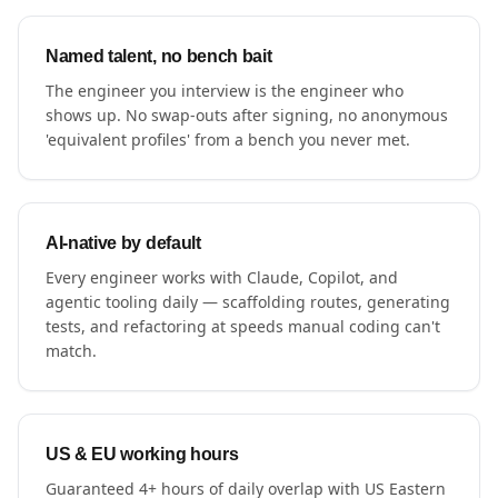
Named talent, no bench bait
The engineer you interview is the engineer who
shows up. No swap-outs after signing, no anonymous
'equivalent profiles' from a bench you never met.
AI-native by default
Every engineer works with Claude, Copilot, and
agentic tooling daily — scaffolding routes, generating
tests, and refactoring at speeds manual coding can't
match.
US & EU working hours
Guaranteed 4+ hours of daily overlap with US Eastern