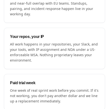
and near-full overlap with EU teams. Standups,
pairing, and incident response happen live in your
working day.
Your repos, your IP
All work happens in your repositories, your Slack, and
your tools, with IP assignment and NDA under a US-
enforceable MSA. Nothing proprietary leaves your
environment.
Paid trial week
One week of real sprint work before you commit. If it's
not working, you don't pay another dollar and we line
up a replacement immediately.