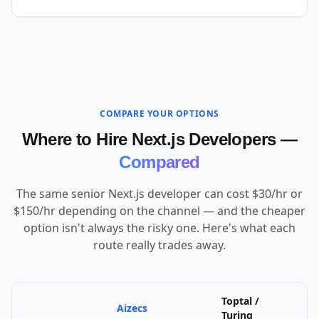
COMPARE YOUR OPTIONS
Where to Hire Next.js Developers —
Compared
The same senior Next.js developer can cost $30/hr or
$150/hr depending on the channel — and the cheaper
option isn't always the risky one. Here's what each
route really trades away.
Toptal /
Aizecs
U
Turing