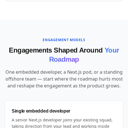
ENGAGEMENT MODELS
Engagements Shaped Around
Your
Roadmap
One embedded developer, a Next.js pod, or a standing
offshore team — start where the roadmap hurts most
and reshape the engagement as the product grows.
Single embedded developer
A senior Next.js developer joins your existing squad,
taking direction from your lead and working inside