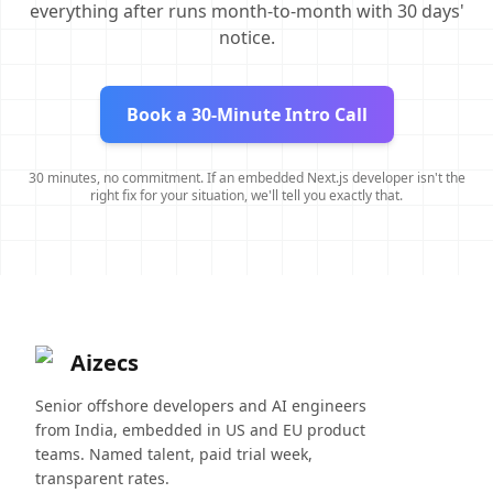
everything after runs month-to-month with 30 days'
notice.
Book a 30-Minute Intro Call
30 minutes, no commitment. If an embedded Next.js developer isn't the
right fix for your situation, we'll tell you exactly that.
Aizecs
Senior offshore developers and AI engineers
from India, embedded in US and EU product
teams. Named talent, paid trial week,
transparent rates.