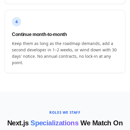
4
Continue month-to-month
Keep them as long as the roadmap demands, add a
second developer in 1–2 weeks, or wind down with 30
days' notice. No annual contracts, no lock-in at any
point.
ROLES WE STAFF
Next.js
Specializations
We Match On