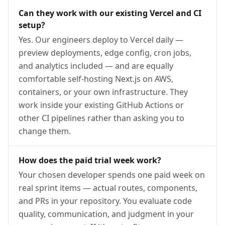
Can they work with our existing Vercel and CI
setup?
Yes. Our engineers deploy to Vercel daily —
preview deployments, edge config, cron jobs,
and analytics included — and are equally
comfortable self-hosting Next.js on AWS,
containers, or your own infrastructure. They
work inside your existing GitHub Actions or
other CI pipelines rather than asking you to
change them.
How does the paid trial week work?
Your chosen developer spends one paid week on
real sprint items — actual routes, components,
and PRs in your repository. You evaluate code
quality, communication, and judgment in your