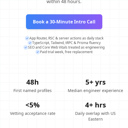
within 48 hours.
Book a 30-Minute Intro Call
App Router, RSC & server actions as daily stack
TypeScript, Tailwind, tRPC & Prisma fluency
SEO and Core Web Vitals treated as engineering
Paid trial week, free replacement
48h
5+ yrs
First named profiles
Median engineer experience
<5%
4+ hrs
Vetting acceptance rate
Daily overlap with US
Eastern