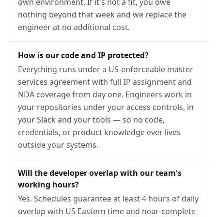
own environment. If it's not a fit, you owe
nothing beyond that week and we replace the
engineer at no additional cost.
How is our code and IP protected?
Everything runs under a US-enforceable master
services agreement with full IP assignment and
NDA coverage from day one. Engineers work in
your repositories under your access controls, in
your Slack and your tools — so no code,
credentials, or product knowledge ever lives
outside your systems.
Will the developer overlap with our team's
working hours?
Yes. Schedules guarantee at least 4 hours of daily
overlap with US Eastern time and near-complete