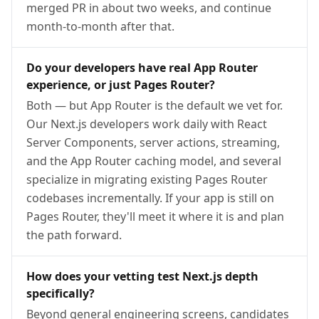
merged PR in about two weeks, and continue
month-to-month after that.
Do your developers have real App Router
experience, or just Pages Router?
Both — but App Router is the default we vet for.
Our Next.js developers work daily with React
Server Components, server actions, streaming,
and the App Router caching model, and several
specialize in migrating existing Pages Router
codebases incrementally. If your app is still on
Pages Router, they'll meet it where it is and plan
the path forward.
How does your vetting test Next.js depth
specifically?
Beyond general engineering screens, candidates