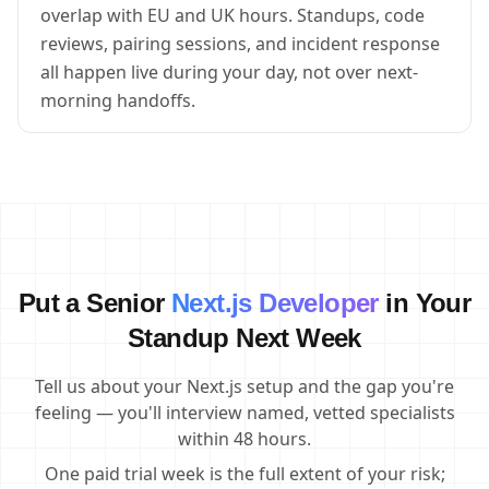
overlap with EU and UK hours. Standups, code
reviews, pairing sessions, and incident response
all happen live during your day, not over next-
morning handoffs.
Put a Senior
Next.js Developer
in Your
Standup Next Week
Tell us about your Next.js setup and the gap you're
feeling — you'll interview named, vetted specialists
within 48 hours.
One paid trial week is the full extent of your risk;