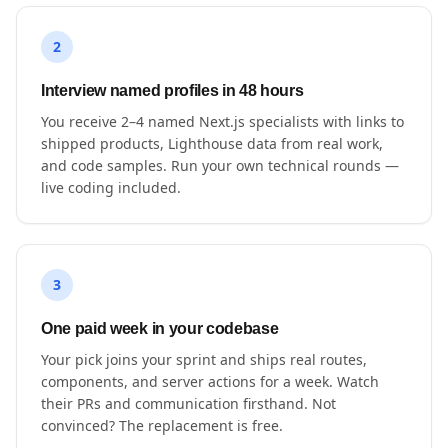
2
Interview named profiles in 48 hours
You receive 2–4 named Next.js specialists with links to
shipped products, Lighthouse data from real work,
and code samples. Run your own technical rounds —
live coding included.
3
One paid week in your codebase
Your pick joins your sprint and ships real routes,
components, and server actions for a week. Watch
their PRs and communication firsthand. Not
convinced? The replacement is free.