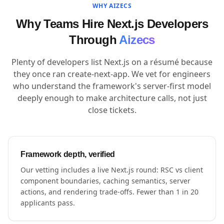
WHY AIZECS
Why Teams Hire Next.js Developers
Through
Aizecs
Plenty of developers list Next.js on a résumé because
they once ran create-next-app. We vet for engineers
who understand the framework's server-first model
deeply enough to make architecture calls, not just
close tickets.
Framework depth, verified
Our vetting includes a live Next.js round: RSC vs client
component boundaries, caching semantics, server
actions, and rendering trade-offs. Fewer than 1 in 20
applicants pass.