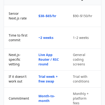
Senior
$38–$65/hr
$90–$150/hr
$
Next.js rate
D
Time to first
~2 weeks
1–2 weeks
q
commit
u
Next.js-
Live App
General
Po
specific
Router / RSC
coding
s
vetting
round
screens
If it doesn't
Trial week +
Trial with
D
work out
free swap
conditions
p
Monthly +
Month-to-
P
Commitment
platform
month
c
fees