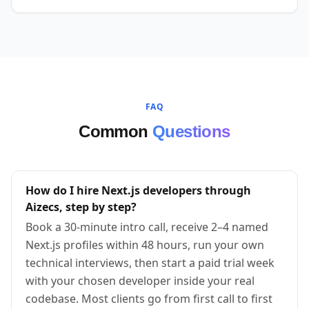
FAQ
Common
Questions
How do I hire Next.js developers through
Aizecs, step by step?
Book a 30-minute intro call, receive 2–4 named
Next.js profiles within 48 hours, run your own
technical interviews, then start a paid trial week
with your chosen developer inside your real
codebase. Most clients go from first call to first