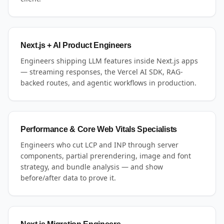
Next.js + AI Product Engineers
Engineers shipping LLM features inside Next.js apps
— streaming responses, the Vercel AI SDK, RAG-
backed routes, and agentic workflows in production.
Performance & Core Web Vitals Specialists
Engineers who cut LCP and INP through server
components, partial prerendering, image and font
strategy, and bundle analysis — and show
before/after data to prove it.