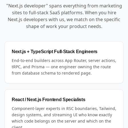
"Next.js developer" spans everything from marketing
sites to full-stack SaaS platforms. When you hire
Next.js developers with us, we match on the specific
shape of work your product needs.
Next.js + TypeScript Full-Stack Engineers
End-to-end builders across App Router, server actions,
tRPC, and Prisma — one engineer owning the route
from database schema to rendered page.
React / Next.js Frontend Specialists
Component-layer experts in RSC boundaries, Tailwind,
design systems, and streaming UI who know exactly
which code belongs on the server and which on the
client.