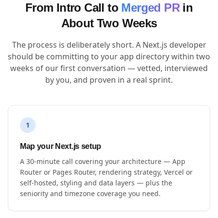
From Intro Call to
Merged PR
in
About Two Weeks
The process is deliberately short. A Next.js developer
should be committing to your app directory within two
weeks of our first conversation — vetted, interviewed
by you, and proven in a real sprint.
1
Map your Next.js setup
A 30-minute call covering your architecture — App
Router or Pages Router, rendering strategy, Vercel or
self-hosted, styling and data layers — plus the
seniority and timezone coverage you need.