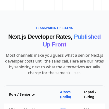
TRANSPARENT PRICING
Next.js Developer Rates,
Published
Up Front
Most channels make you guess what a senior Next.js
developer costs until the sales call. Here are our rates
by seniority, next to what the alternatives actually
charge for the same skill set.
Aizecs
Toptal /
Role / Seniority
(India)
Turing