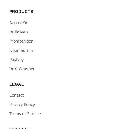
PRODUCTS
AccordKit
IndieMap
PromptNoon
Noonlaunch
Postvoy
InfraWhisper
LEGAL
Contact
Privacy Policy
Terms of Service