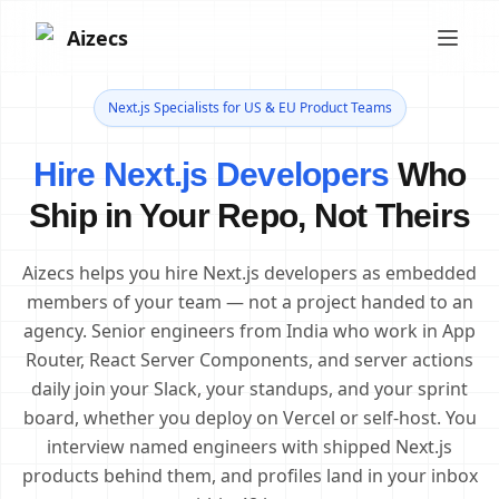
Aizecs
Next.js Specialists for US & EU Product Teams
Hire Next.js Developers
Who
Ship in Your Repo, Not Theirs
Aizecs helps you hire Next.js developers as embedded
members of your team — not a project handed to an
agency. Senior engineers from India who work in App
Router, React Server Components, and server actions
daily join your Slack, your standups, and your sprint
board, whether you deploy on Vercel or self-host. You
interview named engineers with shipped Next.js
products behind them, and profiles land in your inbox