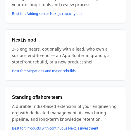
your existing rituals and review process.
Best for:
Adding senior Next.js capacity fast
Next.js pod
3–5 engineers, optionally with a lead, who own a
surface end-to-end — an App Router migration, a
storefront rebuild, or a new product shell.
Best for:
Migrations and major rebuilds
Standing offshore team
A durable India-based extension of your engineering
org with dedicated management, its own hiring
pipeline, and long-term knowledge retention.
Best for:
Products with continuous Next.js investment