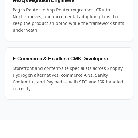
Next.js Migration Engineers
Pages Router to App Router migrations, CRA-to-
Next.js moves, and incremental adoption plans that
keep the product shipping while the framework shifts
underneath.
E-Commerce & Headless CMS Developers
Storefront and content-site specialists across Shopify
Hydrogen alternatives, commerce APIs, Sanity,
Contentful, and Payload — with SEO and ISR handled
correctly.