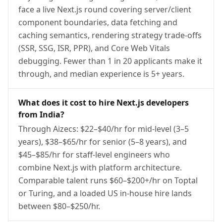
face a live Next.js round covering server/client
component boundaries, data fetching and
caching semantics, rendering strategy trade-offs
(SSR, SSG, ISR, PPR), and Core Web Vitals
debugging. Fewer than 1 in 20 applicants make it
through, and median experience is 5+ years.
What does it cost to hire Next.js developers
from India?
Through Aizecs: $22–$40/hr for mid-level (3–5
years), $38–$65/hr for senior (5–8 years), and
$45–$85/hr for staff-level engineers who
combine Next.js with platform architecture.
Comparable talent runs $60–$200+/hr on Toptal
or Turing, and a loaded US in-house hire lands
between $80–$250/hr.