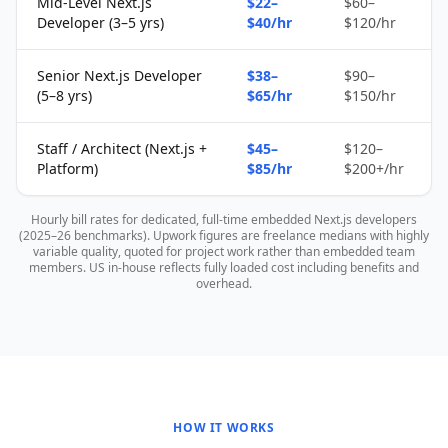
Mid-Level Next.js
$22–
$60–
Developer (3–5 yrs)
$40/hr
$120/hr
Senior Next.js Developer
$38–
$90–
(5–8 yrs)
$65/hr
$150/hr
Staff / Architect (Next.js +
$45–
$120–
Platform)
$85/hr
$200+/hr
Hourly bill rates for dedicated, full-time embedded Next.js developers
(2025–26 benchmarks). Upwork figures are freelance medians with highly
variable quality, quoted for project work rather than embedded team
members. US in-house reflects fully loaded cost including benefits and
overhead.
HOW IT WORKS