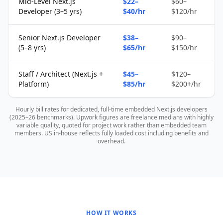
Mid-Level Next.js
$22–
$60–
Developer (3–5 yrs)
$40/hr
$120/hr
Senior Next.js Developer
$38–
$90–
(5–8 yrs)
$65/hr
$150/hr
Staff / Architect (Next.js +
$45–
$120–
Platform)
$85/hr
$200+/hr
Hourly bill rates for dedicated, full-time embedded Next.js developers
(2025–26 benchmarks). Upwork figures are freelance medians with highly
variable quality, quoted for project work rather than embedded team
members. US in-house reflects fully loaded cost including benefits and
overhead.
HOW IT WORKS