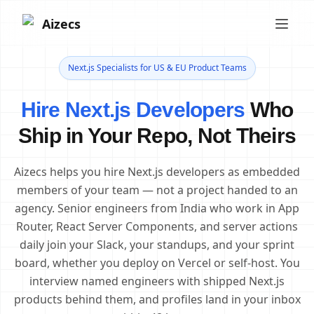
Aizecs
Next.js Specialists for US & EU Product Teams
Hire Next.js Developers
Who
Ship in Your Repo, Not Theirs
Aizecs helps you hire Next.js developers as embedded
members of your team — not a project handed to an
agency. Senior engineers from India who work in App
Router, React Server Components, and server actions
daily join your Slack, your standups, and your sprint
board, whether you deploy on Vercel or self-host. You
interview named engineers with shipped Next.js
products behind them, and profiles land in your inbox