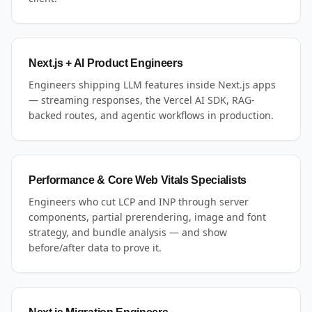
Next.js + AI Product Engineers
Engineers shipping LLM features inside Next.js apps
— streaming responses, the Vercel AI SDK, RAG-
backed routes, and agentic workflows in production.
Performance & Core Web Vitals Specialists
Engineers who cut LCP and INP through server
components, partial prerendering, image and font
strategy, and bundle analysis — and show
before/after data to prove it.