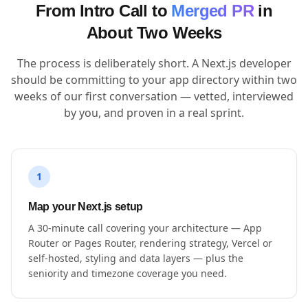
From Intro Call to
Merged PR
in
About Two Weeks
The process is deliberately short. A Next.js developer
should be committing to your app directory within two
weeks of our first conversation — vetted, interviewed
by you, and proven in a real sprint.
1
Map your Next.js setup
A 30-minute call covering your architecture — App
Router or Pages Router, rendering strategy, Vercel or
self-hosted, styling and data layers — plus the
seniority and timezone coverage you need.