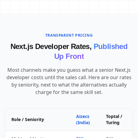
TRANSPARENT PRICING
Next.js Developer Rates,
Published
Up Front
Most channels make you guess what a senior Next.js
developer costs until the sales call. Here are our rates
by seniority, next to what the alternatives actually
charge for the same skill set.
Aizecs
Toptal /
Role / Seniority
(India)
Turing