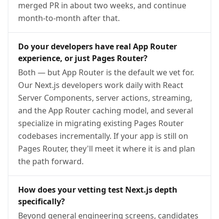
merged PR in about two weeks, and continue
month-to-month after that.
Do your developers have real App Router
experience, or just Pages Router?
Both — but App Router is the default we vet for.
Our Next.js developers work daily with React
Server Components, server actions, streaming,
and the App Router caching model, and several
specialize in migrating existing Pages Router
codebases incrementally. If your app is still on
Pages Router, they'll meet it where it is and plan
the path forward.
How does your vetting test Next.js depth
specifically?
Beyond general engineering screens, candidates