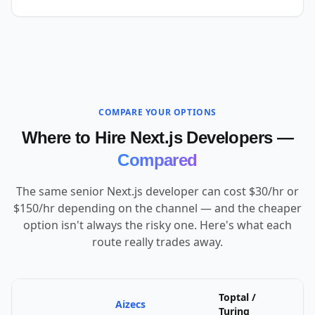
COMPARE YOUR OPTIONS
Where to Hire Next.js Developers —
Compared
The same senior Next.js developer can cost $30/hr or
$150/hr depending on the channel — and the cheaper
option isn't always the risky one. Here's what each
route really trades away.
Toptal /
Aizecs
U
Turing