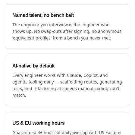
Named talent, no bench bait
The engineer you interview is the engineer who
shows up. No swap-outs after signing, no anonymous
'equivalent profiles' from a bench you never met.
AI-native by default
Every engineer works with Claude, Copilot, and
agentic tooling daily — scaffolding routes, generating
tests, and refactoring at speeds manual coding can't
match.
US & EU working hours
Guaranteed 4+ hours of daily overlap with US Eastern