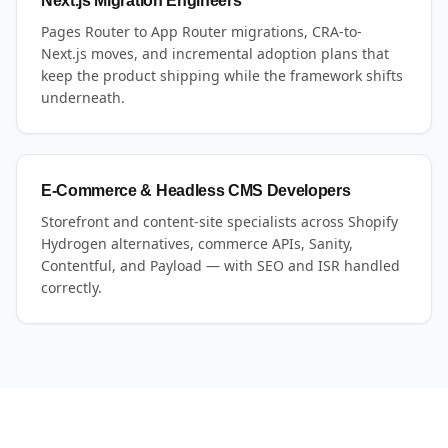
Next.js Migration Engineers
Pages Router to App Router migrations, CRA-to-
Next.js moves, and incremental adoption plans that
keep the product shipping while the framework shifts
underneath.
E-Commerce & Headless CMS Developers
Storefront and content-site specialists across Shopify
Hydrogen alternatives, commerce APIs, Sanity,
Contentful, and Payload — with SEO and ISR handled
correctly.