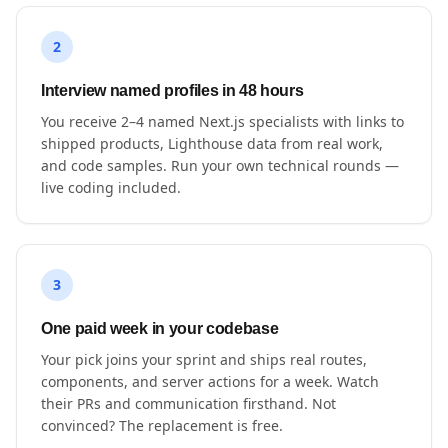
2
Interview named profiles in 48 hours
You receive 2–4 named Next.js specialists with links to
shipped products, Lighthouse data from real work,
and code samples. Run your own technical rounds —
live coding included.
3
One paid week in your codebase
Your pick joins your sprint and ships real routes,
components, and server actions for a week. Watch
their PRs and communication firsthand. Not
convinced? The replacement is free.