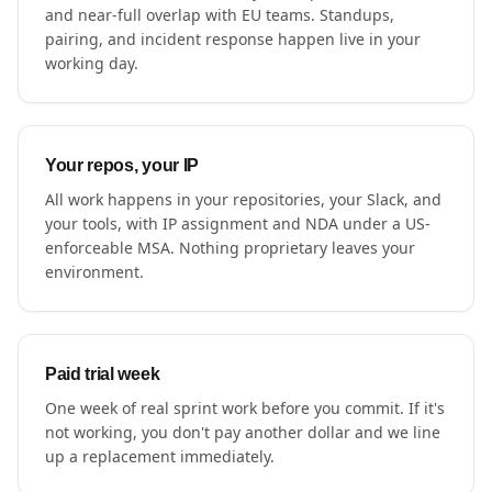
and near-full overlap with EU teams. Standups,
pairing, and incident response happen live in your
working day.
Your repos, your IP
All work happens in your repositories, your Slack, and
your tools, with IP assignment and NDA under a US-
enforceable MSA. Nothing proprietary leaves your
environment.
Paid trial week
One week of real sprint work before you commit. If it's
not working, you don't pay another dollar and we line
up a replacement immediately.