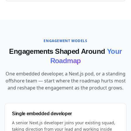
ENGAGEMENT MODELS
Engagements Shaped Around
Your
Roadmap
One embedded developer, a Next.js pod, or a standing
offshore team — start where the roadmap hurts most
and reshape the engagement as the product grows.
Single embedded developer
A senior Next.js developer joins your existing squad,
taking direction from your lead and working inside