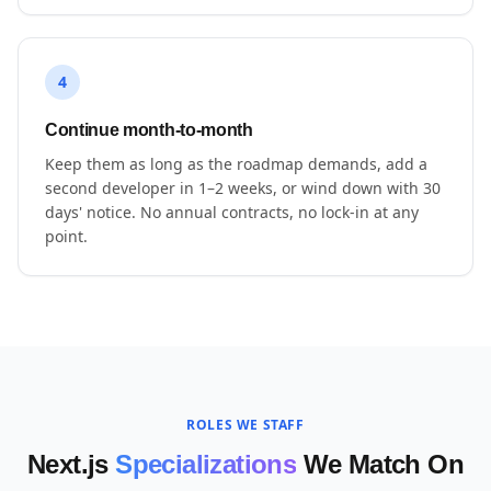
4
Continue month-to-month
Keep them as long as the roadmap demands, add a
second developer in 1–2 weeks, or wind down with 30
days' notice. No annual contracts, no lock-in at any
point.
ROLES WE STAFF
Next.js
Specializations
We Match On