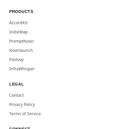
PRODUCTS
AccordKit
IndieMap
PromptNoon
Noonlaunch
Postvoy
InfraWhisper
LEGAL
Contact
Privacy Policy
Terms of Service