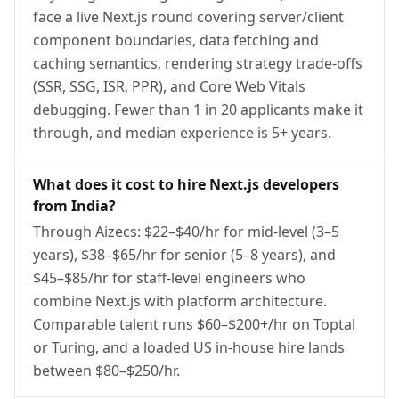
face a live Next.js round covering server/client
component boundaries, data fetching and
caching semantics, rendering strategy trade-offs
(SSR, SSG, ISR, PPR), and Core Web Vitals
debugging. Fewer than 1 in 20 applicants make it
through, and median experience is 5+ years.
What does it cost to hire Next.js developers
from India?
Through Aizecs: $22–$40/hr for mid-level (3–5
years), $38–$65/hr for senior (5–8 years), and
$45–$85/hr for staff-level engineers who
combine Next.js with platform architecture.
Comparable talent runs $60–$200+/hr on Toptal
or Turing, and a loaded US in-house hire lands
between $80–$250/hr.