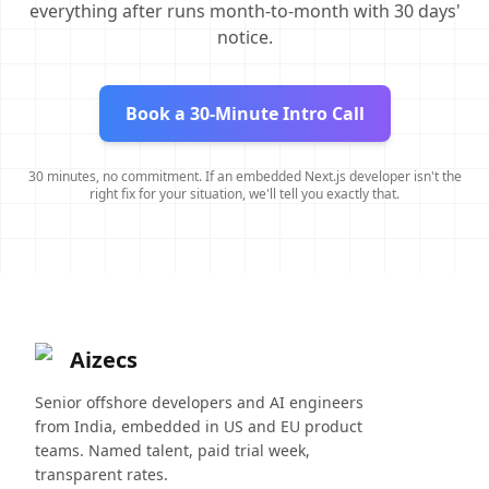
everything after runs month-to-month with 30 days'
notice.
Book a 30-Minute Intro Call
30 minutes, no commitment. If an embedded Next.js developer isn't the
right fix for your situation, we'll tell you exactly that.
Aizecs
Senior offshore developers and AI engineers
from India, embedded in US and EU product
teams. Named talent, paid trial week,
transparent rates.