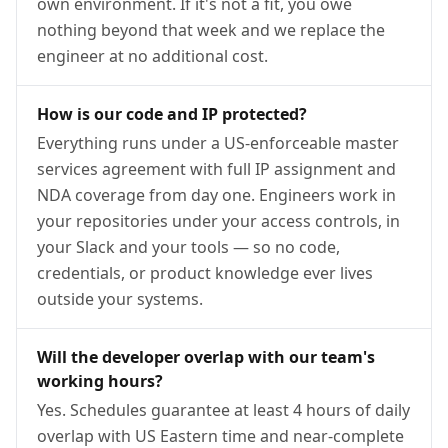
own environment. If it's not a fit, you owe
nothing beyond that week and we replace the
engineer at no additional cost.
How is our code and IP protected?
Everything runs under a US-enforceable master
services agreement with full IP assignment and
NDA coverage from day one. Engineers work in
your repositories under your access controls, in
your Slack and your tools — so no code,
credentials, or product knowledge ever lives
outside your systems.
Will the developer overlap with our team's
working hours?
Yes. Schedules guarantee at least 4 hours of daily
overlap with US Eastern time and near-complete