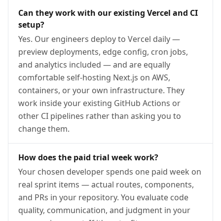
Can they work with our existing Vercel and CI
setup?
Yes. Our engineers deploy to Vercel daily —
preview deployments, edge config, cron jobs,
and analytics included — and are equally
comfortable self-hosting Next.js on AWS,
containers, or your own infrastructure. They
work inside your existing GitHub Actions or
other CI pipelines rather than asking you to
change them.
How does the paid trial week work?
Your chosen developer spends one paid week on
real sprint items — actual routes, components,
and PRs in your repository. You evaluate code
quality, communication, and judgment in your