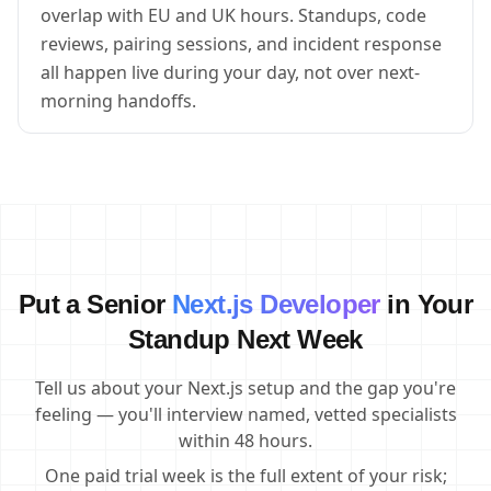
overlap with EU and UK hours. Standups, code
reviews, pairing sessions, and incident response
all happen live during your day, not over next-
morning handoffs.
Put a Senior
Next.js Developer
in Your
Standup Next Week
Tell us about your Next.js setup and the gap you're
feeling — you'll interview named, vetted specialists
within 48 hours.
One paid trial week is the full extent of your risk;