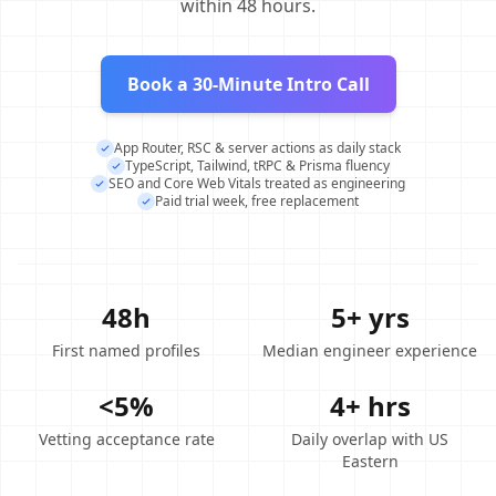
within 48 hours.
Book a 30-Minute Intro Call
App Router, RSC & server actions as daily stack
TypeScript, Tailwind, tRPC & Prisma fluency
SEO and Core Web Vitals treated as engineering
Paid trial week, free replacement
48h
5+ yrs
First named profiles
Median engineer experience
<5%
4+ hrs
Vetting acceptance rate
Daily overlap with US
Eastern