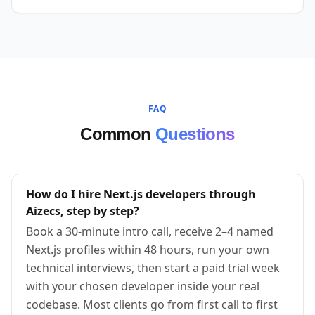
FAQ
Common
Questions
How do I hire Next.js developers through
Aizecs, step by step?
Book a 30-minute intro call, receive 2–4 named
Next.js profiles within 48 hours, run your own
technical interviews, then start a paid trial week
with your chosen developer inside your real
codebase. Most clients go from first call to first