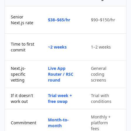
Senior
$38–$65/hr
$90–$150/hr
$
Next.js rate
D
Time to first
~2 weeks
1–2 weeks
q
commit
u
Next.js-
Live App
General
Po
specific
Router / RSC
coding
s
vetting
round
screens
If it doesn't
Trial week +
Trial with
D
work out
free swap
conditions
p
Monthly +
Month-to-
P
Commitment
platform
month
c
fees