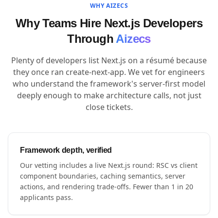
WHY AIZECS
Why Teams Hire Next.js Developers
Through
Aizecs
Plenty of developers list Next.js on a résumé because
they once ran create-next-app. We vet for engineers
who understand the framework's server-first model
deeply enough to make architecture calls, not just
close tickets.
Framework depth, verified
Our vetting includes a live Next.js round: RSC vs client
component boundaries, caching semantics, server
actions, and rendering trade-offs. Fewer than 1 in 20
applicants pass.