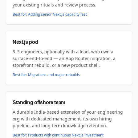
your existing rituals and review process.
Best for:
Adding senior Next.js capacity fast
Next.js pod
3–5 engineers, optionally with a lead, who own a
surface end-to-end — an App Router migration, a
storefront rebuild, or a new product shell.
Best for:
Migrations and major rebuilds
Standing offshore team
A durable India-based extension of your engineering
org with dedicated management, its own hiring
pipeline, and long-term knowledge retention.
Best for:
Products with continuous Next.js investment