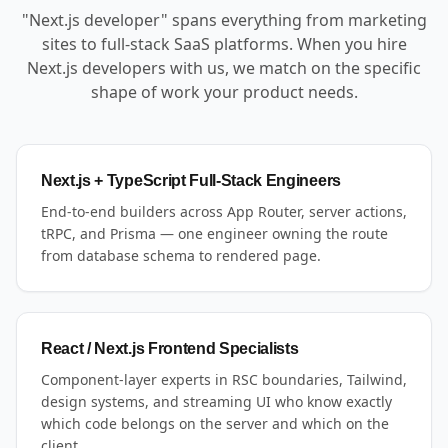
"Next.js developer" spans everything from marketing
sites to full-stack SaaS platforms. When you hire
Next.js developers with us, we match on the specific
shape of work your product needs.
Next.js + TypeScript Full-Stack Engineers
End-to-end builders across App Router, server actions,
tRPC, and Prisma — one engineer owning the route
from database schema to rendered page.
React / Next.js Frontend Specialists
Component-layer experts in RSC boundaries, Tailwind,
design systems, and streaming UI who know exactly
which code belongs on the server and which on the
client.