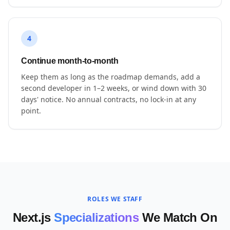
4
Continue month-to-month
Keep them as long as the roadmap demands, add a
second developer in 1–2 weeks, or wind down with 30
days' notice. No annual contracts, no lock-in at any
point.
ROLES WE STAFF
Next.js
Specializations
We Match On