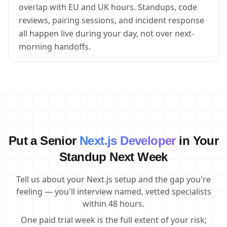
overlap with EU and UK hours. Standups, code
reviews, pairing sessions, and incident response
all happen live during your day, not over next-
morning handoffs.
Put a Senior
Next.js Developer
in Your
Standup Next Week
Tell us about your Next.js setup and the gap you're
feeling — you'll interview named, vetted specialists
within 48 hours.
One paid trial week is the full extent of your risk;