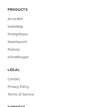
PRODUCTS
AccordKit
IndieMap
PromptNoon
Noonlaunch
Postvoy
InfraWhisper
LEGAL
Contact
Privacy Policy
Terms of Service