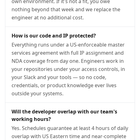
own environment. If it's not a fit, you owe
nothing beyond that week and we replace the
engineer at no additional cost.
How is our code and IP protected?
Everything runs under a US-enforceable master
services agreement with full IP assignment and
NDA coverage from day one. Engineers work in
your repositories under your access controls, in
your Slack and your tools — so no code,
credentials, or product knowledge ever lives
outside your systems.
Will the developer overlap with our team's
working hours?
Yes. Schedules guarantee at least 4 hours of daily
overlap with US Eastern time and near-complete