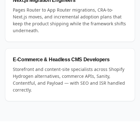
Next.js Migration Engineers
Pages Router to App Router migrations, CRA-to-
Next.js moves, and incremental adoption plans that
keep the product shipping while the framework shifts
underneath.
E-Commerce & Headless CMS Developers
Storefront and content-site specialists across Shopify
Hydrogen alternatives, commerce APIs, Sanity,
Contentful, and Payload — with SEO and ISR handled
correctly.