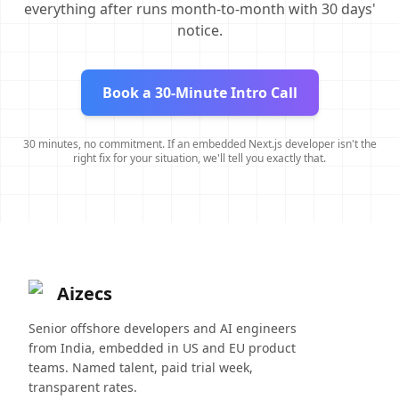
everything after runs month-to-month with 30 days'
notice.
Book a 30-Minute Intro Call
30 minutes, no commitment. If an embedded Next.js developer isn't the
right fix for your situation, we'll tell you exactly that.
Aizecs
Senior offshore developers and AI engineers
from India, embedded in US and EU product
teams. Named talent, paid trial week,
transparent rates.