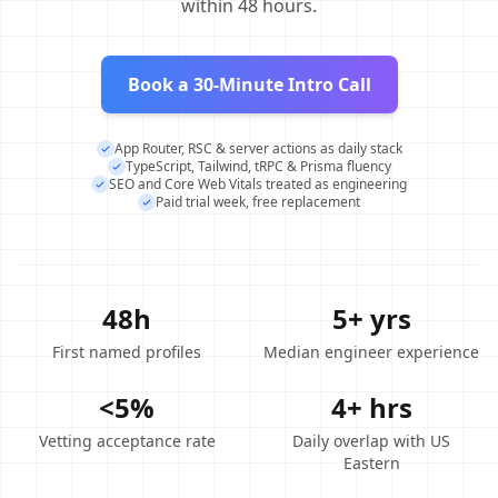
within 48 hours.
Book a 30-Minute Intro Call
App Router, RSC & server actions as daily stack
TypeScript, Tailwind, tRPC & Prisma fluency
SEO and Core Web Vitals treated as engineering
Paid trial week, free replacement
48h
5+ yrs
First named profiles
Median engineer experience
<5%
4+ hrs
Vetting acceptance rate
Daily overlap with US
Eastern