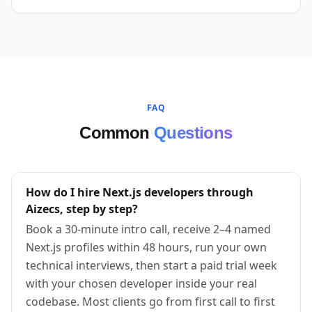
FAQ
Common
Questions
How do I hire Next.js developers through
Aizecs, step by step?
Book a 30-minute intro call, receive 2–4 named
Next.js profiles within 48 hours, run your own
technical interviews, then start a paid trial week
with your chosen developer inside your real
codebase. Most clients go from first call to first