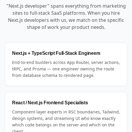
"Next.js developer" spans everything from marketing
sites to full-stack SaaS platforms. When you hire
Next.js developers with us, we match on the specific
shape of work your product needs.
Next.js + TypeScript Full-Stack Engineers
End-to-end builders across App Router, server actions,
tRPC, and Prisma — one engineer owning the route
from database schema to rendered page.
React / Next.js Frontend Specialists
Component-layer experts in RSC boundaries, Tailwind,
design systems, and streaming UI who know exactly
which code belongs on the server and which on the
client.