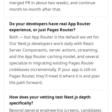
merged PR in about two weeks, and continue
month-to-month after that.
Do your developers have real App Router
experience, or just Pages Router?
Both — but App Router is the default we vet for.
Our Next.js developers work daily with React
Server Components, server actions, streaming,
and the App Router caching model, and several
specialize in migrating existing Pages Router
codebases incrementally. If your app is still on
Pages Router, they'll meet it where it is and plan
the path forward.
How does your vetting test Next.js depth
specifically?
Beyond general engineering screens, candidates