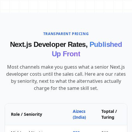
TRANSPARENT PRICING
Next.js Developer Rates,
Published
Up Front
Most channels make you guess what a senior Next.js
developer costs until the sales call. Here are our rates
by seniority, next to what the alternatives actually
charge for the same skill set.
Aizecs
Toptal /
Role / Seniority
(India)
Turing