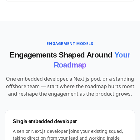
ENGAGEMENT MODELS
Engagements Shaped Around
Your
Roadmap
One embedded developer, a Next.js pod, or a standing
offshore team — start where the roadmap hurts most
and reshape the engagement as the product grows.
Single embedded developer
A senior Next.js developer joins your existing squad,
taking direction from your lead and working inside