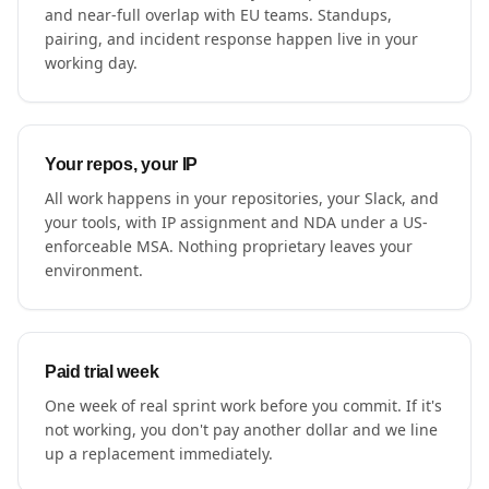
and near-full overlap with EU teams. Standups,
pairing, and incident response happen live in your
working day.
Your repos, your IP
All work happens in your repositories, your Slack, and
your tools, with IP assignment and NDA under a US-
enforceable MSA. Nothing proprietary leaves your
environment.
Paid trial week
One week of real sprint work before you commit. If it's
not working, you don't pay another dollar and we line
up a replacement immediately.