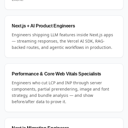
Next.js + AI Product Engineers
Engineers shipping LLM features inside Next.js apps
— streaming responses, the Vercel AI SDK, RAG-
backed routes, and agentic workflows in production.
Performance & Core Web Vitals Specialists
Engineers who cut LCP and INP through server
components, partial prerendering, image and font
strategy, and bundle analysis — and show
before/after data to prove it.