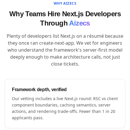
WHY AIZECS
Why Teams Hire Next.js Developers
Through
Aizecs
Plenty of developers list Next.js on a résumé because
they once ran create-next-app. We vet for engineers
who understand the framework's server-first model
deeply enough to make architecture calls, not just
close tickets.
Framework depth, verified
Our vetting includes a live Next.js round: RSC vs client
component boundaries, caching semantics, server
actions, and rendering trade-offs. Fewer than 1 in 20
applicants pass.