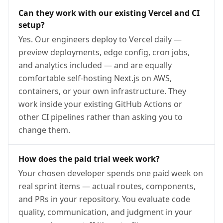
Can they work with our existing Vercel and CI
setup?
Yes. Our engineers deploy to Vercel daily —
preview deployments, edge config, cron jobs,
and analytics included — and are equally
comfortable self-hosting Next.js on AWS,
containers, or your own infrastructure. They
work inside your existing GitHub Actions or
other CI pipelines rather than asking you to
change them.
How does the paid trial week work?
Your chosen developer spends one paid week on
real sprint items — actual routes, components,
and PRs in your repository. You evaluate code
quality, communication, and judgment in your