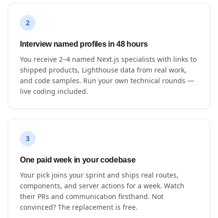
2
Interview named profiles in 48 hours
You receive 2–4 named Next.js specialists with links to
shipped products, Lighthouse data from real work,
and code samples. Run your own technical rounds —
live coding included.
3
One paid week in your codebase
Your pick joins your sprint and ships real routes,
components, and server actions for a week. Watch
their PRs and communication firsthand. Not
convinced? The replacement is free.