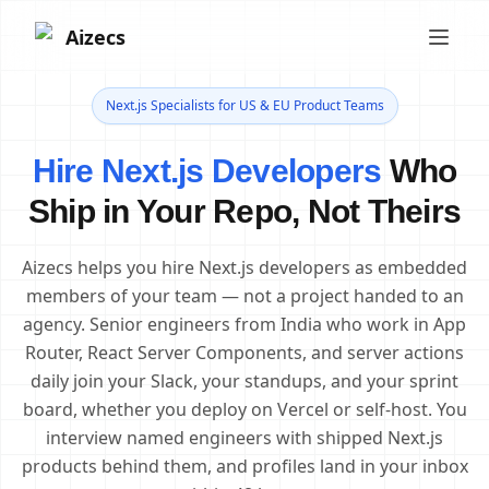
Aizecs
Next.js Specialists for US & EU Product Teams
Hire Next.js Developers
Who
Ship in Your Repo, Not Theirs
Aizecs helps you hire Next.js developers as embedded
members of your team — not a project handed to an
agency. Senior engineers from India who work in App
Router, React Server Components, and server actions
daily join your Slack, your standups, and your sprint
board, whether you deploy on Vercel or self-host. You
interview named engineers with shipped Next.js
products behind them, and profiles land in your inbox