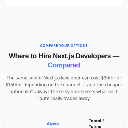
COMPARE YOUR OPTIONS
Where to Hire Next.js Developers —
Compared
The same senior Next.js developer can cost $30/hr or
$150/hr depending on the channel — and the cheaper
option isn't always the risky one. Here's what each
route really trades away.
Toptal /
Aizecs
U
Turing