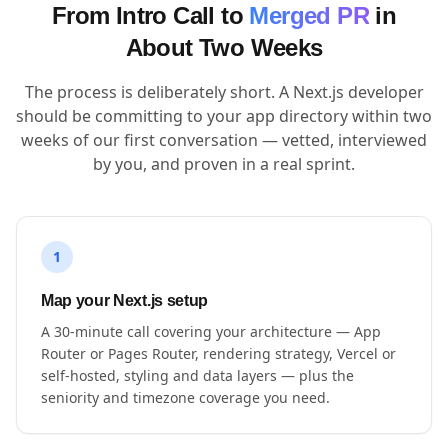
From Intro Call to
Merged PR
in
About Two Weeks
The process is deliberately short. A Next.js developer
should be committing to your app directory within two
weeks of our first conversation — vetted, interviewed
by you, and proven in a real sprint.
1
Map your Next.js setup
A 30-minute call covering your architecture — App
Router or Pages Router, rendering strategy, Vercel or
self-hosted, styling and data layers — plus the
seniority and timezone coverage you need.