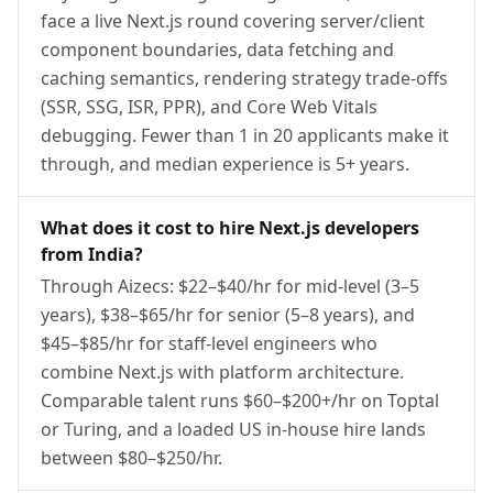
face a live Next.js round covering server/client
component boundaries, data fetching and
caching semantics, rendering strategy trade-offs
(SSR, SSG, ISR, PPR), and Core Web Vitals
debugging. Fewer than 1 in 20 applicants make it
through, and median experience is 5+ years.
What does it cost to hire Next.js developers
from India?
Through Aizecs: $22–$40/hr for mid-level (3–5
years), $38–$65/hr for senior (5–8 years), and
$45–$85/hr for staff-level engineers who
combine Next.js with platform architecture.
Comparable talent runs $60–$200+/hr on Toptal
or Turing, and a loaded US in-house hire lands
between $80–$250/hr.