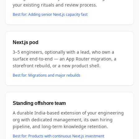
your existing rituals and review process.
Best for:
Adding senior Next.js capacity fast
Next.js pod
3–5 engineers, optionally with a lead, who own a
surface end-to-end — an App Router migration, a
storefront rebuild, or a new product shell.
Best for:
Migrations and major rebuilds
Standing offshore team
A durable India-based extension of your engineering
org with dedicated management, its own hiring
pipeline, and long-term knowledge retention.
Best for:
Products with continuous Next.js investment