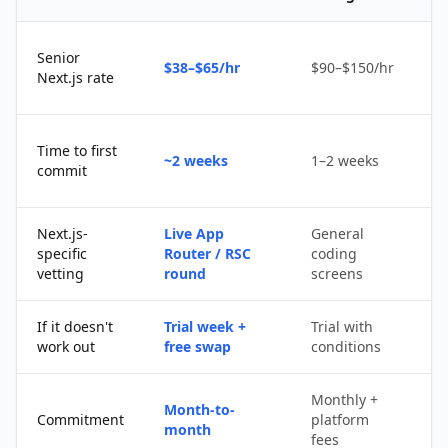
Senior
$38–$65/hr
$90–$150/hr
$
Next.js rate
D
Time to first
~2 weeks
1–2 weeks
q
commit
u
Next.js-
Live App
General
Po
specific
Router / RSC
coding
s
vetting
round
screens
If it doesn't
Trial week +
Trial with
D
work out
free swap
conditions
p
Monthly +
Month-to-
P
Commitment
platform
month
c
fees