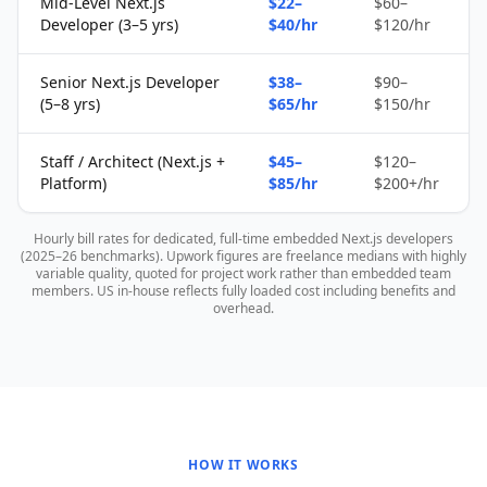
Mid-Level Next.js
$22–
$60–
Developer (3–5 yrs)
$40/hr
$120/hr
Senior Next.js Developer
$38–
$90–
(5–8 yrs)
$65/hr
$150/hr
Staff / Architect (Next.js +
$45–
$120–
Platform)
$85/hr
$200+/hr
Hourly bill rates for dedicated, full-time embedded Next.js developers
(2025–26 benchmarks). Upwork figures are freelance medians with highly
variable quality, quoted for project work rather than embedded team
members. US in-house reflects fully loaded cost including benefits and
overhead.
HOW IT WORKS