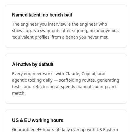
Named talent, no bench bait
The engineer you interview is the engineer who
shows up. No swap-outs after signing, no anonymous
'equivalent profiles' from a bench you never met.
AI-native by default
Every engineer works with Claude, Copilot, and
agentic tooling daily — scaffolding routes, generating
tests, and refactoring at speeds manual coding can't
match.
US & EU working hours
Guaranteed 4+ hours of daily overlap with US Eastern