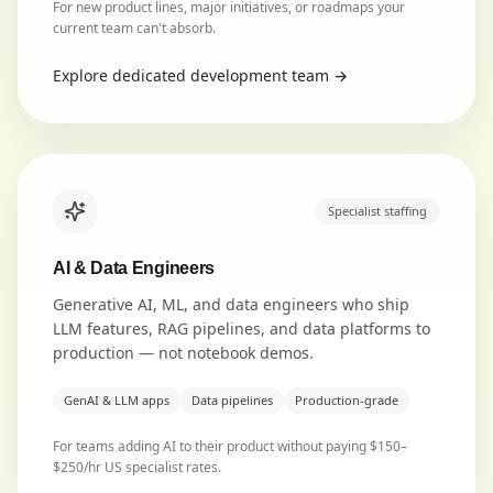
For new product lines, major initiatives, or roadmaps your
current team can't absorb.
Explore
dedicated development team
→
Specialist staffing
AI & Data Engineers
Generative AI, ML, and data engineers who ship
LLM features, RAG pipelines, and data platforms to
production — not notebook demos.
GenAI & LLM apps
Data pipelines
Production-grade
For teams adding AI to their product without paying $150–
$250/hr US specialist rates.