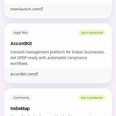
noonlaunch.com
Legal Tech
Live in production
AccordKit
Consent management platform for Indian businesses.
Get DPDP-ready with automated compliance
workflows.
accordkit.com
Community
Live in production
IndieMap