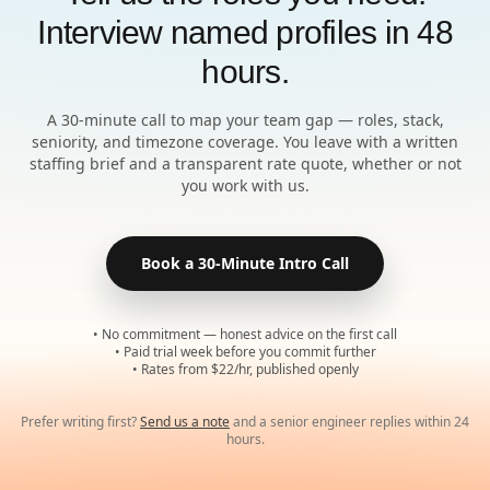
Interview named profiles in 48
hours.
A 30-minute call to map your team gap — roles, stack,
seniority, and timezone coverage. You leave with a written
staffing brief and a transparent rate quote, whether or not
you work with us.
Book a 30-Minute Intro Call
• No commitment — honest advice on the first call
• Paid trial week before you commit further
• Rates from $22/hr, published openly
Prefer writing first?
Send us a note
and a senior engineer replies within 24
hours.