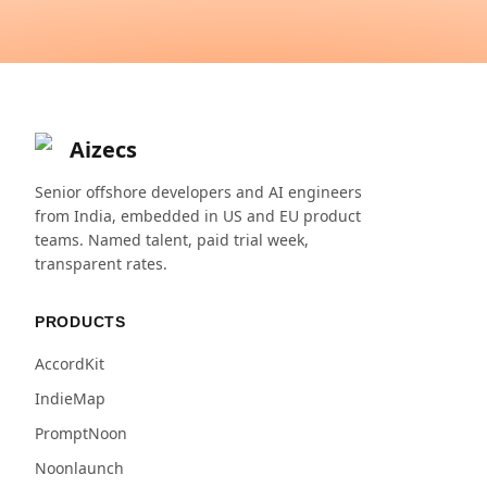
Aizecs
Senior offshore developers and AI engineers
from India, embedded in US and EU product
teams. Named talent, paid trial week,
transparent rates.
PRODUCTS
AccordKit
IndieMap
PromptNoon
Noonlaunch