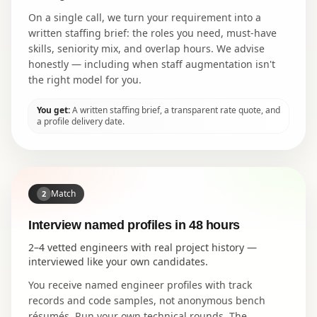
On a single call, we turn your requirement into a
written staffing brief: the roles you need, must-have
skills, seniority mix, and overlap hours. We advise
honestly — including when staff augmentation isn't
the right model for you.
You get:
A written staffing brief, a transparent rate quote, and
a profile delivery date.
Match
2
Interview named profiles in 48 hours
2–4 vetted engineers with real project history —
interviewed like your own candidates.
You receive named engineer profiles with track
records and code samples, not anonymous bench
résumés. Run your own technical rounds. The