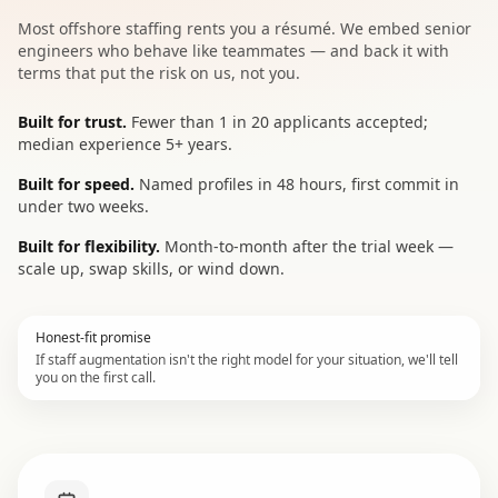
Most offshore staffing rents you a résumé. We embed senior
engineers who behave like teammates — and back it with
terms that put the risk on us, not you.
Built for trust.
Fewer than 1 in 20 applicants accepted;
median experience 5+ years.
Built for speed.
Named profiles in 48 hours, first commit in
under two weeks.
Built for flexibility.
Month-to-month after the trial week —
scale up, swap skills, or wind down.
Honest-fit promise
If staff augmentation isn't the right model for your situation, we'll tell
you on the first call.