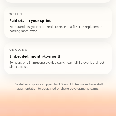
WEEK 1
Paid trial in your sprint
Your standups, your repo, real tickets. Not a fit? Free replacement,
nothing more owed.
ONGOING
Embedded, month-to-month
4+ hours of US timezone overlap daily, near-full EU overlap, direct
Slack access.
40+ delivery sprints shipped for US and EU teams — from staff
augmentation to dedicated offshore development teams.