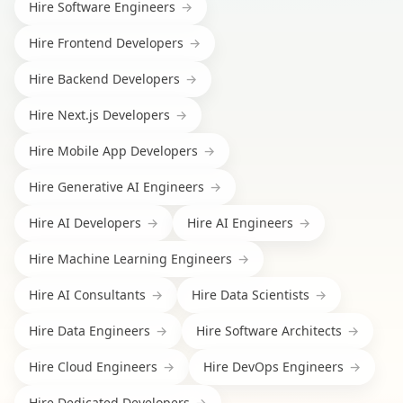
Hire
Software Engineers
→
Hire
Frontend Developers
→
Hire
Backend Developers
→
Hire
Next.js Developers
→
Hire
Mobile App Developers
→
Hire
Generative AI Engineers
→
Hire
AI Developers
→
Hire
AI Engineers
→
Hire
Machine Learning Engineers
→
Hire
AI Consultants
→
Hire
Data Scientists
→
Hire
Data Engineers
→
Hire
Software Architects
→
Hire
Cloud Engineers
→
Hire
DevOps Engineers
→
Hire
Dedicated Developers
→