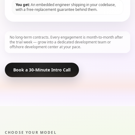
You get:
An embedded engineer shipping in your codebase,
with a free-replacement guarantee behind them.
No long-term contracts. Every engagement is month-to-month after
the trial week — grow into a dedicated development team or
offshore development center at your pace.
Book a 30-Minute Intro Call
CHOOSE YOUR MODEL