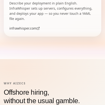
Describe your deployment in plain English.
InfraWhisper sets up servers, configures everything,
and deploys your app — so you never touch a YAML
file again.
infrawhisper.com
WHY AIZECS
Offshore hiring,
without the usual gamble.