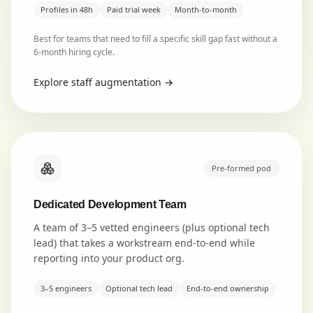
Profiles in 48h
Paid trial week
Month-to-month
Best for teams that need to fill a specific skill gap fast without a
6-month hiring cycle.
Explore
staff augmentation
→
Pre-formed pod
Dedicated Development Team
A team of 3–5 vetted engineers (plus optional tech
lead) that takes a workstream end-to-end while
reporting into your product org.
3–5 engineers
Optional tech lead
End-to-end ownership