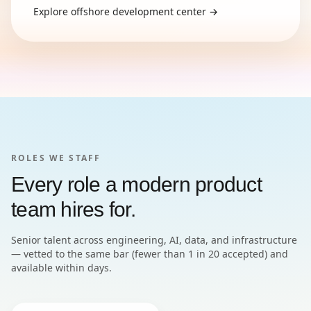
Explore
offshore development center
→
ROLES WE STAFF
Every role a modern product
team hires for.
Senior talent across engineering, AI, data, and infrastructure
— vetted to the same bar (fewer than 1 in 20 accepted) and
available within days.