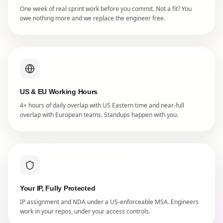
One week of real sprint work before you commit. Not a fit? You
owe nothing more and we replace the engineer free.
US & EU Working Hours
4+ hours of daily overlap with US Eastern time and near-full
overlap with European teams. Standups happen with you.
Your IP, Fully Protected
IP assignment and NDA under a US-enforceable MSA. Engineers
work in your repos, under your access controls.