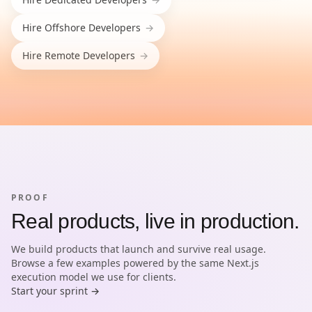
Hire
Offshore Developers
→
Hire
Remote Developers
→
PROOF
Real products, live in production.
We build products that launch and survive real usage.
Browse a few examples powered by the same Next.js
execution model we use for clients.
Start your sprint →