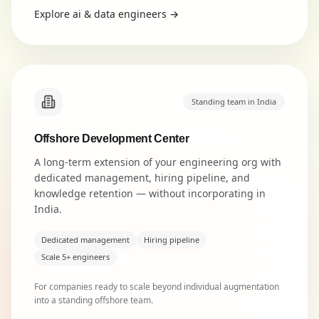
Explore
ai & data engineers
→
Standing team in India
Offshore Development Center
A long-term extension of your engineering org with
dedicated management, hiring pipeline, and
knowledge retention — without incorporating in
India.
Dedicated management
Hiring pipeline
Scale 5+ engineers
For companies ready to scale beyond individual augmentation
into a standing offshore team.