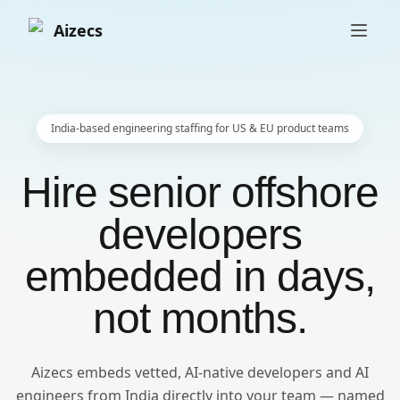
Aizecs
India-based engineering staffing for US & EU product teams
Hire senior offshore
developers
embedded in days,
not months.
Aizecs embeds vetted, AI-native developers and AI
engineers from India directly into your team — named