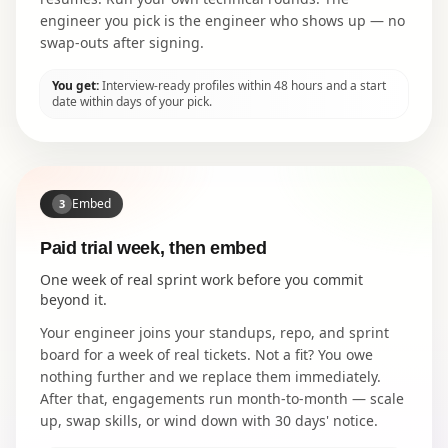
engineer you pick is the engineer who shows up — no
swap-outs after signing.
You get:
Interview-ready profiles within 48 hours and a start
date within days of your pick.
Embed
3
Paid trial week, then embed
One week of real sprint work before you commit
beyond it.
Your engineer joins your standups, repo, and sprint
board for a week of real tickets. Not a fit? You owe
nothing further and we replace them immediately.
After that, engagements run month-to-month — scale
up, swap skills, or wind down with 30 days' notice.