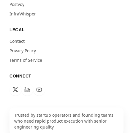
Postvoy
InfraWhisper
LEGAL
Contact
Privacy Policy
Terms of Service
CONNECT
Trusted by startup operators and founding teams
who need rapid product execution with senior
engineering quality.