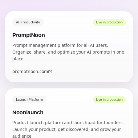
AI Productivity
Live in production
PromptNoon
Prompt management platform for all AI users.
Organize, share, and optimize your AI prompts in one
place.
promptnoon.com
Launch Platform
Live in production
Noonlaunch
Product launch platform and launchpad for founders.
Launch your product, get discovered, and grow your
audience.