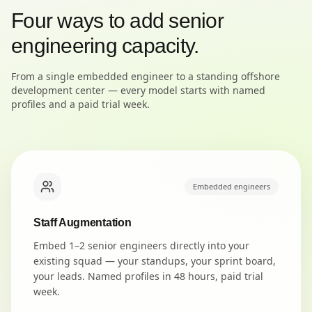
Four ways to add senior
engineering capacity.
From a single embedded engineer to a standing offshore
development center — every model starts with named
profiles and a paid trial week.
Embedded engineers
Staff Augmentation
Embed 1–2 senior engineers directly into your
existing squad — your standups, your sprint board,
your leads. Named profiles in 48 hours, paid trial
week.