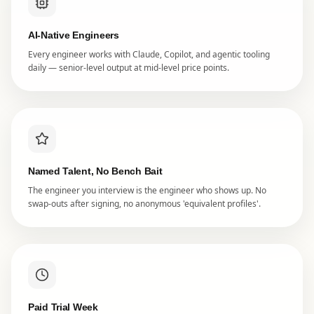
AI-Native Engineers
Every engineer works with Claude, Copilot, and agentic tooling
daily — senior-level output at mid-level price points.
Named Talent, No Bench Bait
The engineer you interview is the engineer who shows up. No
swap-outs after signing, no anonymous 'equivalent profiles'.
Paid Trial Week