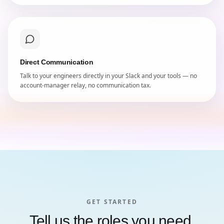
Direct Communication
Talk to your engineers directly in your Slack and your tools — no
account-manager relay, no communication tax.
GET STARTED
Tell us the roles you need.