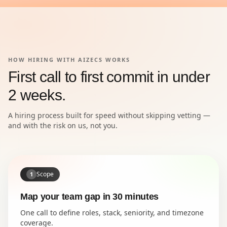
HOW HIRING WITH AIZECS WORKS
First call to first commit in under
2 weeks.
A hiring process built for speed without skipping vetting —
and with the risk on us, not you.
Scope
1
Map your team gap in 30 minutes
One call to define roles, stack, seniority, and timezone
coverage.