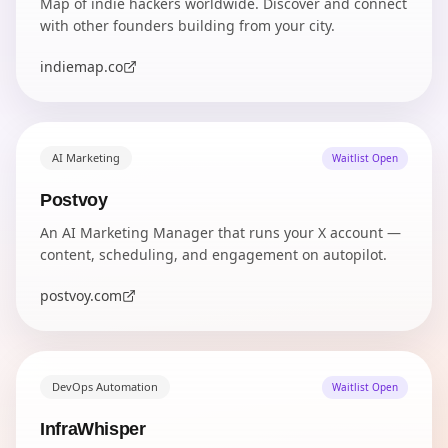
Map of indie hackers worldwide. Discover and connect
with other founders building from your city.
indiemap.co
AI Marketing
Waitlist Open
Postvoy
An AI Marketing Manager that runs your X account —
content, scheduling, and engagement on autopilot.
postvoy.com
DevOps Automation
Waitlist Open
InfraWhisper