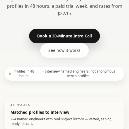
profiles in 48 hours, a paid trial week, and rates from
$22/hr.
Book a 30-Minute Intro Call
See how it works
Profiles in 48
•
Interview named engineers, not anonymous
hours
bench profiles.
48 HOURS
Matched profiles to interview
2–4 named engineers with real project history — vetted, senior,
ready to start.