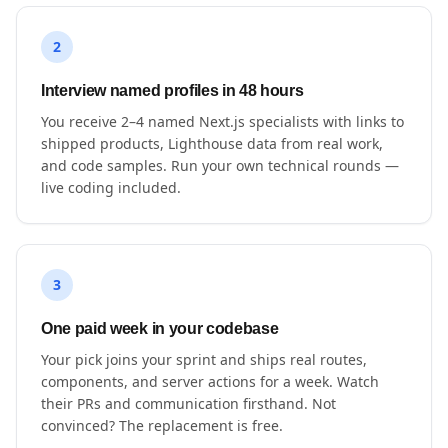
2
Interview named profiles in 48 hours
You receive 2–4 named Next.js specialists with links to
shipped products, Lighthouse data from real work,
and code samples. Run your own technical rounds —
live coding included.
3
One paid week in your codebase
Your pick joins your sprint and ships real routes,
components, and server actions for a week. Watch
their PRs and communication firsthand. Not
convinced? The replacement is free.