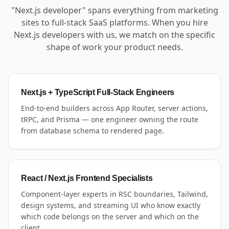
"Next.js developer" spans everything from marketing
sites to full-stack SaaS platforms. When you hire
Next.js developers with us, we match on the specific
shape of work your product needs.
Next.js + TypeScript Full-Stack Engineers
End-to-end builders across App Router, server actions,
tRPC, and Prisma — one engineer owning the route
from database schema to rendered page.
React / Next.js Frontend Specialists
Component-layer experts in RSC boundaries, Tailwind,
design systems, and streaming UI who know exactly
which code belongs on the server and which on the
client.