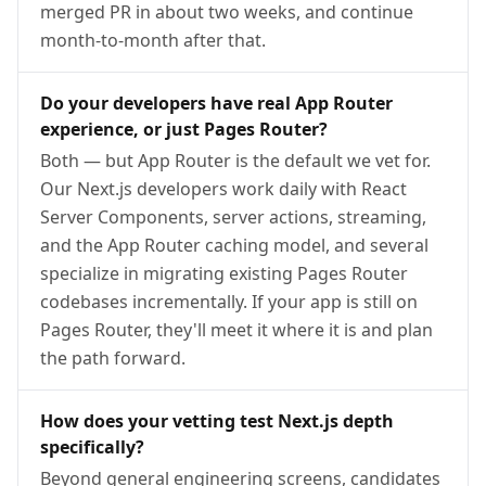
merged PR in about two weeks, and continue
month-to-month after that.
Do your developers have real App Router
experience, or just Pages Router?
Both — but App Router is the default we vet for.
Our Next.js developers work daily with React
Server Components, server actions, streaming,
and the App Router caching model, and several
specialize in migrating existing Pages Router
codebases incrementally. If your app is still on
Pages Router, they'll meet it where it is and plan
the path forward.
How does your vetting test Next.js depth
specifically?
Beyond general engineering screens, candidates