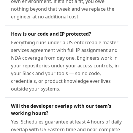
own environment. If it's not a fit, you owe
nothing beyond that week and we replace the
engineer at no additional cost.
How is our code and IP protected?
Everything runs under a US-enforceable master
services agreement with full IP assignment and
NDA coverage from day one. Engineers work in
your repositories under your access controls, in
your Slack and your tools — so no code,
credentials, or product knowledge ever lives
outside your systems.
Will the developer overlap with our team's
working hours?
Yes. Schedules guarantee at least 4 hours of daily
overlap with US Eastern time and near-complete