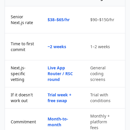
Senior
$38–$65/hr
$90–$150/hr
$
Next.js rate
D
Time to first
~2 weeks
1–2 weeks
q
commit
u
Next.js-
Live App
General
Po
specific
Router / RSC
coding
s
vetting
round
screens
If it doesn't
Trial week +
Trial with
D
work out
free swap
conditions
p
Monthly +
Month-to-
P
Commitment
platform
month
c
fees