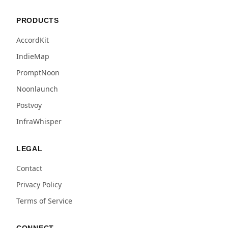
PRODUCTS
AccordKit
IndieMap
PromptNoon
Noonlaunch
Postvoy
InfraWhisper
LEGAL
Contact
Privacy Policy
Terms of Service