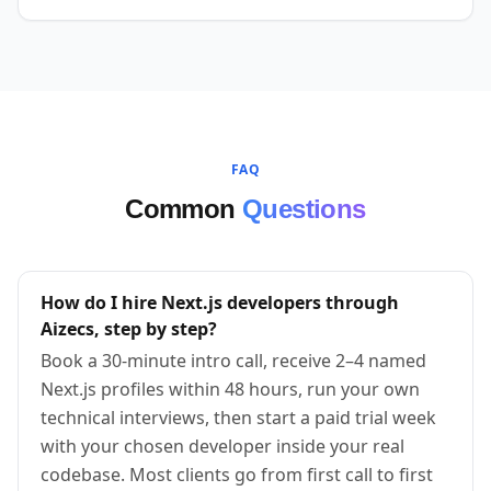
FAQ
Common
Questions
How do I hire Next.js developers through
Aizecs, step by step?
Book a 30-minute intro call, receive 2–4 named
Next.js profiles within 48 hours, run your own
technical interviews, then start a paid trial week
with your chosen developer inside your real
codebase. Most clients go from first call to first