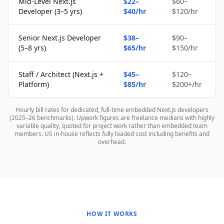
Mid-Level Next.js
$22–
$60–
Developer (3–5 yrs)
$40/hr
$120/hr
Senior Next.js Developer
$38–
$90–
(5–8 yrs)
$65/hr
$150/hr
Staff / Architect (Next.js +
$45–
$120–
Platform)
$85/hr
$200+/hr
Hourly bill rates for dedicated, full-time embedded Next.js developers
(2025–26 benchmarks). Upwork figures are freelance medians with highly
variable quality, quoted for project work rather than embedded team
members. US in-house reflects fully loaded cost including benefits and
overhead.
HOW IT WORKS