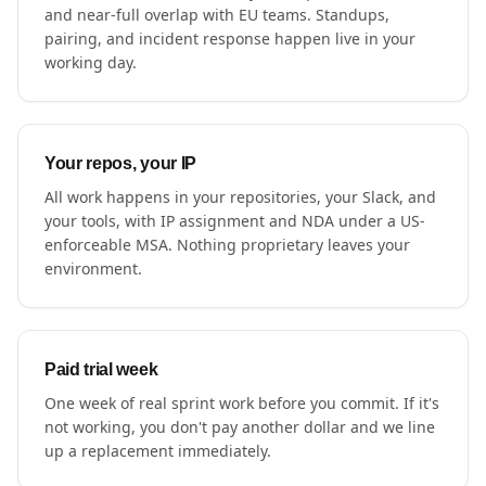
and near-full overlap with EU teams. Standups,
pairing, and incident response happen live in your
working day.
Your repos, your IP
All work happens in your repositories, your Slack, and
your tools, with IP assignment and NDA under a US-
enforceable MSA. Nothing proprietary leaves your
environment.
Paid trial week
One week of real sprint work before you commit. If it's
not working, you don't pay another dollar and we line
up a replacement immediately.