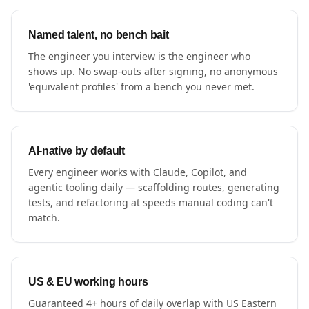
Named talent, no bench bait
The engineer you interview is the engineer who
shows up. No swap-outs after signing, no anonymous
'equivalent profiles' from a bench you never met.
AI-native by default
Every engineer works with Claude, Copilot, and
agentic tooling daily — scaffolding routes, generating
tests, and refactoring at speeds manual coding can't
match.
US & EU working hours
Guaranteed 4+ hours of daily overlap with US Eastern