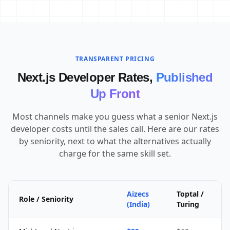
TRANSPARENT PRICING
Next.js Developer Rates,
Published
Up Front
Most channels make you guess what a senior Next.js
developer costs until the sales call. Here are our rates
by seniority, next to what the alternatives actually
charge for the same skill set.
Aizecs
Toptal /
Role / Seniority
(India)
Turing