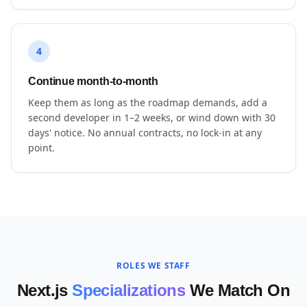
4
Continue month-to-month
Keep them as long as the roadmap demands, add a
second developer in 1–2 weeks, or wind down with 30
days' notice. No annual contracts, no lock-in at any
point.
ROLES WE STAFF
Next.js
Specializations
We Match On