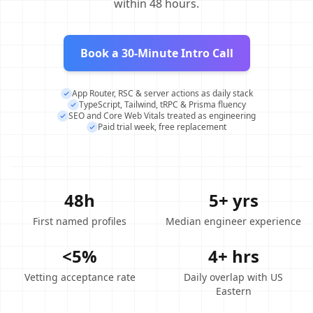
within 48 hours.
Book a 30-Minute Intro Call
App Router, RSC & server actions as daily stack
TypeScript, Tailwind, tRPC & Prisma fluency
SEO and Core Web Vitals treated as engineering
Paid trial week, free replacement
48h
5+ yrs
First named profiles
Median engineer experience
<5%
4+ hrs
Vetting acceptance rate
Daily overlap with US
Eastern