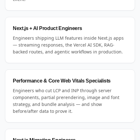
Next.js + AI Product Engineers
Engineers shipping LLM features inside Next.js apps
— streaming responses, the Vercel AI SDK, RAG-
backed routes, and agentic workflows in production.
Performance & Core Web Vitals Specialists
Engineers who cut LCP and INP through server
components, partial prerendering, image and font
strategy, and bundle analysis — and show
before/after data to prove it.