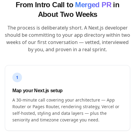
From Intro Call to
Merged PR
in
About Two Weeks
The process is deliberately short. A Next.js developer
should be committing to your app directory within two
weeks of our first conversation — vetted, interviewed
by you, and proven in a real sprint.
1
Map your Next.js setup
A 30-minute call covering your architecture — App
Router or Pages Router, rendering strategy, Vercel or
self-hosted, styling and data layers — plus the
seniority and timezone coverage you need.