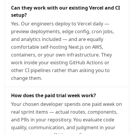
Can they work with our existing Vercel and CI
setup?
Yes. Our engineers deploy to Vercel daily —
preview deployments, edge config, cron jobs,
and analytics included — and are equally
comfortable self-hosting Next.js on AWS,
containers, or your own infrastructure. They
work inside your existing GitHub Actions or
other CI pipelines rather than asking you to
change them.
How does the paid trial week work?
Your chosen developer spends one paid week on
real sprint items — actual routes, components,
and PRs in your repository. You evaluate code
quality, communication, and judgment in your