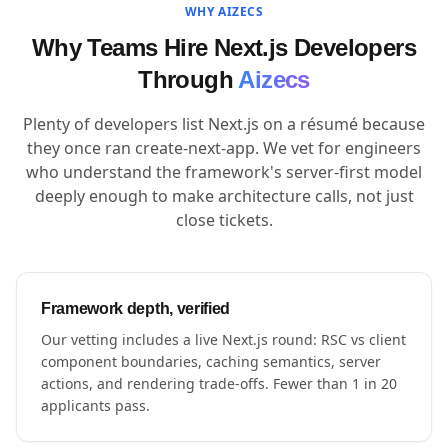
WHY AIZECS
Why Teams Hire Next.js Developers
Through
Aizecs
Plenty of developers list Next.js on a résumé because
they once ran create-next-app. We vet for engineers
who understand the framework's server-first model
deeply enough to make architecture calls, not just
close tickets.
Framework depth, verified
Our vetting includes a live Next.js round: RSC vs client
component boundaries, caching semantics, server
actions, and rendering trade-offs. Fewer than 1 in 20
applicants pass.