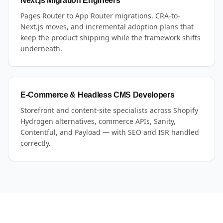
Next.js Migration Engineers
Pages Router to App Router migrations, CRA-to-
Next.js moves, and incremental adoption plans that
keep the product shipping while the framework shifts
underneath.
E-Commerce & Headless CMS Developers
Storefront and content-site specialists across Shopify
Hydrogen alternatives, commerce APIs, Sanity,
Contentful, and Payload — with SEO and ISR handled
correctly.