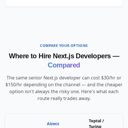
COMPARE YOUR OPTIONS
Where to Hire Next.js Developers —
Compared
The same senior Next.js developer can cost $30/hr or
$150/hr depending on the channel — and the cheaper
option isn't always the risky one. Here's what each
route really trades away.
Toptal /
Aizecs
U
Turing