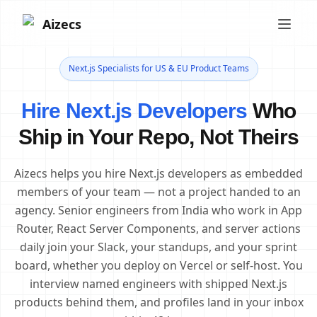
Aizecs
Next.js Specialists for US & EU Product Teams
Hire Next.js Developers
Who
Ship in Your Repo, Not Theirs
Aizecs helps you hire Next.js developers as embedded
members of your team — not a project handed to an
agency. Senior engineers from India who work in App
Router, React Server Components, and server actions
daily join your Slack, your standups, and your sprint
board, whether you deploy on Vercel or self-host. You
interview named engineers with shipped Next.js
products behind them, and profiles land in your inbox