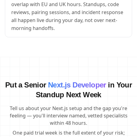
overlap with EU and UK hours. Standups, code
reviews, pairing sessions, and incident response
all happen live during your day, not over next-
morning handoffs.
Put a Senior
Next.js Developer
in Your
Standup Next Week
Tell us about your Next.js setup and the gap you're
feeling — you'll interview named, vetted specialists
within 48 hours.
One paid trial week is the full extent of your risk;