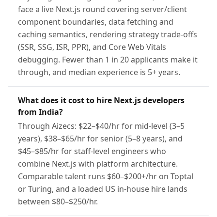
face a live Next.js round covering server/client
component boundaries, data fetching and
caching semantics, rendering strategy trade-offs
(SSR, SSG, ISR, PPR), and Core Web Vitals
debugging. Fewer than 1 in 20 applicants make it
through, and median experience is 5+ years.
What does it cost to hire Next.js developers
from India?
Through Aizecs: $22–$40/hr for mid-level (3–5
years), $38–$65/hr for senior (5–8 years), and
$45–$85/hr for staff-level engineers who
combine Next.js with platform architecture.
Comparable talent runs $60–$200+/hr on Toptal
or Turing, and a loaded US in-house hire lands
between $80–$250/hr.