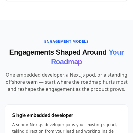
ENGAGEMENT MODELS
Engagements Shaped Around
Your
Roadmap
One embedded developer, a Next.js pod, or a standing
offshore team — start where the roadmap hurts most
and reshape the engagement as the product grows.
Single embedded developer
A senior Next.js developer joins your existing squad,
taking direction from your lead and working inside