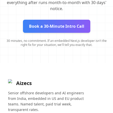
everything after runs month-to-month with 30 days'
notice.
Book a 30-Minute Intro Call
30 minutes, no commitment. If an embedded Next.js developer isn't the
right fix for your situation, we'll tell you exactly that.
Aizecs
Senior offshore developers and AI engineers
from India, embedded in US and EU product
teams. Named talent, paid trial week,
transparent rates.