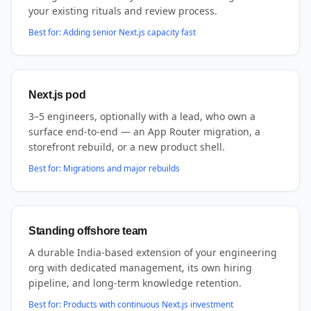
your existing rituals and review process.
Best for:
Adding senior Next.js capacity fast
Next.js pod
3–5 engineers, optionally with a lead, who own a
surface end-to-end — an App Router migration, a
storefront rebuild, or a new product shell.
Best for:
Migrations and major rebuilds
Standing offshore team
A durable India-based extension of your engineering
org with dedicated management, its own hiring
pipeline, and long-term knowledge retention.
Best for:
Products with continuous Next.js investment