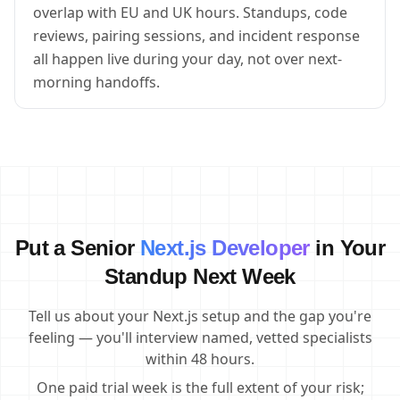
overlap with EU and UK hours. Standups, code
reviews, pairing sessions, and incident response
all happen live during your day, not over next-
morning handoffs.
Put a Senior
Next.js Developer
in Your
Standup Next Week
Tell us about your Next.js setup and the gap you're
feeling — you'll interview named, vetted specialists
within 48 hours.
One paid trial week is the full extent of your risk;