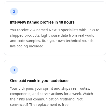
2
Interview named profiles in 48 hours
You receive 2–4 named Next.js specialists with links to
shipped products, Lighthouse data from real work,
and code samples. Run your own technical rounds —
live coding included.
3
One paid week in your codebase
Your pick joins your sprint and ships real routes,
components, and server actions for a week. Watch
their PRs and communication firsthand. Not
convinced? The replacement is free.