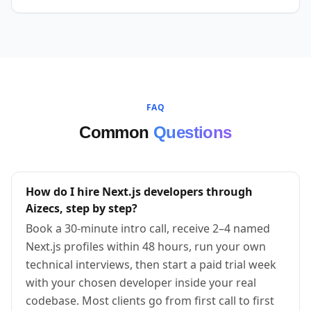
FAQ
Common
Questions
How do I hire Next.js developers through
Aizecs, step by step?
Book a 30-minute intro call, receive 2–4 named
Next.js profiles within 48 hours, run your own
technical interviews, then start a paid trial week
with your chosen developer inside your real
codebase. Most clients go from first call to first