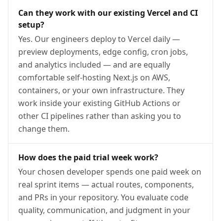
Can they work with our existing Vercel and CI
setup?
Yes. Our engineers deploy to Vercel daily —
preview deployments, edge config, cron jobs,
and analytics included — and are equally
comfortable self-hosting Next.js on AWS,
containers, or your own infrastructure. They
work inside your existing GitHub Actions or
other CI pipelines rather than asking you to
change them.
How does the paid trial week work?
Your chosen developer spends one paid week on
real sprint items — actual routes, components,
and PRs in your repository. You evaluate code
quality, communication, and judgment in your