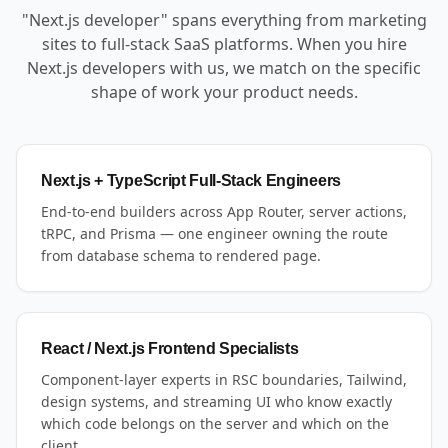
"Next.js developer" spans everything from marketing
sites to full-stack SaaS platforms. When you hire
Next.js developers with us, we match on the specific
shape of work your product needs.
Next.js + TypeScript Full-Stack Engineers
End-to-end builders across App Router, server actions,
tRPC, and Prisma — one engineer owning the route
from database schema to rendered page.
React / Next.js Frontend Specialists
Component-layer experts in RSC boundaries, Tailwind,
design systems, and streaming UI who know exactly
which code belongs on the server and which on the
client.