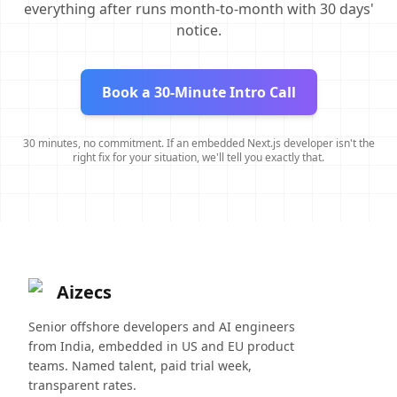
everything after runs month-to-month with 30 days'
notice.
Book a 30-Minute Intro Call
30 minutes, no commitment. If an embedded Next.js developer isn't the
right fix for your situation, we'll tell you exactly that.
Aizecs
Senior offshore developers and AI engineers
from India, embedded in US and EU product
teams. Named talent, paid trial week,
transparent rates.