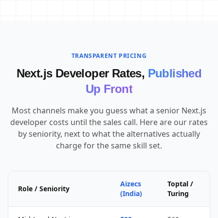
TRANSPARENT PRICING
Next.js Developer Rates,
Published
Up Front
Most channels make you guess what a senior Next.js
developer costs until the sales call. Here are our rates
by seniority, next to what the alternatives actually
charge for the same skill set.
Aizecs
Toptal /
Role / Seniority
(India)
Turing