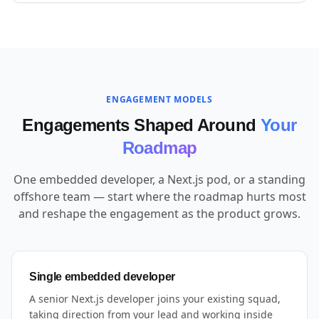
ENGAGEMENT MODELS
Engagements Shaped Around
Your
Roadmap
One embedded developer, a Next.js pod, or a standing
offshore team — start where the roadmap hurts most
and reshape the engagement as the product grows.
Single embedded developer
A senior Next.js developer joins your existing squad,
taking direction from your lead and working inside