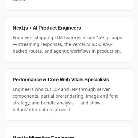
Next.js + AI Product Engineers
Engineers shipping LLM features inside Next.js apps
— streaming responses, the Vercel AI SDK, RAG-
backed routes, and agentic workflows in production.
Performance & Core Web Vitals Specialists
Engineers who cut LCP and INP through server
components, partial prerendering, image and font
strategy, and bundle analysis — and show
before/after data to prove it.