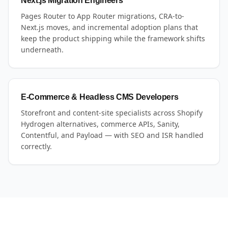
Next.js Migration Engineers
Pages Router to App Router migrations, CRA-to-
Next.js moves, and incremental adoption plans that
keep the product shipping while the framework shifts
underneath.
E-Commerce & Headless CMS Developers
Storefront and content-site specialists across Shopify
Hydrogen alternatives, commerce APIs, Sanity,
Contentful, and Payload — with SEO and ISR handled
correctly.