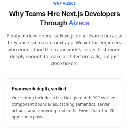
WHY AIZECS
Why Teams Hire Next.js Developers
Through
Aizecs
Plenty of developers list Next.js on a résumé because
they once ran create-next-app. We vet for engineers
who understand the framework's server-first model
deeply enough to make architecture calls, not just
close tickets.
Framework depth, verified
Our vetting includes a live Next.js round: RSC vs client
component boundaries, caching semantics, server
actions, and rendering trade-offs. Fewer than 1 in 20
applicants pass.