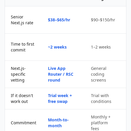
Senior
$38–$65/hr
$90–$150/hr
$
Next.js rate
D
Time to first
~2 weeks
1–2 weeks
q
commit
u
Next.js-
Live App
General
Po
specific
Router / RSC
coding
s
vetting
round
screens
If it doesn't
Trial week +
Trial with
D
work out
free swap
conditions
p
Monthly +
Month-to-
P
Commitment
platform
month
c
fees