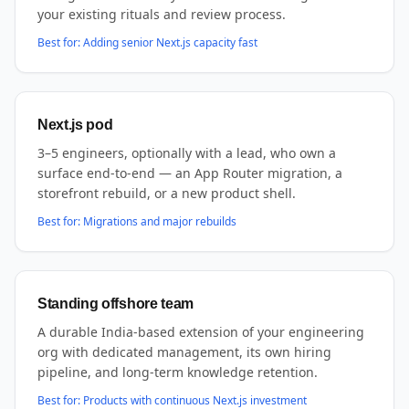
your existing rituals and review process.
Best for:
Adding senior Next.js capacity fast
Next.js pod
3–5 engineers, optionally with a lead, who own a
surface end-to-end — an App Router migration, a
storefront rebuild, or a new product shell.
Best for:
Migrations and major rebuilds
Standing offshore team
A durable India-based extension of your engineering
org with dedicated management, its own hiring
pipeline, and long-term knowledge retention.
Best for:
Products with continuous Next.js investment