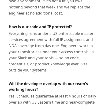
own environment. If it's not a fit, you owe
nothing beyond that week and we replace the
engineer at no additional cost.
How is our code and IP protected?
Everything runs under a US-enforceable master
services agreement with full IP assignment and
NDA coverage from day one. Engineers work in
your repositories under your access controls, in
your Slack and your tools — so no code,
credentials, or product knowledge ever lives
outside your systems.
Will the developer overlap with our team's
working hours?
Yes. Schedules guarantee at least 4 hours of daily
overlap with US Eastern time and near-complete