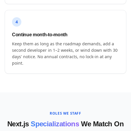
4
Continue month-to-month
Keep them as long as the roadmap demands, add a
second developer in 1–2 weeks, or wind down with 30
days' notice. No annual contracts, no lock-in at any
point.
ROLES WE STAFF
Next.js
Specializations
We Match On