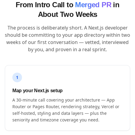
From Intro Call to
Merged PR
in
About Two Weeks
The process is deliberately short. A Next.js developer
should be committing to your app directory within two
weeks of our first conversation — vetted, interviewed
by you, and proven in a real sprint.
1
Map your Next.js setup
A 30-minute call covering your architecture — App
Router or Pages Router, rendering strategy, Vercel or
self-hosted, styling and data layers — plus the
seniority and timezone coverage you need.