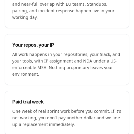
and near-full overlap with EU teams. Standups,
pairing, and incident response happen live in your
working day.
Your repos, your IP
All work happens in your repositories, your Slack, and
your tools, with IP assignment and NDA under a US-
enforceable MSA. Nothing proprietary leaves your
environment.
Paid trial week
One week of real sprint work before you commit. If it's
not working, you don't pay another dollar and we line
up a replacement immediately.