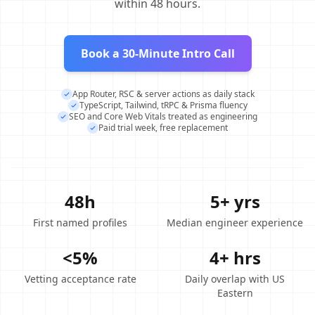
within 48 hours.
Book a 30-Minute Intro Call
App Router, RSC & server actions as daily stack
TypeScript, Tailwind, tRPC & Prisma fluency
SEO and Core Web Vitals treated as engineering
Paid trial week, free replacement
48h
5+ yrs
First named profiles
Median engineer experience
<5%
4+ hrs
Vetting acceptance rate
Daily overlap with US
Eastern