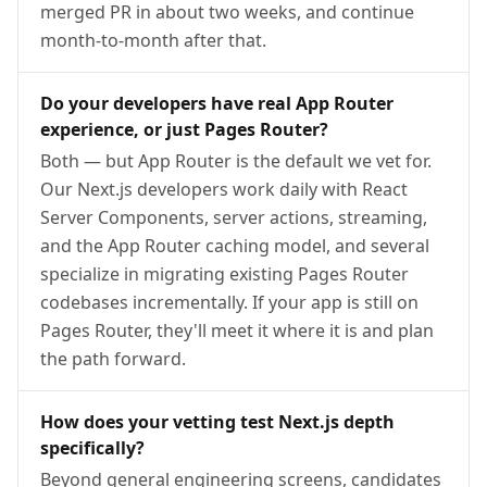
merged PR in about two weeks, and continue
month-to-month after that.
Do your developers have real App Router
experience, or just Pages Router?
Both — but App Router is the default we vet for.
Our Next.js developers work daily with React
Server Components, server actions, streaming,
and the App Router caching model, and several
specialize in migrating existing Pages Router
codebases incrementally. If your app is still on
Pages Router, they'll meet it where it is and plan
the path forward.
How does your vetting test Next.js depth
specifically?
Beyond general engineering screens, candidates