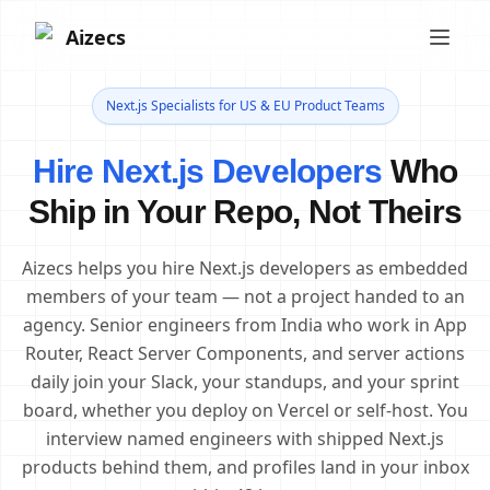
Aizecs
Next.js Specialists for US & EU Product Teams
Hire Next.js Developers
Who
Ship in Your Repo, Not Theirs
Aizecs helps you hire Next.js developers as embedded
members of your team — not a project handed to an
agency. Senior engineers from India who work in App
Router, React Server Components, and server actions
daily join your Slack, your standups, and your sprint
board, whether you deploy on Vercel or self-host. You
interview named engineers with shipped Next.js
products behind them, and profiles land in your inbox