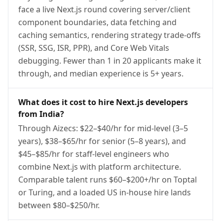
face a live Next.js round covering server/client
component boundaries, data fetching and
caching semantics, rendering strategy trade-offs
(SSR, SSG, ISR, PPR), and Core Web Vitals
debugging. Fewer than 1 in 20 applicants make it
through, and median experience is 5+ years.
What does it cost to hire Next.js developers
from India?
Through Aizecs: $22–$40/hr for mid-level (3–5
years), $38–$65/hr for senior (5–8 years), and
$45–$85/hr for staff-level engineers who
combine Next.js with platform architecture.
Comparable talent runs $60–$200+/hr on Toptal
or Turing, and a loaded US in-house hire lands
between $80–$250/hr.