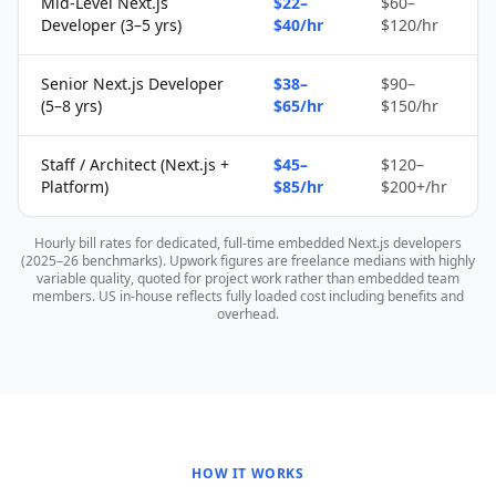
Mid-Level Next.js
$22–
$60–
Developer (3–5 yrs)
$40/hr
$120/hr
Senior Next.js Developer
$38–
$90–
(5–8 yrs)
$65/hr
$150/hr
Staff / Architect (Next.js +
$45–
$120–
Platform)
$85/hr
$200+/hr
Hourly bill rates for dedicated, full-time embedded Next.js developers
(2025–26 benchmarks). Upwork figures are freelance medians with highly
variable quality, quoted for project work rather than embedded team
members. US in-house reflects fully loaded cost including benefits and
overhead.
HOW IT WORKS