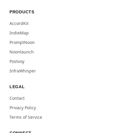
PRODUCTS
AccordKit
IndieMap
PromptNoon
Noonlaunch
Postvoy
InfraWhisper
LEGAL
Contact
Privacy Policy
Terms of Service