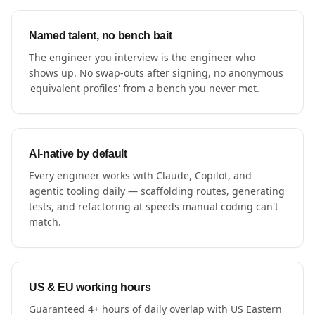
Named talent, no bench bait
The engineer you interview is the engineer who
shows up. No swap-outs after signing, no anonymous
'equivalent profiles' from a bench you never met.
AI-native by default
Every engineer works with Claude, Copilot, and
agentic tooling daily — scaffolding routes, generating
tests, and refactoring at speeds manual coding can't
match.
US & EU working hours
Guaranteed 4+ hours of daily overlap with US Eastern