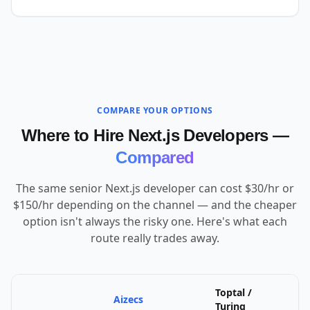
COMPARE YOUR OPTIONS
Where to Hire Next.js Developers —
Compared
The same senior Next.js developer can cost $30/hr or
$150/hr depending on the channel — and the cheaper
option isn't always the risky one. Here's what each
route really trades away.
Toptal /
Aizecs
U
Turing