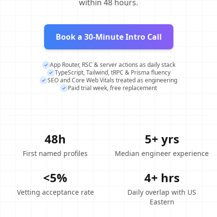
within 48 hours.
Book a 30-Minute Intro Call
App Router, RSC & server actions as daily stack
TypeScript, Tailwind, tRPC & Prisma fluency
SEO and Core Web Vitals treated as engineering
Paid trial week, free replacement
48h
5+ yrs
First named profiles
Median engineer experience
<5%
4+ hrs
Vetting acceptance rate
Daily overlap with US
Eastern