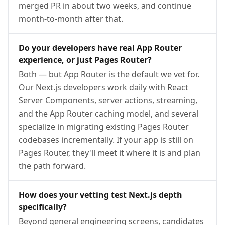
merged PR in about two weeks, and continue
month-to-month after that.
Do your developers have real App Router
experience, or just Pages Router?
Both — but App Router is the default we vet for.
Our Next.js developers work daily with React
Server Components, server actions, streaming,
and the App Router caching model, and several
specialize in migrating existing Pages Router
codebases incrementally. If your app is still on
Pages Router, they'll meet it where it is and plan
the path forward.
How does your vetting test Next.js depth
specifically?
Beyond general engineering screens, candidates