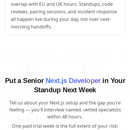
overlap with EU and UK hours. Standups, code
reviews, pairing sessions, and incident response
all happen live during your day, not over next-
morning handoffs.
Put a Senior
Next.js Developer
in Your
Standup Next Week
Tell us about your Next.js setup and the gap you're
feeling — you'll interview named, vetted specialists
within 48 hours.
One paid trial week is the full extent of your risk;