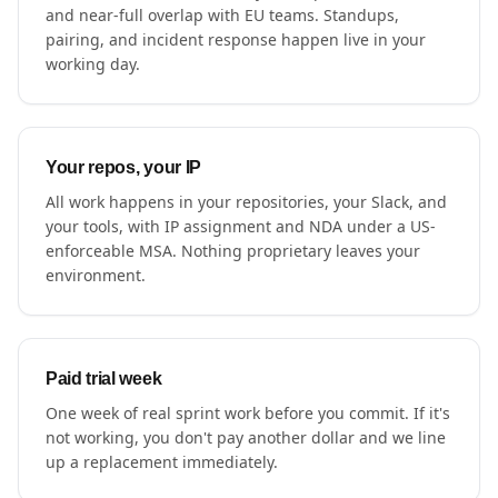
and near-full overlap with EU teams. Standups,
pairing, and incident response happen live in your
working day.
Your repos, your IP
All work happens in your repositories, your Slack, and
your tools, with IP assignment and NDA under a US-
enforceable MSA. Nothing proprietary leaves your
environment.
Paid trial week
One week of real sprint work before you commit. If it's
not working, you don't pay another dollar and we line
up a replacement immediately.