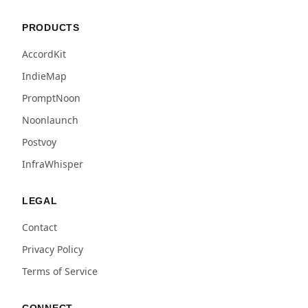
PRODUCTS
AccordKit
IndieMap
PromptNoon
Noonlaunch
Postvoy
InfraWhisper
LEGAL
Contact
Privacy Policy
Terms of Service