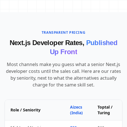
TRANSPARENT PRICING
Next.js Developer Rates,
Published
Up Front
Most channels make you guess what a senior Next.js
developer costs until the sales call. Here are our rates
by seniority, next to what the alternatives actually
charge for the same skill set.
Aizecs
Toptal /
Role / Seniority
(India)
Turing