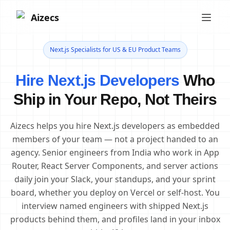
Aizecs
Next.js Specialists for US & EU Product Teams
Hire Next.js Developers
Who
Ship in Your Repo, Not Theirs
Aizecs helps you hire Next.js developers as embedded
members of your team — not a project handed to an
agency. Senior engineers from India who work in App
Router, React Server Components, and server actions
daily join your Slack, your standups, and your sprint
board, whether you deploy on Vercel or self-host. You
interview named engineers with shipped Next.js
products behind them, and profiles land in your inbox