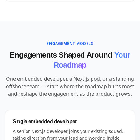
ENGAGEMENT MODELS
Engagements Shaped Around
Your
Roadmap
One embedded developer, a Next.js pod, or a standing
offshore team — start where the roadmap hurts most
and reshape the engagement as the product grows.
Single embedded developer
A senior Next.js developer joins your existing squad,
taking direction from your lead and working inside