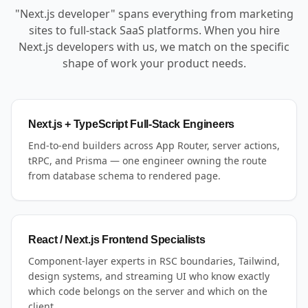
"Next.js developer" spans everything from marketing
sites to full-stack SaaS platforms. When you hire
Next.js developers with us, we match on the specific
shape of work your product needs.
Next.js + TypeScript Full-Stack Engineers
End-to-end builders across App Router, server actions,
tRPC, and Prisma — one engineer owning the route
from database schema to rendered page.
React / Next.js Frontend Specialists
Component-layer experts in RSC boundaries, Tailwind,
design systems, and streaming UI who know exactly
which code belongs on the server and which on the
client.