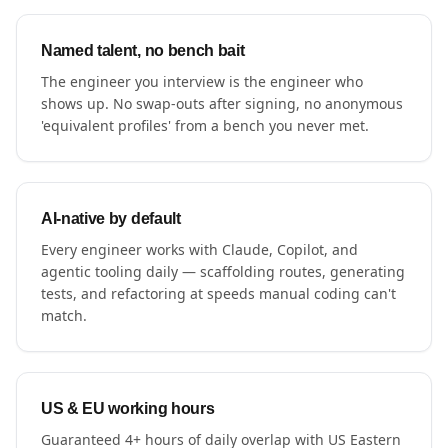
Named talent, no bench bait
The engineer you interview is the engineer who
shows up. No swap-outs after signing, no anonymous
'equivalent profiles' from a bench you never met.
AI-native by default
Every engineer works with Claude, Copilot, and
agentic tooling daily — scaffolding routes, generating
tests, and refactoring at speeds manual coding can't
match.
US & EU working hours
Guaranteed 4+ hours of daily overlap with US Eastern