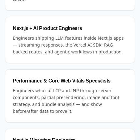
Next.js + AI Product Engineers
Engineers shipping LLM features inside Next.js apps
— streaming responses, the Vercel AI SDK, RAG-
backed routes, and agentic workflows in production.
Performance & Core Web Vitals Specialists
Engineers who cut LCP and INP through server
components, partial prerendering, image and font
strategy, and bundle analysis — and show
before/after data to prove it.