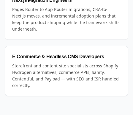
Next.js Migration Engineers
Pages Router to App Router migrations, CRA-to-
Next.js moves, and incremental adoption plans that
keep the product shipping while the framework shifts
underneath.
E-Commerce & Headless CMS Developers
Storefront and content-site specialists across Shopify
Hydrogen alternatives, commerce APIs, Sanity,
Contentful, and Payload — with SEO and ISR handled
correctly.