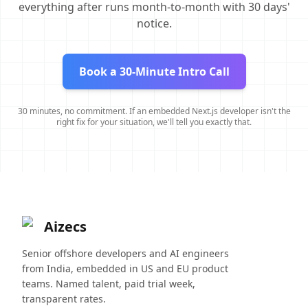
everything after runs month-to-month with 30 days'
notice.
Book a 30-Minute Intro Call
30 minutes, no commitment. If an embedded Next.js developer isn't the
right fix for your situation, we'll tell you exactly that.
Aizecs
Senior offshore developers and AI engineers
from India, embedded in US and EU product
teams. Named talent, paid trial week,
transparent rates.