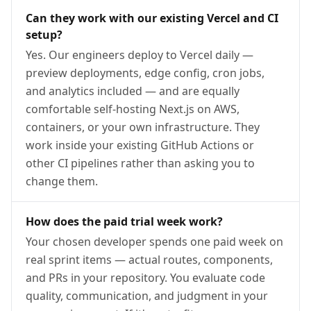
Can they work with our existing Vercel and CI
setup?
Yes. Our engineers deploy to Vercel daily —
preview deployments, edge config, cron jobs,
and analytics included — and are equally
comfortable self-hosting Next.js on AWS,
containers, or your own infrastructure. They
work inside your existing GitHub Actions or
other CI pipelines rather than asking you to
change them.
How does the paid trial week work?
Your chosen developer spends one paid week on
real sprint items — actual routes, components,
and PRs in your repository. You evaluate code
quality, communication, and judgment in your