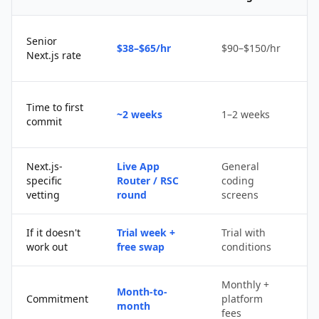
Senior
$38–$65/hr
$90–$150/hr
$
Next.js rate
D
Time to first
~2 weeks
1–2 weeks
q
commit
u
Next.js-
Live App
General
Po
specific
Router / RSC
coding
s
vetting
round
screens
If it doesn't
Trial week +
Trial with
D
work out
free swap
conditions
p
Monthly +
Month-to-
P
Commitment
platform
month
c
fees