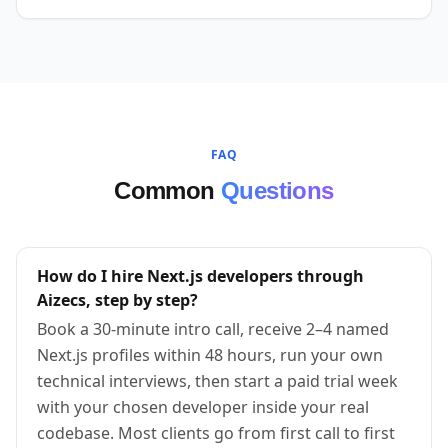
FAQ
Common
Questions
How do I hire Next.js developers through
Aizecs, step by step?
Book a 30-minute intro call, receive 2–4 named
Next.js profiles within 48 hours, run your own
technical interviews, then start a paid trial week
with your chosen developer inside your real
codebase. Most clients go from first call to first