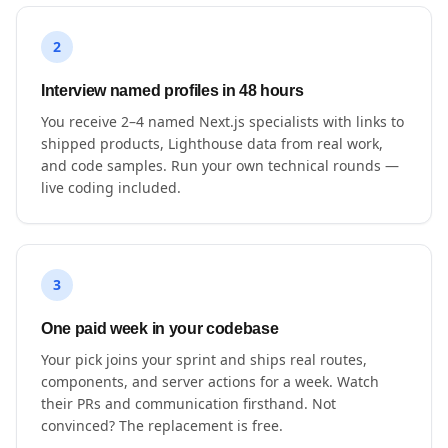
2
Interview named profiles in 48 hours
You receive 2–4 named Next.js specialists with links to
shipped products, Lighthouse data from real work,
and code samples. Run your own technical rounds —
live coding included.
3
One paid week in your codebase
Your pick joins your sprint and ships real routes,
components, and server actions for a week. Watch
their PRs and communication firsthand. Not
convinced? The replacement is free.