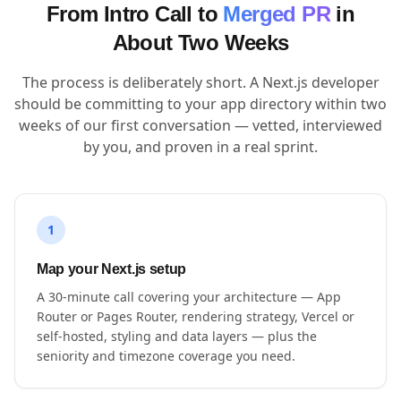
From Intro Call to
Merged PR
in
About Two Weeks
The process is deliberately short. A Next.js developer
should be committing to your app directory within two
weeks of our first conversation — vetted, interviewed
by you, and proven in a real sprint.
1
Map your Next.js setup
A 30-minute call covering your architecture — App
Router or Pages Router, rendering strategy, Vercel or
self-hosted, styling and data layers — plus the
seniority and timezone coverage you need.