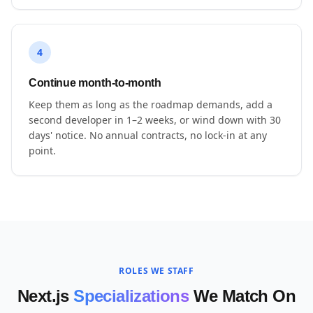
4
Continue month-to-month
Keep them as long as the roadmap demands, add a
second developer in 1–2 weeks, or wind down with 30
days' notice. No annual contracts, no lock-in at any
point.
ROLES WE STAFF
Next.js
Specializations
We Match On