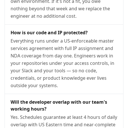
own environment. If it's not a fit, you owe
nothing beyond that week and we replace the
engineer at no additional cost.
How is our code and IP protected?
Everything runs under a US-enforceable master
services agreement with full IP assignment and
NDA coverage from day one. Engineers work in
your repositories under your access controls, in
your Slack and your tools — so no code,
credentials, or product knowledge ever lives
outside your systems.
Will the developer overlap with our team's
working hours?
Yes. Schedules guarantee at least 4 hours of daily
overlap with US Eastern time and near-complete