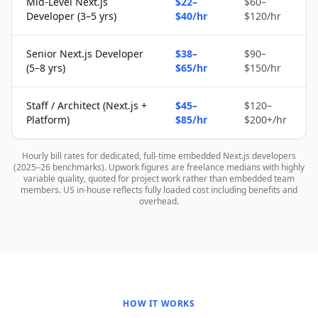
Mid-Level Next.js
$22–
$60–
Developer (3–5 yrs)
$40/hr
$120/hr
Senior Next.js Developer
$38–
$90–
(5–8 yrs)
$65/hr
$150/hr
Staff / Architect (Next.js +
$45–
$120–
Platform)
$85/hr
$200+/hr
Hourly bill rates for dedicated, full-time embedded Next.js developers
(2025–26 benchmarks). Upwork figures are freelance medians with highly
variable quality, quoted for project work rather than embedded team
members. US in-house reflects fully loaded cost including benefits and
overhead.
HOW IT WORKS