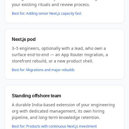
your existing rituals and review process.
Best for:
Adding senior Next.js capacity fast
Next.js pod
3–5 engineers, optionally with a lead, who own a
surface end-to-end — an App Router migration, a
storefront rebuild, or a new product shell.
Best for:
Migrations and major rebuilds
Standing offshore team
A durable India-based extension of your engineering
org with dedicated management, its own hiring
pipeline, and long-term knowledge retention.
Best for:
Products with continuous Next.js investment