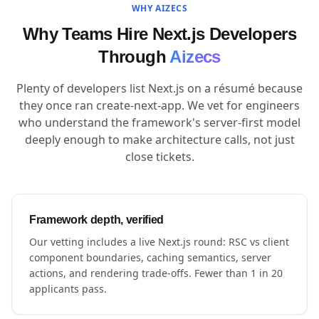
WHY AIZECS
Why Teams Hire Next.js Developers
Through
Aizecs
Plenty of developers list Next.js on a résumé because
they once ran create-next-app. We vet for engineers
who understand the framework's server-first model
deeply enough to make architecture calls, not just
close tickets.
Framework depth, verified
Our vetting includes a live Next.js round: RSC vs client
component boundaries, caching semantics, server
actions, and rendering trade-offs. Fewer than 1 in 20
applicants pass.