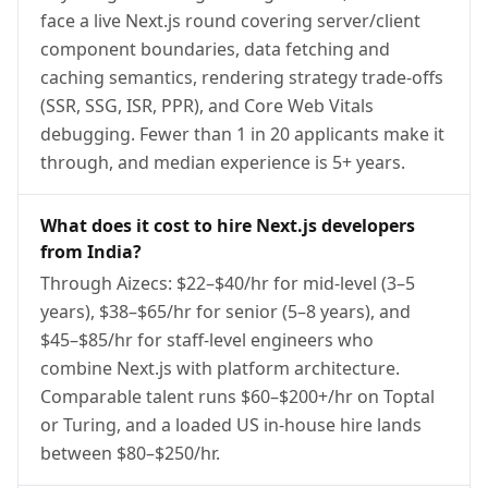
face a live Next.js round covering server/client
component boundaries, data fetching and
caching semantics, rendering strategy trade-offs
(SSR, SSG, ISR, PPR), and Core Web Vitals
debugging. Fewer than 1 in 20 applicants make it
through, and median experience is 5+ years.
What does it cost to hire Next.js developers
from India?
Through Aizecs: $22–$40/hr for mid-level (3–5
years), $38–$65/hr for senior (5–8 years), and
$45–$85/hr for staff-level engineers who
combine Next.js with platform architecture.
Comparable talent runs $60–$200+/hr on Toptal
or Turing, and a loaded US in-house hire lands
between $80–$250/hr.