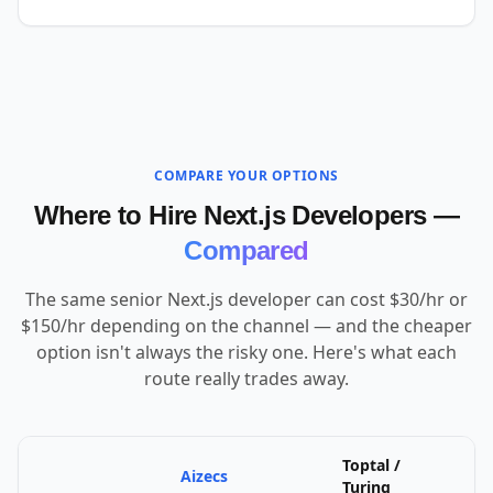
COMPARE YOUR OPTIONS
Where to Hire Next.js Developers —
Compared
The same senior Next.js developer can cost $30/hr or
$150/hr depending on the channel — and the cheaper
option isn't always the risky one. Here's what each
route really trades away.
Toptal /
Aizecs
U
Turing