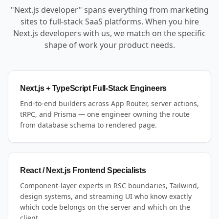
"Next.js developer" spans everything from marketing
sites to full-stack SaaS platforms. When you hire
Next.js developers with us, we match on the specific
shape of work your product needs.
Next.js + TypeScript Full-Stack Engineers
End-to-end builders across App Router, server actions,
tRPC, and Prisma — one engineer owning the route
from database schema to rendered page.
React / Next.js Frontend Specialists
Component-layer experts in RSC boundaries, Tailwind,
design systems, and streaming UI who know exactly
which code belongs on the server and which on the
client.