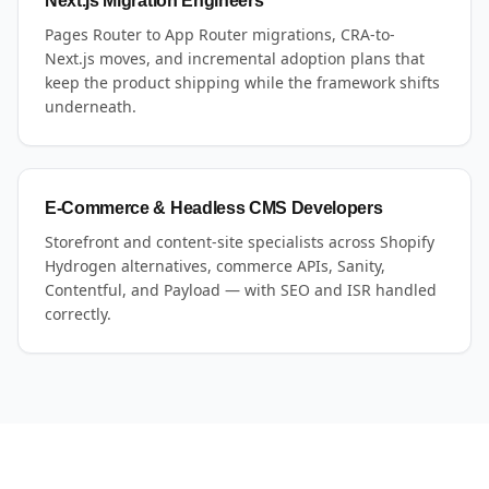
Next.js Migration Engineers
Pages Router to App Router migrations, CRA-to-
Next.js moves, and incremental adoption plans that
keep the product shipping while the framework shifts
underneath.
E-Commerce & Headless CMS Developers
Storefront and content-site specialists across Shopify
Hydrogen alternatives, commerce APIs, Sanity,
Contentful, and Payload — with SEO and ISR handled
correctly.