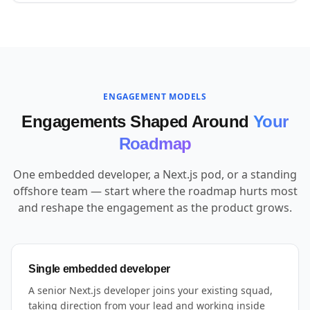
ENGAGEMENT MODELS
Engagements Shaped Around
Your
Roadmap
One embedded developer, a Next.js pod, or a standing
offshore team — start where the roadmap hurts most
and reshape the engagement as the product grows.
Single embedded developer
A senior Next.js developer joins your existing squad,
taking direction from your lead and working inside