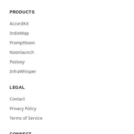
PRODUCTS
AccordKit
IndieMap
PromptNoon
Noonlaunch
Postvoy
InfraWhisper
LEGAL
Contact
Privacy Policy
Terms of Service