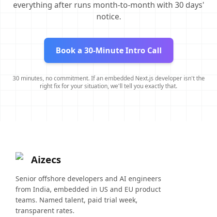
everything after runs month-to-month with 30 days'
notice.
Book a 30-Minute Intro Call
30 minutes, no commitment. If an embedded Next.js developer isn't the
right fix for your situation, we'll tell you exactly that.
Aizecs
Senior offshore developers and AI engineers
from India, embedded in US and EU product
teams. Named talent, paid trial week,
transparent rates.