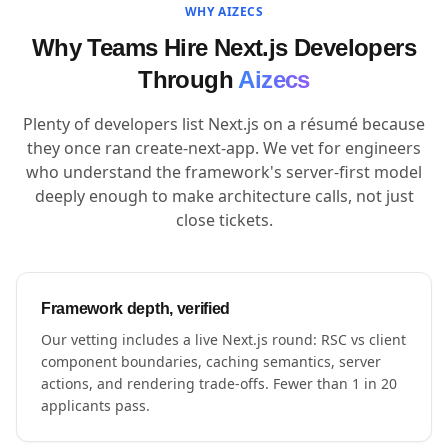
WHY AIZECS
Why Teams Hire Next.js Developers
Through
Aizecs
Plenty of developers list Next.js on a résumé because
they once ran create-next-app. We vet for engineers
who understand the framework's server-first model
deeply enough to make architecture calls, not just
close tickets.
Framework depth, verified
Our vetting includes a live Next.js round: RSC vs client
component boundaries, caching semantics, server
actions, and rendering trade-offs. Fewer than 1 in 20
applicants pass.