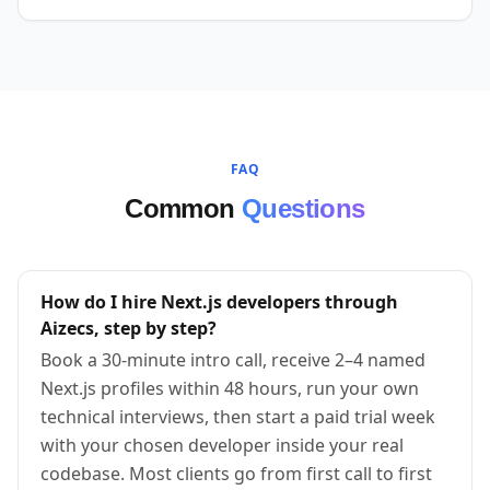
FAQ
Common
Questions
How do I hire Next.js developers through
Aizecs, step by step?
Book a 30-minute intro call, receive 2–4 named
Next.js profiles within 48 hours, run your own
technical interviews, then start a paid trial week
with your chosen developer inside your real
codebase. Most clients go from first call to first