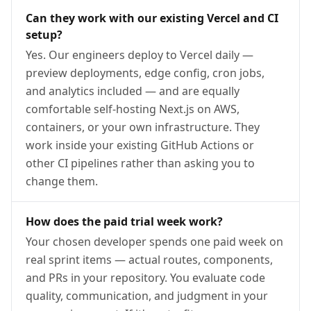
Can they work with our existing Vercel and CI
setup?
Yes. Our engineers deploy to Vercel daily —
preview deployments, edge config, cron jobs,
and analytics included — and are equally
comfortable self-hosting Next.js on AWS,
containers, or your own infrastructure. They
work inside your existing GitHub Actions or
other CI pipelines rather than asking you to
change them.
How does the paid trial week work?
Your chosen developer spends one paid week on
real sprint items — actual routes, components,
and PRs in your repository. You evaluate code
quality, communication, and judgment in your