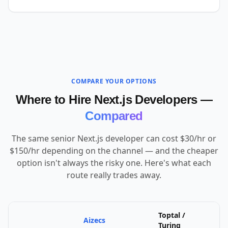
COMPARE YOUR OPTIONS
Where to Hire Next.js Developers —
Compared
The same senior Next.js developer can cost $30/hr or
$150/hr depending on the channel — and the cheaper
option isn't always the risky one. Here's what each
route really trades away.
Toptal /
Aizecs
U
Turing