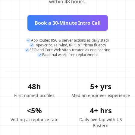
within 48 hours.
Book a 30-Minute Intro Call
App Router, RSC & server actions as daily stack
TypeScript, Tailwind, tRPC & Prisma fluency
SEO and Core Web Vitals treated as engineering
Paid trial week, free replacement
48h
5+ yrs
First named profiles
Median engineer experience
<5%
4+ hrs
Vetting acceptance rate
Daily overlap with US
Eastern