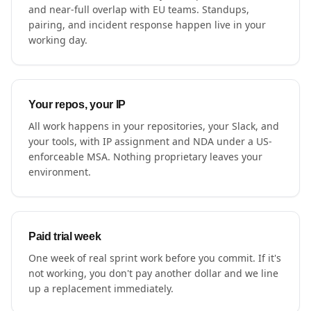
and near-full overlap with EU teams. Standups,
pairing, and incident response happen live in your
working day.
Your repos, your IP
All work happens in your repositories, your Slack, and
your tools, with IP assignment and NDA under a US-
enforceable MSA. Nothing proprietary leaves your
environment.
Paid trial week
One week of real sprint work before you commit. If it's
not working, you don't pay another dollar and we line
up a replacement immediately.