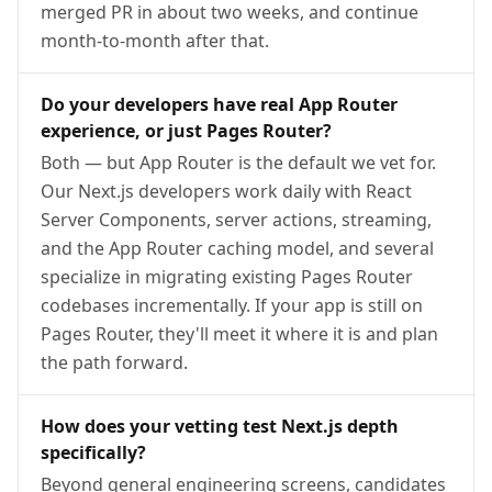
merged PR in about two weeks, and continue
month-to-month after that.
Do your developers have real App Router
experience, or just Pages Router?
Both — but App Router is the default we vet for.
Our Next.js developers work daily with React
Server Components, server actions, streaming,
and the App Router caching model, and several
specialize in migrating existing Pages Router
codebases incrementally. If your app is still on
Pages Router, they'll meet it where it is and plan
the path forward.
How does your vetting test Next.js depth
specifically?
Beyond general engineering screens, candidates