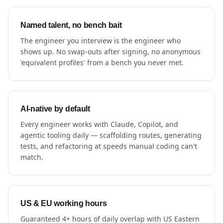
Named talent, no bench bait
The engineer you interview is the engineer who
shows up. No swap-outs after signing, no anonymous
'equivalent profiles' from a bench you never met.
AI-native by default
Every engineer works with Claude, Copilot, and
agentic tooling daily — scaffolding routes, generating
tests, and refactoring at speeds manual coding can't
match.
US & EU working hours
Guaranteed 4+ hours of daily overlap with US Eastern