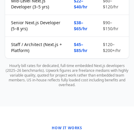
Mid-Level Next.js
$22–
$60–
Developer (3–5 yrs)
$40/hr
$120/hr
Senior Next.js Developer
$38–
$90–
(5–8 yrs)
$65/hr
$150/hr
Staff / Architect (Next.js +
$45–
$120–
Platform)
$85/hr
$200+/hr
Hourly bill rates for dedicated, full-time embedded Next.js developers
(2025–26 benchmarks). Upwork figures are freelance medians with highly
variable quality, quoted for project work rather than embedded team
members. US in-house reflects fully loaded cost including benefits and
overhead.
HOW IT WORKS