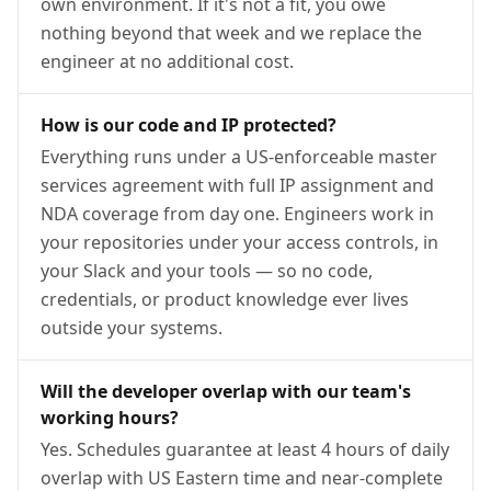
own environment. If it's not a fit, you owe
nothing beyond that week and we replace the
engineer at no additional cost.
How is our code and IP protected?
Everything runs under a US-enforceable master
services agreement with full IP assignment and
NDA coverage from day one. Engineers work in
your repositories under your access controls, in
your Slack and your tools — so no code,
credentials, or product knowledge ever lives
outside your systems.
Will the developer overlap with our team's
working hours?
Yes. Schedules guarantee at least 4 hours of daily
overlap with US Eastern time and near-complete