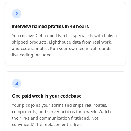
2
Interview named profiles in 48 hours
You receive 2–4 named Next.js specialists with links to
shipped products, Lighthouse data from real work,
and code samples. Run your own technical rounds —
live coding included.
3
One paid week in your codebase
Your pick joins your sprint and ships real routes,
components, and server actions for a week. Watch
their PRs and communication firsthand. Not
convinced? The replacement is free.