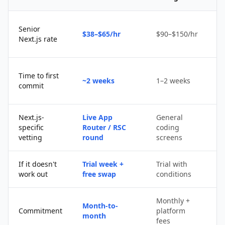
Senior
$38–$65/hr
$90–$150/hr
$
Next.js rate
D
Time to first
~2 weeks
1–2 weeks
q
commit
u
Next.js-
Live App
General
Po
specific
Router / RSC
coding
s
vetting
round
screens
If it doesn't
Trial week +
Trial with
D
work out
free swap
conditions
p
Monthly +
Month-to-
P
Commitment
platform
month
c
fees