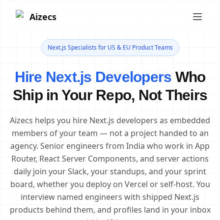
Aizecs
Next.js Specialists for US & EU Product Teams
Hire Next.js Developers
Who
Ship in Your Repo, Not Theirs
Aizecs helps you hire Next.js developers as embedded
members of your team — not a project handed to an
agency. Senior engineers from India who work in App
Router, React Server Components, and server actions
daily join your Slack, your standups, and your sprint
board, whether you deploy on Vercel or self-host. You
interview named engineers with shipped Next.js
products behind them, and profiles land in your inbox