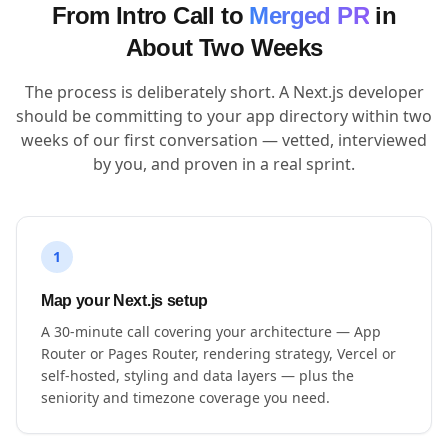
From Intro Call to
Merged PR
in
About Two Weeks
The process is deliberately short. A Next.js developer
should be committing to your app directory within two
weeks of our first conversation — vetted, interviewed
by you, and proven in a real sprint.
1
Map your Next.js setup
A 30-minute call covering your architecture — App
Router or Pages Router, rendering strategy, Vercel or
self-hosted, styling and data layers — plus the
seniority and timezone coverage you need.