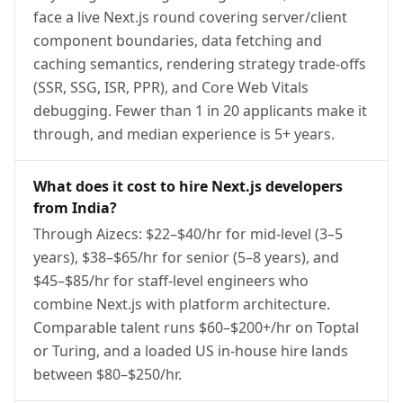
face a live Next.js round covering server/client
component boundaries, data fetching and
caching semantics, rendering strategy trade-offs
(SSR, SSG, ISR, PPR), and Core Web Vitals
debugging. Fewer than 1 in 20 applicants make it
through, and median experience is 5+ years.
What does it cost to hire Next.js developers
from India?
Through Aizecs: $22–$40/hr for mid-level (3–5
years), $38–$65/hr for senior (5–8 years), and
$45–$85/hr for staff-level engineers who
combine Next.js with platform architecture.
Comparable talent runs $60–$200+/hr on Toptal
or Turing, and a loaded US in-house hire lands
between $80–$250/hr.