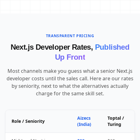
TRANSPARENT PRICING
Next.js Developer Rates,
Published
Up Front
Most channels make you guess what a senior Next.js
developer costs until the sales call. Here are our rates
by seniority, next to what the alternatives actually
charge for the same skill set.
Aizecs
Toptal /
Role / Seniority
(India)
Turing