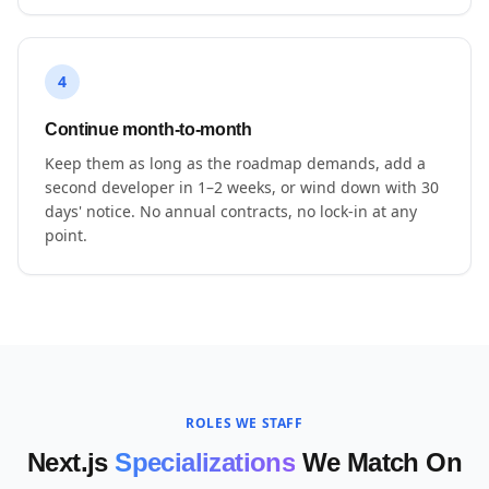
4
Continue month-to-month
Keep them as long as the roadmap demands, add a
second developer in 1–2 weeks, or wind down with 30
days' notice. No annual contracts, no lock-in at any
point.
ROLES WE STAFF
Next.js
Specializations
We Match On