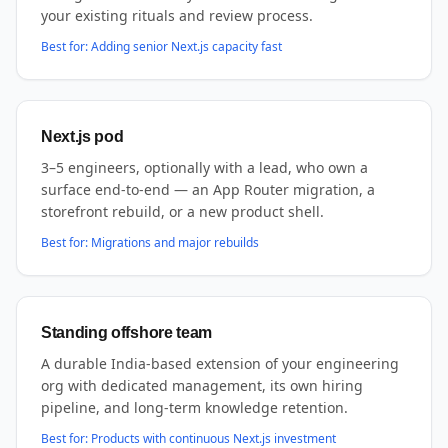
your existing rituals and review process.
Best for:
Adding senior Next.js capacity fast
Next.js pod
3–5 engineers, optionally with a lead, who own a
surface end-to-end — an App Router migration, a
storefront rebuild, or a new product shell.
Best for:
Migrations and major rebuilds
Standing offshore team
A durable India-based extension of your engineering
org with dedicated management, its own hiring
pipeline, and long-term knowledge retention.
Best for:
Products with continuous Next.js investment