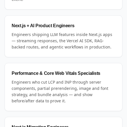
Next.js + AI Product Engineers
Engineers shipping LLM features inside Next.js apps
— streaming responses, the Vercel AI SDK, RAG-
backed routes, and agentic workflows in production.
Performance & Core Web Vitals Specialists
Engineers who cut LCP and INP through server
components, partial prerendering, image and font
strategy, and bundle analysis — and show
before/after data to prove it.