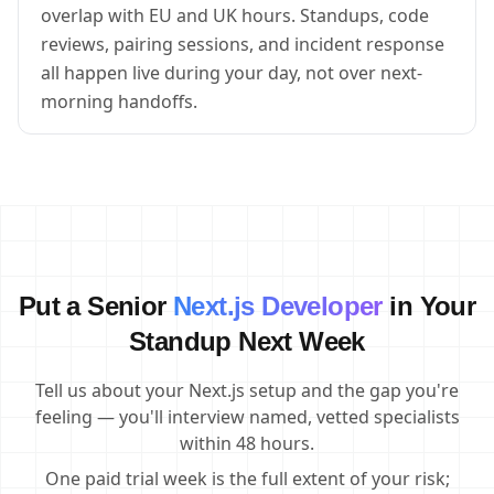
overlap with EU and UK hours. Standups, code
reviews, pairing sessions, and incident response
all happen live during your day, not over next-
morning handoffs.
Put a Senior
Next.js Developer
in Your
Standup Next Week
Tell us about your Next.js setup and the gap you're
feeling — you'll interview named, vetted specialists
within 48 hours.
One paid trial week is the full extent of your risk;