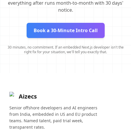
everything after runs month-to-month with 30 days'
notice.
Book a 30-Minute Intro Call
30 minutes, no commitment. If an embedded Next.js developer isn't the
right fix for your situation, we'll tell you exactly that.
Aizecs
Senior offshore developers and AI engineers
from India, embedded in US and EU product
teams. Named talent, paid trial week,
transparent rates.