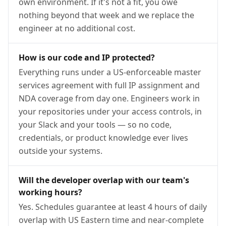
own environment. If it's not a fit, you owe
nothing beyond that week and we replace the
engineer at no additional cost.
How is our code and IP protected?
Everything runs under a US-enforceable master
services agreement with full IP assignment and
NDA coverage from day one. Engineers work in
your repositories under your access controls, in
your Slack and your tools — so no code,
credentials, or product knowledge ever lives
outside your systems.
Will the developer overlap with our team's
working hours?
Yes. Schedules guarantee at least 4 hours of daily
overlap with US Eastern time and near-complete