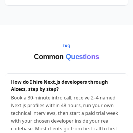
FAQ
Common
Questions
How do I hire Next.js developers through
Aizecs, step by step?
Book a 30-minute intro call, receive 2–4 named
Next.js profiles within 48 hours, run your own
technical interviews, then start a paid trial week
with your chosen developer inside your real
codebase. Most clients go from first call to first