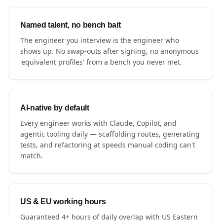
Named talent, no bench bait
The engineer you interview is the engineer who
shows up. No swap-outs after signing, no anonymous
'equivalent profiles' from a bench you never met.
AI-native by default
Every engineer works with Claude, Copilot, and
agentic tooling daily — scaffolding routes, generating
tests, and refactoring at speeds manual coding can't
match.
US & EU working hours
Guaranteed 4+ hours of daily overlap with US Eastern