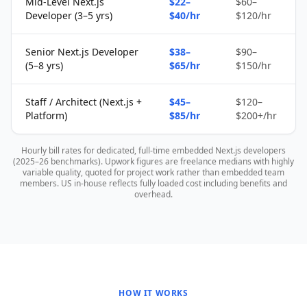
Mid-Level Next.js
$22–
$60–
Developer (3–5 yrs)
$40/hr
$120/hr
Senior Next.js Developer
$38–
$90–
(5–8 yrs)
$65/hr
$150/hr
Staff / Architect (Next.js +
$45–
$120–
Platform)
$85/hr
$200+/hr
Hourly bill rates for dedicated, full-time embedded Next.js developers
(2025–26 benchmarks). Upwork figures are freelance medians with highly
variable quality, quoted for project work rather than embedded team
members. US in-house reflects fully loaded cost including benefits and
overhead.
HOW IT WORKS