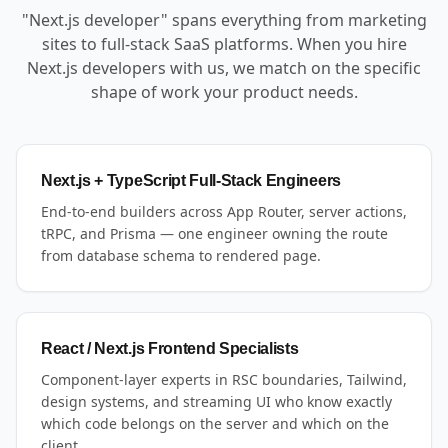
"Next.js developer" spans everything from marketing
sites to full-stack SaaS platforms. When you hire
Next.js developers with us, we match on the specific
shape of work your product needs.
Next.js + TypeScript Full-Stack Engineers
End-to-end builders across App Router, server actions,
tRPC, and Prisma — one engineer owning the route
from database schema to rendered page.
React / Next.js Frontend Specialists
Component-layer experts in RSC boundaries, Tailwind,
design systems, and streaming UI who know exactly
which code belongs on the server and which on the
client.