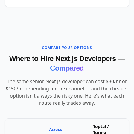
COMPARE YOUR OPTIONS
Where to Hire Next.js Developers —
Compared
The same senior Next.js developer can cost $30/hr or
$150/hr depending on the channel — and the cheaper
option isn't always the risky one. Here's what each
route really trades away.
Toptal /
Aizecs
U
Turing