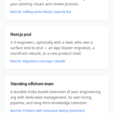
your existing rituals and review process.
Best for:
Adding senior Next.js capacity fast
Next.js pod
3–5 engineers, optionally with a lead, who own a
surface end-to-end — an App Router migration, a
storefront rebuild, or a new product shell.
Best for:
Migrations and major rebuilds
Standing offshore team
A durable India-based extension of your engineering
org with dedicated management, its own hiring
pipeline, and long-term knowledge retention.
Best for:
Products with continuous Next.js investment