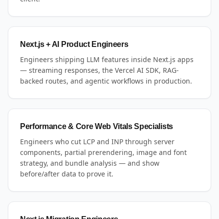
Next.js + AI Product Engineers
Engineers shipping LLM features inside Next.js apps
— streaming responses, the Vercel AI SDK, RAG-
backed routes, and agentic workflows in production.
Performance & Core Web Vitals Specialists
Engineers who cut LCP and INP through server
components, partial prerendering, image and font
strategy, and bundle analysis — and show
before/after data to prove it.