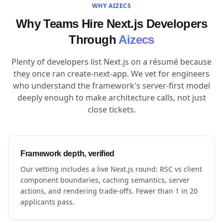
WHY AIZECS
Why Teams Hire Next.js Developers
Through
Aizecs
Plenty of developers list Next.js on a résumé because
they once ran create-next-app. We vet for engineers
who understand the framework's server-first model
deeply enough to make architecture calls, not just
close tickets.
Framework depth, verified
Our vetting includes a live Next.js round: RSC vs client
component boundaries, caching semantics, server
actions, and rendering trade-offs. Fewer than 1 in 20
applicants pass.