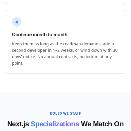
4
Continue month-to-month
Keep them as long as the roadmap demands, add a
second developer in 1–2 weeks, or wind down with 30
days' notice. No annual contracts, no lock-in at any
point.
ROLES WE STAFF
Next.js
Specializations
We Match On