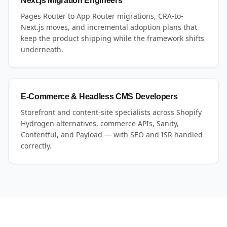
Next.js Migration Engineers
Pages Router to App Router migrations, CRA-to-
Next.js moves, and incremental adoption plans that
keep the product shipping while the framework shifts
underneath.
E-Commerce & Headless CMS Developers
Storefront and content-site specialists across Shopify
Hydrogen alternatives, commerce APIs, Sanity,
Contentful, and Payload — with SEO and ISR handled
correctly.