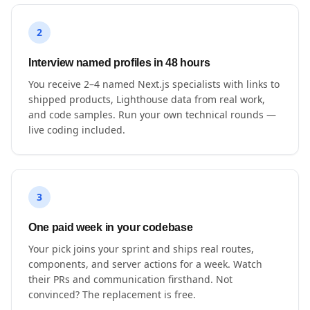
2
Interview named profiles in 48 hours
You receive 2–4 named Next.js specialists with links to
shipped products, Lighthouse data from real work,
and code samples. Run your own technical rounds —
live coding included.
3
One paid week in your codebase
Your pick joins your sprint and ships real routes,
components, and server actions for a week. Watch
their PRs and communication firsthand. Not
convinced? The replacement is free.