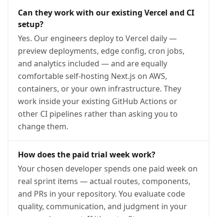
Can they work with our existing Vercel and CI
setup?
Yes. Our engineers deploy to Vercel daily —
preview deployments, edge config, cron jobs,
and analytics included — and are equally
comfortable self-hosting Next.js on AWS,
containers, or your own infrastructure. They
work inside your existing GitHub Actions or
other CI pipelines rather than asking you to
change them.
How does the paid trial week work?
Your chosen developer spends one paid week on
real sprint items — actual routes, components,
and PRs in your repository. You evaluate code
quality, communication, and judgment in your