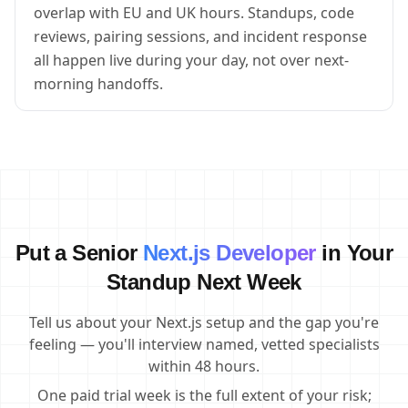
overlap with EU and UK hours. Standups, code
reviews, pairing sessions, and incident response
all happen live during your day, not over next-
morning handoffs.
Put a Senior
Next.js Developer
in Your
Standup Next Week
Tell us about your Next.js setup and the gap you're
feeling — you'll interview named, vetted specialists
within 48 hours.
One paid trial week is the full extent of your risk;