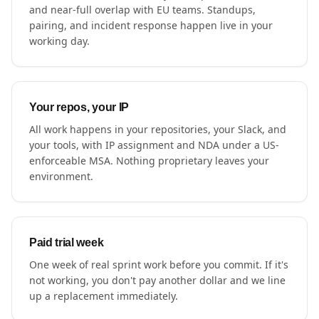
and near-full overlap with EU teams. Standups,
pairing, and incident response happen live in your
working day.
Your repos, your IP
All work happens in your repositories, your Slack, and
your tools, with IP assignment and NDA under a US-
enforceable MSA. Nothing proprietary leaves your
environment.
Paid trial week
One week of real sprint work before you commit. If it's
not working, you don't pay another dollar and we line
up a replacement immediately.