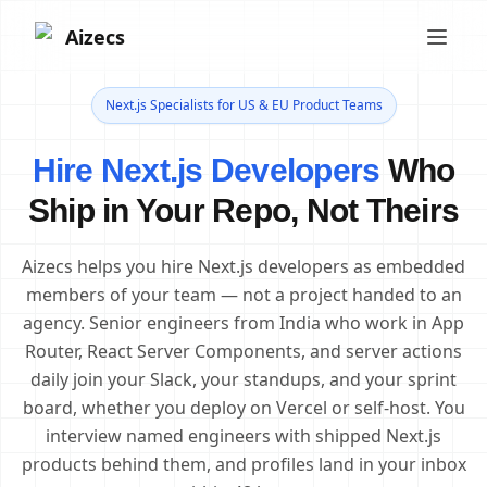
Aizecs
Next.js Specialists for US & EU Product Teams
Hire Next.js Developers
Who
Ship in Your Repo, Not Theirs
Aizecs helps you hire Next.js developers as embedded
members of your team — not a project handed to an
agency. Senior engineers from India who work in App
Router, React Server Components, and server actions
daily join your Slack, your standups, and your sprint
board, whether you deploy on Vercel or self-host. You
interview named engineers with shipped Next.js
products behind them, and profiles land in your inbox