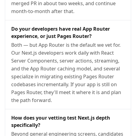
merged PR in about two weeks, and continue
month-to-month after that.
Do your developers have real App Router
experience, or just Pages Router?
Both — but App Router is the default we vet for.
Our Next.js developers work daily with React
Server Components, server actions, streaming,
and the App Router caching model, and several
specialize in migrating existing Pages Router
codebases incrementally. If your app is still on
Pages Router, they'll meet it where it is and plan
the path forward.
How does your vetting test Next.js depth
specifically?
Beyond general engineering screens, candidates