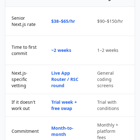
Senior
$38–$65/hr
$90–$150/hr
$
Next.js rate
D
Time to first
~2 weeks
1–2 weeks
q
commit
u
Next.js-
Live App
General
Po
specific
Router / RSC
coding
s
vetting
round
screens
If it doesn't
Trial week +
Trial with
D
work out
free swap
conditions
p
Monthly +
Month-to-
P
Commitment
platform
month
c
fees