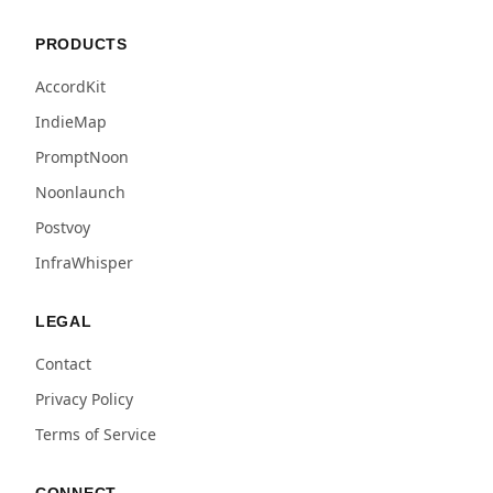
PRODUCTS
AccordKit
IndieMap
PromptNoon
Noonlaunch
Postvoy
InfraWhisper
LEGAL
Contact
Privacy Policy
Terms of Service