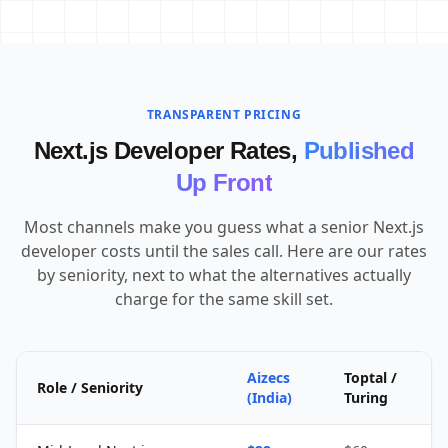
TRANSPARENT PRICING
Next.js Developer Rates,
Published
Up Front
Most channels make you guess what a senior Next.js
developer costs until the sales call. Here are our rates
by seniority, next to what the alternatives actually
charge for the same skill set.
Aizecs
Toptal /
Role / Seniority
(India)
Turing