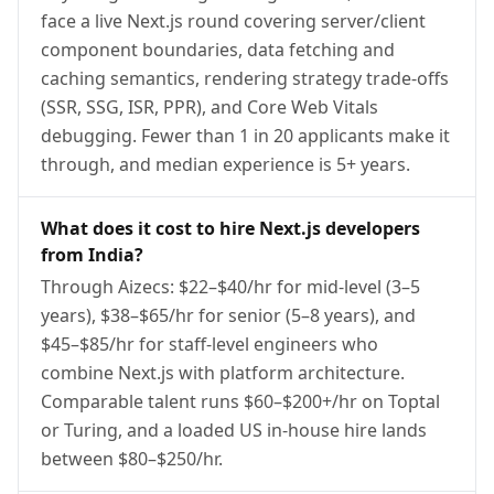
face a live Next.js round covering server/client
component boundaries, data fetching and
caching semantics, rendering strategy trade-offs
(SSR, SSG, ISR, PPR), and Core Web Vitals
debugging. Fewer than 1 in 20 applicants make it
through, and median experience is 5+ years.
What does it cost to hire Next.js developers
from India?
Through Aizecs: $22–$40/hr for mid-level (3–5
years), $38–$65/hr for senior (5–8 years), and
$45–$85/hr for staff-level engineers who
combine Next.js with platform architecture.
Comparable talent runs $60–$200+/hr on Toptal
or Turing, and a loaded US in-house hire lands
between $80–$250/hr.