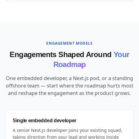
ENGAGEMENT MODELS
Engagements Shaped Around
Your
Roadmap
One embedded developer, a Next.js pod, or a standing
offshore team — start where the roadmap hurts most
and reshape the engagement as the product grows.
Single embedded developer
A senior Next.js developer joins your existing squad,
taking direction from your lead and working inside