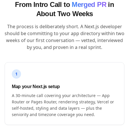
From Intro Call to
Merged PR
in
About Two Weeks
The process is deliberately short. A Next.js developer
should be committing to your app directory within two
weeks of our first conversation — vetted, interviewed
by you, and proven in a real sprint.
1
Map your Next.js setup
A 30-minute call covering your architecture — App
Router or Pages Router, rendering strategy, Vercel or
self-hosted, styling and data layers — plus the
seniority and timezone coverage you need.