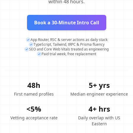
within 48 hours.
Book a 30-Minute Intro Call
App Router, RSC & server actions as daily stack
TypeScript, Tailwind, tRPC & Prisma fluency
SEO and Core Web Vitals treated as engineering
Paid trial week, free replacement
48h
5+ yrs
First named profiles
Median engineer experience
<5%
4+ hrs
Vetting acceptance rate
Daily overlap with US
Eastern