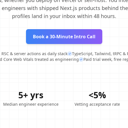
, whether you deploy on Vercel or self-host. You int
engineers with shipped Next.js products behind th
profiles land in your inbox within 48 hours.
Book a 30-Minute Intro Call
 RSC & server actions as daily stack
TypeScript, Tailwind, tRPC & 
 Core Web Vitals treated as engineering
Paid trial week, free r
5+ yrs
<5%
Median engineer experience
Vetting acceptance rate