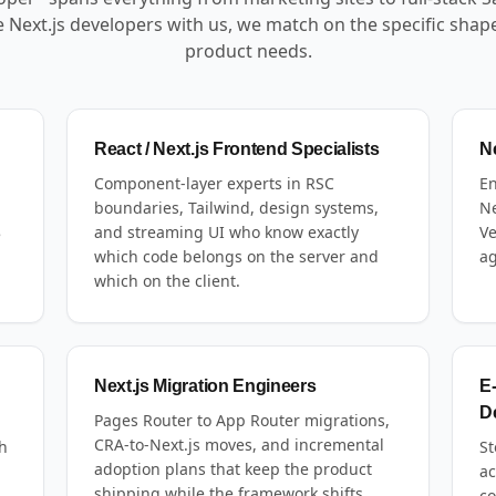
 Next.js developers with us, we match on the specific shap
product needs.
React / Next.js Frontend Specialists
Ne
Component-layer experts in RSC
En
boundaries, Tailwind, design systems,
Ne
,
and streaming UI who know exactly
Ve
e
which code belongs on the server and
ag
which on the client.
Next.js Migration Engineers
E
D
Pages Router to App Router migrations,
CRA-to-Next.js moves, and incremental
h
St
adoption plans that keep the product
ac
shipping while the framework shifts
,
co