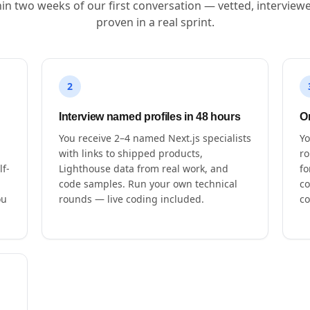
hin two weeks of our first conversation — vetted, interview
proven in a real sprint.
2
Interview named profiles in 48 hours
O
You receive 2–4 named Next.js specialists
Yo
with links to shipped products,
ro
lf-
Lighthouse data from real work, and
fo
code samples. Run your own technical
co
ou
rounds — live coding included.
co