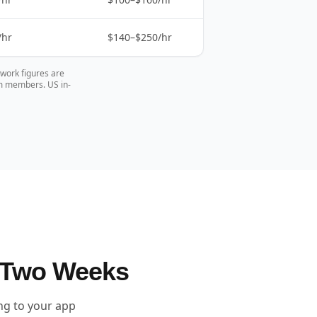
/hr
$140–$250/hr
pwork figures are
am members. US in-
 Two Weeks
ing to your app