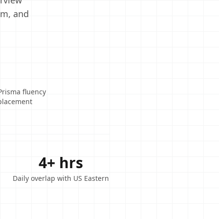
erview
em, and
Prisma fluency
eplacement
4+ hrs
Daily overlap with US Eastern