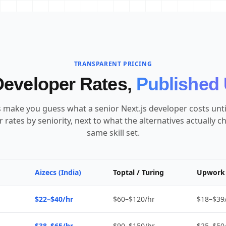
TRANSPARENT PRICING
Developer Rates,
Published 
make you guess what a senior Next.js developer costs until 
 rates by seniority, next to what the alternatives actually c
same skill set.
Aizecs (India)
Toptal / Turing
Upwork 
$22–$40/hr
$60–$120/hr
$18–$39
$38–$65/hr
$90–$150/hr
$25–$50