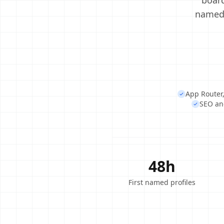
board
named 
App Router,
SEO and
48h
First named profiles