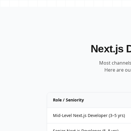
Next.js 
Most channels 
Here are our
Role / Seniority
Mid-Level Next.js Developer (3–5 yrs)
Senior Next.js Developer (5–8 yrs)