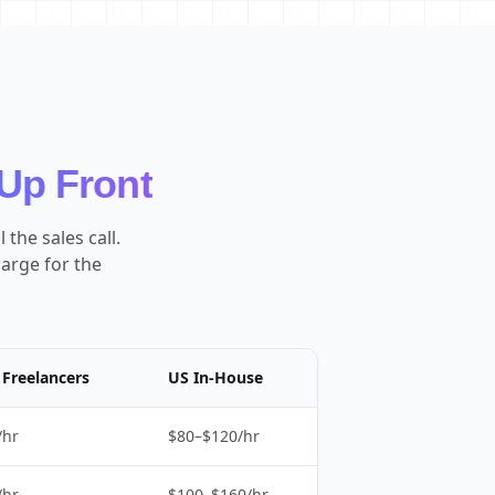
Up Front
the sales call.
harge for the
Freelancers
US In-House
/hr
$80–$120/hr
/hr
$100–$160/hr