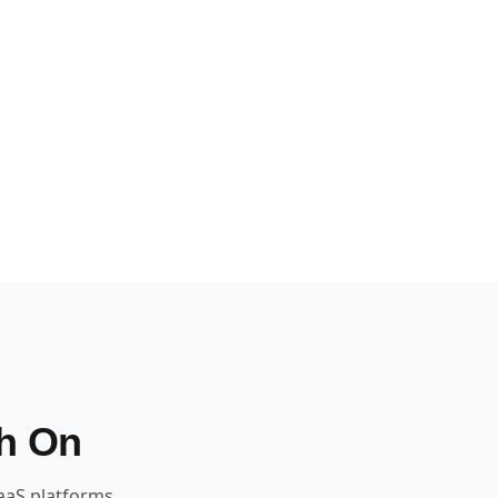
h On
aaS platforms.