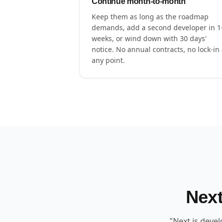
Continue month-to-month
Keep them as long as the roadmap
demands, add a second developer in 1
weeks, or wind down with 30 days'
notice. No annual contracts, no lock-in 
any point.
Next
"Next.js deve