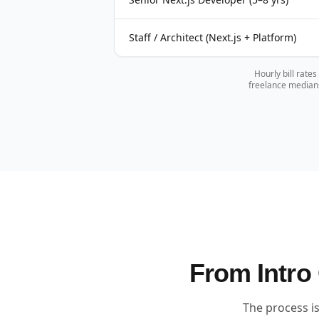
Staff / Architect (Next.js + Platform)
Hourly bill rate
freelance medians
From Intro 
The process is