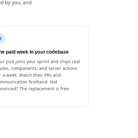
ed by you, and
3
ne paid week in your codebase
ur pick joins your sprint and ships real
utes, components, and server actions
r a week. Watch their PRs and
mmunication firsthand. Not
nvinced? The replacement is free.