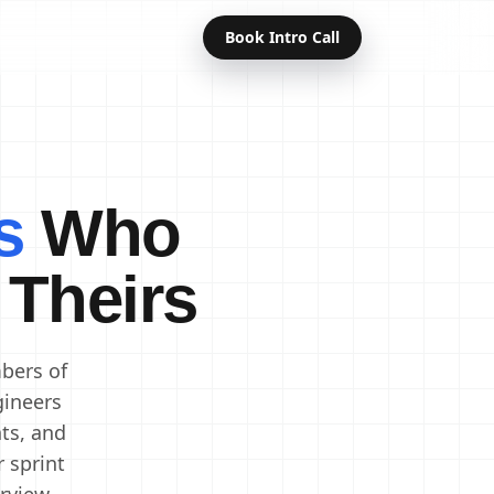
Book Intro Call
Offshore Developers
Dedicated Developers
s
Who
Remote Developers
Indian Developers
 Theirs
Developers in India
Software Developers
bers of
gineers
ts, and
r sprint