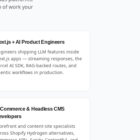
e of work your
xt.js + AI Product Engineers
gineers shipping LLM features inside
xt.js apps — streaming responses, the
rcel AI SDK, RAG-backed routes, and
entic workflows in production.
-Commerce & Headless CMS
evelopers
orefront and content-site specialists
ross Shopify Hydrogen alternatives,
mmerce APIs, Sanity, Contentful, and