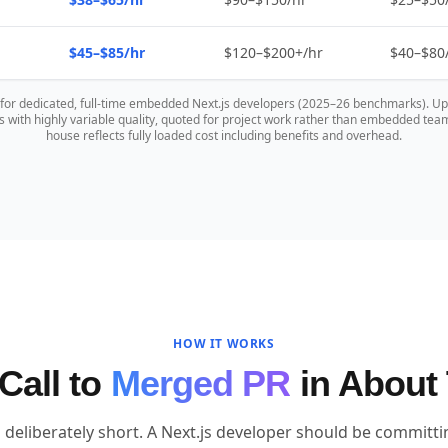
$45–$85/hr
$120–$200+/hr
$40–$80
s for dedicated, full-time embedded Next.js developers (2025–26 benchmarks). U
 with highly variable quality, quoted for project work rather than embedded te
house reflects fully loaded cost including benefits and overhead.
HOW IT WORKS
Call to
Merged PR
in About
 deliberately short. A Next.js developer should be committ