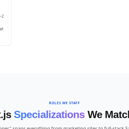
–2
at
ROLES WE STAFF
.js
Specializations
We Matc
loper" spans everything from marketing sites to full-stack S