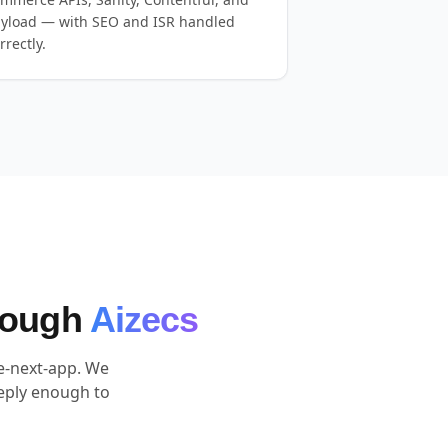
yload — with SEO and ISR handled
rrectly.
hrough
Aizecs
te-next-app. We
eply enough to