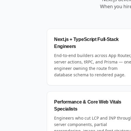
When you hire
Next.js + TypeScript Full-Stack
Engineers
End-to-end builders across App Router
server actions, tRPC, and Prisma — on
engineer owning the route from
database schema to rendered page.
Performance & Core Web Vitals
Specialists
Engineers who cut LCP and INP throug
server components, partial
prerendering, image and font strategy