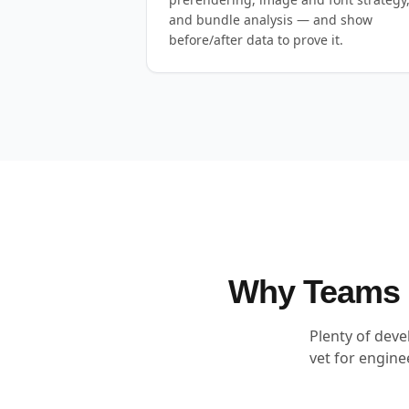
and bundle analysis — and show
before/after data to prove it.
Why Teams H
Plenty of deve
vet for engin