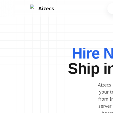
Aizecs
Frontend Developers
Backend Developers
Hire 
Mobile App Developers
Next.js Developers
Ship i
Software Engineers
Software Architects
Cloud Engineers
DevOps Engineers
Aizecs
your t
from I
server 