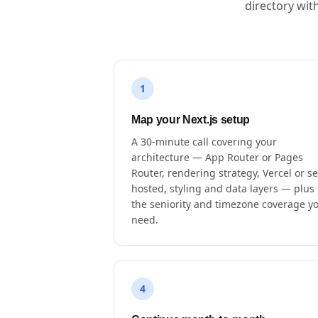
directory wit
1
Map your Next.js setup
A 30-minute call covering your
architecture — App Router or Pages
Router, rendering strategy, Vercel or se
hosted, styling and data layers — plus
the seniority and timezone coverage y
need.
4