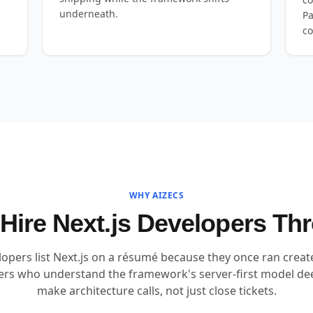
underneath.
Pa
co
WHY AIZECS
ire Next.js Developers T
lopers list Next.js on a résumé because they once ran crea
eers who understand the framework's server-first model de
make architecture calls, not just close tickets.