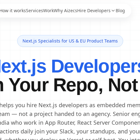
How it works
Services
Work
Why Aizecs
Hire Developers
Blog
Next.js Specialists for US & EU Product Teams
AI Engineers
Staff Augmentation
AI Developers
IT Staff Augmentation
Next.js Developer
Staff Augmentation
Generative AI Engineers
Services
Machine Learning
Dedicated Development
Engineers
n Your Repo, Not
Team
Data Scientists
Offshore Development
Data Engineers
Center
Offshore Software
AI Consultants
 helps you hire Next.js developers as embedded mem
Development
eam — not a project handed to an agency. Senior en
ndia who work in App Router, React Server Componen
actions daily join your Slack, your standups, and you