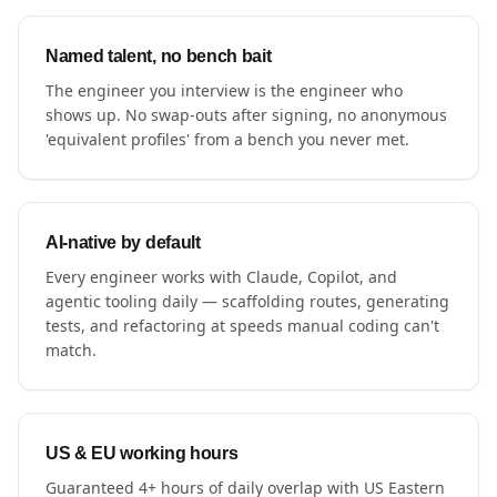
Named talent, no bench bait
The engineer you interview is the engineer who
shows up. No swap-outs after signing, no anonymous
'equivalent profiles' from a bench you never met.
AI-native by default
Every engineer works with Claude, Copilot, and
agentic tooling daily — scaffolding routes, generating
tests, and refactoring at speeds manual coding can't
match.
US & EU working hours
Guaranteed 4+ hours of daily overlap with US Eastern