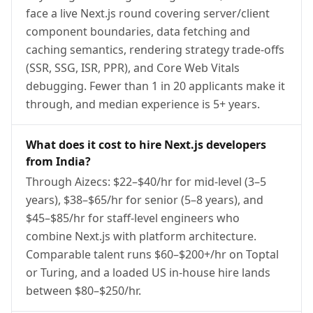
face a live Next.js round covering server/client
component boundaries, data fetching and
caching semantics, rendering strategy trade-offs
(SSR, SSG, ISR, PPR), and Core Web Vitals
debugging. Fewer than 1 in 20 applicants make it
through, and median experience is 5+ years.
What does it cost to hire Next.js developers
from India?
Through Aizecs: $22–$40/hr for mid-level (3–5
years), $38–$65/hr for senior (5–8 years), and
$45–$85/hr for staff-level engineers who
combine Next.js with platform architecture.
Comparable talent runs $60–$200+/hr on Toptal
or Turing, and a loaded US in-house hire lands
between $80–$250/hr.