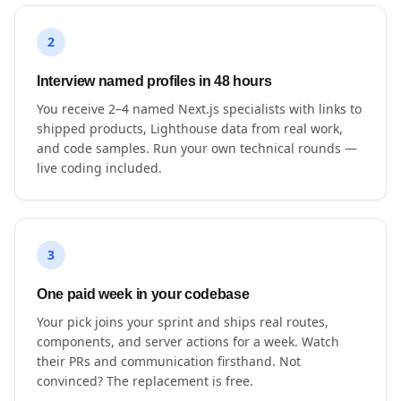
2
Interview named profiles in 48 hours
You receive 2–4 named Next.js specialists with links to
shipped products, Lighthouse data from real work,
and code samples. Run your own technical rounds —
live coding included.
3
One paid week in your codebase
Your pick joins your sprint and ships real routes,
components, and server actions for a week. Watch
their PRs and communication firsthand. Not
convinced? The replacement is free.