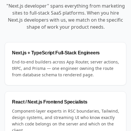
"Next.js developer" spans everything from marketing
sites to full-stack SaaS platforms. When you hire
Next.js developers with us, we match on the specific
shape of work your product needs.
Next.js + TypeScript Full-Stack Engineers
End-to-end builders across App Router, server actions,
tRPC, and Prisma — one engineer owning the route
from database schema to rendered page.
React / Next.js Frontend Specialists
Component-layer experts in RSC boundaries, Tailwind,
design systems, and streaming UI who know exactly
which code belongs on the server and which on the
client.