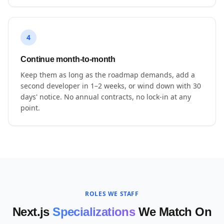
4
Continue month-to-month
Keep them as long as the roadmap demands, add a
second developer in 1–2 weeks, or wind down with 30
days' notice. No annual contracts, no lock-in at any
point.
ROLES WE STAFF
Next.js
Specializations
We Match On