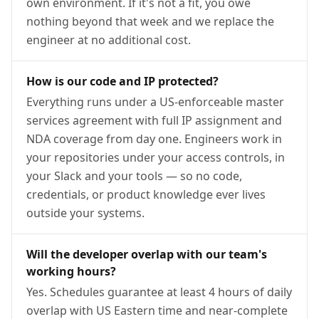
own environment. If it's not a fit, you owe
nothing beyond that week and we replace the
engineer at no additional cost.
How is our code and IP protected?
Everything runs under a US-enforceable master
services agreement with full IP assignment and
NDA coverage from day one. Engineers work in
your repositories under your access controls, in
your Slack and your tools — so no code,
credentials, or product knowledge ever lives
outside your systems.
Will the developer overlap with our team's
working hours?
Yes. Schedules guarantee at least 4 hours of daily
overlap with US Eastern time and near-complete