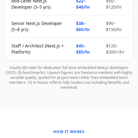
Mid-Level Next.js
$22–
$60–
Developer (3–5 yrs)
$40/hr
$120/hr
Senior Next.js Developer
$38–
$90–
(5–8 yrs)
$65/hr
$150/hr
Staff / Architect (Next.js +
$45–
$120–
Platform)
$85/hr
$200+/hr
Hourly bill rates for dedicated, full-time embedded Next.js developers
(2025–26 benchmarks). Upwork figures are freelance medians with highly
variable quality, quoted for project work rather than embedded team
members. US in-house reflects fully loaded cost including benefits and
overhead.
HOW IT WORKS