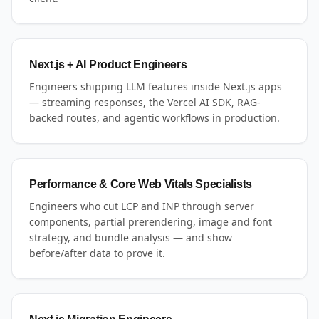
Next.js + AI Product Engineers
Engineers shipping LLM features inside Next.js apps
— streaming responses, the Vercel AI SDK, RAG-
backed routes, and agentic workflows in production.
Performance & Core Web Vitals Specialists
Engineers who cut LCP and INP through server
components, partial prerendering, image and font
strategy, and bundle analysis — and show
before/after data to prove it.