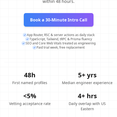
within 48 hours.
Book a 30-Minute Intro Call
App Router, RSC & server actions as daily stack
TypeScript, Tailwind, tRPC & Prisma fluency
SEO and Core Web Vitals treated as engineering
Paid trial week, free replacement
48h
5+ yrs
First named profiles
Median engineer experience
<5%
4+ hrs
Vetting acceptance rate
Daily overlap with US
Eastern