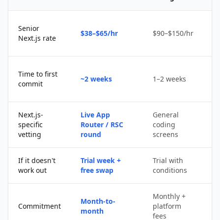
Senior
$38–$65/hr
$90–$150/hr
$
Next.js rate
D
Time to first
~2 weeks
1–2 weeks
q
commit
u
Next.js-
Live App
General
Po
specific
Router / RSC
coding
s
vetting
round
screens
If it doesn't
Trial week +
Trial with
D
work out
free swap
conditions
p
Monthly +
Month-to-
P
Commitment
platform
month
c
fees