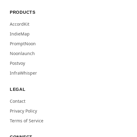
PRODUCTS
AccordKit
IndieMap
PromptNoon
Noonlaunch
Postvoy
InfraWhisper
LEGAL
Contact
Privacy Policy
Terms of Service