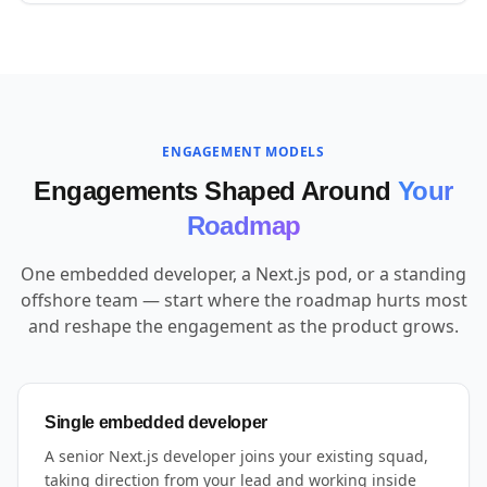
ENGAGEMENT MODELS
Engagements Shaped Around
Your
Roadmap
One embedded developer, a Next.js pod, or a standing
offshore team — start where the roadmap hurts most
and reshape the engagement as the product grows.
Single embedded developer
A senior Next.js developer joins your existing squad,
taking direction from your lead and working inside