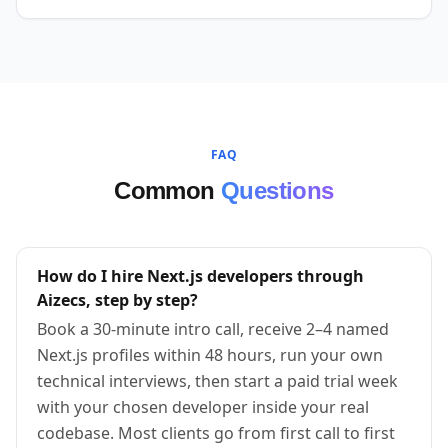
FAQ
Common
Questions
How do I hire Next.js developers through
Aizecs, step by step?
Book a 30-minute intro call, receive 2–4 named
Next.js profiles within 48 hours, run your own
technical interviews, then start a paid trial week
with your chosen developer inside your real
codebase. Most clients go from first call to first