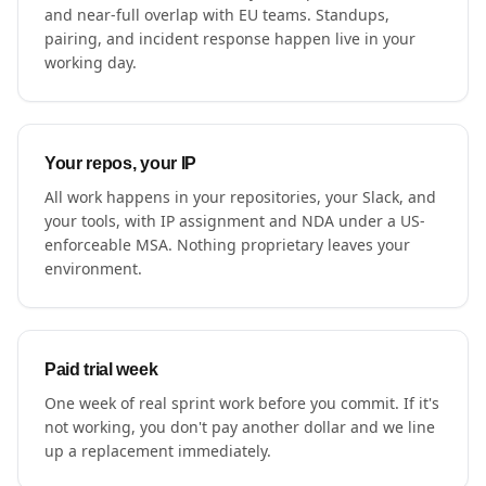
and near-full overlap with EU teams. Standups,
pairing, and incident response happen live in your
working day.
Your repos, your IP
All work happens in your repositories, your Slack, and
your tools, with IP assignment and NDA under a US-
enforceable MSA. Nothing proprietary leaves your
environment.
Paid trial week
One week of real sprint work before you commit. If it's
not working, you don't pay another dollar and we line
up a replacement immediately.