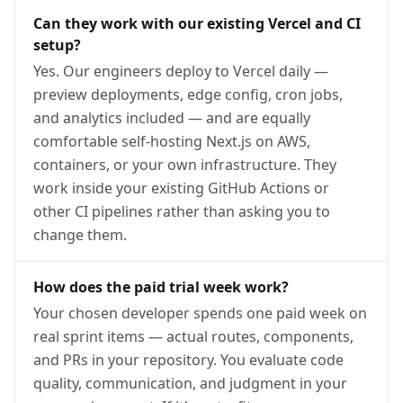
Can they work with our existing Vercel and CI
setup?
Yes. Our engineers deploy to Vercel daily —
preview deployments, edge config, cron jobs,
and analytics included — and are equally
comfortable self-hosting Next.js on AWS,
containers, or your own infrastructure. They
work inside your existing GitHub Actions or
other CI pipelines rather than asking you to
change them.
How does the paid trial week work?
Your chosen developer spends one paid week on
real sprint items — actual routes, components,
and PRs in your repository. You evaluate code
quality, communication, and judgment in your