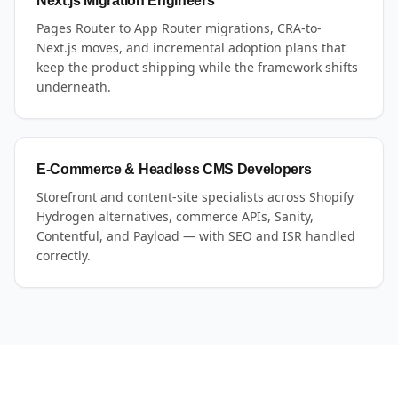
Next.js Migration Engineers
Pages Router to App Router migrations, CRA-to-
Next.js moves, and incremental adoption plans that
keep the product shipping while the framework shifts
underneath.
E-Commerce & Headless CMS Developers
Storefront and content-site specialists across Shopify
Hydrogen alternatives, commerce APIs, Sanity,
Contentful, and Payload — with SEO and ISR handled
correctly.