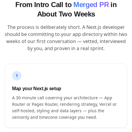
From Intro Call to
Merged PR
in
About Two Weeks
The process is deliberately short. A Next.js developer
should be committing to your app directory within two
weeks of our first conversation — vetted, interviewed
by you, and proven in a real sprint.
1
Map your Next.js setup
A 30-minute call covering your architecture — App
Router or Pages Router, rendering strategy, Vercel or
self-hosted, styling and data layers — plus the
seniority and timezone coverage you need.