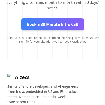
everything after runs month-to-month with 30 days'
notice.
Book a 30-Minute Intro Call
30 minutes, no commitment. If an embedded Next.js developer isn't the
right fix for your situation, we'll tell you exactly that.
Aizecs
Senior offshore developers and AI engineers
from India, embedded in US and EU product
teams. Named talent, paid trial week,
transparent rates.