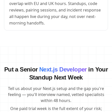
overlap with EU and UK hours. Standups, code
reviews, pairing sessions, and incident response
all happen live during your day, not over next-
morning handoffs.
Put a Senior
Next.js Developer
in Your
Standup Next Week
Tell us about your Next.js setup and the gap you're
feeling — you'll interview named, vetted specialists
within 48 hours.
One paid trial week is the full extent of your risk;