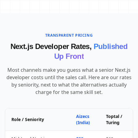
TRANSPARENT PRICING
Next.js Developer Rates,
Published
Up Front
Most channels make you guess what a senior Next.js
developer costs until the sales call. Here are our rates
by seniority, next to what the alternatives actually
charge for the same skill set.
Aizecs
Toptal /
Role / Seniority
(India)
Turing