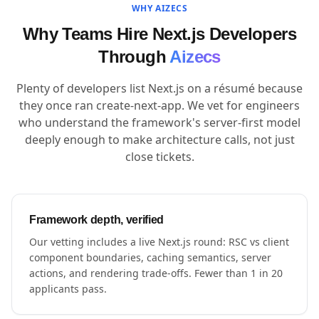
WHY AIZECS
Why Teams Hire Next.js Developers
Through
Aizecs
Plenty of developers list Next.js on a résumé because
they once ran create-next-app. We vet for engineers
who understand the framework's server-first model
deeply enough to make architecture calls, not just
close tickets.
Framework depth, verified
Our vetting includes a live Next.js round: RSC vs client
component boundaries, caching semantics, server
actions, and rendering trade-offs. Fewer than 1 in 20
applicants pass.