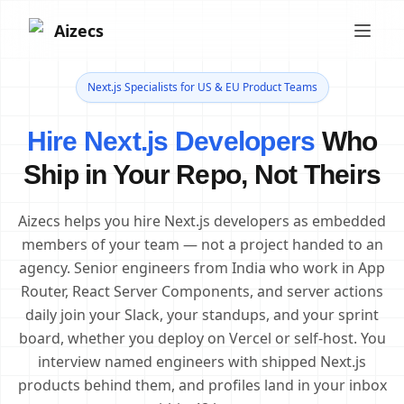
Aizecs
Next.js Specialists for US & EU Product Teams
Hire Next.js Developers
Who
Ship in Your Repo, Not Theirs
Aizecs helps you hire Next.js developers as embedded
members of your team — not a project handed to an
agency. Senior engineers from India who work in App
Router, React Server Components, and server actions
daily join your Slack, your standups, and your sprint
board, whether you deploy on Vercel or self-host. You
interview named engineers with shipped Next.js
products behind them, and profiles land in your inbox