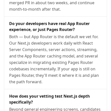
merged PR in about two weeks, and continue
month-to-month after that.
Do your developers have real App Router
experience, or just Pages Router?
Both — but App Router is the default we vet for.
Our Next.js developers work daily with React
Server Components, server actions, streaming,
and the App Router caching model, and several
specialize in migrating existing Pages Router
codebases incrementally. If your app is still on
Pages Router, they'll meet it where it is and plan
the path forward.
How does your vetting test Next.js depth
specifically?
Beyond general engineering screens, candidates