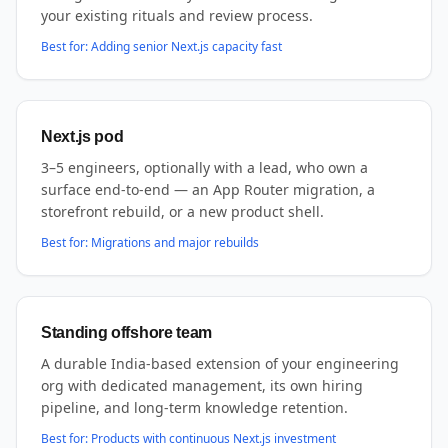
your existing rituals and review process.
Best for:
Adding senior Next.js capacity fast
Next.js pod
3–5 engineers, optionally with a lead, who own a
surface end-to-end — an App Router migration, a
storefront rebuild, or a new product shell.
Best for:
Migrations and major rebuilds
Standing offshore team
A durable India-based extension of your engineering
org with dedicated management, its own hiring
pipeline, and long-term knowledge retention.
Best for:
Products with continuous Next.js investment