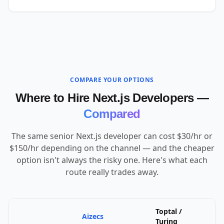
COMPARE YOUR OPTIONS
Where to Hire Next.js Developers —
Compared
The same senior Next.js developer can cost $30/hr or
$150/hr depending on the channel — and the cheaper
option isn't always the risky one. Here's what each
route really trades away.
Toptal /
Aizecs
U
Turing