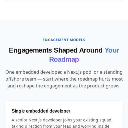
ENGAGEMENT MODELS
Engagements Shaped Around
Your
Roadmap
One embedded developer, a Next.js pod, or a standing
offshore team — start where the roadmap hurts most
and reshape the engagement as the product grows.
Single embedded developer
A senior Next.js developer joins your existing squad,
taking direction from your lead and working inside