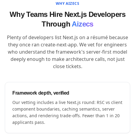
WHY AIZECS
Why Teams Hire Next.js Developers
Through
Aizecs
Plenty of developers list Next.js on a résumé because
they once ran create-next-app. We vet for engineers
who understand the framework's server-first model
deeply enough to make architecture calls, not just
close tickets.
Framework depth, verified
Our vetting includes a live Next.js round: RSC vs client
component boundaries, caching semantics, server
actions, and rendering trade-offs. Fewer than 1 in 20
applicants pass.