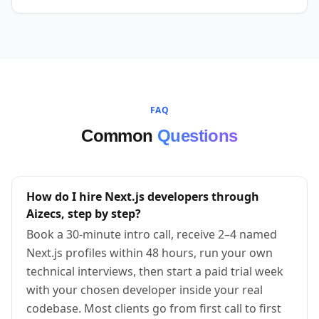
FAQ
Common
Questions
How do I hire Next.js developers through
Aizecs, step by step?
Book a 30-minute intro call, receive 2–4 named
Next.js profiles within 48 hours, run your own
technical interviews, then start a paid trial week
with your chosen developer inside your real
codebase. Most clients go from first call to first