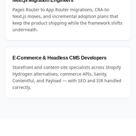
Next.js Migration Engineers
Pages Router to App Router migrations, CRA-to-
Next.js moves, and incremental adoption plans that
keep the product shipping while the framework shifts
underneath.
E-Commerce & Headless CMS Developers
Storefront and content-site specialists across Shopify
Hydrogen alternatives, commerce APIs, Sanity,
Contentful, and Payload — with SEO and ISR handled
correctly.