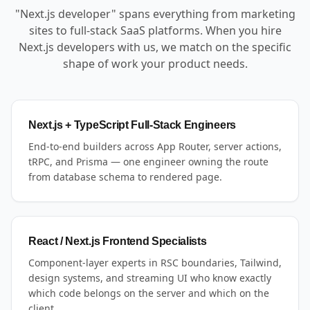
"Next.js developer" spans everything from marketing
sites to full-stack SaaS platforms. When you hire
Next.js developers with us, we match on the specific
shape of work your product needs.
Next.js + TypeScript Full-Stack Engineers
End-to-end builders across App Router, server actions,
tRPC, and Prisma — one engineer owning the route
from database schema to rendered page.
React / Next.js Frontend Specialists
Component-layer experts in RSC boundaries, Tailwind,
design systems, and streaming UI who know exactly
which code belongs on the server and which on the
client.