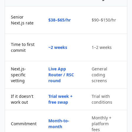
Senior
$38–$65/hr
$90–$150/hr
$
Next.js rate
D
Time to first
~2 weeks
1–2 weeks
q
commit
u
Next.js-
Live App
General
Po
specific
Router / RSC
coding
s
vetting
round
screens
If it doesn't
Trial week +
Trial with
D
work out
free swap
conditions
p
Monthly +
Month-to-
P
Commitment
platform
month
c
fees