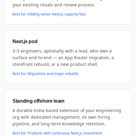
your existing rituals and review process.
Best for:
Adding senior Next.js capacity fast
Next.js pod
3–5 engineers, optionally with a lead, who own a
surface end-to-end — an App Router migration, a
storefront rebuild, or a new product shell.
Best for:
Migrations and major rebuilds
Standing offshore team
A durable India-based extension of your engineering
org with dedicated management, its own hiring
pipeline, and long-term knowledge retention.
Best for:
Products with continuous Next.js investment