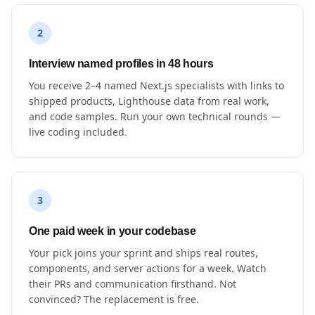
2
Interview named profiles in 48 hours
You receive 2–4 named Next.js specialists with links to
shipped products, Lighthouse data from real work,
and code samples. Run your own technical rounds —
live coding included.
3
One paid week in your codebase
Your pick joins your sprint and ships real routes,
components, and server actions for a week. Watch
their PRs and communication firsthand. Not
convinced? The replacement is free.