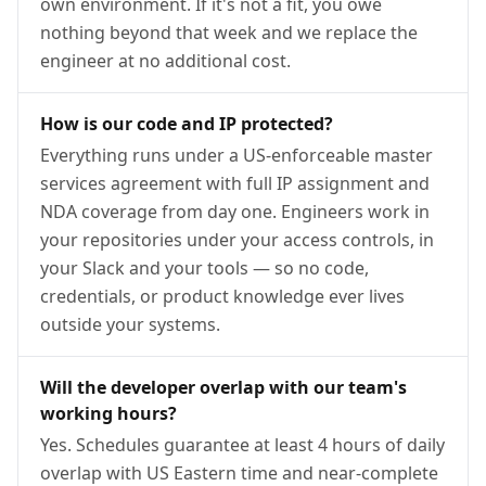
own environment. If it's not a fit, you owe
nothing beyond that week and we replace the
engineer at no additional cost.
How is our code and IP protected?
Everything runs under a US-enforceable master
services agreement with full IP assignment and
NDA coverage from day one. Engineers work in
your repositories under your access controls, in
your Slack and your tools — so no code,
credentials, or product knowledge ever lives
outside your systems.
Will the developer overlap with our team's
working hours?
Yes. Schedules guarantee at least 4 hours of daily
overlap with US Eastern time and near-complete