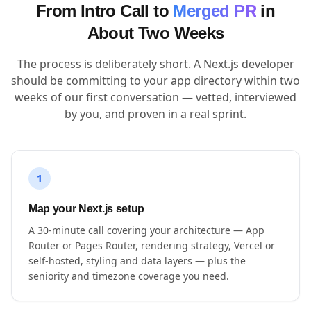
From Intro Call to
Merged PR
in
About Two Weeks
The process is deliberately short. A Next.js developer
should be committing to your app directory within two
weeks of our first conversation — vetted, interviewed
by you, and proven in a real sprint.
1
Map your Next.js setup
A 30-minute call covering your architecture — App
Router or Pages Router, rendering strategy, Vercel or
self-hosted, styling and data layers — plus the
seniority and timezone coverage you need.