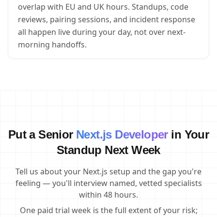
overlap with EU and UK hours. Standups, code
reviews, pairing sessions, and incident response
all happen live during your day, not over next-
morning handoffs.
Put a Senior
Next.js Developer
in Your
Standup Next Week
Tell us about your Next.js setup and the gap you're
feeling — you'll interview named, vetted specialists
within 48 hours.
One paid trial week is the full extent of your risk;