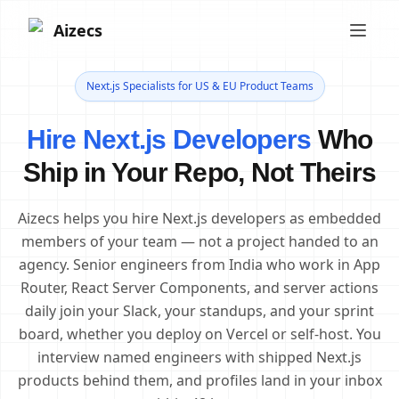
Aizecs
Next.js Specialists for US & EU Product Teams
Hire Next.js Developers
Who
Ship in Your Repo, Not Theirs
Aizecs helps you hire Next.js developers as embedded
members of your team — not a project handed to an
agency. Senior engineers from India who work in App
Router, React Server Components, and server actions
daily join your Slack, your standups, and your sprint
board, whether you deploy on Vercel or self-host. You
interview named engineers with shipped Next.js
products behind them, and profiles land in your inbox