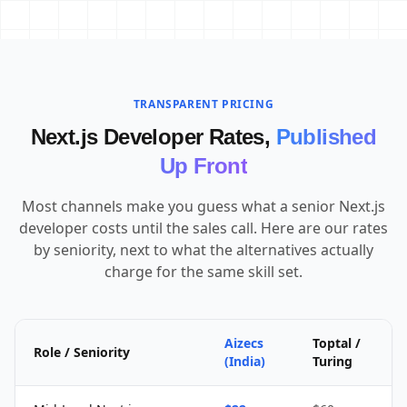
TRANSPARENT PRICING
Next.js Developer Rates,
Published
Up Front
Most channels make you guess what a senior Next.js
developer costs until the sales call. Here are our rates
by seniority, next to what the alternatives actually
charge for the same skill set.
Aizecs
Toptal /
Role / Seniority
(India)
Turing