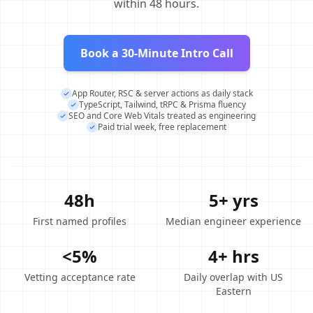
within 48 hours.
Book a 30-Minute Intro Call
App Router, RSC & server actions as daily stack
TypeScript, Tailwind, tRPC & Prisma fluency
SEO and Core Web Vitals treated as engineering
Paid trial week, free replacement
48h
5+ yrs
First named profiles
Median engineer experience
<5%
4+ hrs
Vetting acceptance rate
Daily overlap with US
Eastern