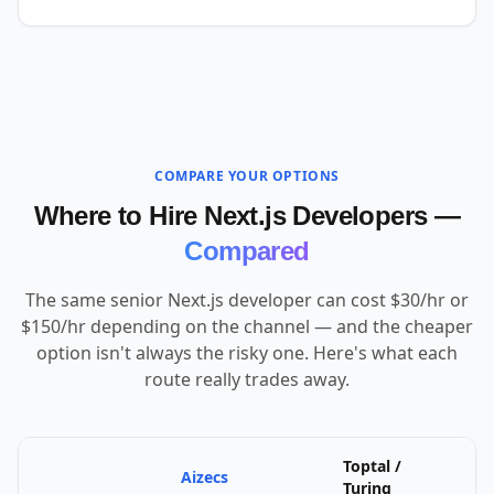
COMPARE YOUR OPTIONS
Where to Hire Next.js Developers —
Compared
The same senior Next.js developer can cost $30/hr or
$150/hr depending on the channel — and the cheaper
option isn't always the risky one. Here's what each
route really trades away.
Toptal /
Aizecs
U
Turing