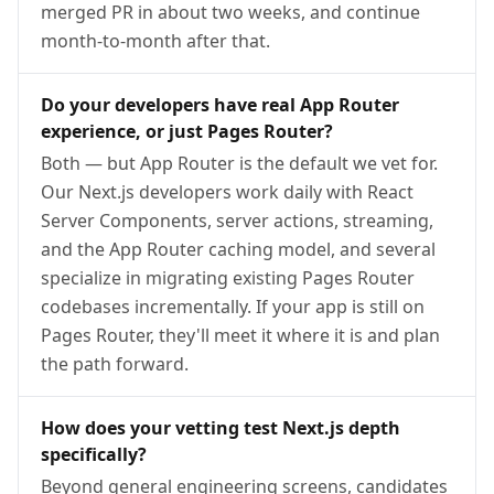
merged PR in about two weeks, and continue
month-to-month after that.
Do your developers have real App Router
experience, or just Pages Router?
Both — but App Router is the default we vet for.
Our Next.js developers work daily with React
Server Components, server actions, streaming,
and the App Router caching model, and several
specialize in migrating existing Pages Router
codebases incrementally. If your app is still on
Pages Router, they'll meet it where it is and plan
the path forward.
How does your vetting test Next.js depth
specifically?
Beyond general engineering screens, candidates