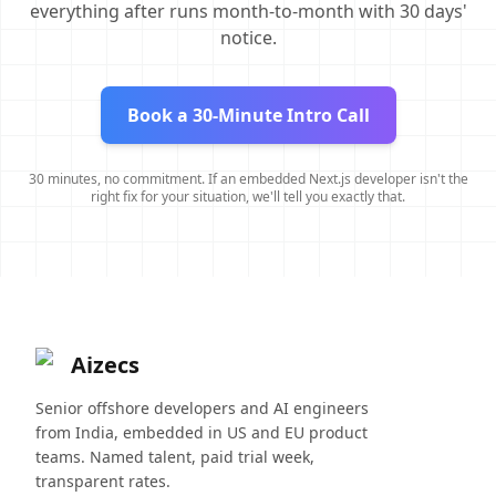
everything after runs month-to-month with 30 days'
notice.
Book a 30-Minute Intro Call
30 minutes, no commitment. If an embedded Next.js developer isn't the
right fix for your situation, we'll tell you exactly that.
Aizecs
Senior offshore developers and AI engineers
from India, embedded in US and EU product
teams. Named talent, paid trial week,
transparent rates.