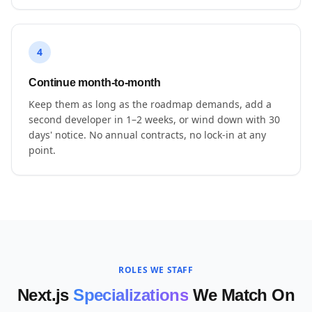
4
Continue month-to-month
Keep them as long as the roadmap demands, add a
second developer in 1–2 weeks, or wind down with 30
days' notice. No annual contracts, no lock-in at any
point.
ROLES WE STAFF
Next.js
Specializations
We Match On