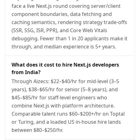
face a live Next.js round covering server/client
component boundaries, data fetching and
caching semantics, rendering strategy trade-offs
(SSR, SSG, ISR, PPR), and Core Web Vitals
debugging. Fewer than 1 in 20 applicants make it
through, and median experience is 5+ years.
What does it cost to hire Next.js developers
from India?
Through Aizecs: $22–$40/hr for mid-level (3–5
years), $38–$65/hr for senior (5–8 years), and
$45–$85/hr for staff-level engineers who
combine Next.js with platform architecture.
Comparable talent runs $60–$200+/hr on Toptal
or Turing, and a loaded US in-house hire lands
between $80–$250/hr.