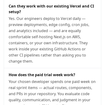
Can they work with our existing Vercel and CI
setup?
Yes. Our engineers deploy to Vercel daily —
preview deployments, edge config, cron jobs,
and analytics included — and are equally
comfortable self-hosting Next.js on AWS,
containers, or your own infrastructure. They
work inside your existing GitHub Actions or
other CI pipelines rather than asking you to
change them.
How does the paid trial week work?
Your chosen developer spends one paid week on
real sprint items — actual routes, components,
and PRs in your repository. You evaluate code
quality, communication, and judgment in your