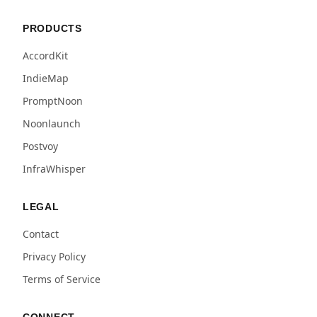
PRODUCTS
AccordKit
IndieMap
PromptNoon
Noonlaunch
Postvoy
InfraWhisper
LEGAL
Contact
Privacy Policy
Terms of Service