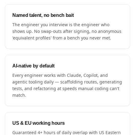
Named talent, no bench bait
The engineer you interview is the engineer who
shows up. No swap-outs after signing, no anonymous
'equivalent profiles' from a bench you never met.
AI-native by default
Every engineer works with Claude, Copilot, and
agentic tooling daily — scaffolding routes, generating
tests, and refactoring at speeds manual coding can't
match.
US & EU working hours
Guaranteed 4+ hours of daily overlap with US Eastern