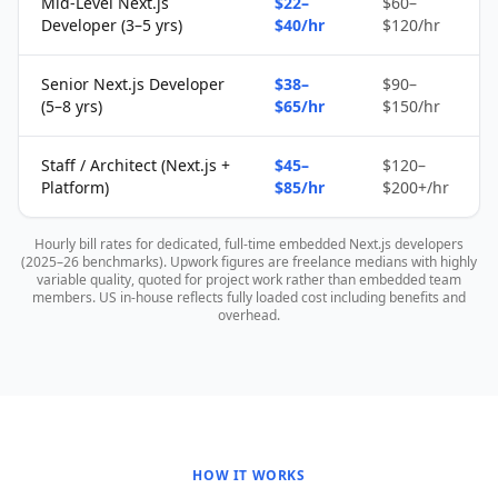
Mid-Level Next.js
$22–
$60–
Developer (3–5 yrs)
$40/hr
$120/hr
Senior Next.js Developer
$38–
$90–
(5–8 yrs)
$65/hr
$150/hr
Staff / Architect (Next.js +
$45–
$120–
Platform)
$85/hr
$200+/hr
Hourly bill rates for dedicated, full-time embedded Next.js developers
(2025–26 benchmarks). Upwork figures are freelance medians with highly
variable quality, quoted for project work rather than embedded team
members. US in-house reflects fully loaded cost including benefits and
overhead.
HOW IT WORKS