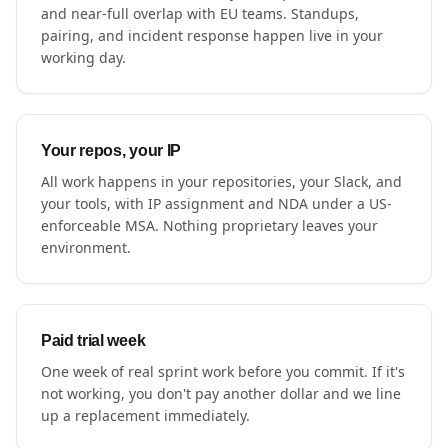
and near-full overlap with EU teams. Standups,
pairing, and incident response happen live in your
working day.
Your repos, your IP
All work happens in your repositories, your Slack, and
your tools, with IP assignment and NDA under a US-
enforceable MSA. Nothing proprietary leaves your
environment.
Paid trial week
One week of real sprint work before you commit. If it's
not working, you don't pay another dollar and we line
up a replacement immediately.