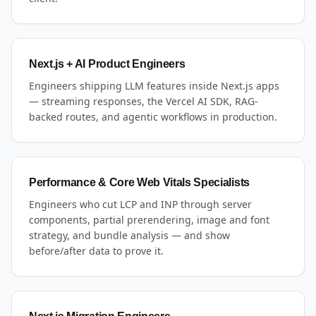
Next.js + AI Product Engineers
Engineers shipping LLM features inside Next.js apps
— streaming responses, the Vercel AI SDK, RAG-
backed routes, and agentic workflows in production.
Performance & Core Web Vitals Specialists
Engineers who cut LCP and INP through server
components, partial prerendering, image and font
strategy, and bundle analysis — and show
before/after data to prove it.