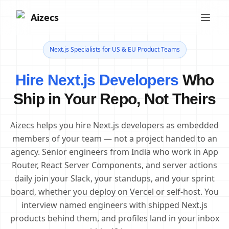
Aizecs
Next.js Specialists for US & EU Product Teams
Hire Next.js Developers
Who
Ship in Your Repo, Not Theirs
Aizecs helps you hire Next.js developers as embedded
members of your team — not a project handed to an
agency. Senior engineers from India who work in App
Router, React Server Components, and server actions
daily join your Slack, your standups, and your sprint
board, whether you deploy on Vercel or self-host. You
interview named engineers with shipped Next.js
products behind them, and profiles land in your inbox