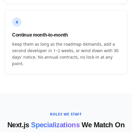
4
Continue month-to-month
Keep them as long as the roadmap demands, add a
second developer in 1–2 weeks, or wind down with 30
days' notice. No annual contracts, no lock-in at any
point.
ROLES WE STAFF
Next.js
Specializations
We Match On