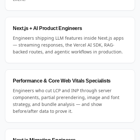
Next.js + AI Product Engineers
Engineers shipping LLM features inside Next.js apps
— streaming responses, the Vercel AI SDK, RAG-
backed routes, and agentic workflows in production.
Performance & Core Web Vitals Specialists
Engineers who cut LCP and INP through server
components, partial prerendering, image and font
strategy, and bundle analysis — and show
before/after data to prove it.