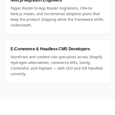
Next.js Migration Engineers
Pages Router to App Router migrations, CRA-to-
Next.js moves, and incremental adoption plans that
keep the product shipping while the framework shifts
underneath.
E-Commerce & Headless CMS Developers
Storefront and content-site specialists across Shopify
Hydrogen alternatives, commerce APIs, Sanity,
Contentful, and Payload — with SEO and ISR handled
correctly.