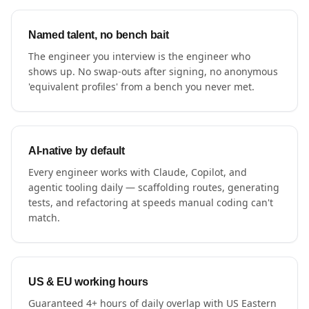
Named talent, no bench bait
The engineer you interview is the engineer who
shows up. No swap-outs after signing, no anonymous
'equivalent profiles' from a bench you never met.
AI-native by default
Every engineer works with Claude, Copilot, and
agentic tooling daily — scaffolding routes, generating
tests, and refactoring at speeds manual coding can't
match.
US & EU working hours
Guaranteed 4+ hours of daily overlap with US Eastern