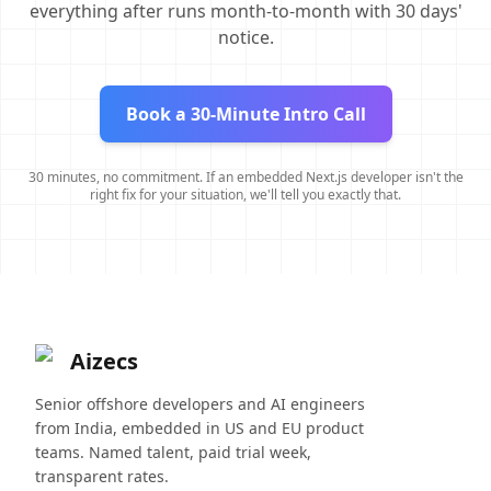
everything after runs month-to-month with 30 days'
notice.
Book a 30-Minute Intro Call
30 minutes, no commitment. If an embedded Next.js developer isn't the
right fix for your situation, we'll tell you exactly that.
Aizecs
Senior offshore developers and AI engineers
from India, embedded in US and EU product
teams. Named talent, paid trial week,
transparent rates.