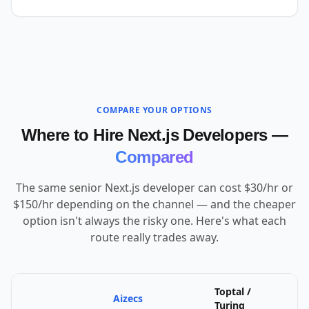
COMPARE YOUR OPTIONS
Where to Hire Next.js Developers —
Compared
The same senior Next.js developer can cost $30/hr or
$150/hr depending on the channel — and the cheaper
option isn't always the risky one. Here's what each
route really trades away.
Toptal /
Aizecs
U
Turing