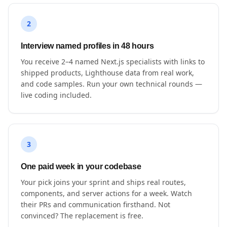
2
Interview named profiles in 48 hours
You receive 2–4 named Next.js specialists with links to
shipped products, Lighthouse data from real work,
and code samples. Run your own technical rounds —
live coding included.
3
One paid week in your codebase
Your pick joins your sprint and ships real routes,
components, and server actions for a week. Watch
their PRs and communication firsthand. Not
convinced? The replacement is free.