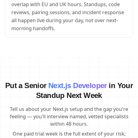
overlap with EU and UK hours. Standups, code
reviews, pairing sessions, and incident response
all happen live during your day, not over next-
morning handoffs.
Put a Senior
Next.js Developer
in Your
Standup Next Week
Tell us about your Next.js setup and the gap you're
feeling — you'll interview named, vetted specialists
within 48 hours.
One paid trial week is the full extent of your risk;