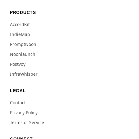
PRODUCTS
AccordKit
IndieMap
PromptNoon
Noonlaunch
Postvoy
InfraWhisper
LEGAL
Contact
Privacy Policy
Terms of Service