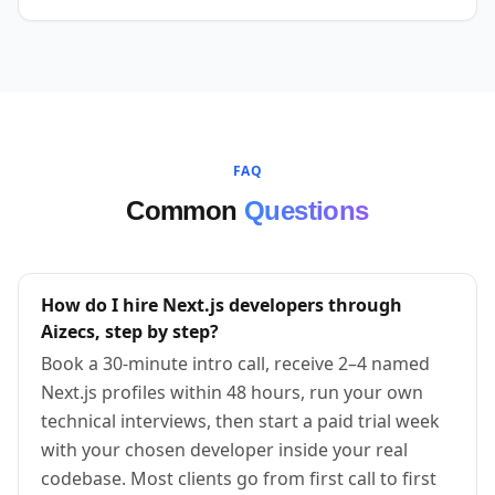
FAQ
Common
Questions
How do I hire Next.js developers through
Aizecs, step by step?
Book a 30-minute intro call, receive 2–4 named
Next.js profiles within 48 hours, run your own
technical interviews, then start a paid trial week
with your chosen developer inside your real
codebase. Most clients go from first call to first