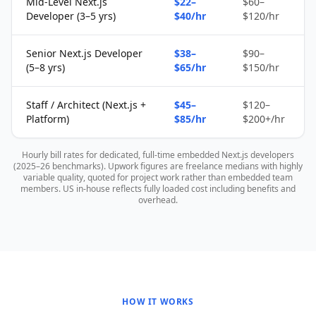
Mid-Level Next.js
$22–
$60–
Developer (3–5 yrs)
$40/hr
$120/hr
Senior Next.js Developer
$38–
$90–
(5–8 yrs)
$65/hr
$150/hr
Staff / Architect (Next.js +
$45–
$120–
Platform)
$85/hr
$200+/hr
Hourly bill rates for dedicated, full-time embedded Next.js developers
(2025–26 benchmarks). Upwork figures are freelance medians with highly
variable quality, quoted for project work rather than embedded team
members. US in-house reflects fully loaded cost including benefits and
overhead.
HOW IT WORKS