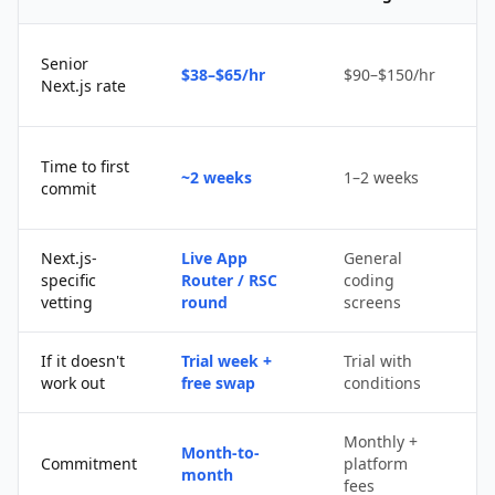
Senior
$38–$65/hr
$90–$150/hr
$
Next.js rate
D
Time to first
~2 weeks
1–2 weeks
q
commit
u
Next.js-
Live App
General
Po
specific
Router / RSC
coding
s
vetting
round
screens
If it doesn't
Trial week +
Trial with
D
work out
free swap
conditions
p
Monthly +
Month-to-
P
Commitment
platform
month
c
fees