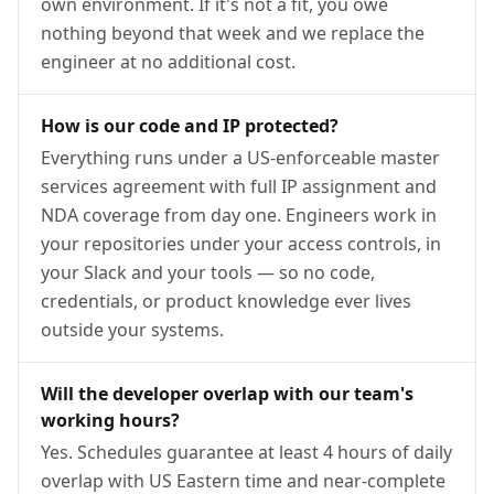
own environment. If it's not a fit, you owe
nothing beyond that week and we replace the
engineer at no additional cost.
How is our code and IP protected?
Everything runs under a US-enforceable master
services agreement with full IP assignment and
NDA coverage from day one. Engineers work in
your repositories under your access controls, in
your Slack and your tools — so no code,
credentials, or product knowledge ever lives
outside your systems.
Will the developer overlap with our team's
working hours?
Yes. Schedules guarantee at least 4 hours of daily
overlap with US Eastern time and near-complete