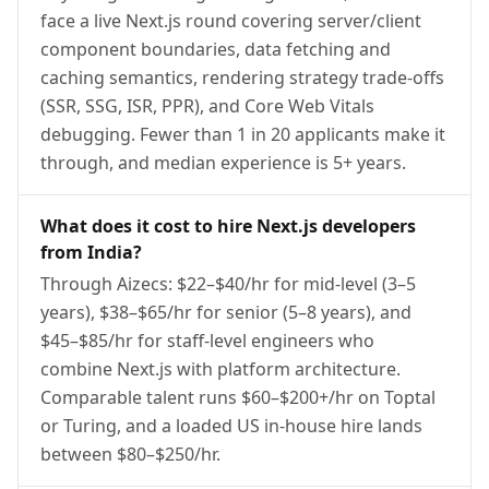
face a live Next.js round covering server/client
component boundaries, data fetching and
caching semantics, rendering strategy trade-offs
(SSR, SSG, ISR, PPR), and Core Web Vitals
debugging. Fewer than 1 in 20 applicants make it
through, and median experience is 5+ years.
What does it cost to hire Next.js developers
from India?
Through Aizecs: $22–$40/hr for mid-level (3–5
years), $38–$65/hr for senior (5–8 years), and
$45–$85/hr for staff-level engineers who
combine Next.js with platform architecture.
Comparable talent runs $60–$200+/hr on Toptal
or Turing, and a loaded US in-house hire lands
between $80–$250/hr.