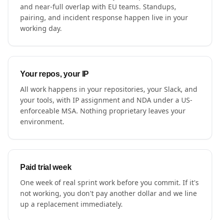
and near-full overlap with EU teams. Standups,
pairing, and incident response happen live in your
working day.
Your repos, your IP
All work happens in your repositories, your Slack, and
your tools, with IP assignment and NDA under a US-
enforceable MSA. Nothing proprietary leaves your
environment.
Paid trial week
One week of real sprint work before you commit. If it's
not working, you don't pay another dollar and we line
up a replacement immediately.