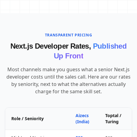
TRANSPARENT PRICING
Next.js Developer Rates,
Published
Up Front
Most channels make you guess what a senior Next.js
developer costs until the sales call. Here are our rates
by seniority, next to what the alternatives actually
charge for the same skill set.
Aizecs
Toptal /
Role / Seniority
(India)
Turing