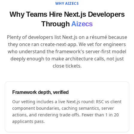
WHY AIZECS
Why Teams Hire Next.js Developers
Through
Aizecs
Plenty of developers list Next.js on a résumé because
they once ran create-next-app. We vet for engineers
who understand the framework's server-first model
deeply enough to make architecture calls, not just
close tickets.
Framework depth, verified
Our vetting includes a live Next.js round: RSC vs client
component boundaries, caching semantics, server
actions, and rendering trade-offs. Fewer than 1 in 20
applicants pass.