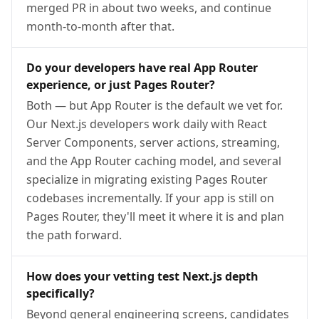
merged PR in about two weeks, and continue
month-to-month after that.
Do your developers have real App Router
experience, or just Pages Router?
Both — but App Router is the default we vet for.
Our Next.js developers work daily with React
Server Components, server actions, streaming,
and the App Router caching model, and several
specialize in migrating existing Pages Router
codebases incrementally. If your app is still on
Pages Router, they'll meet it where it is and plan
the path forward.
How does your vetting test Next.js depth
specifically?
Beyond general engineering screens, candidates