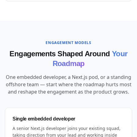
ENGAGEMENT MODELS
Engagements Shaped Around
Your
Roadmap
One embedded developer, a Next.js pod, or a standing
offshore team — start where the roadmap hurts most
and reshape the engagement as the product grows.
Single embedded developer
A senior Next.js developer joins your existing squad,
taking direction from your lead and working inside