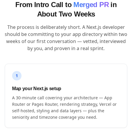
From Intro Call to
Merged PR
in
About Two Weeks
The process is deliberately short. A Next.js developer
should be committing to your app directory within two
weeks of our first conversation — vetted, interviewed
by you, and proven in a real sprint.
1
Map your Next.js setup
A 30-minute call covering your architecture — App
Router or Pages Router, rendering strategy, Vercel or
self-hosted, styling and data layers — plus the
seniority and timezone coverage you need.