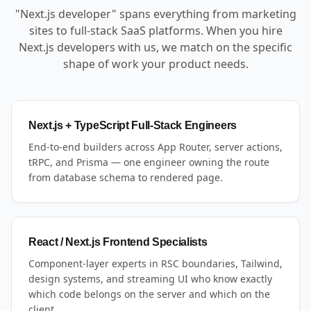
"Next.js developer" spans everything from marketing
sites to full-stack SaaS platforms. When you hire
Next.js developers with us, we match on the specific
shape of work your product needs.
Next.js + TypeScript Full-Stack Engineers
End-to-end builders across App Router, server actions,
tRPC, and Prisma — one engineer owning the route
from database schema to rendered page.
React / Next.js Frontend Specialists
Component-layer experts in RSC boundaries, Tailwind,
design systems, and streaming UI who know exactly
which code belongs on the server and which on the
client.