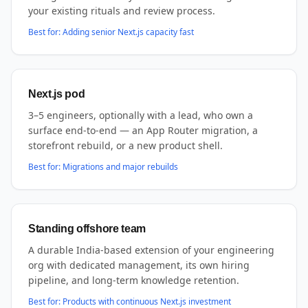
your existing rituals and review process.
Best for:
Adding senior Next.js capacity fast
Next.js pod
3–5 engineers, optionally with a lead, who own a
surface end-to-end — an App Router migration, a
storefront rebuild, or a new product shell.
Best for:
Migrations and major rebuilds
Standing offshore team
A durable India-based extension of your engineering
org with dedicated management, its own hiring
pipeline, and long-term knowledge retention.
Best for:
Products with continuous Next.js investment