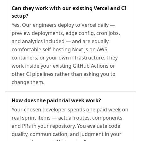
Can they work with our existing Vercel and CI
setup?
Yes. Our engineers deploy to Vercel daily —
preview deployments, edge config, cron jobs,
and analytics included — and are equally
comfortable self-hosting Next.js on AWS,
containers, or your own infrastructure. They
work inside your existing GitHub Actions or
other CI pipelines rather than asking you to
change them.
How does the paid trial week work?
Your chosen developer spends one paid week on
real sprint items — actual routes, components,
and PRs in your repository. You evaluate code
quality, communication, and judgment in your