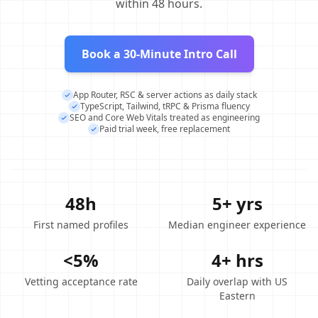
within 48 hours.
Book a 30-Minute Intro Call
App Router, RSC & server actions as daily stack
TypeScript, Tailwind, tRPC & Prisma fluency
SEO and Core Web Vitals treated as engineering
Paid trial week, free replacement
48h
5+ yrs
First named profiles
Median engineer experience
<5%
4+ hrs
Vetting acceptance rate
Daily overlap with US
Eastern