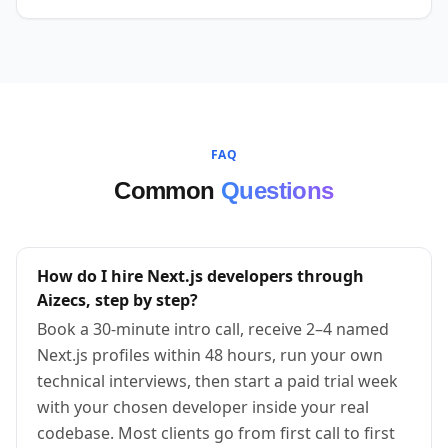
FAQ
Common
Questions
How do I hire Next.js developers through
Aizecs, step by step?
Book a 30-minute intro call, receive 2–4 named
Next.js profiles within 48 hours, run your own
technical interviews, then start a paid trial week
with your chosen developer inside your real
codebase. Most clients go from first call to first