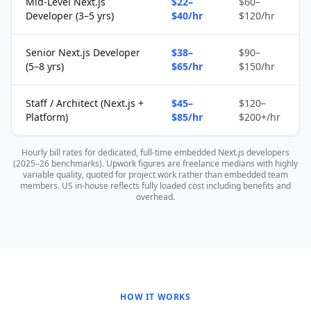
Mid-Level Next.js
$22–
$60–
Developer (3–5 yrs)
$40/hr
$120/hr
Senior Next.js Developer
$38–
$90–
(5–8 yrs)
$65/hr
$150/hr
Staff / Architect (Next.js +
$45–
$120–
Platform)
$85/hr
$200+/hr
Hourly bill rates for dedicated, full-time embedded Next.js developers
(2025–26 benchmarks). Upwork figures are freelance medians with highly
variable quality, quoted for project work rather than embedded team
members. US in-house reflects fully loaded cost including benefits and
overhead.
HOW IT WORKS