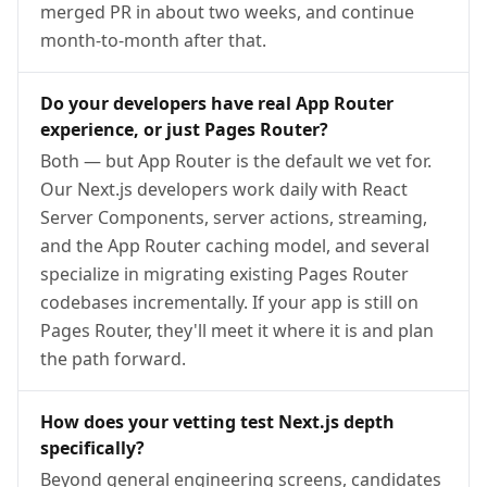
merged PR in about two weeks, and continue
month-to-month after that.
Do your developers have real App Router
experience, or just Pages Router?
Both — but App Router is the default we vet for.
Our Next.js developers work daily with React
Server Components, server actions, streaming,
and the App Router caching model, and several
specialize in migrating existing Pages Router
codebases incrementally. If your app is still on
Pages Router, they'll meet it where it is and plan
the path forward.
How does your vetting test Next.js depth
specifically?
Beyond general engineering screens, candidates