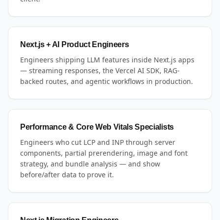
Next.js + AI Product Engineers
Engineers shipping LLM features inside Next.js apps
— streaming responses, the Vercel AI SDK, RAG-
backed routes, and agentic workflows in production.
Performance & Core Web Vitals Specialists
Engineers who cut LCP and INP through server
components, partial prerendering, image and font
strategy, and bundle analysis — and show
before/after data to prove it.