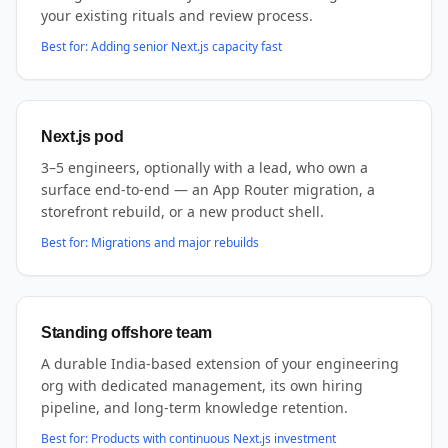
your existing rituals and review process.
Best for:
Adding senior Next.js capacity fast
Next.js pod
3–5 engineers, optionally with a lead, who own a
surface end-to-end — an App Router migration, a
storefront rebuild, or a new product shell.
Best for:
Migrations and major rebuilds
Standing offshore team
A durable India-based extension of your engineering
org with dedicated management, its own hiring
pipeline, and long-term knowledge retention.
Best for:
Products with continuous Next.js investment