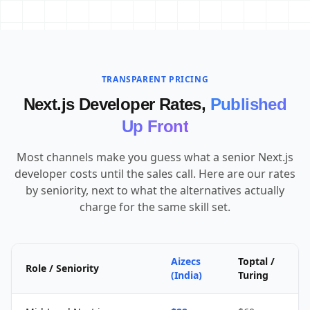
TRANSPARENT PRICING
Next.js Developer Rates,
Published
Up Front
Most channels make you guess what a senior Next.js
developer costs until the sales call. Here are our rates
by seniority, next to what the alternatives actually
charge for the same skill set.
Aizecs
Toptal /
Role / Seniority
(India)
Turing