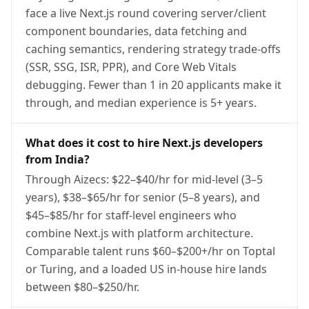
face a live Next.js round covering server/client
component boundaries, data fetching and
caching semantics, rendering strategy trade-offs
(SSR, SSG, ISR, PPR), and Core Web Vitals
debugging. Fewer than 1 in 20 applicants make it
through, and median experience is 5+ years.
What does it cost to hire Next.js developers
from India?
Through Aizecs: $22–$40/hr for mid-level (3–5
years), $38–$65/hr for senior (5–8 years), and
$45–$85/hr for staff-level engineers who
combine Next.js with platform architecture.
Comparable talent runs $60–$200+/hr on Toptal
or Turing, and a loaded US in-house hire lands
between $80–$250/hr.