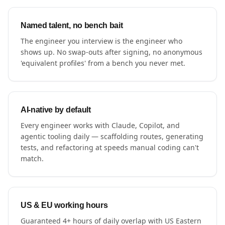
Named talent, no bench bait
The engineer you interview is the engineer who
shows up. No swap-outs after signing, no anonymous
'equivalent profiles' from a bench you never met.
AI-native by default
Every engineer works with Claude, Copilot, and
agentic tooling daily — scaffolding routes, generating
tests, and refactoring at speeds manual coding can't
match.
US & EU working hours
Guaranteed 4+ hours of daily overlap with US Eastern