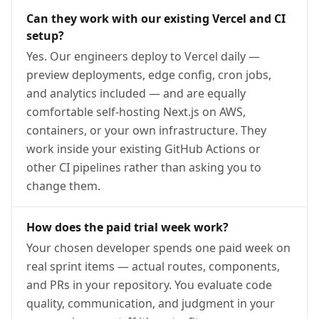
Can they work with our existing Vercel and CI
setup?
Yes. Our engineers deploy to Vercel daily —
preview deployments, edge config, cron jobs,
and analytics included — and are equally
comfortable self-hosting Next.js on AWS,
containers, or your own infrastructure. They
work inside your existing GitHub Actions or
other CI pipelines rather than asking you to
change them.
How does the paid trial week work?
Your chosen developer spends one paid week on
real sprint items — actual routes, components,
and PRs in your repository. You evaluate code
quality, communication, and judgment in your