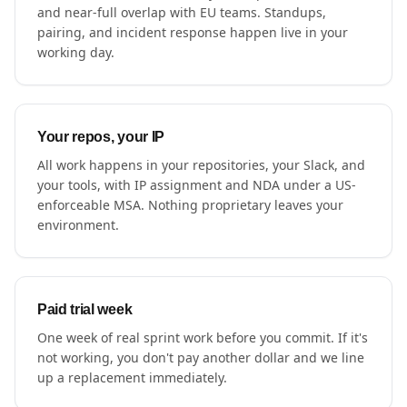
and near-full overlap with EU teams. Standups,
pairing, and incident response happen live in your
working day.
Your repos, your IP
All work happens in your repositories, your Slack, and
your tools, with IP assignment and NDA under a US-
enforceable MSA. Nothing proprietary leaves your
environment.
Paid trial week
One week of real sprint work before you commit. If it's
not working, you don't pay another dollar and we line
up a replacement immediately.