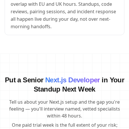
overlap with EU and UK hours. Standups, code
reviews, pairing sessions, and incident response
all happen live during your day, not over next-
morning handoffs.
Put a Senior
Next.js Developer
in Your
Standup Next Week
Tell us about your Next.js setup and the gap you're
feeling — you'll interview named, vetted specialists
within 48 hours.
One paid trial week is the full extent of your risk;