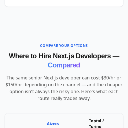
COMPARE YOUR OPTIONS
Where to Hire Next.js Developers —
Compared
The same senior Next.js developer can cost $30/hr or
$150/hr depending on the channel — and the cheaper
option isn't always the risky one. Here's what each
route really trades away.
Toptal /
Aizecs
U
Turing