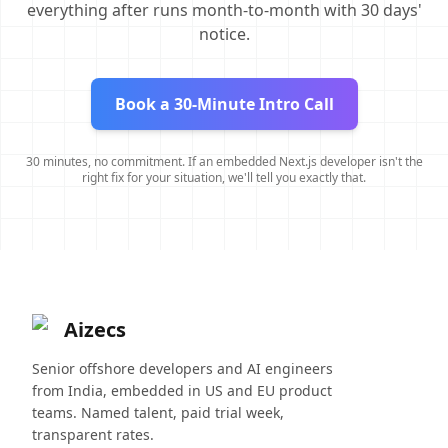
everything after runs month-to-month with 30 days'
notice.
Book a 30-Minute Intro Call
30 minutes, no commitment. If an embedded Next.js developer isn't the
right fix for your situation, we'll tell you exactly that.
Aizecs
Senior offshore developers and AI engineers
from India, embedded in US and EU product
teams. Named talent, paid trial week,
transparent rates.