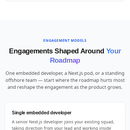
ENGAGEMENT MODELS
Engagements Shaped Around
Your
Roadmap
One embedded developer, a Next.js pod, or a standing
offshore team — start where the roadmap hurts most
and reshape the engagement as the product grows.
Single embedded developer
A senior Next.js developer joins your existing squad,
taking direction from your lead and working inside