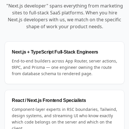
"Next.js developer" spans everything from marketing
sites to full-stack SaaS platforms. When you hire
Next.js developers with us, we match on the specific
shape of work your product needs.
Next.js + TypeScript Full-Stack Engineers
End-to-end builders across App Router, server actions,
tRPC, and Prisma — one engineer owning the route
from database schema to rendered page.
React / Next.js Frontend Specialists
Component-layer experts in RSC boundaries, Tailwind,
design systems, and streaming UI who know exactly
which code belongs on the server and which on the
client.