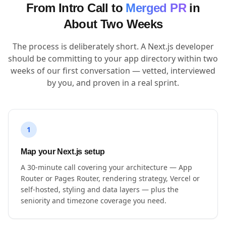
From Intro Call to
Merged PR
in
About Two Weeks
The process is deliberately short. A Next.js developer
should be committing to your app directory within two
weeks of our first conversation — vetted, interviewed
by you, and proven in a real sprint.
1
Map your Next.js setup
A 30-minute call covering your architecture — App
Router or Pages Router, rendering strategy, Vercel or
self-hosted, styling and data layers — plus the
seniority and timezone coverage you need.