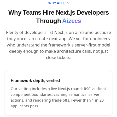
WHY AIZECS
Why Teams Hire Next.js Developers
Through
Aizecs
Plenty of developers list Next.js on a résumé because
they once ran create-next-app. We vet for engineers
who understand the framework's server-first model
deeply enough to make architecture calls, not just
close tickets.
Framework depth, verified
Our vetting includes a live Next.js round: RSC vs client
component boundaries, caching semantics, server
actions, and rendering trade-offs. Fewer than 1 in 20
applicants pass.