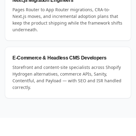
Next.js Migration Engineers
Pages Router to App Router migrations, CRA-to-
Next.js moves, and incremental adoption plans that
keep the product shipping while the framework shifts
underneath.
E-Commerce & Headless CMS Developers
Storefront and content-site specialists across Shopify
Hydrogen alternatives, commerce APIs, Sanity,
Contentful, and Payload — with SEO and ISR handled
correctly.