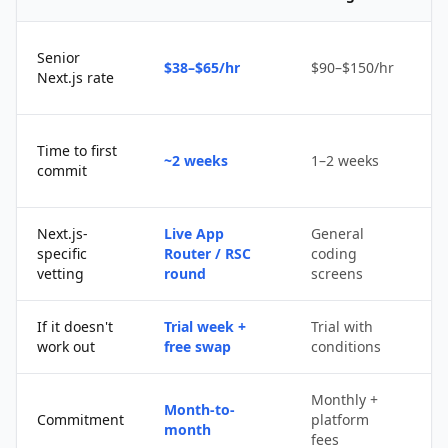
Senior
$38–$65/hr
$90–$150/hr
$
Next.js rate
D
Time to first
~2 weeks
1–2 weeks
q
commit
u
Next.js-
Live App
General
Po
specific
Router / RSC
coding
s
vetting
round
screens
If it doesn't
Trial week +
Trial with
D
work out
free swap
conditions
p
Monthly +
Month-to-
P
Commitment
platform
month
c
fees