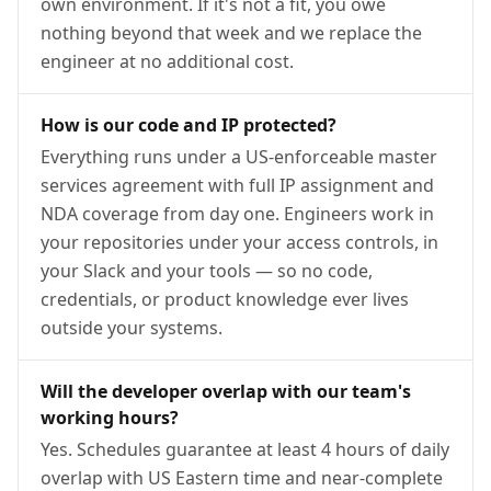
own environment. If it's not a fit, you owe
nothing beyond that week and we replace the
engineer at no additional cost.
How is our code and IP protected?
Everything runs under a US-enforceable master
services agreement with full IP assignment and
NDA coverage from day one. Engineers work in
your repositories under your access controls, in
your Slack and your tools — so no code,
credentials, or product knowledge ever lives
outside your systems.
Will the developer overlap with our team's
working hours?
Yes. Schedules guarantee at least 4 hours of daily
overlap with US Eastern time and near-complete