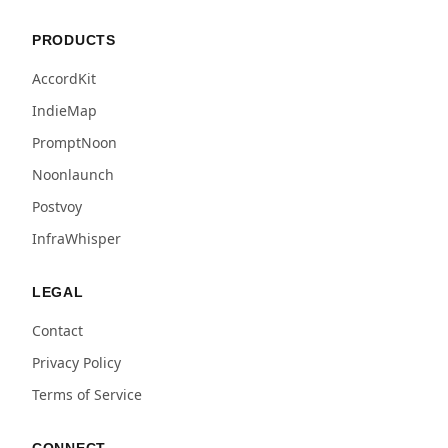
PRODUCTS
AccordKit
IndieMap
PromptNoon
Noonlaunch
Postvoy
InfraWhisper
LEGAL
Contact
Privacy Policy
Terms of Service