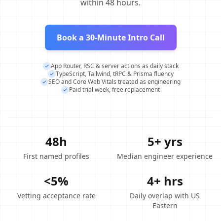
within 48 hours.
Book a 30-Minute Intro Call
App Router, RSC & server actions as daily stack
TypeScript, Tailwind, tRPC & Prisma fluency
SEO and Core Web Vitals treated as engineering
Paid trial week, free replacement
48h
5+ yrs
First named profiles
Median engineer experience
<5%
4+ hrs
Vetting acceptance rate
Daily overlap with US
Eastern