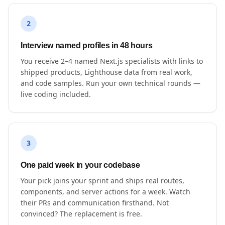
2
Interview named profiles in 48 hours
You receive 2–4 named Next.js specialists with links to
shipped products, Lighthouse data from real work,
and code samples. Run your own technical rounds —
live coding included.
3
One paid week in your codebase
Your pick joins your sprint and ships real routes,
components, and server actions for a week. Watch
their PRs and communication firsthand. Not
convinced? The replacement is free.