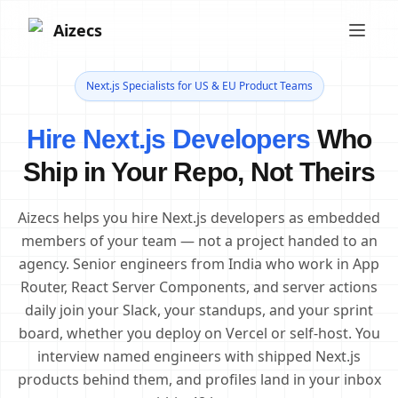
Aizecs
Next.js Specialists for US & EU Product Teams
Hire Next.js Developers
Who
Ship in Your Repo, Not Theirs
Aizecs helps you hire Next.js developers as embedded
members of your team — not a project handed to an
agency. Senior engineers from India who work in App
Router, React Server Components, and server actions
daily join your Slack, your standups, and your sprint
board, whether you deploy on Vercel or self-host. You
interview named engineers with shipped Next.js
products behind them, and profiles land in your inbox