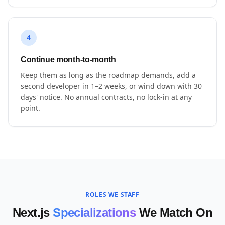
4
Continue month-to-month
Keep them as long as the roadmap demands, add a
second developer in 1–2 weeks, or wind down with 30
days' notice. No annual contracts, no lock-in at any
point.
ROLES WE STAFF
Next.js
Specializations
We Match On