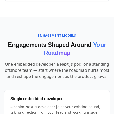
ENGAGEMENT MODELS
Engagements Shaped Around
Your
Roadmap
One embedded developer, a Next.js pod, or a standing
offshore team — start where the roadmap hurts most
and reshape the engagement as the product grows.
Single embedded developer
A senior Next.js developer joins your existing squad,
taking direction from your lead and working inside