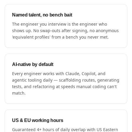
Named talent, no bench bait
The engineer you interview is the engineer who
shows up. No swap-outs after signing, no anonymous
'equivalent profiles' from a bench you never met.
AI-native by default
Every engineer works with Claude, Copilot, and
agentic tooling daily — scaffolding routes, generating
tests, and refactoring at speeds manual coding can't
match.
US & EU working hours
Guaranteed 4+ hours of daily overlap with US Eastern