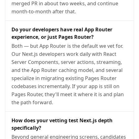
merged PR in about two weeks, and continue
month-to-month after that.
Do your developers have real App Router
experience, or just Pages Router?
Both — but App Router is the default we vet for.
Our Next.js developers work daily with React
Server Components, server actions, streaming,
and the App Router caching model, and several
specialize in migrating existing Pages Router
codebases incrementally. If your app is still on
Pages Router, they'll meet it where it is and plan
the path forward.
How does your vetting test Next.js depth
specifically?
Beyond general engineering screens, candidates