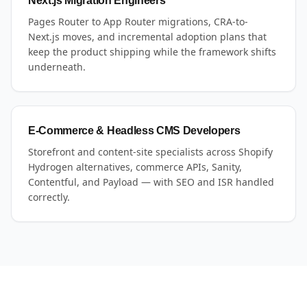
Next.js Migration Engineers
Pages Router to App Router migrations, CRA-to-
Next.js moves, and incremental adoption plans that
keep the product shipping while the framework shifts
underneath.
E-Commerce & Headless CMS Developers
Storefront and content-site specialists across Shopify
Hydrogen alternatives, commerce APIs, Sanity,
Contentful, and Payload — with SEO and ISR handled
correctly.