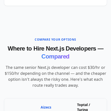
COMPARE YOUR OPTIONS
Where to Hire Next.js Developers —
Compared
The same senior Next.js developer can cost $30/hr or
$150/hr depending on the channel — and the cheaper
option isn't always the risky one. Here's what each
route really trades away.
Toptal /
Aizecs
U
Turing