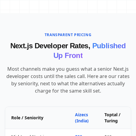
TRANSPARENT PRICING
Next.js Developer Rates,
Published
Up Front
Most channels make you guess what a senior Next.js
developer costs until the sales call. Here are our rates
by seniority, next to what the alternatives actually
charge for the same skill set.
Aizecs
Toptal /
Role / Seniority
(India)
Turing