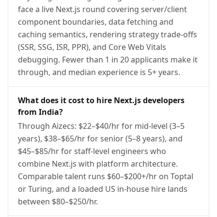
face a live Next.js round covering server/client
component boundaries, data fetching and
caching semantics, rendering strategy trade-offs
(SSR, SSG, ISR, PPR), and Core Web Vitals
debugging. Fewer than 1 in 20 applicants make it
through, and median experience is 5+ years.
What does it cost to hire Next.js developers
from India?
Through Aizecs: $22–$40/hr for mid-level (3–5
years), $38–$65/hr for senior (5–8 years), and
$45–$85/hr for staff-level engineers who
combine Next.js with platform architecture.
Comparable talent runs $60–$200+/hr on Toptal
or Turing, and a loaded US in-house hire lands
between $80–$250/hr.