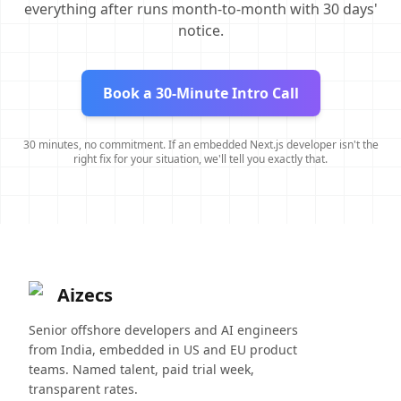
everything after runs month-to-month with 30 days'
notice.
Book a 30-Minute Intro Call
30 minutes, no commitment. If an embedded Next.js developer isn't the
right fix for your situation, we'll tell you exactly that.
Aizecs
Senior offshore developers and AI engineers
from India, embedded in US and EU product
teams. Named talent, paid trial week,
transparent rates.