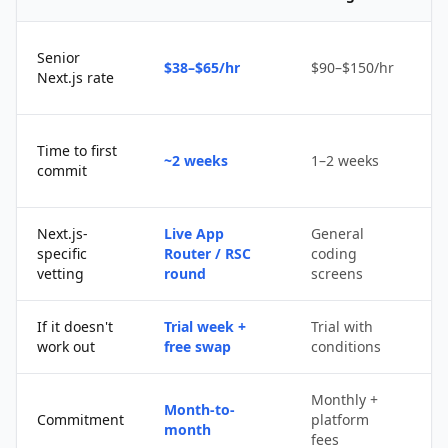
Senior
$38–$65/hr
$90–$150/hr
$
Next.js rate
D
Time to first
~2 weeks
1–2 weeks
q
commit
u
Next.js-
Live App
General
Po
specific
Router / RSC
coding
s
vetting
round
screens
If it doesn't
Trial week +
Trial with
D
work out
free swap
conditions
p
Monthly +
Month-to-
P
Commitment
platform
month
c
fees