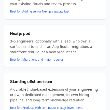
your existing rituals and review process.
Best for:
Adding senior Next.js capacity fast
Next.js pod
3–5 engineers, optionally with a lead, who own a
surface end-to-end — an App Router migration, a
storefront rebuild, or a new product shell.
Best for:
Migrations and major rebuilds
Standing offshore team
A durable India-based extension of your engineering
org with dedicated management, its own hiring
pipeline, and long-term knowledge retention.
Best for:
Products with continuous Next.js investment