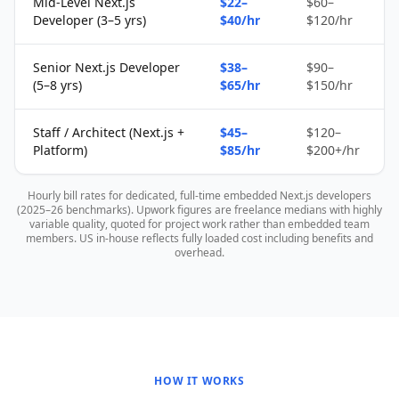
Mid-Level Next.js
$22–
$60–
Developer (3–5 yrs)
$40/hr
$120/hr
Senior Next.js Developer
$38–
$90–
(5–8 yrs)
$65/hr
$150/hr
Staff / Architect (Next.js +
$45–
$120–
Platform)
$85/hr
$200+/hr
Hourly bill rates for dedicated, full-time embedded Next.js developers
(2025–26 benchmarks). Upwork figures are freelance medians with highly
variable quality, quoted for project work rather than embedded team
members. US in-house reflects fully loaded cost including benefits and
overhead.
HOW IT WORKS