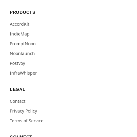
PRODUCTS
AccordKit
IndieMap
PromptNoon
Noonlaunch
Postvoy
InfraWhisper
LEGAL
Contact
Privacy Policy
Terms of Service