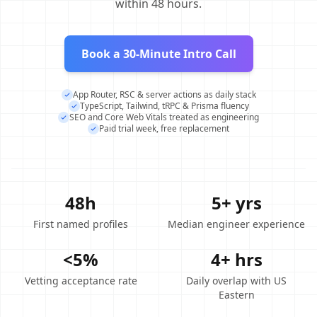
within 48 hours.
Book a 30-Minute Intro Call
App Router, RSC & server actions as daily stack
TypeScript, Tailwind, tRPC & Prisma fluency
SEO and Core Web Vitals treated as engineering
Paid trial week, free replacement
48h
5+ yrs
First named profiles
Median engineer experience
<5%
4+ hrs
Vetting acceptance rate
Daily overlap with US
Eastern