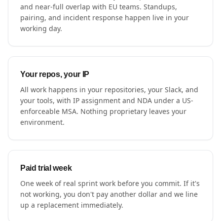
and near-full overlap with EU teams. Standups,
pairing, and incident response happen live in your
working day.
Your repos, your IP
All work happens in your repositories, your Slack, and
your tools, with IP assignment and NDA under a US-
enforceable MSA. Nothing proprietary leaves your
environment.
Paid trial week
One week of real sprint work before you commit. If it's
not working, you don't pay another dollar and we line
up a replacement immediately.