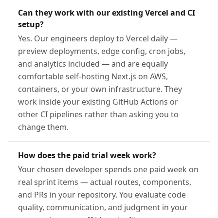
Can they work with our existing Vercel and CI
setup?
Yes. Our engineers deploy to Vercel daily —
preview deployments, edge config, cron jobs,
and analytics included — and are equally
comfortable self-hosting Next.js on AWS,
containers, or your own infrastructure. They
work inside your existing GitHub Actions or
other CI pipelines rather than asking you to
change them.
How does the paid trial week work?
Your chosen developer spends one paid week on
real sprint items — actual routes, components,
and PRs in your repository. You evaluate code
quality, communication, and judgment in your