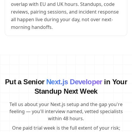
overlap with EU and UK hours. Standups, code
reviews, pairing sessions, and incident response
all happen live during your day, not over next-
morning handoffs.
Put a Senior
Next.js Developer
in Your
Standup Next Week
Tell us about your Next.js setup and the gap you're
feeling — you'll interview named, vetted specialists
within 48 hours.
One paid trial week is the full extent of your risk;