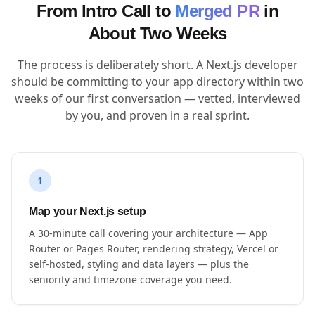
From Intro Call to
Merged PR
in
About Two Weeks
The process is deliberately short. A Next.js developer
should be committing to your app directory within two
weeks of our first conversation — vetted, interviewed
by you, and proven in a real sprint.
1
Map your Next.js setup
A 30-minute call covering your architecture — App
Router or Pages Router, rendering strategy, Vercel or
self-hosted, styling and data layers — plus the
seniority and timezone coverage you need.