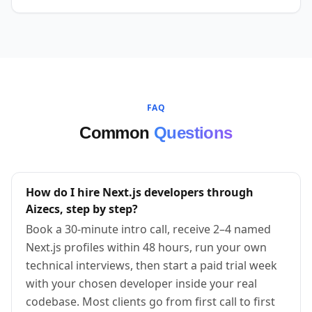
FAQ
Common
Questions
How do I hire Next.js developers through
Aizecs, step by step?
Book a 30-minute intro call, receive 2–4 named
Next.js profiles within 48 hours, run your own
technical interviews, then start a paid trial week
with your chosen developer inside your real
codebase. Most clients go from first call to first