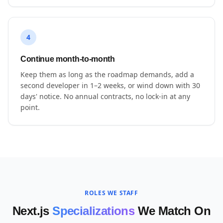
4
Continue month-to-month
Keep them as long as the roadmap demands, add a
second developer in 1–2 weeks, or wind down with 30
days' notice. No annual contracts, no lock-in at any
point.
ROLES WE STAFF
Next.js
Specializations
We Match On