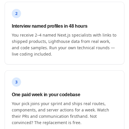
2
Interview named profiles in 48 hours
You receive 2–4 named Next.js specialists with links to
shipped products, Lighthouse data from real work,
and code samples. Run your own technical rounds —
live coding included.
3
One paid week in your codebase
Your pick joins your sprint and ships real routes,
components, and server actions for a week. Watch
their PRs and communication firsthand. Not
convinced? The replacement is free.