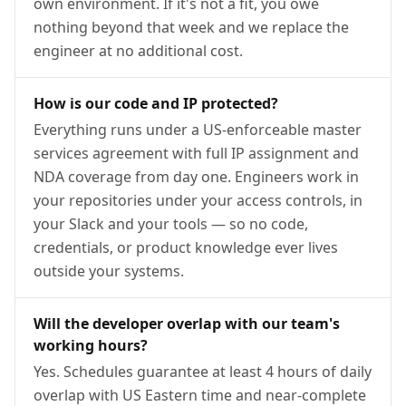
own environment. If it's not a fit, you owe
nothing beyond that week and we replace the
engineer at no additional cost.
How is our code and IP protected?
Everything runs under a US-enforceable master
services agreement with full IP assignment and
NDA coverage from day one. Engineers work in
your repositories under your access controls, in
your Slack and your tools — so no code,
credentials, or product knowledge ever lives
outside your systems.
Will the developer overlap with our team's
working hours?
Yes. Schedules guarantee at least 4 hours of daily
overlap with US Eastern time and near-complete