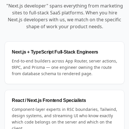
"Next.js developer" spans everything from marketing
sites to full-stack SaaS platforms. When you hire
Next.js developers with us, we match on the specific
shape of work your product needs.
Next.js + TypeScript Full-Stack Engineers
End-to-end builders across App Router, server actions,
tRPC, and Prisma — one engineer owning the route
from database schema to rendered page.
React / Next.js Frontend Specialists
Component-layer experts in RSC boundaries, Tailwind,
design systems, and streaming UI who know exactly
which code belongs on the server and which on the
client.