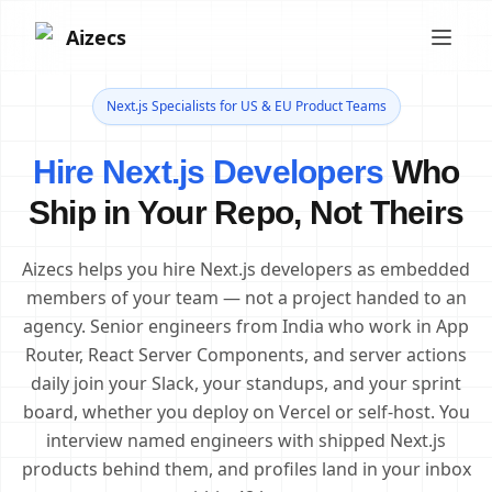
Aizecs
Next.js Specialists for US & EU Product Teams
Hire Next.js Developers
Who
Ship in Your Repo, Not Theirs
Aizecs helps you hire Next.js developers as embedded
members of your team — not a project handed to an
agency. Senior engineers from India who work in App
Router, React Server Components, and server actions
daily join your Slack, your standups, and your sprint
board, whether you deploy on Vercel or self-host. You
interview named engineers with shipped Next.js
products behind them, and profiles land in your inbox