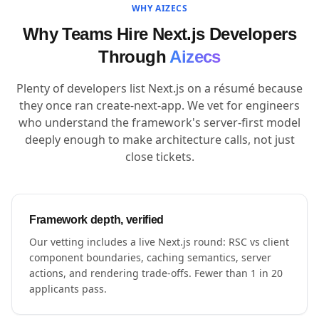
WHY AIZECS
Why Teams Hire Next.js Developers
Through
Aizecs
Plenty of developers list Next.js on a résumé because
they once ran create-next-app. We vet for engineers
who understand the framework's server-first model
deeply enough to make architecture calls, not just
close tickets.
Framework depth, verified
Our vetting includes a live Next.js round: RSC vs client
component boundaries, caching semantics, server
actions, and rendering trade-offs. Fewer than 1 in 20
applicants pass.