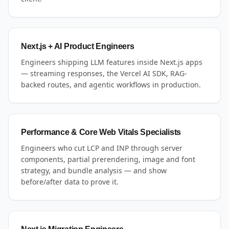
Next.js + AI Product Engineers
Engineers shipping LLM features inside Next.js apps
— streaming responses, the Vercel AI SDK, RAG-
backed routes, and agentic workflows in production.
Performance & Core Web Vitals Specialists
Engineers who cut LCP and INP through server
components, partial prerendering, image and font
strategy, and bundle analysis — and show
before/after data to prove it.