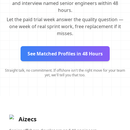
and interview named senior engineers within 48
hours.
Let the paid trial week answer the quality question —
one week of real sprint work, free replacement if it
misses.
See Matched Profiles in 48 Hours
Straight talk, no commitment. If offshore isn't the right move for your team
yet, we'll tell you that too.
Aizecs