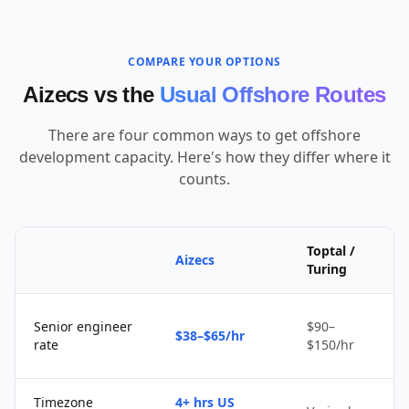
COMPARE YOUR OPTIONS
Aizecs vs the
Usual Offshore Routes
There are four common ways to get offshore
development capacity. Here's how they differ where it
counts.
Toptal /
Aizecs
Turing
Senior engineer
$90–
$38–$65/hr
rate
$150/hr
Timezone
4+ hrs US