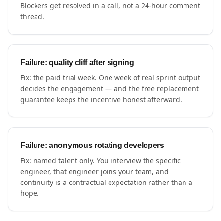
Blockers get resolved in a call, not a 24-hour comment
thread.
Failure: quality cliff after signing
Fix: the paid trial week. One week of real sprint output
decides the engagement — and the free replacement
guarantee keeps the incentive honest afterward.
Failure: anonymous rotating developers
Fix: named talent only. You interview the specific
engineer, that engineer joins your team, and
continuity is a contractual expectation rather than a
hope.