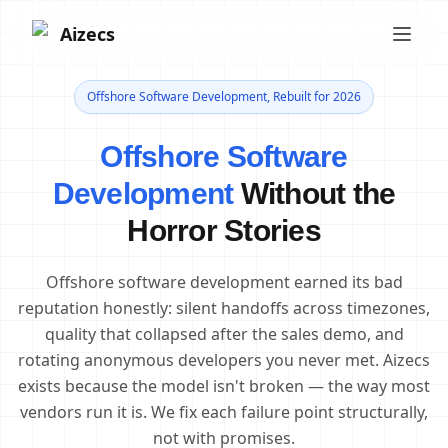
Aizecs
Offshore Software Development, Rebuilt for 2026
Offshore Software
Development
Without the
Horror Stories
Offshore software development earned its bad
reputation honestly: silent handoffs across timezones,
quality that collapsed after the sales demo, and
rotating anonymous developers you never met. Aizecs
exists because the model isn't broken — the way most
vendors run it is. We fix each failure point structurally,
not with promises.