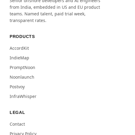
Senior offshore developers and AI engineers
from India, embedded in US and EU product
teams. Named talent, paid trial week,
transparent rates.
PRODUCTS
AccordKit
IndieMap
PromptNoon
Noonlaunch
Postvoy
InfraWhisper
LEGAL
Contact
Privacy Policy