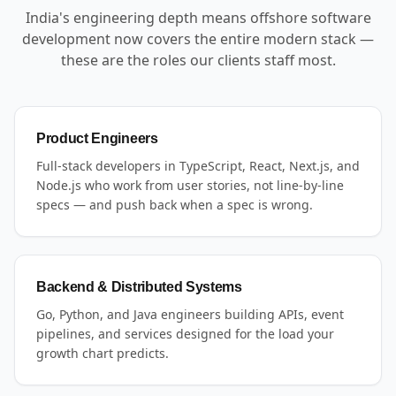
India's engineering depth means offshore software
development now covers the entire modern stack —
these are the roles our clients staff most.
Product Engineers
Full-stack developers in TypeScript, React, Next.js, and
Node.js who work from user stories, not line-by-line
specs — and push back when a spec is wrong.
Backend & Distributed Systems
Go, Python, and Java engineers building APIs, event
pipelines, and services designed for the load your
growth chart predicts.