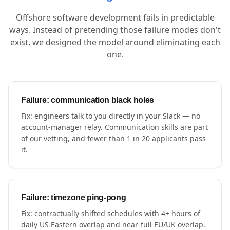
Offshore software development fails in predictable
ways. Instead of pretending those failure modes don't
exist, we designed the model around eliminating each
one.
Failure: communication black holes
Fix: engineers talk to you directly in your Slack — no
account-manager relay. Communication skills are part
of our vetting, and fewer than 1 in 20 applicants pass
it.
Failure: timezone ping-pong
Fix: contractually shifted schedules with 4+ hours of
daily US Eastern overlap and near-full EU/UK overlap.