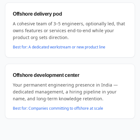
Offshore delivery pod
A cohesive team of 3–5 engineers, optionally led, that
owns features or services end-to-end while your
product org sets direction.
Best for:
A dedicated workstream or new product line
Offshore development center
Your permanent engineering presence in India —
dedicated management, a hiring pipeline in your
name, and long-term knowledge retention.
Best for:
Companies committing to offshore at scale