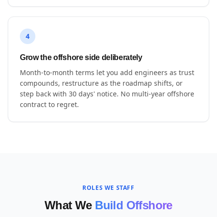
4
Grow the offshore side deliberately
Month-to-month terms let you add engineers as trust
compounds, restructure as the roadmap shifts, or
step back with 30 days' notice. No multi-year offshore
contract to regret.
ROLES WE STAFF
What We
Build Offshore