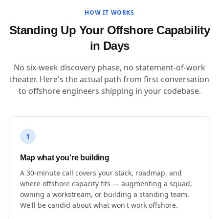
HOW IT WORKS
Standing Up Your Offshore Capability
in Days
No six-week discovery phase, no statement-of-work
theater. Here's the actual path from first conversation
to offshore engineers shipping in your codebase.
1
Map what you're building
A 30-minute call covers your stack, roadmap, and
where offshore capacity fits — augmenting a squad,
owning a workstream, or building a standing team.
We'll be candid about what won't work offshore.