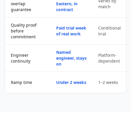
Varies by
overlap
Eastern, in
match
guarantee
contract
Quality proof
Paid trial week
Conditional
before
of real work
trial
commitment
Named
Engineer
Platform-
engineer, stays
continuity
dependent
on
Ramp time
Under 2 weeks
1–2 weeks