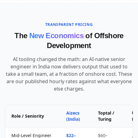
TRANSPARENT PRICING
The
New Economics
of Offshore
Development
AI tooling changed the math: an AI-native senior
engineer in India now delivers output that used to
take a small team, at a fraction of onshore cost. These
are our published hourly rates against what everyone
else charges.
Aizecs
Toptal /
Up
Role / Seniority
(India)
Turing
Fr
Mid-Level Engineer
$22–
$60–