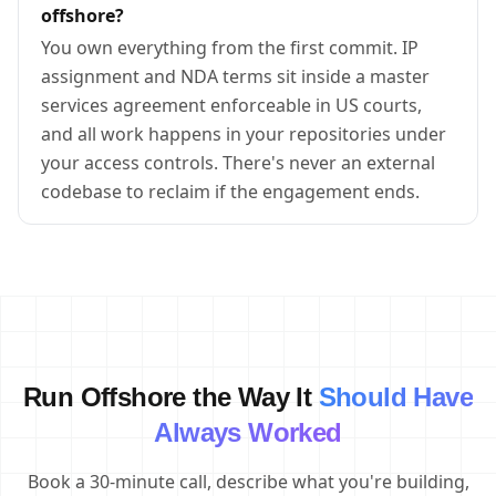
offshore?
You own everything from the first commit. IP
assignment and NDA terms sit inside a master
services agreement enforceable in US courts,
and all work happens in your repositories under
your access controls. There's never an external
codebase to reclaim if the engagement ends.
Run Offshore the Way It
Should Have
Always Worked
Book a 30-minute call, describe what you're building,