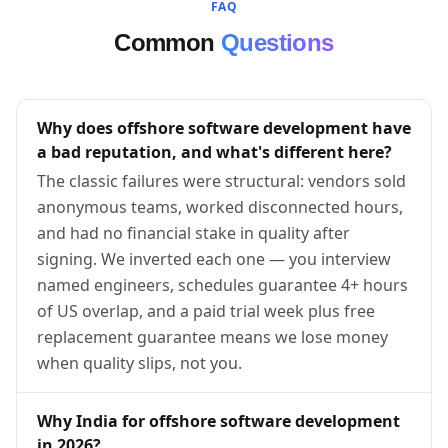
FAQ
Common
Questions
Why does offshore software development have
a bad reputation, and what's different here?
The classic failures were structural: vendors sold
anonymous teams, worked disconnected hours,
and had no financial stake in quality after
signing. We inverted each one — you interview
named engineers, schedules guarantee 4+ hours
of US overlap, and a paid trial week plus free
replacement guarantee means we lose money
when quality slips, not you.
Why India for offshore software development
in 2026?