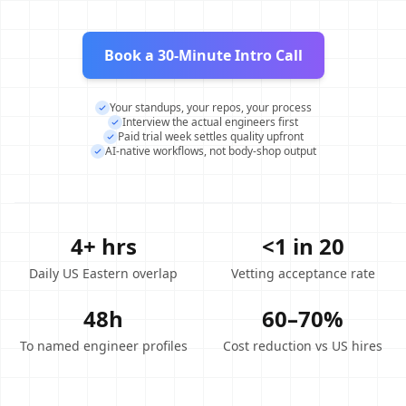
Book a 30-Minute Intro Call
Your standups, your repos, your process
Interview the actual engineers first
Paid trial week settles quality upfront
AI-native workflows, not body-shop output
4+ hrs
<1 in 20
Daily US Eastern overlap
Vetting acceptance rate
48h
60–70%
To named engineer profiles
Cost reduction vs US hires