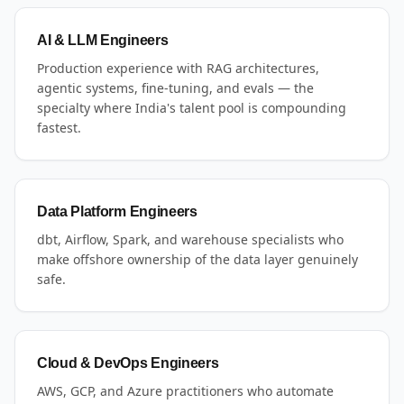
AI & LLM Engineers
Production experience with RAG architectures,
agentic systems, fine-tuning, and evals — the
specialty where India's talent pool is compounding
fastest.
Data Platform Engineers
dbt, Airflow, Spark, and warehouse specialists who
make offshore ownership of the data layer genuinely
safe.
Cloud & DevOps Engineers
AWS, GCP, and Azure practitioners who automate