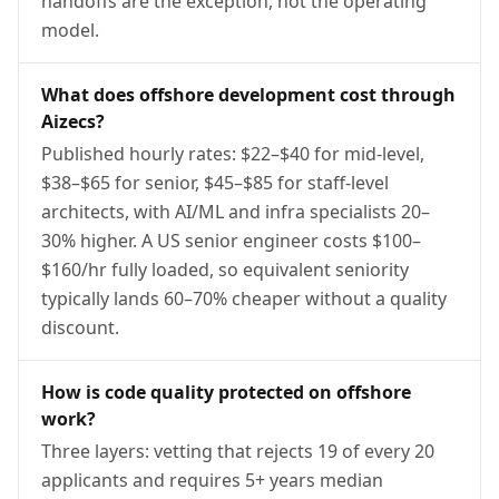
handoffs are the exception, not the operating
model.
What does offshore development cost through
Aizecs?
Published hourly rates: $22–$40 for mid-level,
$38–$65 for senior, $45–$85 for staff-level
architects, with AI/ML and infra specialists 20–
30% higher. A US senior engineer costs $100–
$160/hr fully loaded, so equivalent seniority
typically lands 60–70% cheaper without a quality
discount.
How is code quality protected on offshore
work?
Three layers: vetting that rejects 19 of every 20
applicants and requires 5+ years median