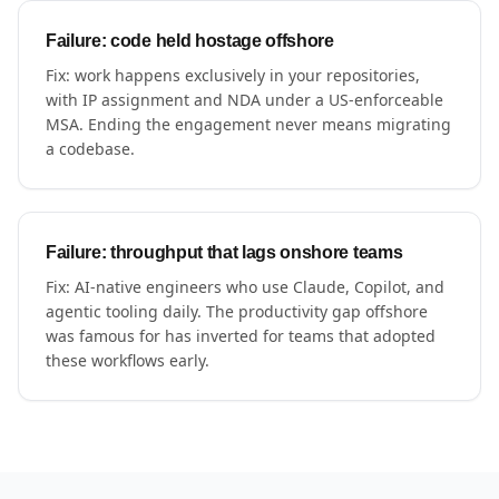
Failure: code held hostage offshore
Fix: work happens exclusively in your repositories,
with IP assignment and NDA under a US-enforceable
MSA. Ending the engagement never means migrating
a codebase.
Failure: throughput that lags onshore teams
Fix: AI-native engineers who use Claude, Copilot, and
agentic tooling daily. The productivity gap offshore
was famous for has inverted for teams that adopted
these workflows early.