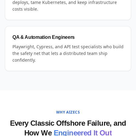
deploys, tame Kubernetes, and keep infrastructure
costs visible.
QA & Automation Engineers
Playwright, Cypress, and API test specialists who build
the safety net that lets a distributed team ship
confidently.
WHY AIZECS
Every Classic Offshore Failure, and
How We
Engineered It Out