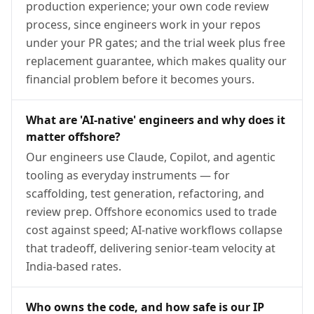
production experience; your own code review
process, since engineers work in your repos
under your PR gates; and the trial week plus free
replacement guarantee, which makes quality our
financial problem before it becomes yours.
What are 'AI-native' engineers and why does it
matter offshore?
Our engineers use Claude, Copilot, and agentic
tooling as everyday instruments — for
scaffolding, test generation, refactoring, and
review prep. Offshore economics used to trade
cost against speed; AI-native workflows collapse
that tradeoff, delivering senior-team velocity at
India-based rates.
Who owns the code, and how safe is our IP