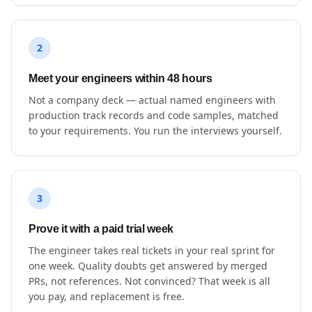
2
Meet your engineers within 48 hours
Not a company deck — actual named engineers with
production track records and code samples, matched
to your requirements. You run the interviews yourself.
3
Prove it with a paid trial week
The engineer takes real tickets in your real sprint for
one week. Quality doubts get answered by merged
PRs, not references. Not convinced? That week is all
you pay, and replacement is free.