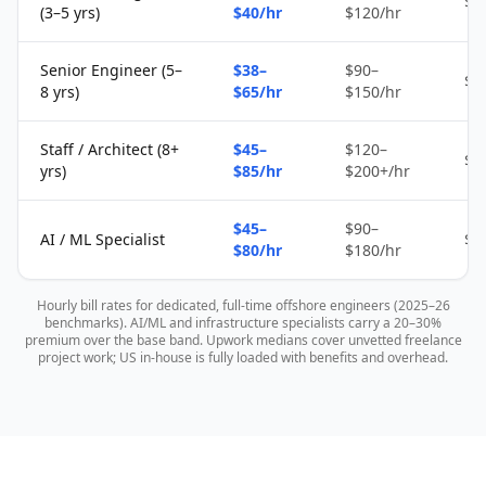
$1
(3–5 yrs)
$40/hr
$120/hr
Senior Engineer (5–
$38–
$90–
$2
8 yrs)
$65/hr
$150/hr
Staff / Architect (8+
$45–
$120–
$4
yrs)
$85/hr
$200+/hr
$45–
$90–
AI / ML Specialist
$4
$80/hr
$180/hr
Hourly bill rates for dedicated, full-time offshore engineers (2025–26
benchmarks). AI/ML and infrastructure specialists carry a 20–30%
premium over the base band. Upwork medians cover unvetted freelance
project work; US in-house is fully loaded with benefits and overhead.