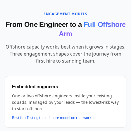
ENGAGEMENT MODELS
From One Engineer to a
Full Offshore
Arm
Offshore capacity works best when it grows in stages.
Three engagement shapes cover the journey from
first hire to standing team.
Embedded engineers
One or two offshore engineers inside your existing
squads, managed by your leads — the lowest-risk way
to start offshore.
Best for:
Testing the offshore model on real work