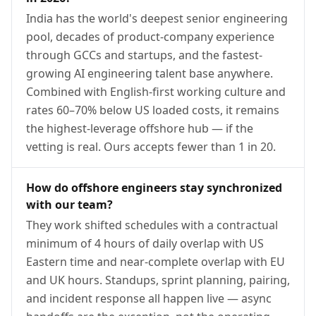
India has the world's deepest senior engineering
pool, decades of product-company experience
through GCCs and startups, and the fastest-
growing AI engineering talent base anywhere.
Combined with English-first working culture and
rates 60–70% below US loaded costs, it remains
the highest-leverage offshore hub — if the
vetting is real. Ours accepts fewer than 1 in 20.
How do offshore engineers stay synchronized
with our team?
They work shifted schedules with a contractual
minimum of 4 hours of daily overlap with US
Eastern time and near-complete overlap with EU
and UK hours. Standups, sprint planning, pairing,
and incident response all happen live — async