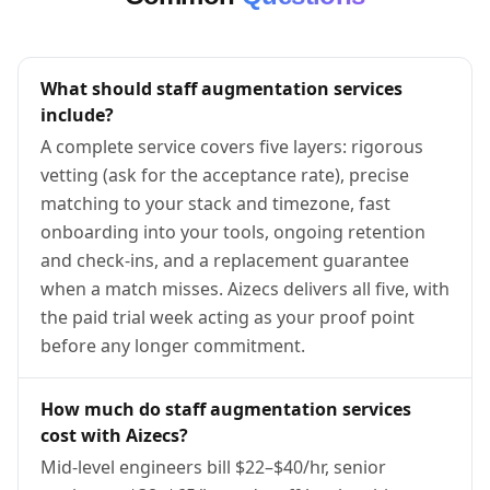
What should staff augmentation services
include?
A complete service covers five layers: rigorous
vetting (ask for the acceptance rate), precise
matching to your stack and timezone, fast
onboarding into your tools, ongoing retention
and check-ins, and a replacement guarantee
when a match misses. Aizecs delivers all five, with
the paid trial week acting as your proof point
before any longer commitment.
How much do staff augmentation services
cost with Aizecs?
Mid-level engineers bill $22–$40/hr, senior