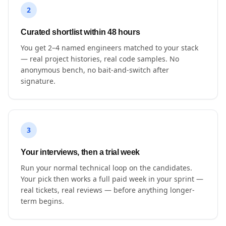
2
Curated shortlist within 48 hours
You get 2–4 named engineers matched to your stack
— real project histories, real code samples. No
anonymous bench, no bait-and-switch after
signature.
3
Your interviews, then a trial week
Run your normal technical loop on the candidates.
Your pick then works a full paid week in your sprint —
real tickets, real reviews — before anything longer-
term begins.