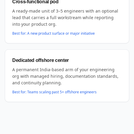
Cross-functional pod
A ready-made unit of 3–5 engineers with an optional
lead that carries a full workstream while reporting
into your product org.
Best for:
A new product surface or major initiative
Dedicated offshore center
A permanent India-based arm of your engineering
org with managed hiring, documentation standards,
and continuity planning.
Best for:
Teams scaling past 5+ offshore engineers