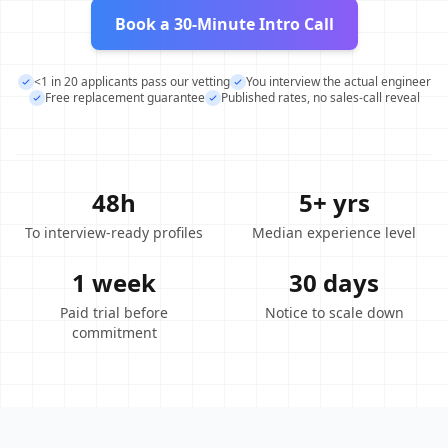
Book a 30-Minute Intro Call
<1 in 20 applicants pass our vetting
You interview the actual engineer
Free replacement guarantee
Published rates, no sales-call reveal
48h
5+ yrs
To interview-ready profiles
Median experience level
1 week
30 days
Paid trial before
Notice to scale down
commitment