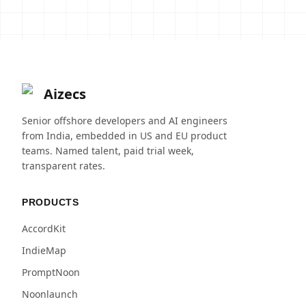
Aizecs
Senior offshore developers and AI engineers
from India, embedded in US and EU product
teams. Named talent, paid trial week,
transparent rates.
PRODUCTS
AccordKit
IndieMap
PromptNoon
Noonlaunch