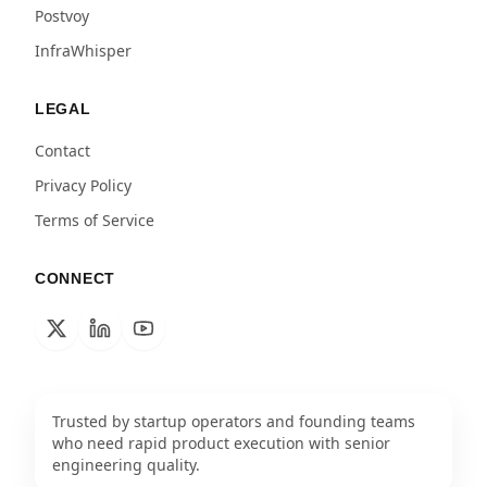
Postvoy
InfraWhisper
LEGAL
Contact
Privacy Policy
Terms of Service
CONNECT
Trusted by startup operators and founding teams
who need rapid product execution with senior
engineering quality.