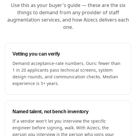
Use this as your buyer's guide — these are the six
things to demand from any provider of staff
augmentation services, and how Aizecs delivers each
one.
Vetting you can verify
Demand acceptance-rate numbers. Ours: fewer than
1 in 20 applicants pass technical screens, system
design rounds, and communication checks. Median
experience is 5+ years.
Named talent, not bench inventory
If a vendor won't let you interview the specific
engineer before signing, walk. With Aizecs, the
person you interview is the person who joins your