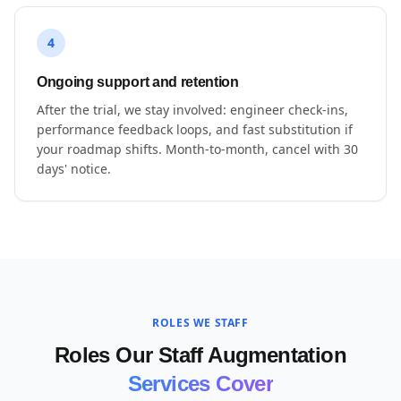
4
Ongoing support and retention
After the trial, we stay involved: engineer check-ins,
performance feedback loops, and fast substitution if
your roadmap shifts. Month-to-month, cancel with 30
days' notice.
ROLES WE STAFF
Roles Our Staff Augmentation
Services Cover