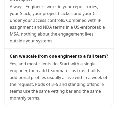
Always. Engineers work in your repositories,
your Slack, your project tracker, and your CI —
under your access controls. Combined with IP
assignment and NDA terms in a US-enforceable
MSA, nothing about the engagement lives
outside your systems.
Can we scale from one engineer to a full team?
Yes, and most clients do. Start with a single
engineer, then add teammates as trust builds —
additional profiles usually arrive within a week of
the request. Pods of 3–5 and standing offshore
teams use the same vetting bar and the same
monthly terms.