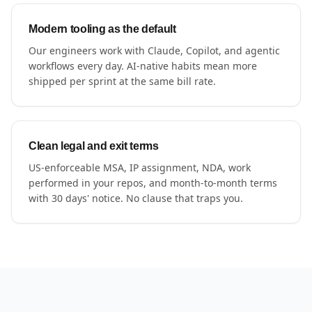
Modern tooling as the default
Our engineers work with Claude, Copilot, and agentic
workflows every day. AI-native habits mean more
shipped per sprint at the same bill rate.
Clean legal and exit terms
US-enforceable MSA, IP assignment, NDA, work
performed in your repos, and month-to-month terms
with 30 days' notice. No clause that traps you.