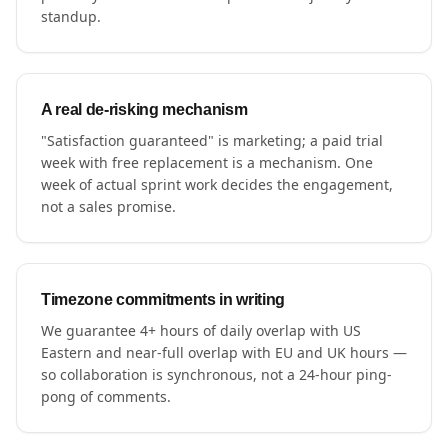
standup.
A real de-risking mechanism
"Satisfaction guaranteed" is marketing; a paid trial
week with free replacement is a mechanism. One
week of actual sprint work decides the engagement,
not a sales promise.
Timezone commitments in writing
We guarantee 4+ hours of daily overlap with US
Eastern and near-full overlap with EU and UK hours —
so collaboration is synchronous, not a 24-hour ping-
pong of comments.