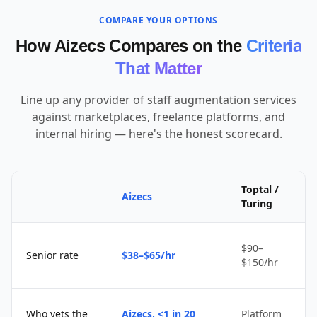
COMPARE YOUR OPTIONS
How Aizecs Compares on the
Criteria
That Matter
Line up any provider of staff augmentation services
against marketplaces, freelance platforms, and
internal hiring — here's the honest scorecard.
Toptal /
Aizecs
Turing
$90–
Senior rate
$38–$65/hr
$150/hr
Who vets the
Aizecs, <1 in 20
Platform