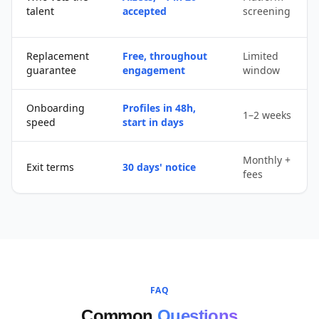
talent
accepted
screening
Replacement
Free, throughout
Limited
guarantee
engagement
window
Onboarding
Profiles in 48h,
1–2 weeks
speed
start in days
Monthly +
Exit terms
30 days' notice
fees
FAQ
Common
Questions