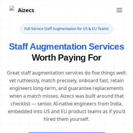
Aizecs
Full-Service Staff Augmentation for US & EU Teams
Staff Augmentation Services
Worth Paying For
Great staff augmentation services do five things well:
vet ruthlessly, match precisely, onboard fast, retain
engineers long-term, and guarantee replacements
when a match misses. Aizecs was built around that
checklist — senior, AI-native engineers from India,
embedded into US and EU product teams as if you'd
hired them yourself.