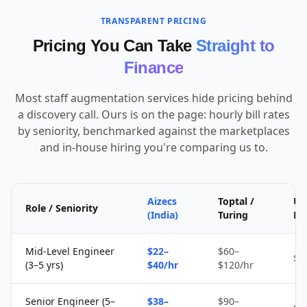
TRANSPARENT PRICING
Pricing You Can Take
Straight to
Finance
Most staff augmentation services hide pricing behind
a discovery call. Ours is on the page: hourly bill rates
by seniority, benchmarked against the marketplaces
and in-house hiring you're comparing us to.
Aizecs
Toptal /
Up
Role / Seniority
(India)
Turing
Fr
Mid-Level Engineer
$22–
$60–
$1
(3–5 yrs)
$40/hr
$120/hr
Senior Engineer (5–
$38–
$90–