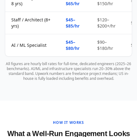
$2
8 yrs)
$65/hr
$150/hr
Staff / Architect (8+
$45–
$120–
$4
yrs)
$85/hr
$200+/hr
$45–
$90–
AI / ML Specialist
$4
$80/hr
$180/hr
All figures are hourly bill rates for full-time, dedicated engineers (2025–26
benchmarks). AI/ML and infrastructure specialists run 20–30% above the
standard band. Upwork numbers are freelance project medians; US in-
house is fully loaded including benefits and overhead.
HOW IT WORKS
What a Well-Run Engagement Looks