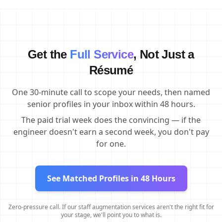
Get the
Full Service
, Not Just a
Résumé
One 30-minute call to scope your needs, then named
senior profiles in your inbox within 48 hours.
The paid trial week does the convincing — if the
engineer doesn't earn a second week, you don't pay
for one.
See Matched Profiles in 48 Hours
Zero-pressure call. If our staff augmentation services aren't the right fit for
your stage, we'll point you to what is.