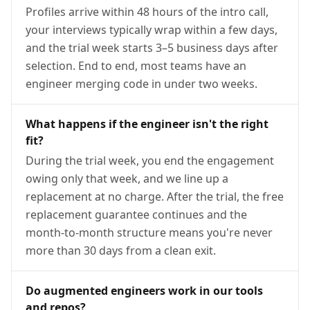
Profiles arrive within 48 hours of the intro call,
your interviews typically wrap within a few days,
and the trial week starts 3–5 business days after
selection. End to end, most teams have an
engineer merging code in under two weeks.
What happens if the engineer isn't the right
fit?
During the trial week, you end the engagement
owing only that week, and we line up a
replacement at no charge. After the trial, the free
replacement guarantee continues and the
month-to-month structure means you're never
more than 30 days from a clean exit.
Do augmented engineers work in our tools
and repos?