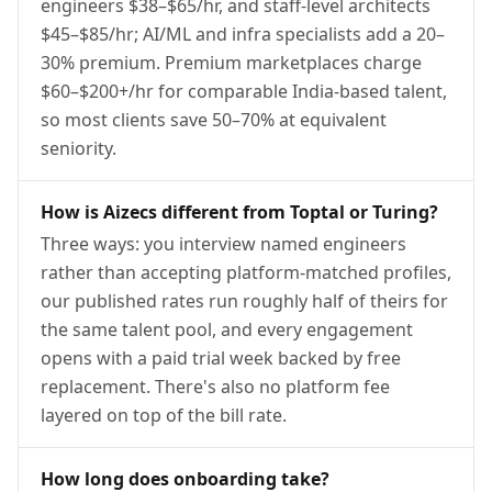
engineers $38–$65/hr, and staff-level architects
$45–$85/hr; AI/ML and infra specialists add a 20–
30% premium. Premium marketplaces charge
$60–$200+/hr for comparable India-based talent,
so most clients save 50–70% at equivalent
seniority.
How is Aizecs different from Toptal or Turing?
Three ways: you interview named engineers
rather than accepting platform-matched profiles,
our published rates run roughly half of theirs for
the same talent pool, and every engagement
opens with a paid trial week backed by free
replacement. There's also no platform fee
layered on top of the bill rate.
How long does onboarding take?