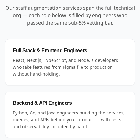
Our staff augmentation services span the full technical
org — each role below is filled by engineers who
passed the same sub-5% vetting bar.
Full-Stack & Frontend Engineers
React, Next.js, TypeScript, and Node.js developers
who take features from Figma file to production
without hand-holding.
Backend & API Engineers
Python, Go, and Java engineers building the services,
queues, and APIs behind your product — with tests
and observability included by habit.