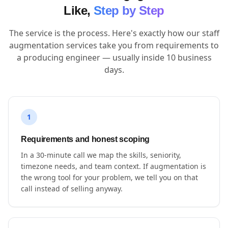
Like,
Step by Step
The service is the process. Here's exactly how our staff
augmentation services take you from requirements to
a producing engineer — usually inside 10 business
days.
1
Requirements and honest scoping
In a 30-minute call we map the skills, seniority,
timezone needs, and team context. If augmentation is
the wrong tool for your problem, we tell you on that
call instead of selling anyway.