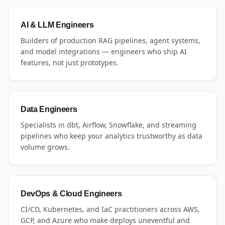
AI & LLM Engineers
Builders of production RAG pipelines, agent systems,
and model integrations — engineers who ship AI
features, not just prototypes.
Data Engineers
Specialists in dbt, Airflow, Snowflake, and streaming
pipelines who keep your analytics trustworthy as data
volume grows.
DevOps & Cloud Engineers
CI/CD, Kubernetes, and IaC practitioners across AWS,
GCP, and Azure who make deploys uneventful and