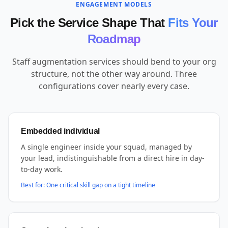
ENGAGEMENT MODELS
Pick the Service Shape That
Fits Your
Roadmap
Staff augmentation services should bend to your org
structure, not the other way around. Three
configurations cover nearly every case.
Embedded individual
A single engineer inside your squad, managed by
your lead, indistinguishable from a direct hire in day-
to-day work.
Best for:
One critical skill gap on a tight timeline