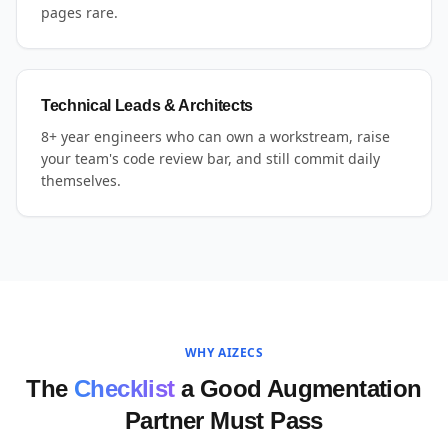
pages rare.
Technical Leads & Architects
8+ year engineers who can own a workstream, raise
your team's code review bar, and still commit daily
themselves.
WHY AIZECS
The
Checklist
a Good Augmentation
Partner Must Pass