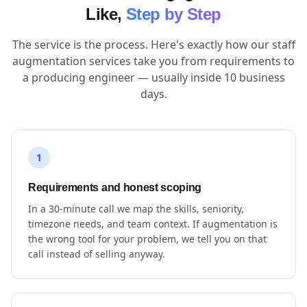
Like,
Step by Step
The service is the process. Here's exactly how our staff
augmentation services take you from requirements to
a producing engineer — usually inside 10 business
days.
1
Requirements and honest scoping
In a 30-minute call we map the skills, seniority,
timezone needs, and team context. If augmentation is
the wrong tool for your problem, we tell you on that
call instead of selling anyway.