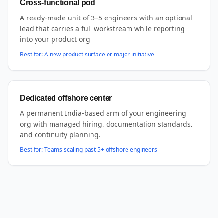
Cross-functional pod
A ready-made unit of 3–5 engineers with an optional
lead that carries a full workstream while reporting
into your product org.
Best for:
A new product surface or major initiative
Dedicated offshore center
A permanent India-based arm of your engineering
org with managed hiring, documentation standards,
and continuity planning.
Best for:
Teams scaling past 5+ offshore engineers