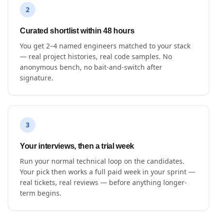
2
Curated shortlist within 48 hours
You get 2–4 named engineers matched to your stack
— real project histories, real code samples. No
anonymous bench, no bait-and-switch after
signature.
3
Your interviews, then a trial week
Run your normal technical loop on the candidates.
Your pick then works a full paid week in your sprint —
real tickets, real reviews — before anything longer-
term begins.