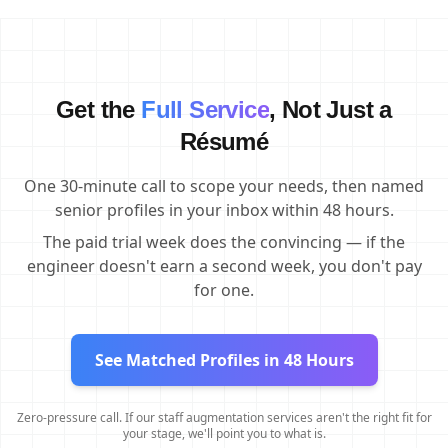
Get the
Full Service
, Not Just a
Résumé
One 30-minute call to scope your needs, then named
senior profiles in your inbox within 48 hours.
The paid trial week does the convincing — if the
engineer doesn't earn a second week, you don't pay
for one.
See Matched Profiles in 48 Hours
Zero-pressure call. If our staff augmentation services aren't the right fit for
your stage, we'll point you to what is.