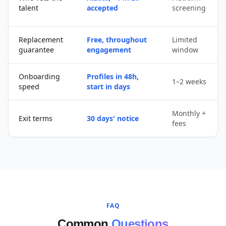
talent
accepted
screening
Replacement
Free, throughout
Limited
guarantee
engagement
window
Onboarding
Profiles in 48h,
1–2 weeks
speed
start in days
Monthly +
Exit terms
30 days' notice
fees
FAQ
Common
Questions