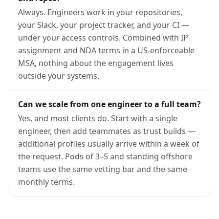
Always. Engineers work in your repositories,
your Slack, your project tracker, and your CI —
under your access controls. Combined with IP
assignment and NDA terms in a US-enforceable
MSA, nothing about the engagement lives
outside your systems.
Can we scale from one engineer to a full team?
Yes, and most clients do. Start with a single
engineer, then add teammates as trust builds —
additional profiles usually arrive within a week of
the request. Pods of 3–5 and standing offshore
teams use the same vetting bar and the same
monthly terms.