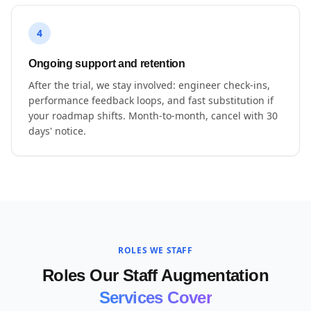
4
Ongoing support and retention
After the trial, we stay involved: engineer check-ins,
performance feedback loops, and fast substitution if
your roadmap shifts. Month-to-month, cancel with 30
days' notice.
ROLES WE STAFF
Roles Our Staff Augmentation
Services Cover