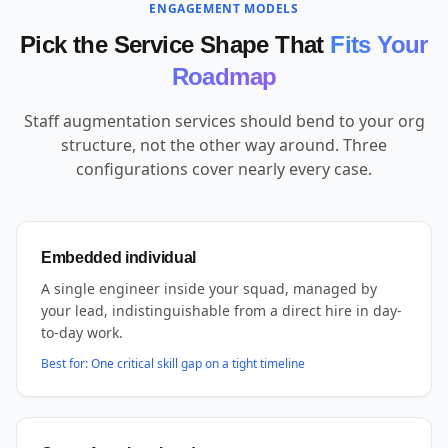
ENGAGEMENT MODELS
Pick the Service Shape That
Fits Your
Roadmap
Staff augmentation services should bend to your org
structure, not the other way around. Three
configurations cover nearly every case.
Embedded individual
A single engineer inside your squad, managed by
your lead, indistinguishable from a direct hire in day-
to-day work.
Best for:
One critical skill gap on a tight timeline