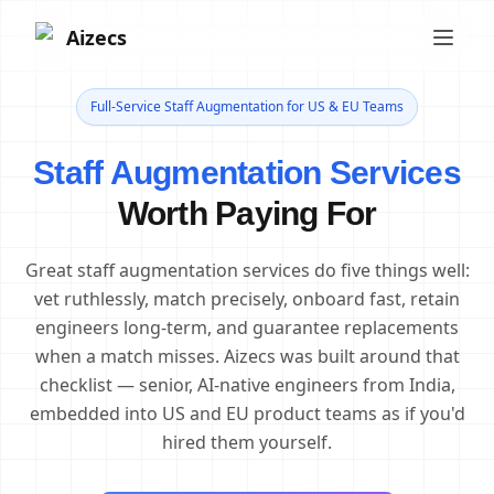
Aizecs
Full-Service Staff Augmentation for US & EU Teams
Staff Augmentation Services
Worth Paying For
Great staff augmentation services do five things well:
vet ruthlessly, match precisely, onboard fast, retain
engineers long-term, and guarantee replacements
when a match misses. Aizecs was built around that
checklist — senior, AI-native engineers from India,
embedded into US and EU product teams as if you'd
hired them yourself.