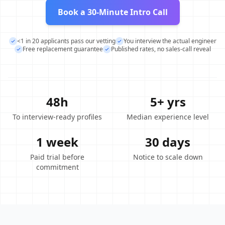
Book a 30-Minute Intro Call
<1 in 20 applicants pass our vetting
You interview the actual engineer
Free replacement guarantee
Published rates, no sales-call reveal
48h
5+ yrs
To interview-ready profiles
Median experience level
1 week
30 days
Paid trial before
Notice to scale down
commitment