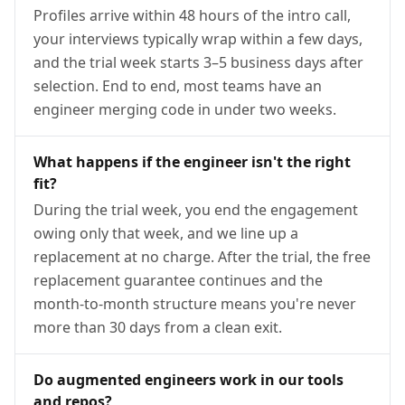
Profiles arrive within 48 hours of the intro call,
your interviews typically wrap within a few days,
and the trial week starts 3–5 business days after
selection. End to end, most teams have an
engineer merging code in under two weeks.
What happens if the engineer isn't the right
fit?
During the trial week, you end the engagement
owing only that week, and we line up a
replacement at no charge. After the trial, the free
replacement guarantee continues and the
month-to-month structure means you're never
more than 30 days from a clean exit.
Do augmented engineers work in our tools
and repos?