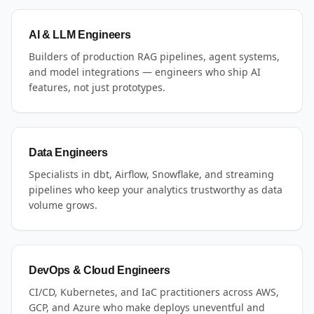
AI & LLM Engineers
Builders of production RAG pipelines, agent systems,
and model integrations — engineers who ship AI
features, not just prototypes.
Data Engineers
Specialists in dbt, Airflow, Snowflake, and streaming
pipelines who keep your analytics trustworthy as data
volume grows.
DevOps & Cloud Engineers
CI/CD, Kubernetes, and IaC practitioners across AWS,
GCP, and Azure who make deploys uneventful and