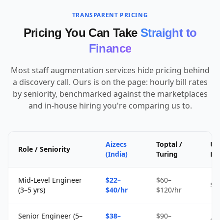
TRANSPARENT PRICING
Pricing You Can Take
Straight to
Finance
Most staff augmentation services hide pricing behind
a discovery call. Ours is on the page: hourly bill rates
by seniority, benchmarked against the marketplaces
and in-house hiring you're comparing us to.
Aizecs
Toptal /
Up
Role / Seniority
(India)
Turing
Fr
Mid-Level Engineer
$22–
$60–
$1
(3–5 yrs)
$40/hr
$120/hr
Senior Engineer (5–
$38–
$90–