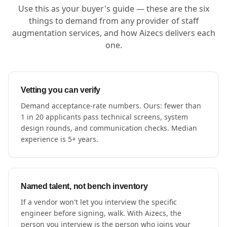
Use this as your buyer's guide — these are the six
things to demand from any provider of staff
augmentation services, and how Aizecs delivers each
one.
Vetting you can verify
Demand acceptance-rate numbers. Ours: fewer than
1 in 20 applicants pass technical screens, system
design rounds, and communication checks. Median
experience is 5+ years.
Named talent, not bench inventory
If a vendor won't let you interview the specific
engineer before signing, walk. With Aizecs, the
person you interview is the person who joins your