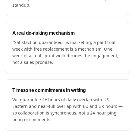
standup.
A real de-risking mechanism
"Satisfaction guaranteed" is marketing; a paid trial
week with free replacement is a mechanism. One
week of actual sprint work decides the engagement,
not a sales promise.
Timezone commitments in writing
We guarantee 4+ hours of daily overlap with US
Eastern and near-full overlap with EU and UK hours —
so collaboration is synchronous, not a 24-hour ping-
pong of comments.