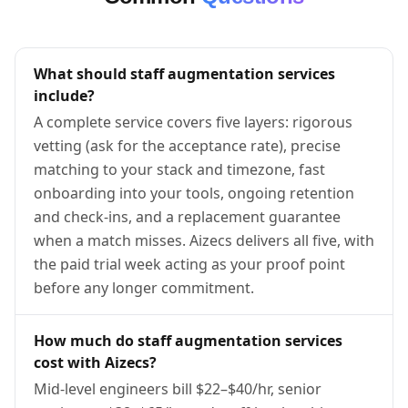
What should staff augmentation services
include?
A complete service covers five layers: rigorous
vetting (ask for the acceptance rate), precise
matching to your stack and timezone, fast
onboarding into your tools, ongoing retention
and check-ins, and a replacement guarantee
when a match misses. Aizecs delivers all five, with
the paid trial week acting as your proof point
before any longer commitment.
How much do staff augmentation services
cost with Aizecs?
Mid-level engineers bill $22–$40/hr, senior