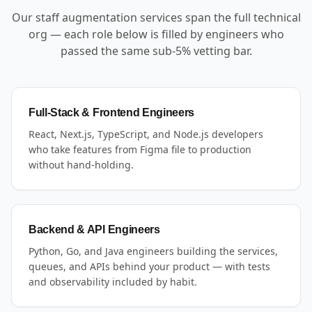
Our staff augmentation services span the full technical
org — each role below is filled by engineers who
passed the same sub-5% vetting bar.
Full-Stack & Frontend Engineers
React, Next.js, TypeScript, and Node.js developers
who take features from Figma file to production
without hand-holding.
Backend & API Engineers
Python, Go, and Java engineers building the services,
queues, and APIs behind your product — with tests
and observability included by habit.