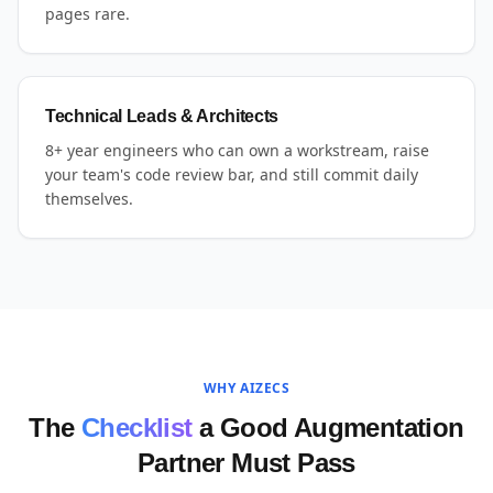
pages rare.
Technical Leads & Architects
8+ year engineers who can own a workstream, raise
your team's code review bar, and still commit daily
themselves.
WHY AIZECS
The
Checklist
a Good Augmentation
Partner Must Pass