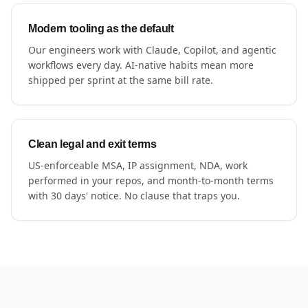
Modern tooling as the default
Our engineers work with Claude, Copilot, and agentic
workflows every day. AI-native habits mean more
shipped per sprint at the same bill rate.
Clean legal and exit terms
US-enforceable MSA, IP assignment, NDA, work
performed in your repos, and month-to-month terms
with 30 days' notice. No clause that traps you.