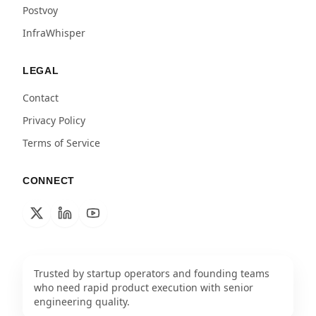
Postvoy
InfraWhisper
LEGAL
Contact
Privacy Policy
Terms of Service
CONNECT
Trusted by startup operators and founding teams
who need rapid product execution with senior
engineering quality.