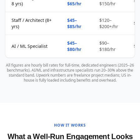
$2
8 yrs)
$65/hr
$150/hr
Staff / Architect (8+
$45–
$120–
$4
yrs)
$85/hr
$200+/hr
$45–
$90–
AI / ML Specialist
$4
$80/hr
$180/hr
All figures are hourly bill rates for full-time, dedicated engineers (2025–26
benchmarks). AI/ML and infrastructure specialists run 20–30% above the
standard band. Upwork numbers are freelance project medians; US in-
house is fully loaded including benefits and overhead.
HOW IT WORKS
What a Well-Run Engagement Looks