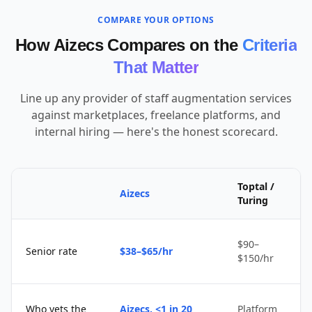
COMPARE YOUR OPTIONS
How Aizecs Compares on the
Criteria
That Matter
Line up any provider of staff augmentation services
against marketplaces, freelance platforms, and
internal hiring — here's the honest scorecard.
Toptal /
Aizecs
Turing
$90–
Senior rate
$38–$65/hr
$150/hr
Who vets the
Aizecs, <1 in 20
Platform