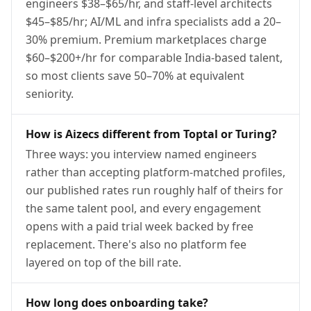
engineers $38–$65/hr, and staff-level architects
$45–$85/hr; AI/ML and infra specialists add a 20–
30% premium. Premium marketplaces charge
$60–$200+/hr for comparable India-based talent,
so most clients save 50–70% at equivalent
seniority.
How is Aizecs different from Toptal or Turing?
Three ways: you interview named engineers
rather than accepting platform-matched profiles,
our published rates run roughly half of theirs for
the same talent pool, and every engagement
opens with a paid trial week backed by free
replacement. There's also no platform fee
layered on top of the bill rate.
How long does onboarding take?