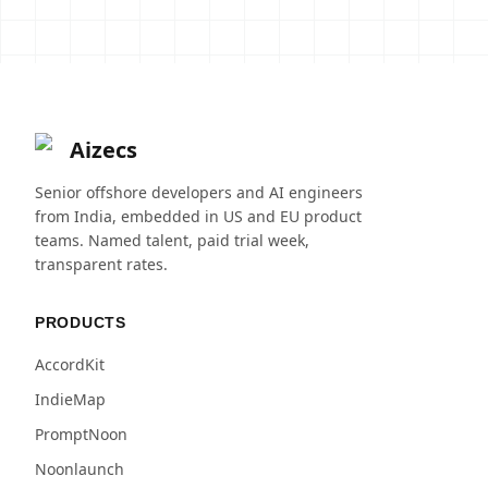
Aizecs
Senior offshore developers and AI engineers
from India, embedded in US and EU product
teams. Named talent, paid trial week,
transparent rates.
PRODUCTS
AccordKit
IndieMap
PromptNoon
Noonlaunch