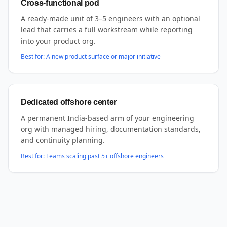
Cross-functional pod
A ready-made unit of 3–5 engineers with an optional
lead that carries a full workstream while reporting
into your product org.
Best for:
A new product surface or major initiative
Dedicated offshore center
A permanent India-based arm of your engineering
org with managed hiring, documentation standards,
and continuity planning.
Best for:
Teams scaling past 5+ offshore engineers