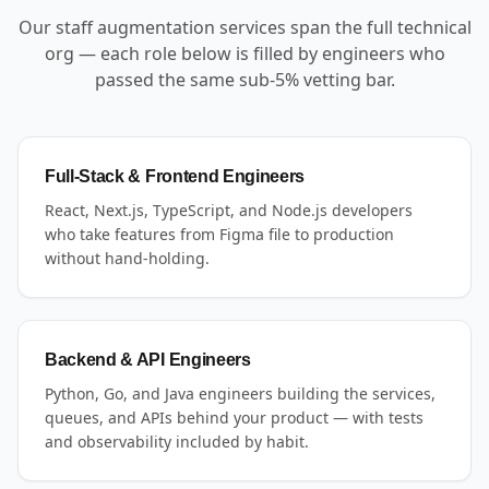
Our staff augmentation services span the full technical
org — each role below is filled by engineers who
passed the same sub-5% vetting bar.
Full-Stack & Frontend Engineers
React, Next.js, TypeScript, and Node.js developers
who take features from Figma file to production
without hand-holding.
Backend & API Engineers
Python, Go, and Java engineers building the services,
queues, and APIs behind your product — with tests
and observability included by habit.