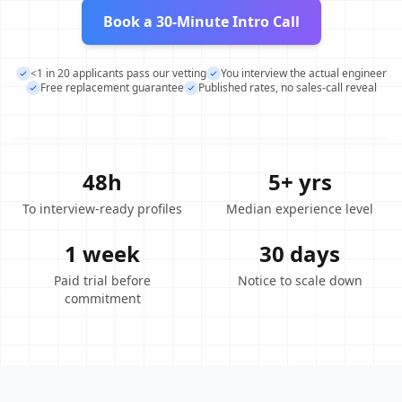
Book a 30-Minute Intro Call
<1 in 20 applicants pass our vetting
You interview the actual engineer
Free replacement guarantee
Published rates, no sales-call reveal
48h
5+ yrs
To interview-ready profiles
Median experience level
1 week
30 days
Paid trial before
Notice to scale down
commitment