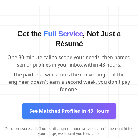
Get the
Full Service
, Not Just a
Résumé
One 30-minute call to scope your needs, then named
senior profiles in your inbox within 48 hours.
The paid trial week does the convincing — if the
engineer doesn't earn a second week, you don't pay
for one.
See Matched Profiles in 48 Hours
Zero-pressure call. If our staff augmentation services aren't the right fit for
your stage, we'll point you to what is.