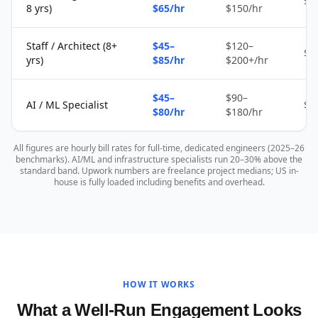
$2
8 yrs)
$65/hr
$150/hr
Staff / Architect (8+
$45–
$120–
$4
yrs)
$85/hr
$200+/hr
$45–
$90–
AI / ML Specialist
$4
$80/hr
$180/hr
All figures are hourly bill rates for full-time, dedicated engineers (2025–26
benchmarks). AI/ML and infrastructure specialists run 20–30% above the
standard band. Upwork numbers are freelance project medians; US in-
house is fully loaded including benefits and overhead.
HOW IT WORKS
What a Well-Run Engagement Looks