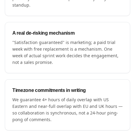
standup.
A real de-risking mechanism
"Satisfaction guaranteed" is marketing; a paid trial
week with free replacement is a mechanism. One
week of actual sprint work decides the engagement,
not a sales promise.
Timezone commitments in writing
We guarantee 4+ hours of daily overlap with US
Eastern and near-full overlap with EU and UK hours —
so collaboration is synchronous, not a 24-hour ping-
pong of comments.