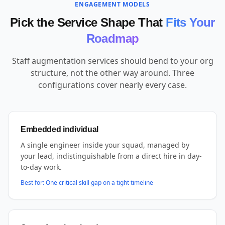
ENGAGEMENT MODELS
Pick the Service Shape That
Fits Your
Roadmap
Staff augmentation services should bend to your org
structure, not the other way around. Three
configurations cover nearly every case.
Embedded individual
A single engineer inside your squad, managed by
your lead, indistinguishable from a direct hire in day-
to-day work.
Best for:
One critical skill gap on a tight timeline