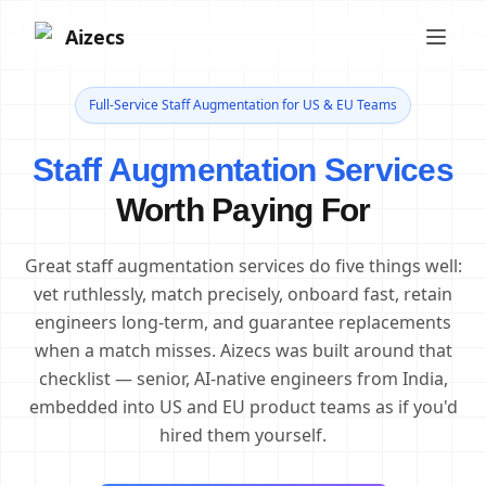
Aizecs
Full-Service Staff Augmentation for US & EU Teams
Staff Augmentation Services
Worth Paying For
Great staff augmentation services do five things well:
vet ruthlessly, match precisely, onboard fast, retain
engineers long-term, and guarantee replacements
when a match misses. Aizecs was built around that
checklist — senior, AI-native engineers from India,
embedded into US and EU product teams as if you'd
hired them yourself.