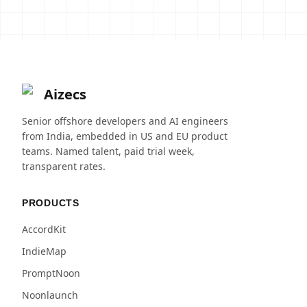
Aizecs
Senior offshore developers and AI engineers
from India, embedded in US and EU product
teams. Named talent, paid trial week,
transparent rates.
PRODUCTS
AccordKit
IndieMap
PromptNoon
Noonlaunch