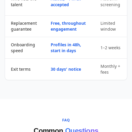
talent
accepted
screening
Replacement
Free, throughout
Limited
guarantee
engagement
window
Onboarding
Profiles in 48h,
1–2 weeks
speed
start in days
Monthly +
Exit terms
30 days' notice
fees
FAQ
Common
Questions