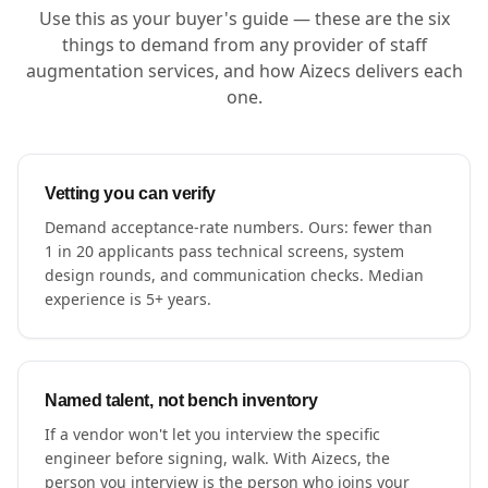
Use this as your buyer's guide — these are the six
things to demand from any provider of staff
augmentation services, and how Aizecs delivers each
one.
Vetting you can verify
Demand acceptance-rate numbers. Ours: fewer than
1 in 20 applicants pass technical screens, system
design rounds, and communication checks. Median
experience is 5+ years.
Named talent, not bench inventory
If a vendor won't let you interview the specific
engineer before signing, walk. With Aizecs, the
person you interview is the person who joins your