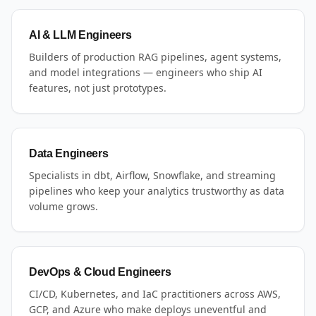
AI & LLM Engineers
Builders of production RAG pipelines, agent systems,
and model integrations — engineers who ship AI
features, not just prototypes.
Data Engineers
Specialists in dbt, Airflow, Snowflake, and streaming
pipelines who keep your analytics trustworthy as data
volume grows.
DevOps & Cloud Engineers
CI/CD, Kubernetes, and IaC practitioners across AWS,
GCP, and Azure who make deploys uneventful and