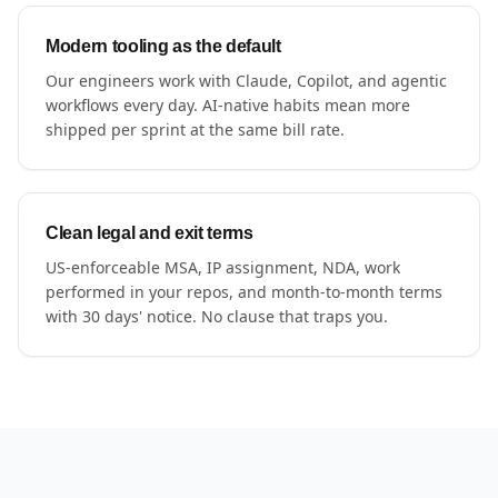
Modern tooling as the default
Our engineers work with Claude, Copilot, and agentic
workflows every day. AI-native habits mean more
shipped per sprint at the same bill rate.
Clean legal and exit terms
US-enforceable MSA, IP assignment, NDA, work
performed in your repos, and month-to-month terms
with 30 days' notice. No clause that traps you.