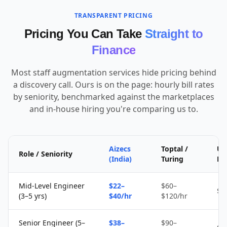
TRANSPARENT PRICING
Pricing You Can Take
Straight to
Finance
Most staff augmentation services hide pricing behind
a discovery call. Ours is on the page: hourly bill rates
by seniority, benchmarked against the marketplaces
and in-house hiring you're comparing us to.
Aizecs
Toptal /
Up
Role / Seniority
(India)
Turing
Fr
Mid-Level Engineer
$22–
$60–
$1
(3–5 yrs)
$40/hr
$120/hr
Senior Engineer (5–
$38–
$90–