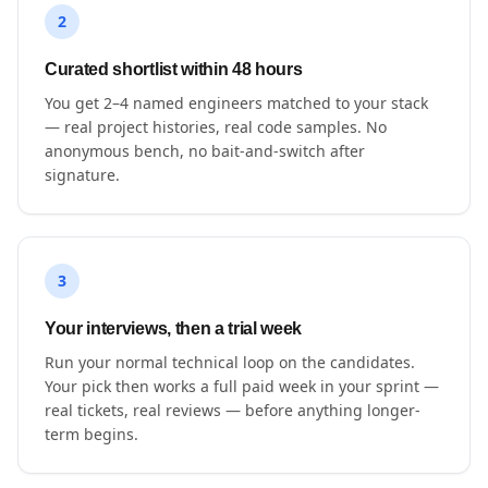
2
Curated shortlist within 48 hours
You get 2–4 named engineers matched to your stack
— real project histories, real code samples. No
anonymous bench, no bait-and-switch after
signature.
3
Your interviews, then a trial week
Run your normal technical loop on the candidates.
Your pick then works a full paid week in your sprint —
real tickets, real reviews — before anything longer-
term begins.