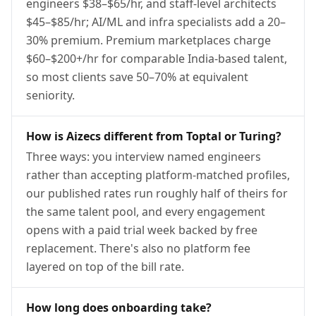
engineers $38–$65/hr, and staff-level architects
$45–$85/hr; AI/ML and infra specialists add a 20–
30% premium. Premium marketplaces charge
$60–$200+/hr for comparable India-based talent,
so most clients save 50–70% at equivalent
seniority.
How is Aizecs different from Toptal or Turing?
Three ways: you interview named engineers
rather than accepting platform-matched profiles,
our published rates run roughly half of theirs for
the same talent pool, and every engagement
opens with a paid trial week backed by free
replacement. There's also no platform fee
layered on top of the bill rate.
How long does onboarding take?