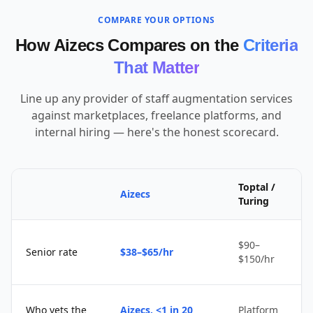
COMPARE YOUR OPTIONS
How Aizecs Compares on the
Criteria
That Matter
Line up any provider of staff augmentation services
against marketplaces, freelance platforms, and
internal hiring — here's the honest scorecard.
Toptal /
Aizecs
Turing
$90–
Senior rate
$38–$65/hr
$150/hr
Who vets the
Aizecs, <1 in 20
Platform