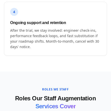
4
Ongoing support and retention
After the trial, we stay involved: engineer check-ins,
performance feedback loops, and fast substitution if
your roadmap shifts. Month-to-month, cancel with 30
days' notice.
ROLES WE STAFF
Roles Our Staff Augmentation
Services Cover