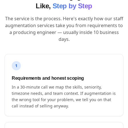
Like,
Step by Step
The service is the process. Here's exactly how our staff
augmentation services take you from requirements to
a producing engineer — usually inside 10 business
days.
1
Requirements and honest scoping
In a 30-minute call we map the skills, seniority,
timezone needs, and team context. If augmentation is
the wrong tool for your problem, we tell you on that
call instead of selling anyway.