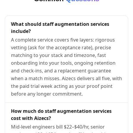
What should staff augmentation services
include?
A complete service covers five layers: rigorous
vetting (ask for the acceptance rate), precise
matching to your stack and timezone, fast
onboarding into your tools, ongoing retention
and check-ins, and a replacement guarantee
when a match misses. Aizecs delivers all five, with
the paid trial week acting as your proof point
before any longer commitment.
How much do staff augmentation services
cost with Aizecs?
Mid-level engineers bill $22–$40/hr, senior