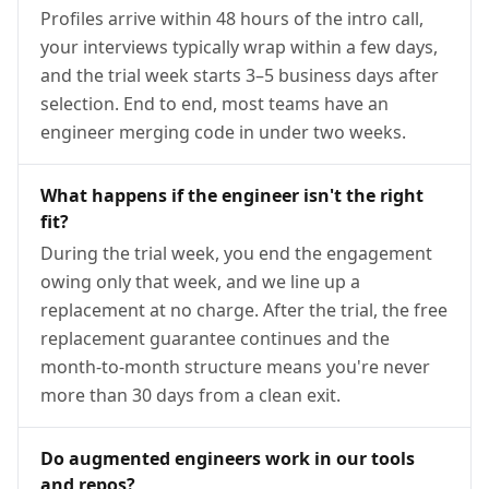
Profiles arrive within 48 hours of the intro call,
your interviews typically wrap within a few days,
and the trial week starts 3–5 business days after
selection. End to end, most teams have an
engineer merging code in under two weeks.
What happens if the engineer isn't the right
fit?
During the trial week, you end the engagement
owing only that week, and we line up a
replacement at no charge. After the trial, the free
replacement guarantee continues and the
month-to-month structure means you're never
more than 30 days from a clean exit.
Do augmented engineers work in our tools
and repos?