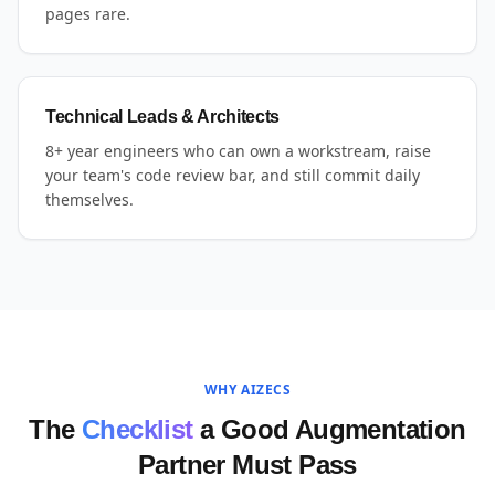
pages rare.
Technical Leads & Architects
8+ year engineers who can own a workstream, raise
your team's code review bar, and still commit daily
themselves.
WHY AIZECS
The
Checklist
a Good Augmentation
Partner Must Pass