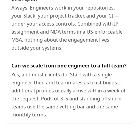
Always. Engineers work in your repositories,
your Slack, your project tracker, and your CI —
under your access controls. Combined with IP
assignment and NDA terms in a US-enforceable
MSA, nothing about the engagement lives
outside your systems.
Can we scale from one engineer to a full team?
Yes, and most clients do. Start with a single
engineer, then add teammates as trust builds —
additional profiles usually arrive within a week of
the request. Pods of 3–5 and standing offshore
teams use the same vetting bar and the same
monthly terms.