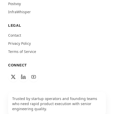
Postvoy
InfraWhisper
LEGAL
Contact
Privacy Policy
Terms of Service
CONNECT
Trusted by startup operators and founding teams
who need rapid product execution with senior
engineering quality.