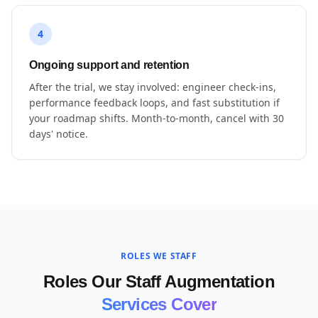
4
Ongoing support and retention
After the trial, we stay involved: engineer check-ins,
performance feedback loops, and fast substitution if
your roadmap shifts. Month-to-month, cancel with 30
days' notice.
ROLES WE STAFF
Roles Our Staff Augmentation
Services Cover