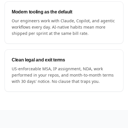
Modern tooling as the default
Our engineers work with Claude, Copilot, and agentic
workflows every day. AI-native habits mean more
shipped per sprint at the same bill rate.
Clean legal and exit terms
US-enforceable MSA, IP assignment, NDA, work
performed in your repos, and month-to-month terms
with 30 days' notice. No clause that traps you.