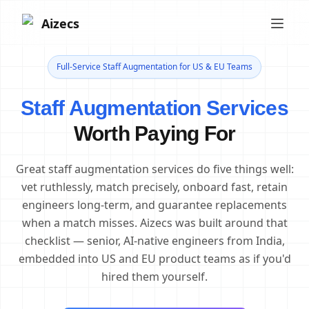
Aizecs
Full-Service Staff Augmentation for US & EU Teams
Staff Augmentation Services
Worth Paying For
Great staff augmentation services do five things well:
vet ruthlessly, match precisely, onboard fast, retain
engineers long-term, and guarantee replacements
when a match misses. Aizecs was built around that
checklist — senior, AI-native engineers from India,
embedded into US and EU product teams as if you'd
hired them yourself.