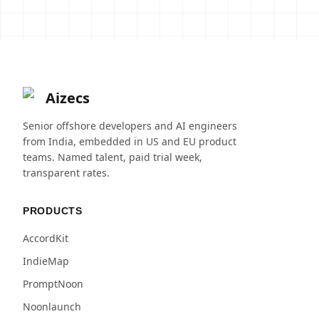
Aizecs
Senior offshore developers and AI engineers
from India, embedded in US and EU product
teams. Named talent, paid trial week,
transparent rates.
PRODUCTS
AccordKit
IndieMap
PromptNoon
Noonlaunch