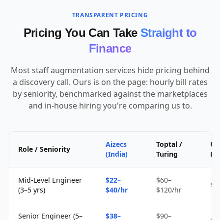
TRANSPARENT PRICING
Pricing You Can Take
Straight to
Finance
Most staff augmentation services hide pricing behind
a discovery call. Ours is on the page: hourly bill rates
by seniority, benchmarked against the marketplaces
and in-house hiring you're comparing us to.
Aizecs
Toptal /
Up
Role / Seniority
(India)
Turing
Fr
Mid-Level Engineer
$22–
$60–
$1
(3–5 yrs)
$40/hr
$120/hr
Senior Engineer (5–
$38–
$90–