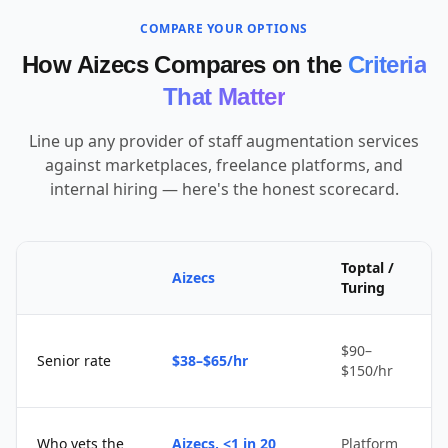
COMPARE YOUR OPTIONS
How Aizecs Compares on the
Criteria
That Matter
Line up any provider of staff augmentation services
against marketplaces, freelance platforms, and
internal hiring — here's the honest scorecard.
Toptal /
Aizecs
Turing
$90–
Senior rate
$38–$65/hr
$150/hr
Who vets the
Aizecs, <1 in 20
Platform