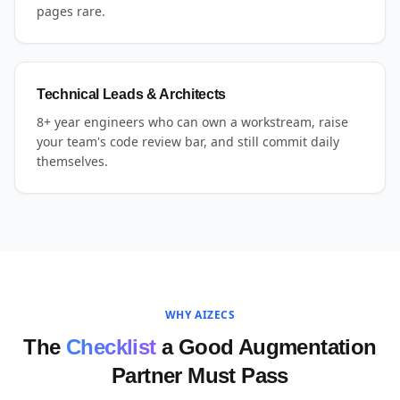
pages rare.
Technical Leads & Architects
8+ year engineers who can own a workstream, raise
your team's code review bar, and still commit daily
themselves.
WHY AIZECS
The
Checklist
a Good Augmentation
Partner Must Pass