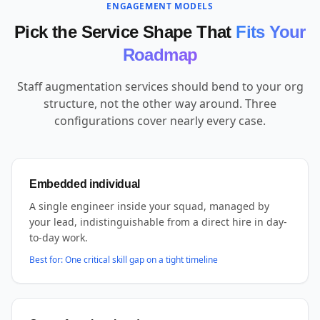
ENGAGEMENT MODELS
Pick the Service Shape That
Fits Your
Roadmap
Staff augmentation services should bend to your org
structure, not the other way around. Three
configurations cover nearly every case.
Embedded individual
A single engineer inside your squad, managed by
your lead, indistinguishable from a direct hire in day-
to-day work.
Best for:
One critical skill gap on a tight timeline