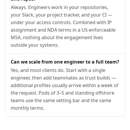
Always. Engineers work in your repositories,
your Slack, your project tracker, and your CI —
under your access controls. Combined with IP
assignment and NDA terms in a US-enforceable
MSA, nothing about the engagement lives
outside your systems.
Can we scale from one engineer to a full team?
Yes, and most clients do. Start with a single
engineer, then add teammates as trust builds —
additional profiles usually arrive within a week of
the request. Pods of 3–5 and standing offshore
teams use the same vetting bar and the same
monthly terms.