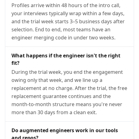
Profiles arrive within 48 hours of the intro call,
your interviews typically wrap within a few days,
and the trial week starts 3–5 business days after
selection. End to end, most teams have an
engineer merging code in under two weeks.
What happens if the engineer isn't the right
fit?
During the trial week, you end the engagement
owing only that week, and we line up a
replacement at no charge. After the trial, the free
replacement guarantee continues and the
month-to-month structure means you're never
more than 30 days from a clean exit.
Do augmented engineers work in our tools
and repos?