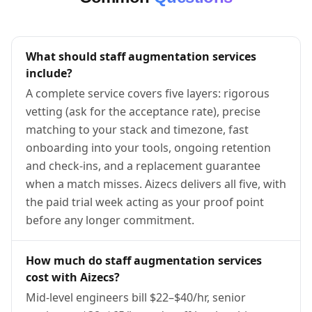
What should staff augmentation services
include?
A complete service covers five layers: rigorous
vetting (ask for the acceptance rate), precise
matching to your stack and timezone, fast
onboarding into your tools, ongoing retention
and check-ins, and a replacement guarantee
when a match misses. Aizecs delivers all five, with
the paid trial week acting as your proof point
before any longer commitment.
How much do staff augmentation services
cost with Aizecs?
Mid-level engineers bill $22–$40/hr, senior