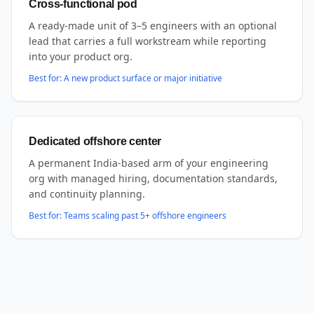
Cross-functional pod
A ready-made unit of 3–5 engineers with an optional
lead that carries a full workstream while reporting
into your product org.
Best for:
A new product surface or major initiative
Dedicated offshore center
A permanent India-based arm of your engineering
org with managed hiring, documentation standards,
and continuity planning.
Best for:
Teams scaling past 5+ offshore engineers