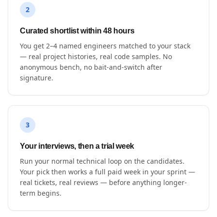
2
Curated shortlist within 48 hours
You get 2–4 named engineers matched to your stack
— real project histories, real code samples. No
anonymous bench, no bait-and-switch after
signature.
3
Your interviews, then a trial week
Run your normal technical loop on the candidates.
Your pick then works a full paid week in your sprint —
real tickets, real reviews — before anything longer-
term begins.