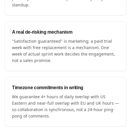
standup.
A real de-risking mechanism
"Satisfaction guaranteed" is marketing; a paid trial
week with free replacement is a mechanism. One
week of actual sprint work decides the engagement,
not a sales promise.
Timezone commitments in writing
We guarantee 4+ hours of daily overlap with US
Eastern and near-full overlap with EU and UK hours —
so collaboration is synchronous, not a 24-hour ping-
pong of comments.