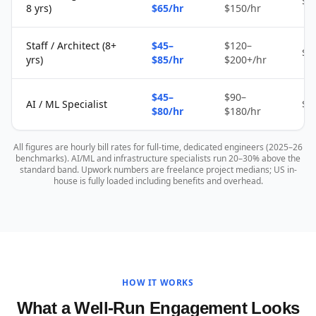
$2
8 yrs)
$65/hr
$150/hr
Staff / Architect (8+
$45–
$120–
$4
yrs)
$85/hr
$200+/hr
$45–
$90–
AI / ML Specialist
$4
$80/hr
$180/hr
All figures are hourly bill rates for full-time, dedicated engineers (2025–26
benchmarks). AI/ML and infrastructure specialists run 20–30% above the
standard band. Upwork numbers are freelance project medians; US in-
house is fully loaded including benefits and overhead.
HOW IT WORKS
What a Well-Run Engagement Looks