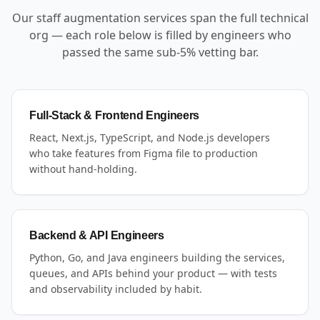
Our staff augmentation services span the full technical
org — each role below is filled by engineers who
passed the same sub-5% vetting bar.
Full-Stack & Frontend Engineers
React, Next.js, TypeScript, and Node.js developers
who take features from Figma file to production
without hand-holding.
Backend & API Engineers
Python, Go, and Java engineers building the services,
queues, and APIs behind your product — with tests
and observability included by habit.