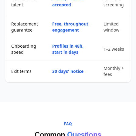
talent
accepted
screening
Replacement
Free, throughout
Limited
guarantee
engagement
window
Onboarding
Profiles in 48h,
1–2 weeks
speed
start in days
Monthly +
Exit terms
30 days' notice
fees
FAQ
Common
Questions