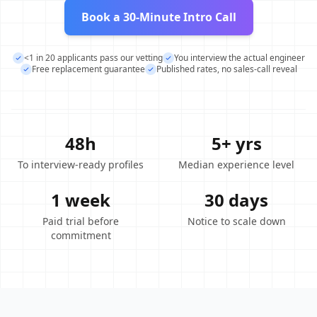
Book a 30-Minute Intro Call
<1 in 20 applicants pass our vetting
You interview the actual engineer
Free replacement guarantee
Published rates, no sales-call reveal
48h
5+ yrs
To interview-ready profiles
Median experience level
1 week
30 days
Paid trial before
Notice to scale down
commitment