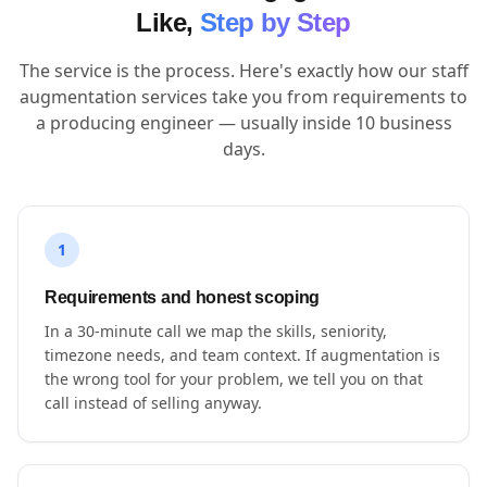
Like,
Step by Step
The service is the process. Here's exactly how our staff
augmentation services take you from requirements to
a producing engineer — usually inside 10 business
days.
1
Requirements and honest scoping
In a 30-minute call we map the skills, seniority,
timezone needs, and team context. If augmentation is
the wrong tool for your problem, we tell you on that
call instead of selling anyway.