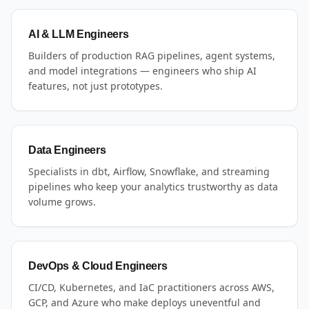
AI & LLM Engineers
Builders of production RAG pipelines, agent systems,
and model integrations — engineers who ship AI
features, not just prototypes.
Data Engineers
Specialists in dbt, Airflow, Snowflake, and streaming
pipelines who keep your analytics trustworthy as data
volume grows.
DevOps & Cloud Engineers
CI/CD, Kubernetes, and IaC practitioners across AWS,
GCP, and Azure who make deploys uneventful and