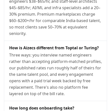
engineers $38–$65/hr, and staff-level architects
$45–$85/hr; AI/ML and infra specialists add a 20–
30% premium. Premium marketplaces charge
$60–$200+/hr for comparable India-based talent,
so most clients save 50–70% at equivalent
seniority.
How is Aizecs different from Toptal or Turing?
Three ways: you interview named engineers
rather than accepting platform-matched profiles,
our published rates run roughly half of theirs for
the same talent pool, and every engagement
opens with a paid trial week backed by free
replacement. There's also no platform fee
layered on top of the bill rate.
How long does onboarding take?