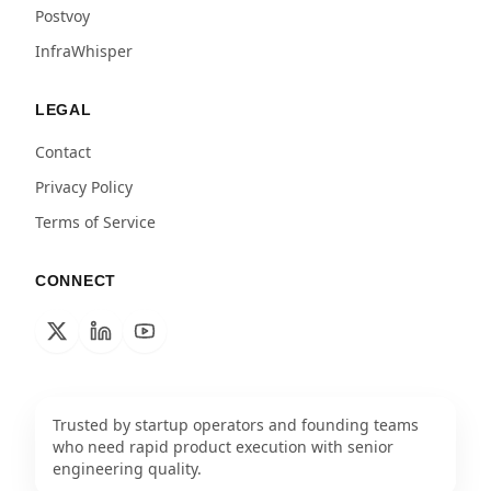
Postvoy
InfraWhisper
LEGAL
Contact
Privacy Policy
Terms of Service
CONNECT
Trusted by startup operators and founding teams
who need rapid product execution with senior
engineering quality.