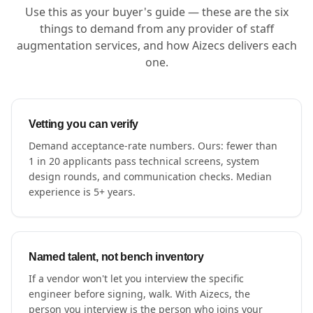
Use this as your buyer's guide — these are the six
things to demand from any provider of staff
augmentation services, and how Aizecs delivers each
one.
Vetting you can verify
Demand acceptance-rate numbers. Ours: fewer than
1 in 20 applicants pass technical screens, system
design rounds, and communication checks. Median
experience is 5+ years.
Named talent, not bench inventory
If a vendor won't let you interview the specific
engineer before signing, walk. With Aizecs, the
person you interview is the person who joins your