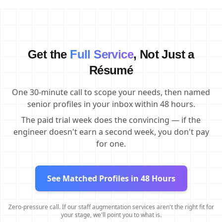
Get the
Full Service
, Not Just a
Résumé
One 30-minute call to scope your needs, then named
senior profiles in your inbox within 48 hours.
The paid trial week does the convincing — if the
engineer doesn't earn a second week, you don't pay
for one.
See Matched Profiles in 48 Hours
Zero-pressure call. If our staff augmentation services aren't the right fit for
your stage, we'll point you to what is.