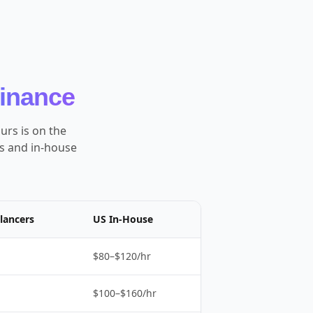
Finance
urs is on the
es and in-house
lancers
US In-House
$80–$120/hr
$100–$160/hr