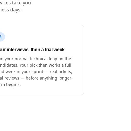
vices take you
ness days.
3
ur interviews, then a trial week
n your normal technical loop on the
ndidates. Your pick then works a full
id week in your sprint — real tickets,
al reviews — before anything longer-
rm begins.