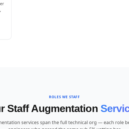
eer
,
ROLES WE STAFF
r Staff Augmentation
Servi
entation services span the full technical org — each role bel