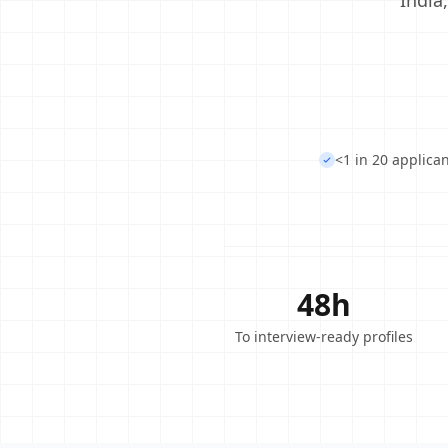
India
<1 in 20 applica
48h
To interview-ready profiles