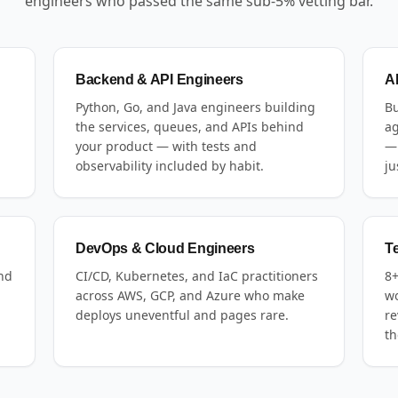
engineers who passed the same sub-5% vetting bar.
Backend & API Engineers
A
Python, Go, and Java engineers building
Bu
the services, queues, and APIs behind
ag
your product — with tests and
— 
observability included by habit.
ju
DevOps & Cloud Engineers
T
and
CI/CD, Kubernetes, and IaC practitioners
8+
across AWS, GCP, and Azure who make
wo
deploys uneventful and pages rare.
re
th