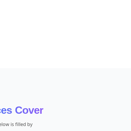
ces Cover
ow is filled by