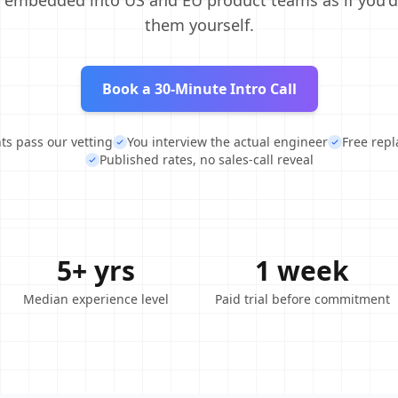
, embedded into US and EU product teams as if you'd
them yourself.
Book a 30-Minute Intro Call
nts pass our vetting
You interview the actual engineer
Free rep
Published rates, no sales-call reveal
5+ yrs
1 week
Median experience level
Paid trial before commitment