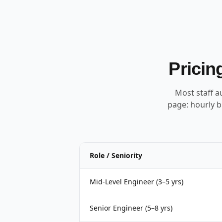
Pricin
Most staff a
page: hourly b
Role / Seniority
Mid-Level Engineer (3–5 yrs)
Senior Engineer (5–8 yrs)