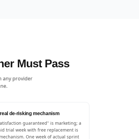
ner Must Pass
m any provider
one.
 real de-risking mechanism
atisfaction guaranteed" is marketing; a
id trial week with free replacement is
mechanism. One week of actual sprint