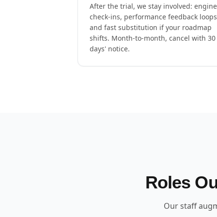
After the trial, we stay involved: engin
check-ins, performance feedback loops
and fast substitution if your roadmap
shifts. Month-to-month, cancel with 30
days' notice.
Roles Ou
Our staff augm