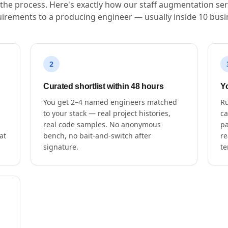
s the process. Here's exactly how our staff augmentation ser
irements to a producing engineer — usually inside 10 busi
2
Curated shortlist within 48 hours
Yo
You get 2–4 named engineers matched
Ru
to your stack — real project histories,
ca
real code samples. No anonymous
pa
at
bench, no bait-and-switch after
re
signature.
te