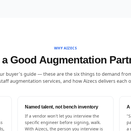
WHY AIZECS
a Good Augmentation Part
our buyer's guide — these are the six things to demand fro
staff augmentation services, and how Aizecs delivers each 
Named talent, not bench inventory
A
If a vendor won't let you interview the
"S
ss
specific engineer before signing, walk.
pa
ds,
With Aizecs, the person you interview is
a 