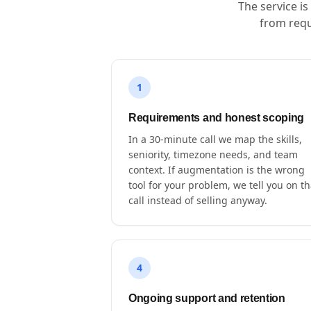
The service i
from requ
1
Requirements and honest scoping
In a 30-minute call we map the skills,
seniority, timezone needs, and team
context. If augmentation is the wrong
tool for your problem, we tell you on th
call instead of selling anyway.
4
Ongoing support and retention