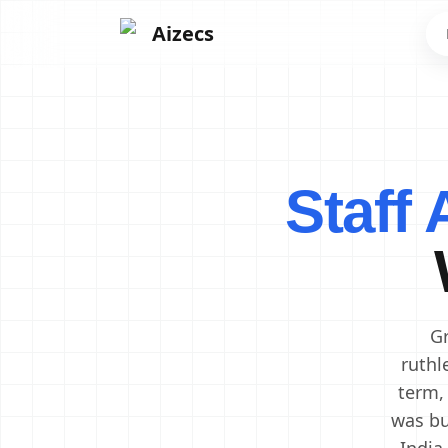
Aizecs
Frontend Developers
Backend Developers
Staff
Mobile App Developers
Next.js Developers
Software Engineers
Software Architects
Cloud Engineers
DevOps Engineers
Gr
ruthl
term,
was bu