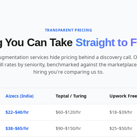
TRANSPARENT PRICING
g You Can Take
Straight to 
ugmentation services hide pricing behind a discovery call. O
ill rates by seniority, benchmarked against the marketplac
hiring you're comparing us to.
Aizecs (India)
Toptal / Turing
Upwork Free
$22–$40/hr
$60–$120/hr
$18–$39/hr
$38–$65/hr
$90–$150/hr
$25–$50/hr