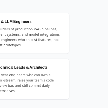
I & LLM Engineers
ilders of production RAG pipelines,
ent systems, and model integrations
engineers who ship AI features, not
st prototypes.
echnical Leads & Architects
 year engineers who can own a
rkstream, raise your team's code
view bar, and still commit daily
emselves.