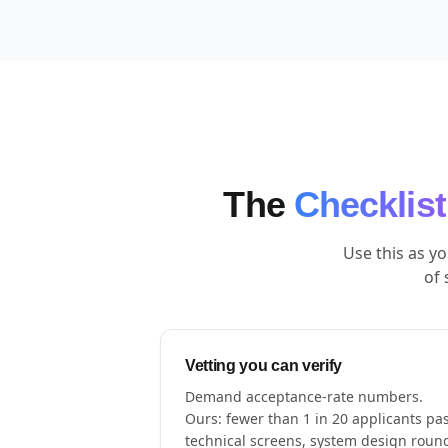
The
Checklist
Use this as y
of 
Vetting you can verify
Demand acceptance-rate numbers.
Ours: fewer than 1 in 20 applicants pa
technical screens, system design roun