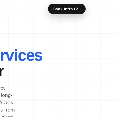
Book Intro Call
Offshore Developers
Dedicated Developers
rvices
Remote Developers
Indian Developers
r
Developers in India
Software Developers
vet
 long-
Aizecs
rs from