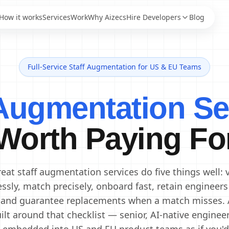
How it works
Services
Work
Why Aizecs
Hire Developers
Blog
Full-Service Staff Augmentation for US & EU Teams
AI Engineers
Staff Augmentation
AI Developers
IT Staff Augmentation
 Augmentation Se
Staff Augmentation
Generative AI Engineers
Services
Machine Learning
Dedicated Development
Engineers
Worth Paying Fo
Team
Data Scientists
Offshore Development
Data Engineers
Center
Offshore Software
AI Consultants
eat staff augmentation services do five things well: 
Development
essly, match precisely, onboard fast, retain engineers
 and guarantee replacements when a match misses. 
ilt around that checklist — senior, AI-native enginee