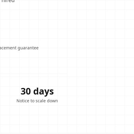
 hired
lacement guarantee
30 days
Notice to scale down