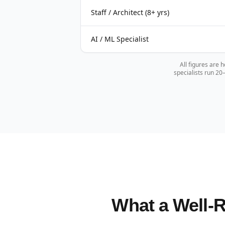
Staff / Architect (8+ yrs)
AI / ML Specialist
All figures are 
specialists run 2
What a Well-