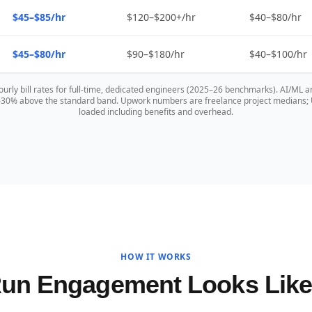
$45–$85/hr
$120–$200+/hr
$40–$80/hr
$45–$80/hr
$90–$180/hr
$40–$100/hr
hourly bill rates for full-time, dedicated engineers (2025–26 benchmarks). AI/ML a
0–30% above the standard band. Upwork numbers are freelance project medians; US
loaded including benefits and overhead.
HOW IT WORKS
Run Engagement Looks Lik