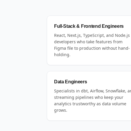
Full-Stack & Frontend Engineers
React, Next.js, TypeScript, and Node.js
developers who take features from
Figma file to production without hand-
holding.
Data Engineers
Specialists in dbt, Airflow, Snowflake, 
streaming pipelines who keep your
analytics trustworthy as data volume
grows.