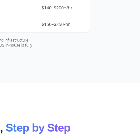
$140–$200+/hr
$150–$250/hr
nd infrastructure
 in-house is fully
e,
Step by Step