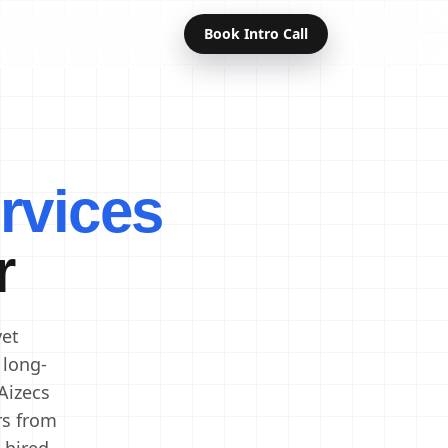
Book Intro Call
Offshore Developers
Dedicated Developers
rvices
Remote Developers
Indian Developers
r
Developers in India
Software Developers
vet
 long-
Aizecs
rs from