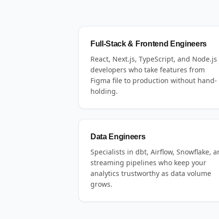
Full-Stack & Frontend Engineers
React, Next.js, TypeScript, and Node.js
developers who take features from
Figma file to production without hand-
holding.
Data Engineers
Specialists in dbt, Airflow, Snowflake, 
streaming pipelines who keep your
analytics trustworthy as data volume
grows.