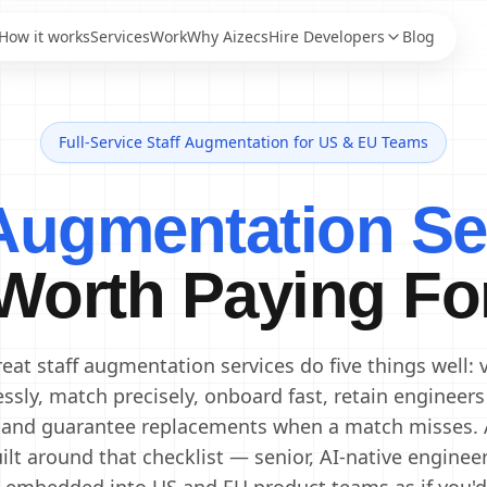
How it works
Services
Work
Why Aizecs
Hire Developers
Blog
Full-Service Staff Augmentation for US & EU Teams
AI Engineers
Staff Augmentation
AI Developers
IT Staff Augmentation
 Augmentation Se
Staff Augmentation
Generative AI Engineers
Services
Machine Learning
Dedicated Development
Engineers
Worth Paying Fo
Team
Data Scientists
Offshore Development
Data Engineers
Center
Offshore Software
AI Consultants
eat staff augmentation services do five things well: 
Development
essly, match precisely, onboard fast, retain engineers
 and guarantee replacements when a match misses. 
ilt around that checklist — senior, AI-native enginee