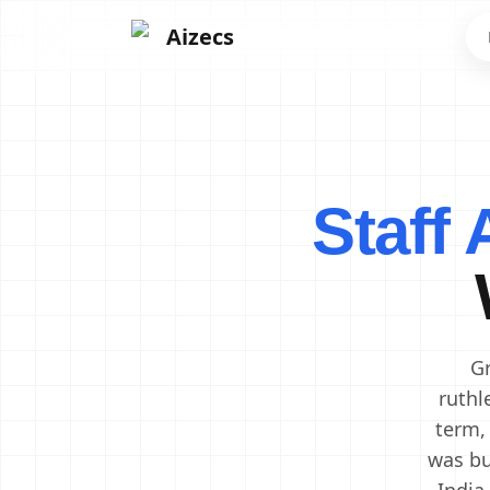
Aizecs
Frontend Developers
Backend Developers
Staff
Mobile App Developers
Next.js Developers
Software Engineers
Software Architects
Cloud Engineers
DevOps Engineers
Gr
ruthl
term,
was bu