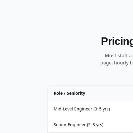
Pricin
Most staff a
page: hourly b
Role / Seniority
Mid-Level Engineer (3–5 yrs)
Senior Engineer (5–8 yrs)