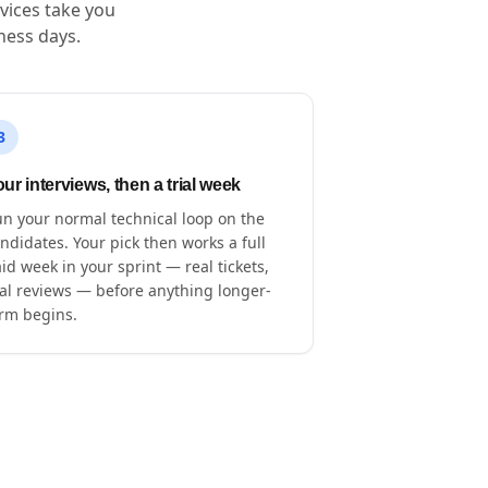
vices take you
ness days.
3
ur interviews, then a trial week
n your normal technical loop on the
ndidates. Your pick then works a full
id week in your sprint — real tickets,
al reviews — before anything longer-
rm begins.