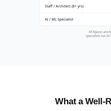
Staff / Architect (8+ yrs)
AI / ML Specialist
All figures are 
specialists run 2
What a Well-