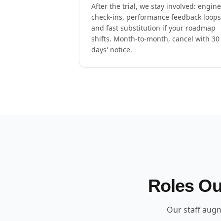
After the trial, we stay involved: engin
check-ins, performance feedback loops
and fast substitution if your roadmap
shifts. Month-to-month, cancel with 30
days' notice.
Roles Ou
Our staff augm