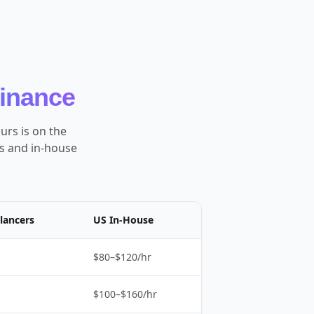
Finance
urs is on the
es and in-house
lancers
US In-House
$80–$120/hr
$100–$160/hr