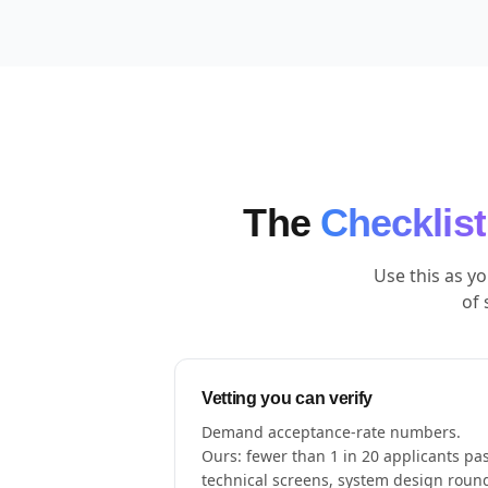
The
Checklist
Use this as y
of 
Vetting you can verify
Demand acceptance-rate numbers.
Ours: fewer than 1 in 20 applicants pa
technical screens, system design roun