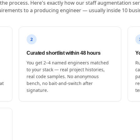
s the process. Here's exactly how our staff augmentation ser
irements to a producing engineer — usually inside 10 busi
2
Curated shortlist within 48 hours
Yo
You get 2–4 named engineers matched
Ru
to your stack — real project histories,
ca
real code samples. No anonymous
pa
at
bench, no bait-and-switch after
re
signature.
te