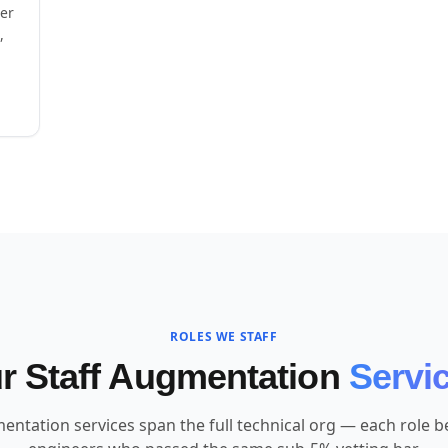
eer
,
ROLES WE STAFF
r Staff Augmentation
Servi
entation services span the full technical org — each role bel