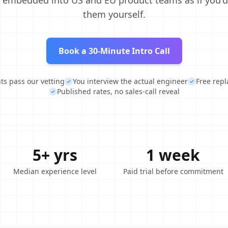
, embedded into US and EU product teams as if you'd
them yourself.
Book a 30-Minute Intro Call
nts pass our vetting
You interview the actual engineer
Free rep
Published rates, no sales-call reveal
5+ yrs
1 week
Median experience level
Paid trial before commitment