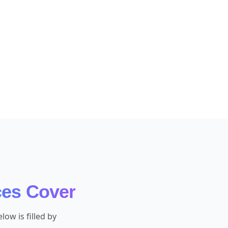
ces Cover
ow is filled by