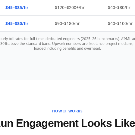
$45–$85/hr
$120–$200+/hr
$40–$80/hr
$45–$80/hr
$90–$180/hr
$40–$100/hr
hourly bill rates for full-time, dedicated engineers (2025–26 benchmarks). AI/ML a
0–30% above the standard band. Upwork numbers are freelance project medians; US
loaded including benefits and overhead.
HOW IT WORKS
Run Engagement Looks Lik