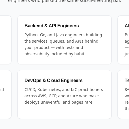
engineers who passed the same sub-5% vetting bar.
Backend & API Engineers
A
Python, Go, and Java engineers building
Bu
the services, queues, and APIs behind
ag
your product — with tests and
— 
observability included by habit.
ju
DevOps & Cloud Engineers
T
and
CI/CD, Kubernetes, and IaC practitioners
8+
across AWS, GCP, and Azure who make
wo
deploys uneventful and pages rare.
re
th