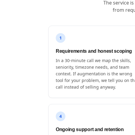
The service i
from requ
1
Requirements and honest scoping
In a 30-minute call we map the skills,
seniority, timezone needs, and team
context. If augmentation is the wrong
tool for your problem, we tell you on th
call instead of selling anyway.
4
Ongoing support and retention