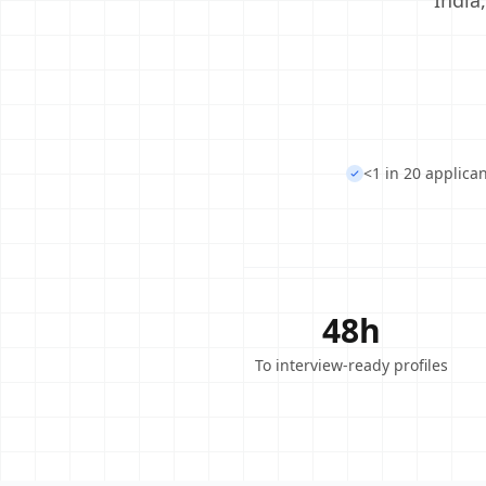
India
<1 in 20 applica
48h
To interview-ready profiles