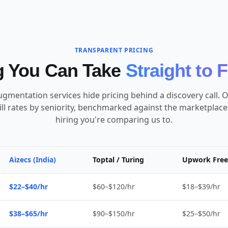
TRANSPARENT PRICING
g You Can Take
Straight to 
ugmentation services hide pricing behind a discovery call. O
ill rates by seniority, benchmarked against the marketplac
hiring you're comparing us to.
Aizecs (India)
Toptal / Turing
Upwork Free
$22–$40/hr
$60–$120/hr
$18–$39/hr
$38–$65/hr
$90–$150/hr
$25–$50/hr