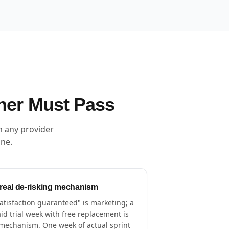
ner Must Pass
m any provider
one.
 real de-risking mechanism
atisfaction guaranteed" is marketing; a
id trial week with free replacement is
mechanism. One week of actual sprint