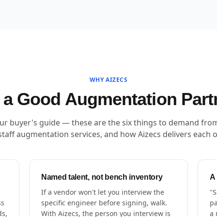
WHY AIZECS
a Good Augmentation Part
our buyer's guide — these are the six things to demand fro
staff augmentation services, and how Aizecs delivers each 
Named talent, not bench inventory
A
If a vendor won't let you interview the
"S
ss
specific engineer before signing, walk.
pa
ds,
With Aizecs, the person you interview is
a 