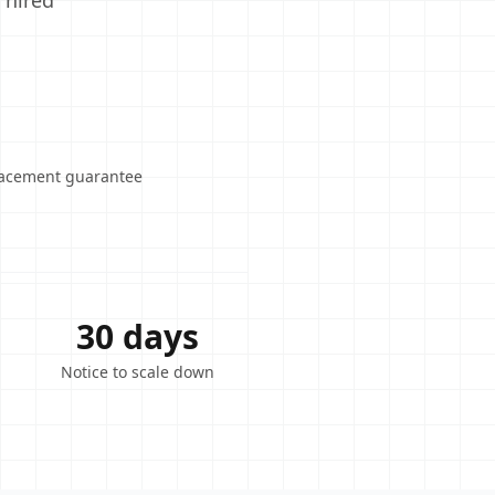
 hired
lacement guarantee
30 days
Notice to scale down