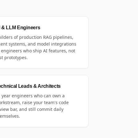
I & LLM Engineers
ilders of production RAG pipelines,
ent systems, and model integrations
engineers who ship AI features, not
st prototypes.
echnical Leads & Architects
 year engineers who can own a
rkstream, raise your team's code
view bar, and still commit daily
emselves.