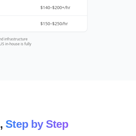
$140–$200+/hr
$150–$250/hr
nd infrastructure
 in-house is fully
e,
Step by Step