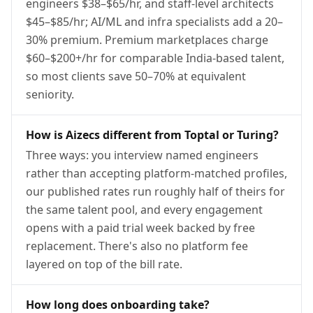
engineers $38–$65/hr, and staff-level architects
$45–$85/hr; AI/ML and infra specialists add a 20–
30% premium. Premium marketplaces charge
$60–$200+/hr for comparable India-based talent,
so most clients save 50–70% at equivalent
seniority.
How is Aizecs different from Toptal or Turing?
Three ways: you interview named engineers
rather than accepting platform-matched profiles,
our published rates run roughly half of theirs for
the same talent pool, and every engagement
opens with a paid trial week backed by free
replacement. There's also no platform fee
layered on top of the bill rate.
How long does onboarding take?