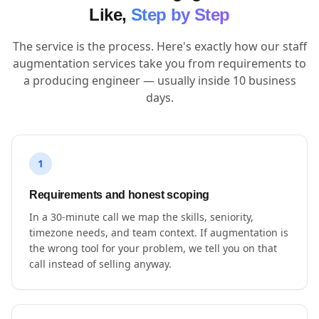
Like,
Step by Step
The service is the process. Here's exactly how our staff
augmentation services take you from requirements to
a producing engineer — usually inside 10 business
days.
1
Requirements and honest scoping
In a 30-minute call we map the skills, seniority,
timezone needs, and team context. If augmentation is
the wrong tool for your problem, we tell you on that
call instead of selling anyway.