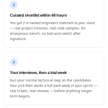
2
Curated shortlist within 48 hours
You get 2–4 named engineers matched to your stack
— real project histories, real code samples. No
anonymous bench, no bait-and-switch after
signature.
3
Your interviews, then a trial week
Run your normal technical loop on the candidates.
Your pick then works a full paid week in your sprint —
real tickets, real reviews — before anything longer-
term begins.