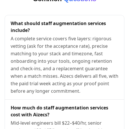
What should staff augmentation services
include?
A complete service covers five layers: rigorous
vetting (ask for the acceptance rate), precise
matching to your stack and timezone, fast
onboarding into your tools, ongoing retention
and check-ins, and a replacement guarantee
when a match misses. Aizecs delivers all five, with
the paid trial week acting as your proof point
before any longer commitment.
How much do staff augmentation services
cost with Aizecs?
Mid-level engineers bill $22–$40/hr, senior