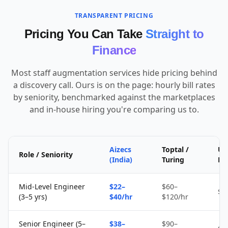
TRANSPARENT PRICING
Pricing You Can Take
Straight to
Finance
Most staff augmentation services hide pricing behind
a discovery call. Ours is on the page: hourly bill rates
by seniority, benchmarked against the marketplaces
and in-house hiring you're comparing us to.
Aizecs
Toptal /
Up
Role / Seniority
(India)
Turing
Fr
Mid-Level Engineer
$22–
$60–
$1
(3–5 yrs)
$40/hr
$120/hr
Senior Engineer (5–
$38–
$90–