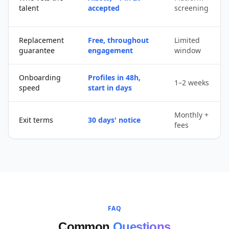
talent
accepted
screening
Replacement
Free, throughout
Limited
guarantee
engagement
window
Onboarding
Profiles in 48h,
1–2 weeks
speed
start in days
Monthly +
Exit terms
30 days' notice
fees
FAQ
Common
Questions