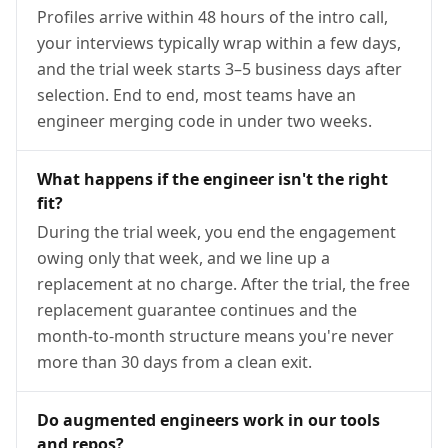
Profiles arrive within 48 hours of the intro call,
your interviews typically wrap within a few days,
and the trial week starts 3–5 business days after
selection. End to end, most teams have an
engineer merging code in under two weeks.
What happens if the engineer isn't the right
fit?
During the trial week, you end the engagement
owing only that week, and we line up a
replacement at no charge. After the trial, the free
replacement guarantee continues and the
month-to-month structure means you're never
more than 30 days from a clean exit.
Do augmented engineers work in our tools
and repos?