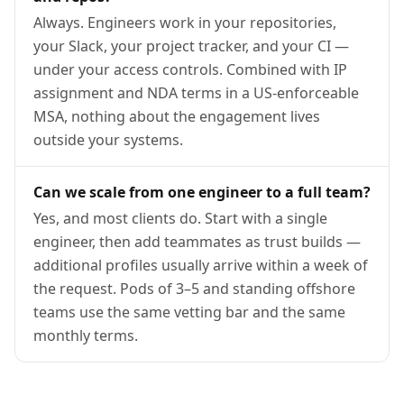
Always. Engineers work in your repositories,
your Slack, your project tracker, and your CI —
under your access controls. Combined with IP
assignment and NDA terms in a US-enforceable
MSA, nothing about the engagement lives
outside your systems.
Can we scale from one engineer to a full team?
Yes, and most clients do. Start with a single
engineer, then add teammates as trust builds —
additional profiles usually arrive within a week of
the request. Pods of 3–5 and standing offshore
teams use the same vetting bar and the same
monthly terms.