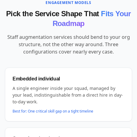
ENGAGEMENT MODELS
Pick the Service Shape That
Fits Your
Roadmap
Staff augmentation services should bend to your org
structure, not the other way around. Three
configurations cover nearly every case.
Embedded individual
A single engineer inside your squad, managed by
your lead, indistinguishable from a direct hire in day-
to-day work.
Best for:
One critical skill gap on a tight timeline