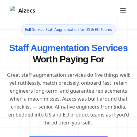
Aizecs
Full-Service Staff Augmentation for US & EU Teams
Staff Augmentation Services
Worth Paying For
Great staff augmentation services do five things well:
vet ruthlessly, match precisely, onboard fast, retain
engineers long-term, and guarantee replacements
when a match misses. Aizecs was built around that
checklist — senior, AI-native engineers from India,
embedded into US and EU product teams as if you'd
hired them yourself.