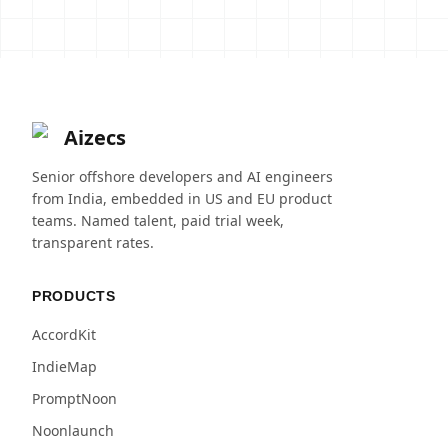
Aizecs
Senior offshore developers and AI engineers
from India, embedded in US and EU product
teams. Named talent, paid trial week,
transparent rates.
PRODUCTS
AccordKit
IndieMap
PromptNoon
Noonlaunch