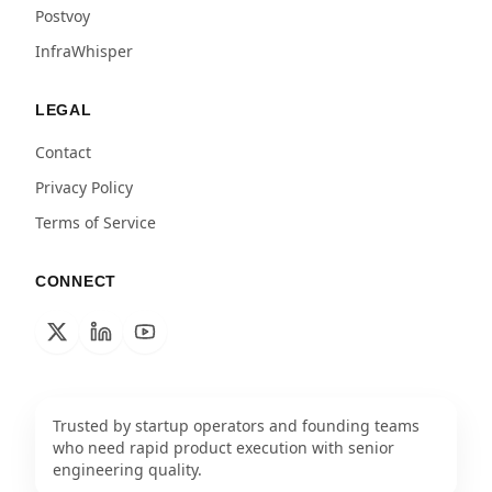
Postvoy
InfraWhisper
LEGAL
Contact
Privacy Policy
Terms of Service
CONNECT
Trusted by startup operators and founding teams
who need rapid product execution with senior
engineering quality.