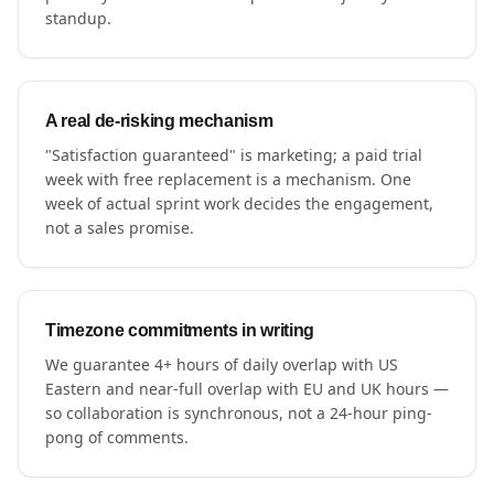
standup.
A real de-risking mechanism
"Satisfaction guaranteed" is marketing; a paid trial
week with free replacement is a mechanism. One
week of actual sprint work decides the engagement,
not a sales promise.
Timezone commitments in writing
We guarantee 4+ hours of daily overlap with US
Eastern and near-full overlap with EU and UK hours —
so collaboration is synchronous, not a 24-hour ping-
pong of comments.