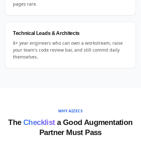
pages rare.
Technical Leads & Architects
8+ year engineers who can own a workstream, raise
your team's code review bar, and still commit daily
themselves.
WHY AIZECS
The
Checklist
a Good Augmentation
Partner Must Pass