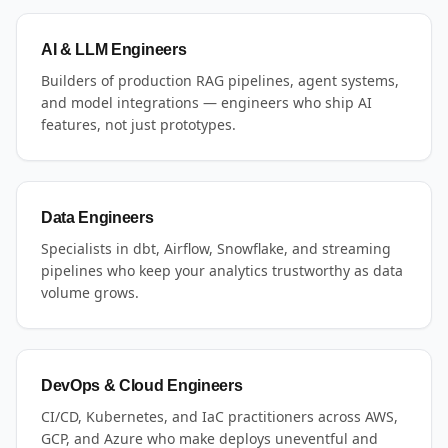
AI & LLM Engineers
Builders of production RAG pipelines, agent systems,
and model integrations — engineers who ship AI
features, not just prototypes.
Data Engineers
Specialists in dbt, Airflow, Snowflake, and streaming
pipelines who keep your analytics trustworthy as data
volume grows.
DevOps & Cloud Engineers
CI/CD, Kubernetes, and IaC practitioners across AWS,
GCP, and Azure who make deploys uneventful and