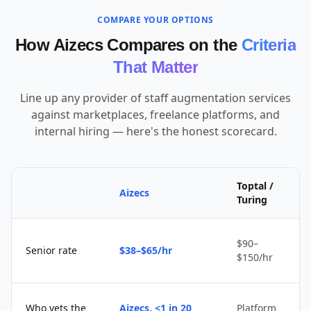
COMPARE YOUR OPTIONS
How Aizecs Compares on the
Criteria
That Matter
Line up any provider of staff augmentation services
against marketplaces, freelance platforms, and
internal hiring — here's the honest scorecard.
Toptal /
Aizecs
Turing
$90–
Senior rate
$38–$65/hr
$150/hr
Who vets the
Aizecs, <1 in 20
Platform