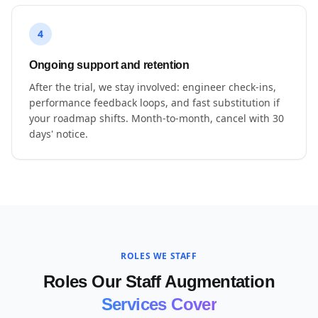
4
Ongoing support and retention
After the trial, we stay involved: engineer check-ins,
performance feedback loops, and fast substitution if
your roadmap shifts. Month-to-month, cancel with 30
days' notice.
ROLES WE STAFF
Roles Our Staff Augmentation
Services Cover