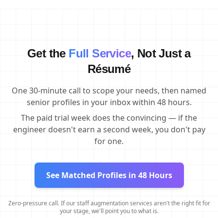
Get the
Full Service
, Not Just a
Résumé
One 30-minute call to scope your needs, then named
senior profiles in your inbox within 48 hours.
The paid trial week does the convincing — if the
engineer doesn't earn a second week, you don't pay
for one.
See Matched Profiles in 48 Hours
Zero-pressure call. If our staff augmentation services aren't the right fit for
your stage, we'll point you to what is.