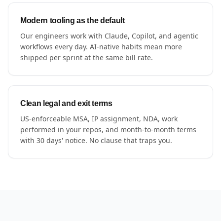
Modern tooling as the default
Our engineers work with Claude, Copilot, and agentic
workflows every day. AI-native habits mean more
shipped per sprint at the same bill rate.
Clean legal and exit terms
US-enforceable MSA, IP assignment, NDA, work
performed in your repos, and month-to-month terms
with 30 days' notice. No clause that traps you.