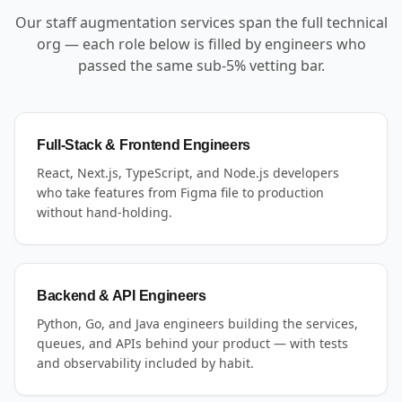
Our staff augmentation services span the full technical
org — each role below is filled by engineers who
passed the same sub-5% vetting bar.
Full-Stack & Frontend Engineers
React, Next.js, TypeScript, and Node.js developers
who take features from Figma file to production
without hand-holding.
Backend & API Engineers
Python, Go, and Java engineers building the services,
queues, and APIs behind your product — with tests
and observability included by habit.