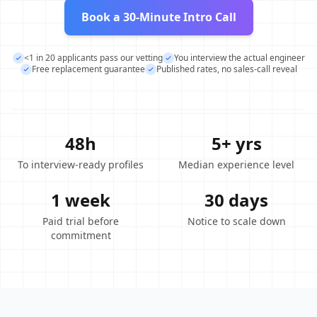
Book a 30-Minute Intro Call
<1 in 20 applicants pass our vetting
You interview the actual engineer
Free replacement guarantee
Published rates, no sales-call reveal
48h
5+ yrs
To interview-ready profiles
Median experience level
1 week
30 days
Paid trial before
Notice to scale down
commitment