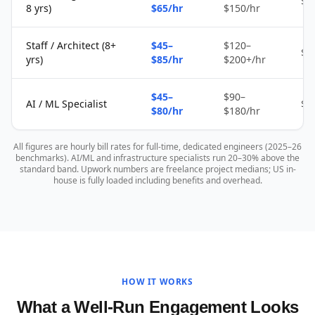
$2
8 yrs)
$65/hr
$150/hr
Staff / Architect (8+
$45–
$120–
$4
yrs)
$85/hr
$200+/hr
$45–
$90–
AI / ML Specialist
$4
$80/hr
$180/hr
All figures are hourly bill rates for full-time, dedicated engineers (2025–26
benchmarks). AI/ML and infrastructure specialists run 20–30% above the
standard band. Upwork numbers are freelance project medians; US in-
house is fully loaded including benefits and overhead.
HOW IT WORKS
What a Well-Run Engagement Looks