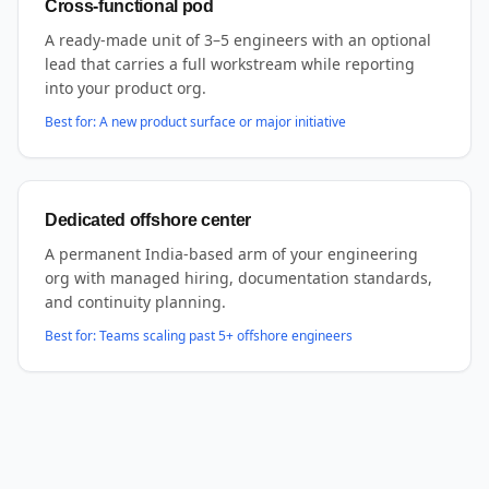
Cross-functional pod
A ready-made unit of 3–5 engineers with an optional
lead that carries a full workstream while reporting
into your product org.
Best for:
A new product surface or major initiative
Dedicated offshore center
A permanent India-based arm of your engineering
org with managed hiring, documentation standards,
and continuity planning.
Best for:
Teams scaling past 5+ offshore engineers