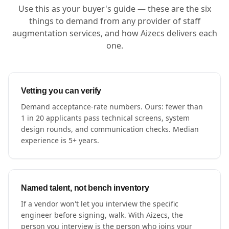
Use this as your buyer's guide — these are the six
things to demand from any provider of staff
augmentation services, and how Aizecs delivers each
one.
Vetting you can verify
Demand acceptance-rate numbers. Ours: fewer than
1 in 20 applicants pass technical screens, system
design rounds, and communication checks. Median
experience is 5+ years.
Named talent, not bench inventory
If a vendor won't let you interview the specific
engineer before signing, walk. With Aizecs, the
person you interview is the person who joins your