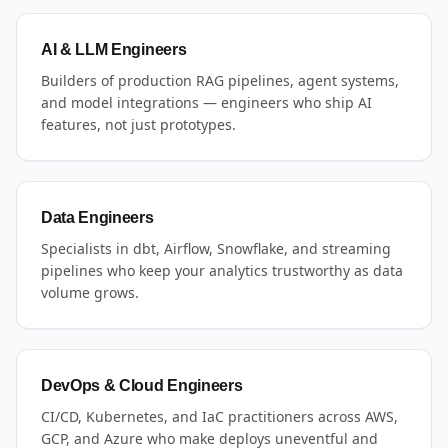
AI & LLM Engineers
Builders of production RAG pipelines, agent systems,
and model integrations — engineers who ship AI
features, not just prototypes.
Data Engineers
Specialists in dbt, Airflow, Snowflake, and streaming
pipelines who keep your analytics trustworthy as data
volume grows.
DevOps & Cloud Engineers
CI/CD, Kubernetes, and IaC practitioners across AWS,
GCP, and Azure who make deploys uneventful and