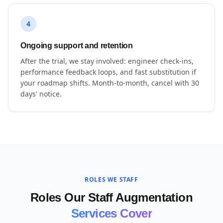
4
Ongoing support and retention
After the trial, we stay involved: engineer check-ins,
performance feedback loops, and fast substitution if
your roadmap shifts. Month-to-month, cancel with 30
days' notice.
ROLES WE STAFF
Roles Our Staff Augmentation
Services Cover