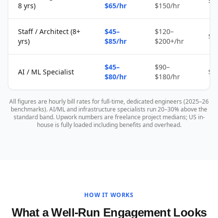
$2
8 yrs)
$65/hr
$150/hr
Staff / Architect (8+
$45–
$120–
$4
yrs)
$85/hr
$200+/hr
$45–
$90–
AI / ML Specialist
$4
$80/hr
$180/hr
All figures are hourly bill rates for full-time, dedicated engineers (2025–26
benchmarks). AI/ML and infrastructure specialists run 20–30% above the
standard band. Upwork numbers are freelance project medians; US in-
house is fully loaded including benefits and overhead.
HOW IT WORKS
What a Well-Run Engagement Looks