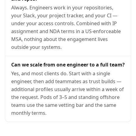
Always. Engineers work in your repositories,
your Slack, your project tracker, and your CI —
under your access controls. Combined with IP
assignment and NDA terms in a US-enforceable
MSA, nothing about the engagement lives
outside your systems.
Can we scale from one engineer to a full team?
Yes, and most clients do. Start with a single
engineer, then add teammates as trust builds —
additional profiles usually arrive within a week of
the request. Pods of 3–5 and standing offshore
teams use the same vetting bar and the same
monthly terms.