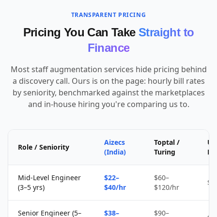
TRANSPARENT PRICING
Pricing You Can Take
Straight to
Finance
Most staff augmentation services hide pricing behind
a discovery call. Ours is on the page: hourly bill rates
by seniority, benchmarked against the marketplaces
and in-house hiring you're comparing us to.
Aizecs
Toptal /
Up
Role / Seniority
(India)
Turing
Fr
Mid-Level Engineer
$22–
$60–
$1
(3–5 yrs)
$40/hr
$120/hr
Senior Engineer (5–
$38–
$90–