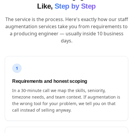
Like,
Step by Step
The service is the process. Here's exactly how our staff
augmentation services take you from requirements to
a producing engineer — usually inside 10 business
days.
1
Requirements and honest scoping
In a 30-minute call we map the skills, seniority,
timezone needs, and team context. If augmentation is
the wrong tool for your problem, we tell you on that
call instead of selling anyway.