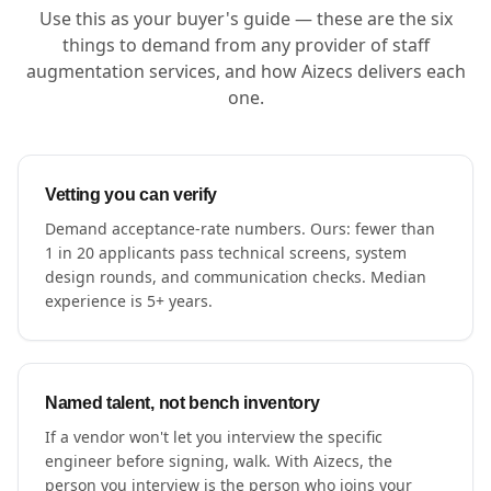
Use this as your buyer's guide — these are the six
things to demand from any provider of staff
augmentation services, and how Aizecs delivers each
one.
Vetting you can verify
Demand acceptance-rate numbers. Ours: fewer than
1 in 20 applicants pass technical screens, system
design rounds, and communication checks. Median
experience is 5+ years.
Named talent, not bench inventory
If a vendor won't let you interview the specific
engineer before signing, walk. With Aizecs, the
person you interview is the person who joins your