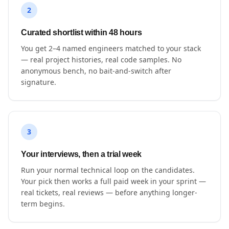
2
Curated shortlist within 48 hours
You get 2–4 named engineers matched to your stack
— real project histories, real code samples. No
anonymous bench, no bait-and-switch after
signature.
3
Your interviews, then a trial week
Run your normal technical loop on the candidates.
Your pick then works a full paid week in your sprint —
real tickets, real reviews — before anything longer-
term begins.