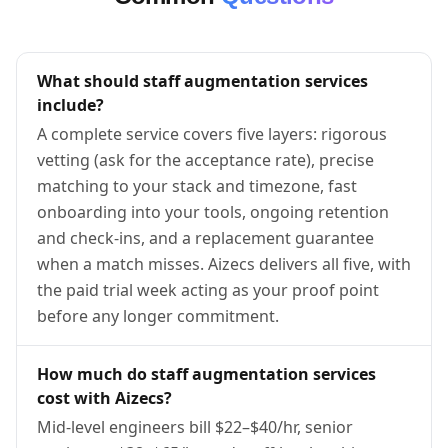
What should staff augmentation services
include?
A complete service covers five layers: rigorous
vetting (ask for the acceptance rate), precise
matching to your stack and timezone, fast
onboarding into your tools, ongoing retention
and check-ins, and a replacement guarantee
when a match misses. Aizecs delivers all five, with
the paid trial week acting as your proof point
before any longer commitment.
How much do staff augmentation services
cost with Aizecs?
Mid-level engineers bill $22–$40/hr, senior