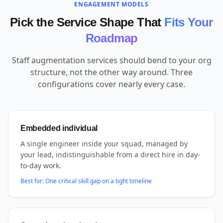
ENGAGEMENT MODELS
Pick the Service Shape That
Fits Your
Roadmap
Staff augmentation services should bend to your org
structure, not the other way around. Three
configurations cover nearly every case.
Embedded individual
A single engineer inside your squad, managed by
your lead, indistinguishable from a direct hire in day-
to-day work.
Best for:
One critical skill gap on a tight timeline