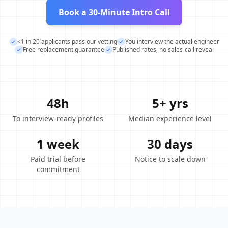
Book a 30-Minute Intro Call
<1 in 20 applicants pass our vetting
You interview the actual engineer
Free replacement guarantee
Published rates, no sales-call reveal
48h
5+ yrs
To interview-ready profiles
Median experience level
1 week
30 days
Paid trial before
Notice to scale down
commitment