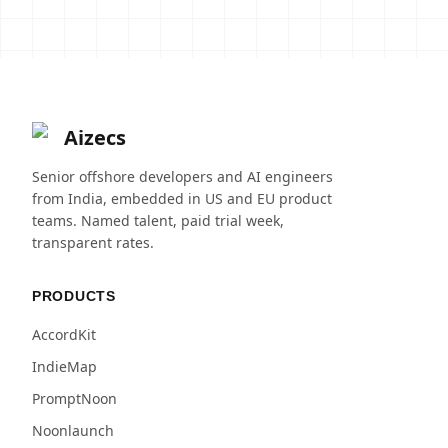
Aizecs
Senior offshore developers and AI engineers
from India, embedded in US and EU product
teams. Named talent, paid trial week,
transparent rates.
PRODUCTS
AccordKit
IndieMap
PromptNoon
Noonlaunch