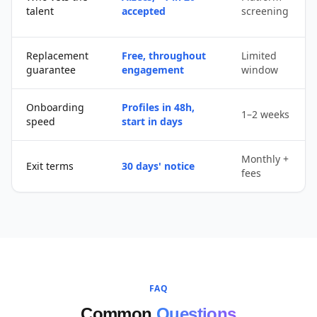
talent
accepted
screening
Replacement
Free, throughout
Limited
guarantee
engagement
window
Onboarding
Profiles in 48h,
1–2 weeks
speed
start in days
Monthly +
Exit terms
30 days' notice
fees
FAQ
Common
Questions