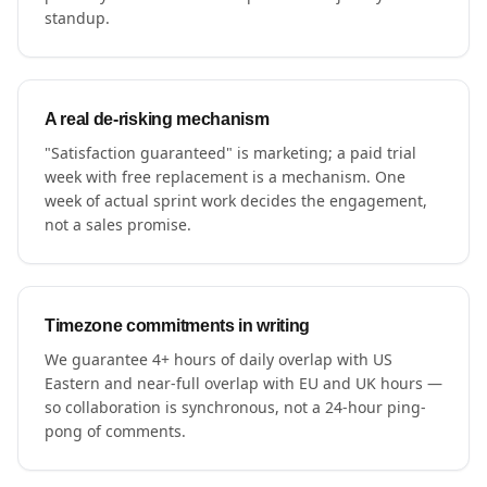
standup.
A real de-risking mechanism
"Satisfaction guaranteed" is marketing; a paid trial
week with free replacement is a mechanism. One
week of actual sprint work decides the engagement,
not a sales promise.
Timezone commitments in writing
We guarantee 4+ hours of daily overlap with US
Eastern and near-full overlap with EU and UK hours —
so collaboration is synchronous, not a 24-hour ping-
pong of comments.