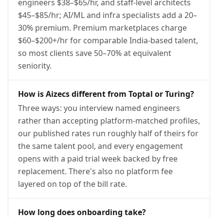
engineers $38–$65/hr, and staff-level architects
$45–$85/hr; AI/ML and infra specialists add a 20–
30% premium. Premium marketplaces charge
$60–$200+/hr for comparable India-based talent,
so most clients save 50–70% at equivalent
seniority.
How is Aizecs different from Toptal or Turing?
Three ways: you interview named engineers
rather than accepting platform-matched profiles,
our published rates run roughly half of theirs for
the same talent pool, and every engagement
opens with a paid trial week backed by free
replacement. There's also no platform fee
layered on top of the bill rate.
How long does onboarding take?