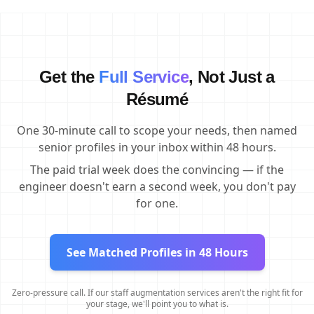
Get the
Full Service
, Not Just a
Résumé
One 30-minute call to scope your needs, then named
senior profiles in your inbox within 48 hours.
The paid trial week does the convincing — if the
engineer doesn't earn a second week, you don't pay
for one.
See Matched Profiles in 48 Hours
Zero-pressure call. If our staff augmentation services aren't the right fit for
your stage, we'll point you to what is.