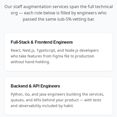
Our staff augmentation services span the full technical
org — each role below is filled by engineers who
passed the same sub-5% vetting bar.
Full-Stack & Frontend Engineers
React, Next.js, TypeScript, and Node.js developers
who take features from Figma file to production
without hand-holding.
Backend & API Engineers
Python, Go, and Java engineers building the services,
queues, and APIs behind your product — with tests
and observability included by habit.