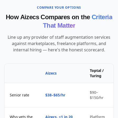
COMPARE YOUR OPTIONS
How Aizecs Compares on the
Criteria
That Matter
Line up any provider of staff augmentation services
against marketplaces, freelance platforms, and
internal hiring — here's the honest scorecard.
Toptal /
Aizecs
Turing
$90–
Senior rate
$38–$65/hr
$150/hr
Who vets the
Aizecs, <1 in 20
Platform