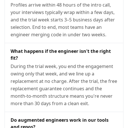
Profiles arrive within 48 hours of the intro call,
your interviews typically wrap within a few days,
and the trial week starts 3–5 business days after
selection. End to end, most teams have an
engineer merging code in under two weeks.
What happens if the engineer isn't the right
fit?
During the trial week, you end the engagement
owing only that week, and we line up a
replacement at no charge. After the trial, the free
replacement guarantee continues and the
month-to-month structure means you're never
more than 30 days from a clean exit.
Do augmented engineers work in our tools
and repos?