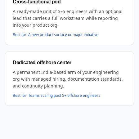
Cross-functional pod
A ready-made unit of 3–5 engineers with an optional
lead that carries a full workstream while reporting
into your product org.
Best for:
A new product surface or major initiative
Dedicated offshore center
A permanent India-based arm of your engineering
org with managed hiring, documentation standards,
and continuity planning.
Best for:
Teams scaling past 5+ offshore engineers