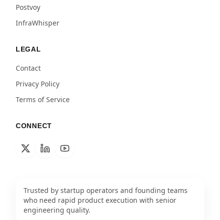
Postvoy
InfraWhisper
LEGAL
Contact
Privacy Policy
Terms of Service
CONNECT
Trusted by startup operators and founding teams
who need rapid product execution with senior
engineering quality.