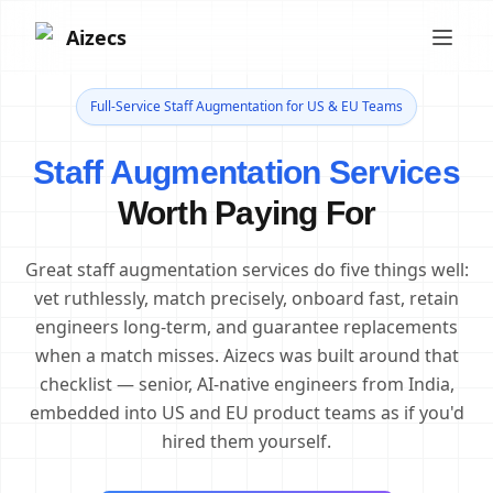
Aizecs
Full-Service Staff Augmentation for US & EU Teams
Staff Augmentation Services
Worth Paying For
Great staff augmentation services do five things well:
vet ruthlessly, match precisely, onboard fast, retain
engineers long-term, and guarantee replacements
when a match misses. Aizecs was built around that
checklist — senior, AI-native engineers from India,
embedded into US and EU product teams as if you'd
hired them yourself.