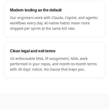
Modern tooling as the default
Our engineers work with Claude, Copilot, and agentic
workflows every day. AI-native habits mean more
shipped per sprint at the same bill rate.
Clean legal and exit terms
US-enforceable MSA, IP assignment, NDA, work
performed in your repos, and month-to-month terms
with 30 days' notice. No clause that traps you.