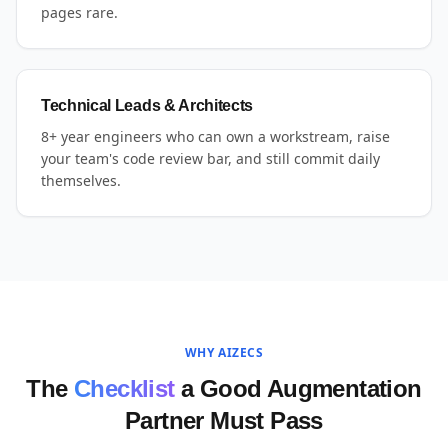
pages rare.
Technical Leads & Architects
8+ year engineers who can own a workstream, raise
your team's code review bar, and still commit daily
themselves.
WHY AIZECS
The
Checklist
a Good Augmentation
Partner Must Pass