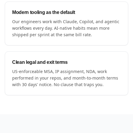
Modern tooling as the default
Our engineers work with Claude, Copilot, and agentic
workflows every day. AI-native habits mean more
shipped per sprint at the same bill rate.
Clean legal and exit terms
US-enforceable MSA, IP assignment, NDA, work
performed in your repos, and month-to-month terms
with 30 days' notice. No clause that traps you.