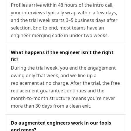
Profiles arrive within 48 hours of the intro call,
your interviews typically wrap within a few days,
and the trial week starts 3–5 business days after
selection. End to end, most teams have an
engineer merging code in under two weeks.
What happens if the engineer isn't the right
fit?
During the trial week, you end the engagement
owing only that week, and we line up a
replacement at no charge. After the trial, the free
replacement guarantee continues and the
month-to-month structure means you're never
more than 30 days from a clean exit.
Do augmented engineers work in our tools
and repos?