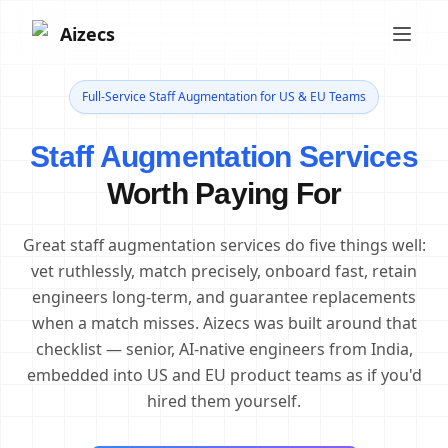
Aizecs
Full-Service Staff Augmentation for US & EU Teams
Staff Augmentation Services
Worth Paying For
Great staff augmentation services do five things well:
vet ruthlessly, match precisely, onboard fast, retain
engineers long-term, and guarantee replacements
when a match misses. Aizecs was built around that
checklist — senior, AI-native engineers from India,
embedded into US and EU product teams as if you'd
hired them yourself.