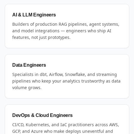
AI & LLM Engineers
Builders of production RAG pipelines, agent systems,
and model integrations — engineers who ship AI
features, not just prototypes.
Data Engineers
Specialists in dbt, Airflow, Snowflake, and streaming
pipelines who keep your analytics trustworthy as data
volume grows.
DevOps & Cloud Engineers
CI/CD, Kubernetes, and IaC practitioners across AWS,
GCP, and Azure who make deploys uneventful and