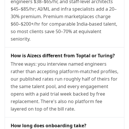
engineers $38–$65/hr, and staff-level architects
$45–$85/hr; AI/ML and infra specialists add a 20–
30% premium. Premium marketplaces charge
$60–$200+/hr for comparable India-based talent,
so most clients save 50–70% at equivalent
seniority.
How is Aizecs different from Toptal or Turing?
Three ways: you interview named engineers
rather than accepting platform-matched profiles,
our published rates run roughly half of theirs for
the same talent pool, and every engagement
opens with a paid trial week backed by free
replacement. There's also no platform fee
layered on top of the bill rate.
How long does onboarding take?