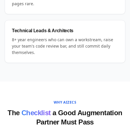
pages rare.
Technical Leads & Architects
8+ year engineers who can own a workstream, raise
your team's code review bar, and still commit daily
themselves.
WHY AIZECS
The
Checklist
a Good Augmentation
Partner Must Pass