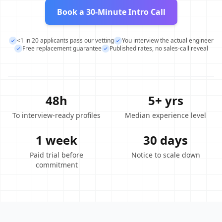
Book a 30-Minute Intro Call
<1 in 20 applicants pass our vetting
You interview the actual engineer
Free replacement guarantee
Published rates, no sales-call reveal
48h
5+ yrs
To interview-ready profiles
Median experience level
1 week
30 days
Paid trial before
Notice to scale down
commitment