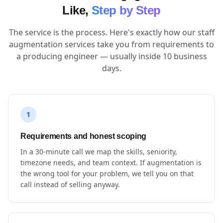
Like,
Step by Step
The service is the process. Here's exactly how our staff
augmentation services take you from requirements to
a producing engineer — usually inside 10 business
days.
1
Requirements and honest scoping
In a 30-minute call we map the skills, seniority,
timezone needs, and team context. If augmentation is
the wrong tool for your problem, we tell you on that
call instead of selling anyway.