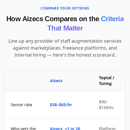
COMPARE YOUR OPTIONS
How Aizecs Compares on the
Criteria
That Matter
Line up any provider of staff augmentation services
against marketplaces, freelance platforms, and
internal hiring — here's the honest scorecard.
Toptal /
Aizecs
Turing
$90–
Senior rate
$38–$65/hr
$150/hr
Who vets the
Aizecs, <1 in 20
Platform