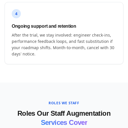
4
Ongoing support and retention
After the trial, we stay involved: engineer check-ins,
performance feedback loops, and fast substitution if
your roadmap shifts. Month-to-month, cancel with 30
days' notice.
ROLES WE STAFF
Roles Our Staff Augmentation
Services Cover