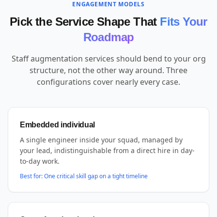
ENGAGEMENT MODELS
Pick the Service Shape That
Fits Your
Roadmap
Staff augmentation services should bend to your org
structure, not the other way around. Three
configurations cover nearly every case.
Embedded individual
A single engineer inside your squad, managed by
your lead, indistinguishable from a direct hire in day-
to-day work.
Best for:
One critical skill gap on a tight timeline