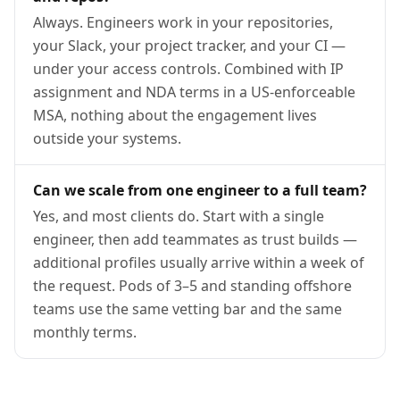
Always. Engineers work in your repositories,
your Slack, your project tracker, and your CI —
under your access controls. Combined with IP
assignment and NDA terms in a US-enforceable
MSA, nothing about the engagement lives
outside your systems.
Can we scale from one engineer to a full team?
Yes, and most clients do. Start with a single
engineer, then add teammates as trust builds —
additional profiles usually arrive within a week of
the request. Pods of 3–5 and standing offshore
teams use the same vetting bar and the same
monthly terms.