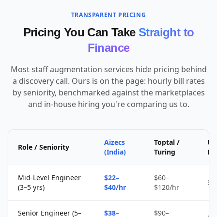
TRANSPARENT PRICING
Pricing You Can Take
Straight to
Finance
Most staff augmentation services hide pricing behind
a discovery call. Ours is on the page: hourly bill rates
by seniority, benchmarked against the marketplaces
and in-house hiring you're comparing us to.
Aizecs
Toptal /
Up
Role / Seniority
(India)
Turing
Fr
Mid-Level Engineer
$22–
$60–
$1
(3–5 yrs)
$40/hr
$120/hr
Senior Engineer (5–
$38–
$90–