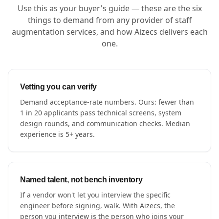
Use this as your buyer's guide — these are the six
things to demand from any provider of staff
augmentation services, and how Aizecs delivers each
one.
Vetting you can verify
Demand acceptance-rate numbers. Ours: fewer than
1 in 20 applicants pass technical screens, system
design rounds, and communication checks. Median
experience is 5+ years.
Named talent, not bench inventory
If a vendor won't let you interview the specific
engineer before signing, walk. With Aizecs, the
person you interview is the person who joins your