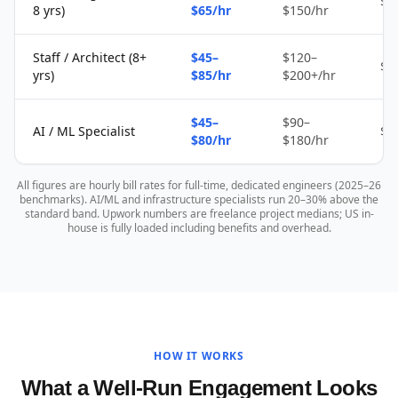
$2
8 yrs)
$65/hr
$150/hr
Staff / Architect (8+
$45–
$120–
$4
yrs)
$85/hr
$200+/hr
$45–
$90–
AI / ML Specialist
$4
$80/hr
$180/hr
All figures are hourly bill rates for full-time, dedicated engineers (2025–26
benchmarks). AI/ML and infrastructure specialists run 20–30% above the
standard band. Upwork numbers are freelance project medians; US in-
house is fully loaded including benefits and overhead.
HOW IT WORKS
What a Well-Run Engagement Looks