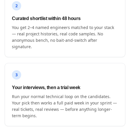
2
Curated shortlist within 48 hours
You get 2–4 named engineers matched to your stack
— real project histories, real code samples. No
anonymous bench, no bait-and-switch after
signature.
3
Your interviews, then a trial week
Run your normal technical loop on the candidates.
Your pick then works a full paid week in your sprint —
real tickets, real reviews — before anything longer-
term begins.