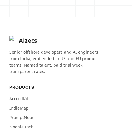
Aizecs
Senior offshore developers and AI engineers
from India, embedded in US and EU product
teams. Named talent, paid trial week,
transparent rates.
PRODUCTS
AccordKit
IndieMap
PromptNoon
Noonlaunch