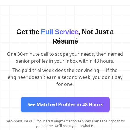
Get the
Full Service
, Not Just a
Résumé
One 30-minute call to scope your needs, then named
senior profiles in your inbox within 48 hours.
The paid trial week does the convincing — if the
engineer doesn't earn a second week, you don't pay
for one.
See Matched Profiles in 48 Hours
Zero-pressure call. If our staff augmentation services aren't the right fit for
your stage, we'll point you to what is.