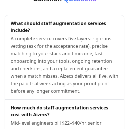
What should staff augmentation services
include?
A complete service covers five layers: rigorous
vetting (ask for the acceptance rate), precise
matching to your stack and timezone, fast
onboarding into your tools, ongoing retention
and check-ins, and a replacement guarantee
when a match misses. Aizecs delivers all five, with
the paid trial week acting as your proof point
before any longer commitment.
How much do staff augmentation services
cost with Aizecs?
Mid-level engineers bill $22–$40/hr, senior