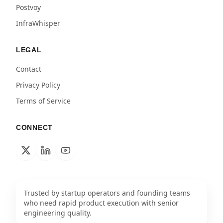
Postvoy
InfraWhisper
LEGAL
Contact
Privacy Policy
Terms of Service
CONNECT
Trusted by startup operators and founding teams
who need rapid product execution with senior
engineering quality.