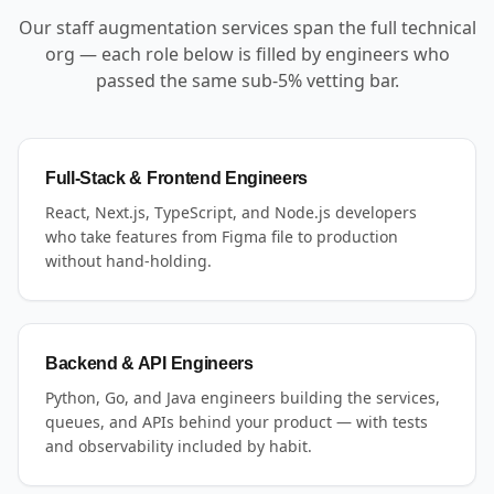
Our staff augmentation services span the full technical
org — each role below is filled by engineers who
passed the same sub-5% vetting bar.
Full-Stack & Frontend Engineers
React, Next.js, TypeScript, and Node.js developers
who take features from Figma file to production
without hand-holding.
Backend & API Engineers
Python, Go, and Java engineers building the services,
queues, and APIs behind your product — with tests
and observability included by habit.