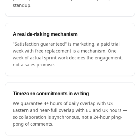
standup.
A real de-risking mechanism
"Satisfaction guaranteed" is marketing; a paid trial
week with free replacement is a mechanism. One
week of actual sprint work decides the engagement,
not a sales promise.
Timezone commitments in writing
We guarantee 4+ hours of daily overlap with US
Eastern and near-full overlap with EU and UK hours —
so collaboration is synchronous, not a 24-hour ping-
pong of comments.