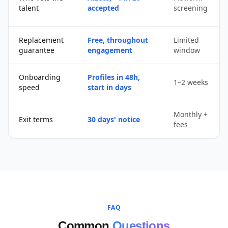
talent
accepted
screening
Replacement
Free, throughout
Limited
guarantee
engagement
window
Onboarding
Profiles in 48h,
1–2 weeks
speed
start in days
Monthly +
Exit terms
30 days' notice
fees
FAQ
Common
Questions