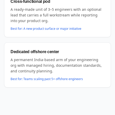
Cross-functional pod
A ready-made unit of 3–5 engineers with an optional
lead that carries a full workstream while reporting
into your product org.
Best for:
A new product surface or major initiative
Dedicated offshore center
A permanent India-based arm of your engineering
org with managed hiring, documentation standards,
and continuity planning.
Best for:
Teams scaling past 5+ offshore engineers