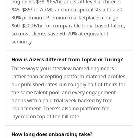
engineers $38–$65/hr, and staff-level architects
$45–$85/hr; AI/ML and infra specialists add a 20–
30% premium. Premium marketplaces charge
$60–$200+/hr for comparable India-based talent,
so most clients save 50–70% at equivalent
seniority.
How is Aizecs different from Toptal or Turing?
Three ways: you interview named engineers
rather than accepting platform-matched profiles,
our published rates run roughly half of theirs for
the same talent pool, and every engagement
opens with a paid trial week backed by free
replacement. There's also no platform fee
layered on top of the bill rate.
How long does onboarding take?