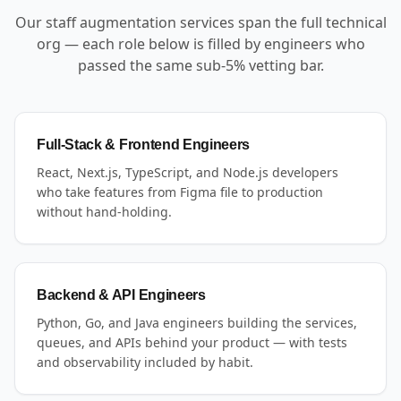
Our staff augmentation services span the full technical
org — each role below is filled by engineers who
passed the same sub-5% vetting bar.
Full-Stack & Frontend Engineers
React, Next.js, TypeScript, and Node.js developers
who take features from Figma file to production
without hand-holding.
Backend & API Engineers
Python, Go, and Java engineers building the services,
queues, and APIs behind your product — with tests
and observability included by habit.