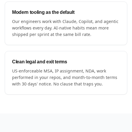
Modern tooling as the default
Our engineers work with Claude, Copilot, and agentic
workflows every day. AI-native habits mean more
shipped per sprint at the same bill rate.
Clean legal and exit terms
US-enforceable MSA, IP assignment, NDA, work
performed in your repos, and month-to-month terms
with 30 days' notice. No clause that traps you.