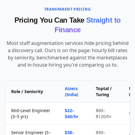
TRANSPARENT PRICING
Pricing You Can Take
Straight to
Finance
Most staff augmentation services hide pricing behind
a discovery call. Ours is on the page: hourly bill rates
by seniority, benchmarked against the marketplaces
and in-house hiring you're comparing us to.
Aizecs
Toptal /
Up
Role / Seniority
(India)
Turing
Fr
Mid-Level Engineer
$22–
$60–
$1
(3–5 yrs)
$40/hr
$120/hr
Senior Engineer (5–
$38–
$90–