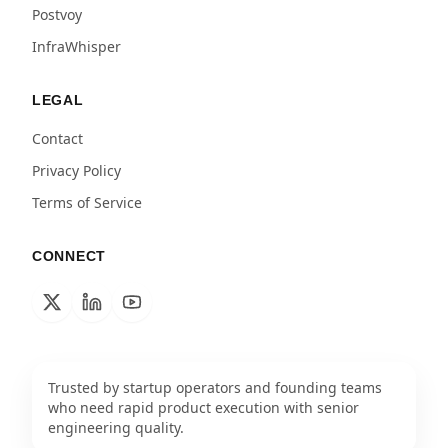
Postvoy
InfraWhisper
LEGAL
Contact
Privacy Policy
Terms of Service
CONNECT
Trusted by startup operators and founding teams
who need rapid product execution with senior
engineering quality.