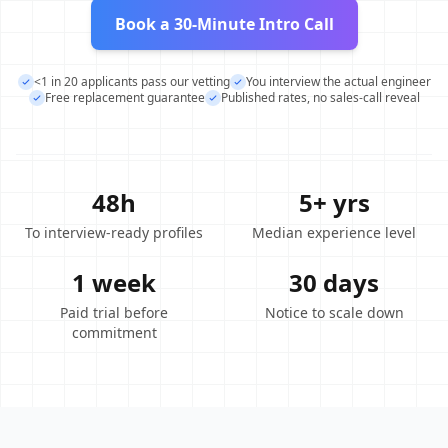
Book a 30-Minute Intro Call
<1 in 20 applicants pass our vetting
You interview the actual engineer
Free replacement guarantee
Published rates, no sales-call reveal
48h
5+ yrs
To interview-ready profiles
Median experience level
1 week
30 days
Paid trial before
Notice to scale down
commitment