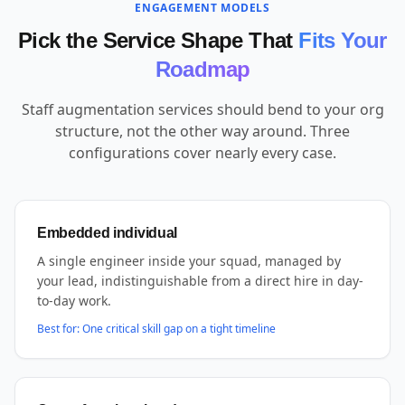
ENGAGEMENT MODELS
Pick the Service Shape That
Fits Your
Roadmap
Staff augmentation services should bend to your org
structure, not the other way around. Three
configurations cover nearly every case.
Embedded individual
A single engineer inside your squad, managed by
your lead, indistinguishable from a direct hire in day-
to-day work.
Best for:
One critical skill gap on a tight timeline