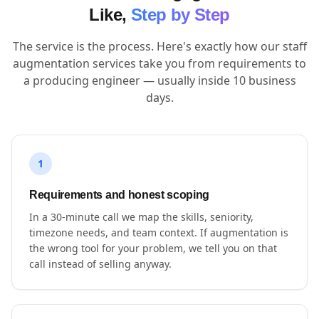
Like,
Step by Step
The service is the process. Here's exactly how our staff
augmentation services take you from requirements to
a producing engineer — usually inside 10 business
days.
1
Requirements and honest scoping
In a 30-minute call we map the skills, seniority,
timezone needs, and team context. If augmentation is
the wrong tool for your problem, we tell you on that
call instead of selling anyway.