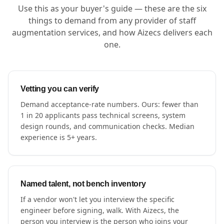
Use this as your buyer's guide — these are the six
things to demand from any provider of staff
augmentation services, and how Aizecs delivers each
one.
Vetting you can verify
Demand acceptance-rate numbers. Ours: fewer than
1 in 20 applicants pass technical screens, system
design rounds, and communication checks. Median
experience is 5+ years.
Named talent, not bench inventory
If a vendor won't let you interview the specific
engineer before signing, walk. With Aizecs, the
person you interview is the person who joins your