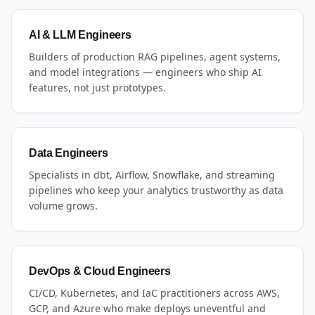
AI & LLM Engineers
Builders of production RAG pipelines, agent systems,
and model integrations — engineers who ship AI
features, not just prototypes.
Data Engineers
Specialists in dbt, Airflow, Snowflake, and streaming
pipelines who keep your analytics trustworthy as data
volume grows.
DevOps & Cloud Engineers
CI/CD, Kubernetes, and IaC practitioners across AWS,
GCP, and Azure who make deploys uneventful and