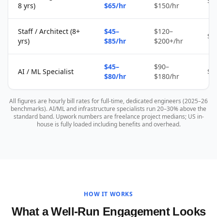
$2
8 yrs)
$65/hr
$150/hr
Staff / Architect (8+
$45–
$120–
$4
yrs)
$85/hr
$200+/hr
$45–
$90–
AI / ML Specialist
$4
$80/hr
$180/hr
All figures are hourly bill rates for full-time, dedicated engineers (2025–26
benchmarks). AI/ML and infrastructure specialists run 20–30% above the
standard band. Upwork numbers are freelance project medians; US in-
house is fully loaded including benefits and overhead.
HOW IT WORKS
What a Well-Run Engagement Looks