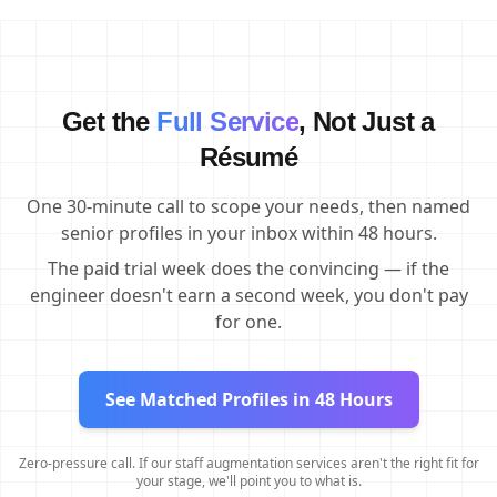
Get the
Full Service
, Not Just a
Résumé
One 30-minute call to scope your needs, then named
senior profiles in your inbox within 48 hours.
The paid trial week does the convincing — if the
engineer doesn't earn a second week, you don't pay
for one.
See Matched Profiles in 48 Hours
Zero-pressure call. If our staff augmentation services aren't the right fit for
your stage, we'll point you to what is.