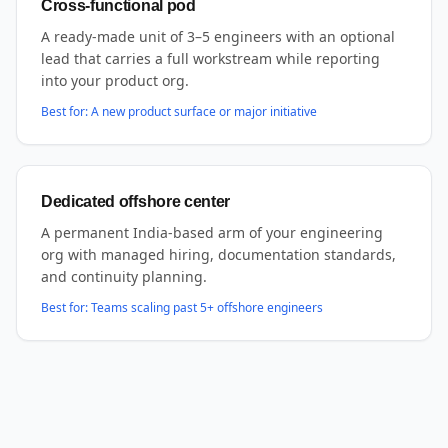
Cross-functional pod
A ready-made unit of 3–5 engineers with an optional
lead that carries a full workstream while reporting
into your product org.
Best for:
A new product surface or major initiative
Dedicated offshore center
A permanent India-based arm of your engineering
org with managed hiring, documentation standards,
and continuity planning.
Best for:
Teams scaling past 5+ offshore engineers