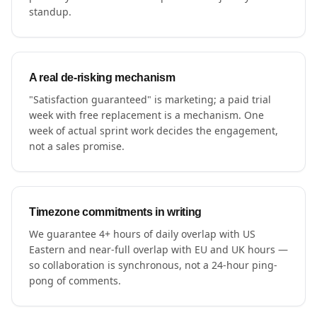
standup.
A real de-risking mechanism
"Satisfaction guaranteed" is marketing; a paid trial
week with free replacement is a mechanism. One
week of actual sprint work decides the engagement,
not a sales promise.
Timezone commitments in writing
We guarantee 4+ hours of daily overlap with US
Eastern and near-full overlap with EU and UK hours —
so collaboration is synchronous, not a 24-hour ping-
pong of comments.