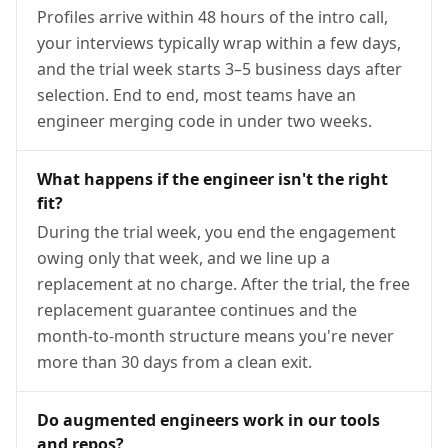
Profiles arrive within 48 hours of the intro call,
your interviews typically wrap within a few days,
and the trial week starts 3–5 business days after
selection. End to end, most teams have an
engineer merging code in under two weeks.
What happens if the engineer isn't the right
fit?
During the trial week, you end the engagement
owing only that week, and we line up a
replacement at no charge. After the trial, the free
replacement guarantee continues and the
month-to-month structure means you're never
more than 30 days from a clean exit.
Do augmented engineers work in our tools
and repos?