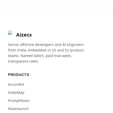
Aizecs
Senior offshore developers and AI engineers
from India, embedded in US and EU product
teams. Named talent, paid trial week,
transparent rates.
PRODUCTS
AccordKit
IndieMap
PromptNoon
Noonlaunch