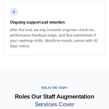
4
Ongoing support and retention
After the trial, we stay involved: engineer check-ins,
performance feedback loops, and fast substitution if
your roadmap shifts. Month-to-month, cancel with 30
days' notice.
ROLES WE STAFF
Roles Our Staff Augmentation
Services Cover