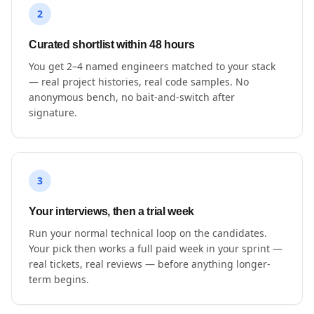
2
Curated shortlist within 48 hours
You get 2–4 named engineers matched to your stack
— real project histories, real code samples. No
anonymous bench, no bait-and-switch after
signature.
3
Your interviews, then a trial week
Run your normal technical loop on the candidates.
Your pick then works a full paid week in your sprint —
real tickets, real reviews — before anything longer-
term begins.