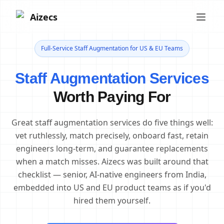
Aizecs
Full-Service Staff Augmentation for US & EU Teams
Staff Augmentation Services
Worth Paying For
Great staff augmentation services do five things well:
vet ruthlessly, match precisely, onboard fast, retain
engineers long-term, and guarantee replacements
when a match misses. Aizecs was built around that
checklist — senior, AI-native engineers from India,
embedded into US and EU product teams as if you'd
hired them yourself.