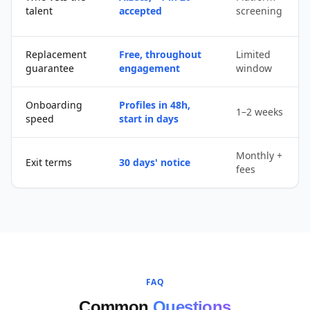
talent
accepted
screening
Replacement
Free, throughout
Limited
guarantee
engagement
window
Onboarding
Profiles in 48h,
1–2 weeks
speed
start in days
Monthly +
Exit terms
30 days' notice
fees
FAQ
Common
Questions