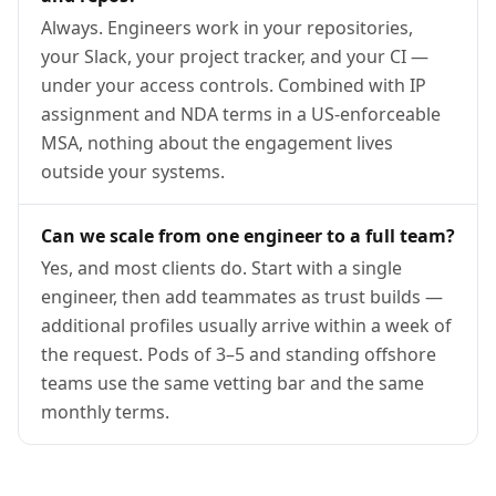
Always. Engineers work in your repositories,
your Slack, your project tracker, and your CI —
under your access controls. Combined with IP
assignment and NDA terms in a US-enforceable
MSA, nothing about the engagement lives
outside your systems.
Can we scale from one engineer to a full team?
Yes, and most clients do. Start with a single
engineer, then add teammates as trust builds —
additional profiles usually arrive within a week of
the request. Pods of 3–5 and standing offshore
teams use the same vetting bar and the same
monthly terms.