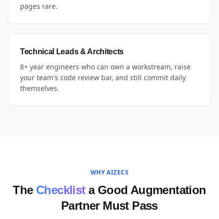
pages rare.
Technical Leads & Architects
8+ year engineers who can own a workstream, raise
your team's code review bar, and still commit daily
themselves.
WHY AIZECS
The
Checklist
a Good Augmentation
Partner Must Pass