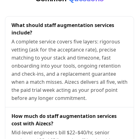
What should staff augmentation services
include?
A complete service covers five layers: rigorous
vetting (ask for the acceptance rate), precise
matching to your stack and timezone, fast
onboarding into your tools, ongoing retention
and check-ins, and a replacement guarantee
when a match misses. Aizecs delivers all five, with
the paid trial week acting as your proof point
before any longer commitment.
How much do staff augmentation services
cost with Aizecs?
Mid-level engineers bill $22–$40/hr, senior