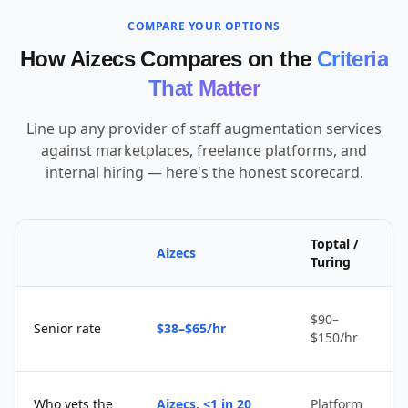
COMPARE YOUR OPTIONS
How Aizecs Compares on the
Criteria
That Matter
Line up any provider of staff augmentation services
against marketplaces, freelance platforms, and
internal hiring — here's the honest scorecard.
Toptal /
Aizecs
Turing
$90–
Senior rate
$38–$65/hr
$150/hr
Who vets the
Aizecs, <1 in 20
Platform