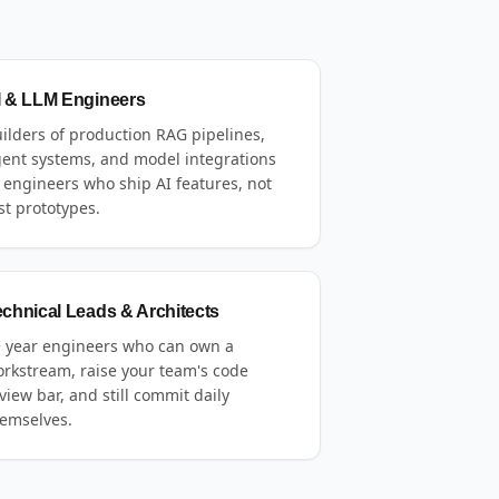
I & LLM Engineers
ilders of production RAG pipelines,
ent systems, and model integrations
engineers who ship AI features, not
st prototypes.
echnical Leads & Architects
 year engineers who can own a
rkstream, raise your team's code
view bar, and still commit daily
emselves.