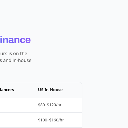
Finance
urs is on the
es and in-house
lancers
US In-House
$80–$120/hr
$100–$160/hr