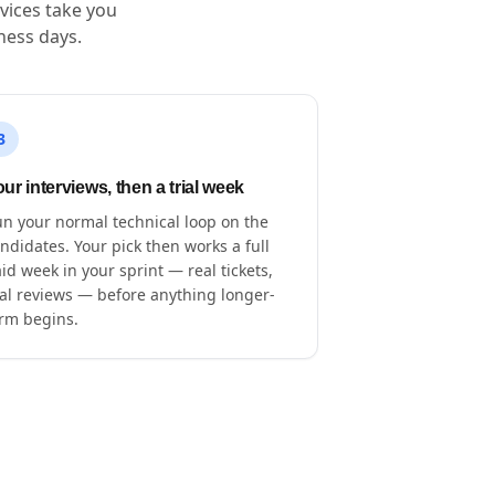
vices take you
ness days.
3
ur interviews, then a trial week
n your normal technical loop on the
ndidates. Your pick then works a full
id week in your sprint — real tickets,
al reviews — before anything longer-
rm begins.