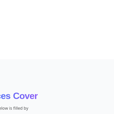
ces Cover
ow is filled by