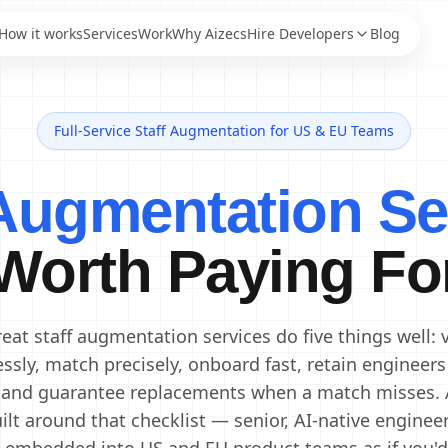
How it works
Services
Work
Why Aizecs
Hire Developers
Blog
Full-Service Staff Augmentation for US & EU Teams
AI Engineers
Staff Augmentation
AI Developers
IT Staff Augmentation
 Augmentation Se
Staff Augmentation
Generative AI Engineers
Services
Machine Learning
Dedicated Development
Engineers
Worth Paying Fo
Team
Data Scientists
Offshore Development
Data Engineers
Center
Offshore Software
AI Consultants
eat staff augmentation services do five things well: 
Development
essly, match precisely, onboard fast, retain engineers
 and guarantee replacements when a match misses. 
ilt around that checklist — senior, AI-native enginee