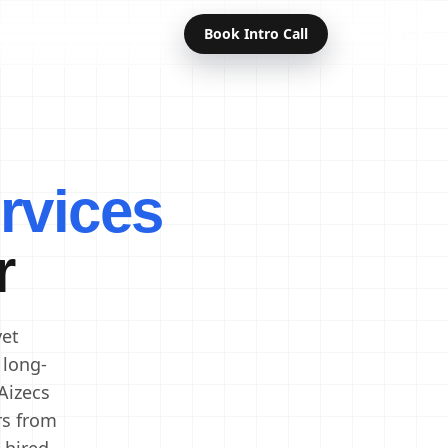
Book Intro Call
Offshore Developers
Dedicated Developers
rvices
Remote Developers
Indian Developers
r
Developers in India
Software Developers
vet
 long-
Aizecs
rs from