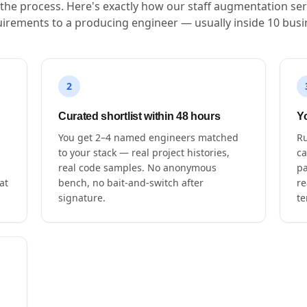
s the process. Here's exactly how our staff augmentation ser
irements to a producing engineer — usually inside 10 busi
2
Curated shortlist within 48 hours
Yo
You get 2–4 named engineers matched
Ru
to your stack — real project histories,
ca
real code samples. No anonymous
pa
at
bench, no bait-and-switch after
re
signature.
te