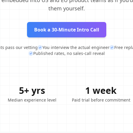
, embedded into US and EU product teams as if you'd
them yourself.
Book a 30-Minute Intro Call
nts pass our vetting
You interview the actual engineer
Free rep
Published rates, no sales-call reveal
5+ yrs
1 week
Median experience level
Paid trial before commitment