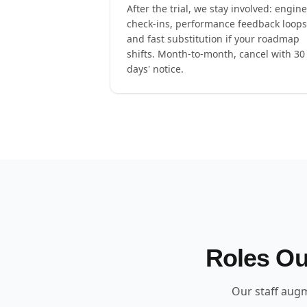
After the trial, we stay involved: engin
check-ins, performance feedback loops
and fast substitution if your roadmap
shifts. Month-to-month, cancel with 30
days' notice.
Roles Ou
Our staff augm