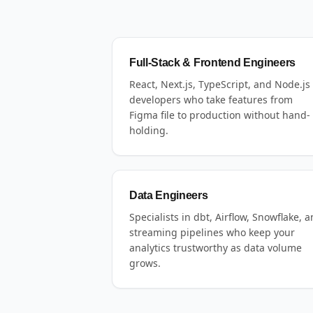
Full-Stack & Frontend Engineers
React, Next.js, TypeScript, and Node.js
developers who take features from
Figma file to production without hand-
holding.
Data Engineers
Specialists in dbt, Airflow, Snowflake, 
streaming pipelines who keep your
analytics trustworthy as data volume
grows.