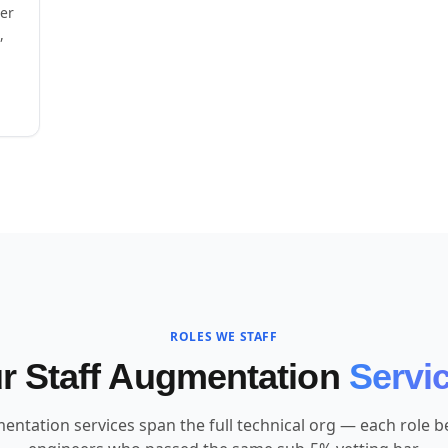
eer
,
ROLES WE STAFF
r Staff Augmentation
Servi
entation services span the full technical org — each role bel