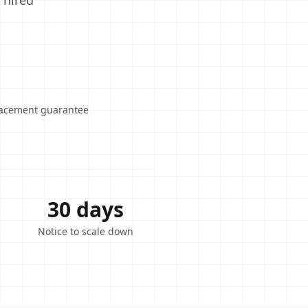
 hired
lacement guarantee
30 days
Notice to scale down