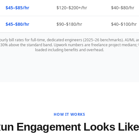
$45–$85/hr
$120–$200+/hr
$40–$80/hr
$45–$80/hr
$90–$180/hr
$40–$100/hr
hourly bill rates for full-time, dedicated engineers (2025–26 benchmarks). AI/ML a
0–30% above the standard band. Upwork numbers are freelance project medians; US
loaded including benefits and overhead.
HOW IT WORKS
Run Engagement Looks Lik