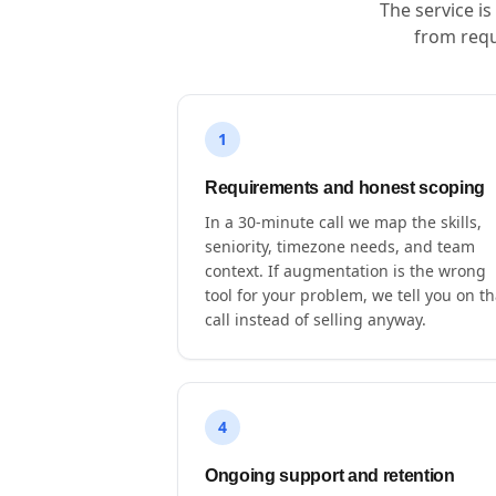
The service i
from requ
1
Requirements and honest scoping
In a 30-minute call we map the skills,
seniority, timezone needs, and team
context. If augmentation is the wrong
tool for your problem, we tell you on th
call instead of selling anyway.
4
Ongoing support and retention