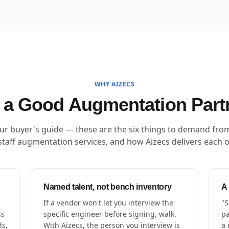
WHY AIZECS
a Good Augmentation Part
our buyer's guide — these are the six things to demand fro
staff augmentation services, and how Aizecs delivers each 
Named talent, not bench inventory
A
If a vendor won't let you interview the
"S
ss
specific engineer before signing, walk.
pa
ds,
With Aizecs, the person you interview is
a 