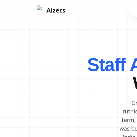
Aizecs
Frontend Developers
Backend Developers
Staff
Mobile App Developers
Next.js Developers
Software Engineers
Software Architects
Cloud Engineers
DevOps Engineers
Gr
ruthl
term,
was bu