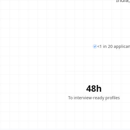
India
<1 in 20 applica
48h
To interview-ready profiles