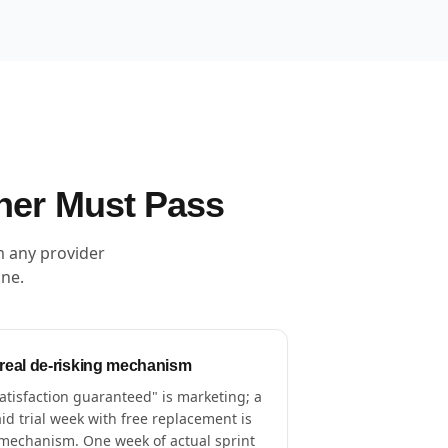
ner Must Pass
m any provider
one.
 real de-risking mechanism
atisfaction guaranteed" is marketing; a
id trial week with free replacement is
mechanism. One week of actual sprint