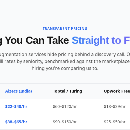
TRANSPARENT PRICING
g You Can Take
Straight to 
ugmentation services hide pricing behind a discovery call. O
ill rates by seniority, benchmarked against the marketplac
hiring you're comparing us to.
Aizecs (India)
Toptal / Turing
Upwork Free
$22–$40/hr
$60–$120/hr
$18–$39/hr
$38–$65/hr
$90–$150/hr
$25–$50/hr