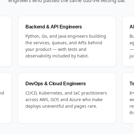
engineers who passed the same sub-5% vetting bar.
Backend & API Engineers
A
Python, Go, and Java engineers building
Bu
the services, queues, and APIs behind
ag
your product — with tests and
— 
observability included by habit.
ju
DevOps & Cloud Engineers
T
and
CI/CD, Kubernetes, and IaC practitioners
8+
across AWS, GCP, and Azure who make
wo
deploys uneventful and pages rare.
re
th