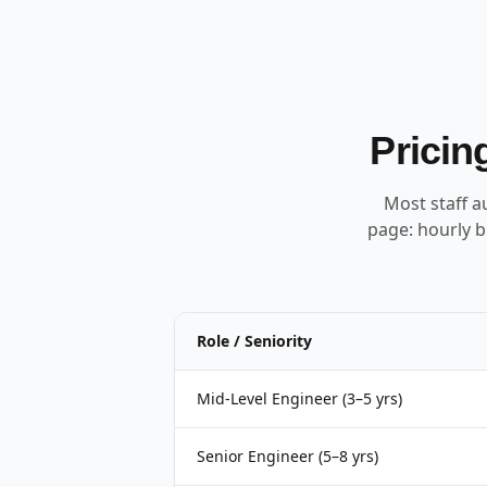
Pricin
Most staff a
page: hourly b
Role / Seniority
Mid-Level Engineer (3–5 yrs)
Senior Engineer (5–8 yrs)