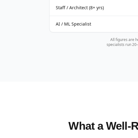
Staff / Architect (8+ yrs)
AI / ML Specialist
All figures are 
specialists run 2
What a Well-