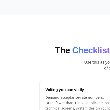
The
Checklist
Use this as y
of 
Vetting you can verify
Demand acceptance-rate numbers.
Ours: fewer than 1 in 20 applicants pa
technical screens, system design roun