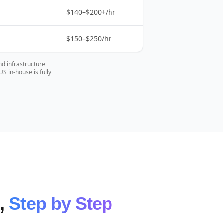
$140–$200+/hr
$150–$250/hr
nd infrastructure
 in-house is fully
e,
Step by Step