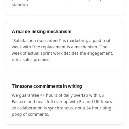
standup.
A real de-risking mechanism
"Satisfaction guaranteed" is marketing; a paid trial
week with free replacement is a mechanism. One
week of actual sprint work decides the engagement,
not a sales promise.
Timezone commitments in writing
We guarantee 4+ hours of daily overlap with US
Eastern and near-full overlap with EU and UK hours —
so collaboration is synchronous, not a 24-hour ping-
pong of comments.