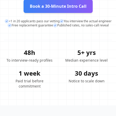
Book a 30-Minute Intro Call
<1 in 20 applicants pass our vetting
You interview the actual engineer
Free replacement guarantee
Published rates, no sales-call reveal
48h
5+ yrs
To interview-ready profiles
Median experience level
1 week
30 days
Paid trial before
Notice to scale down
commitment