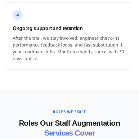
4
Ongoing support and retention
After the trial, we stay involved: engineer check-ins,
performance feedback loops, and fast substitution if
your roadmap shifts. Month-to-month, cancel with 30
days' notice.
ROLES WE STAFF
Roles Our Staff Augmentation
Services Cover