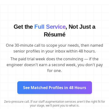
Get the
Full Service
, Not Just a
Résumé
One 30-minute call to scope your needs, then named
senior profiles in your inbox within 48 hours.
The paid trial week does the convincing — if the
engineer doesn't earn a second week, you don't pay
for one.
See Matched Profiles in 48 Hours
Zero-pressure call. If our staff augmentation services aren't the right fit for
your stage, we'll point you to what is.