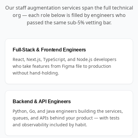
Our staff augmentation services span the full technical
org — each role below is filled by engineers who
passed the same sub-5% vetting bar.
Full-Stack & Frontend Engineers
React, Next.js, TypeScript, and Node.js developers
who take features from Figma file to production
without hand-holding.
Backend & API Engineers
Python, Go, and Java engineers building the services,
queues, and APIs behind your product — with tests
and observability included by habit.