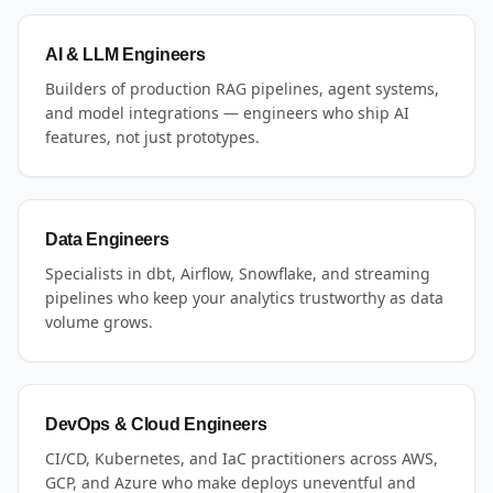
AI & LLM Engineers
Builders of production RAG pipelines, agent systems,
and model integrations — engineers who ship AI
features, not just prototypes.
Data Engineers
Specialists in dbt, Airflow, Snowflake, and streaming
pipelines who keep your analytics trustworthy as data
volume grows.
DevOps & Cloud Engineers
CI/CD, Kubernetes, and IaC practitioners across AWS,
GCP, and Azure who make deploys uneventful and