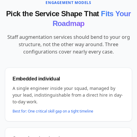
ENGAGEMENT MODELS
Pick the Service Shape That
Fits Your
Roadmap
Staff augmentation services should bend to your org
structure, not the other way around. Three
configurations cover nearly every case.
Embedded individual
A single engineer inside your squad, managed by
your lead, indistinguishable from a direct hire in day-
to-day work.
Best for:
One critical skill gap on a tight timeline