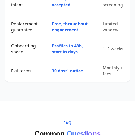
talent
accepted
screening
Replacement
Free, throughout
Limited
guarantee
engagement
window
Onboarding
Profiles in 48h,
1–2 weeks
speed
start in days
Monthly +
Exit terms
30 days' notice
fees
FAQ
Common
Questions