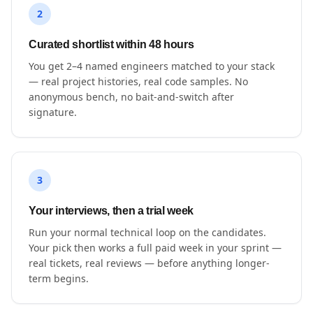
2
Curated shortlist within 48 hours
You get 2–4 named engineers matched to your stack
— real project histories, real code samples. No
anonymous bench, no bait-and-switch after
signature.
3
Your interviews, then a trial week
Run your normal technical loop on the candidates.
Your pick then works a full paid week in your sprint —
real tickets, real reviews — before anything longer-
term begins.