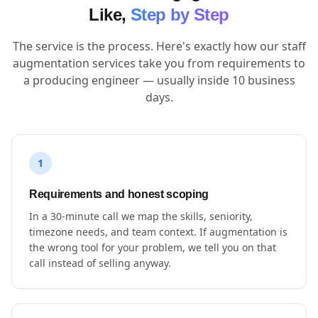
Like,
Step by Step
The service is the process. Here's exactly how our staff
augmentation services take you from requirements to
a producing engineer — usually inside 10 business
days.
1
Requirements and honest scoping
In a 30-minute call we map the skills, seniority,
timezone needs, and team context. If augmentation is
the wrong tool for your problem, we tell you on that
call instead of selling anyway.