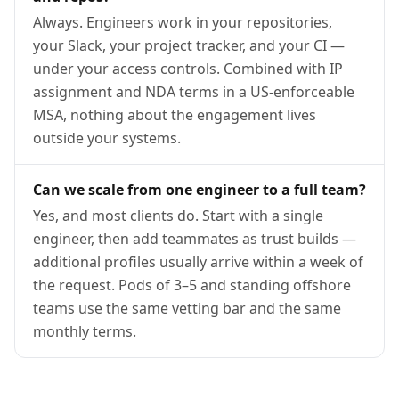
Always. Engineers work in your repositories,
your Slack, your project tracker, and your CI —
under your access controls. Combined with IP
assignment and NDA terms in a US-enforceable
MSA, nothing about the engagement lives
outside your systems.
Can we scale from one engineer to a full team?
Yes, and most clients do. Start with a single
engineer, then add teammates as trust builds —
additional profiles usually arrive within a week of
the request. Pods of 3–5 and standing offshore
teams use the same vetting bar and the same
monthly terms.