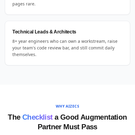
pages rare.
Technical Leads & Architects
8+ year engineers who can own a workstream, raise
your team's code review bar, and still commit daily
themselves.
WHY AIZECS
The
Checklist
a Good Augmentation
Partner Must Pass