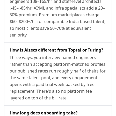
engineers $38–$65/hr, and staff-level architects
$45–$85/hr; AI/ML and infra specialists add a 20–
30% premium. Premium marketplaces charge
$60–$200+/hr for comparable India-based talent,
so most clients save 50–70% at equivalent
seniority.
How is Aizecs different from Toptal or Turing?
Three ways: you interview named engineers
rather than accepting platform-matched profiles,
our published rates run roughly half of theirs for
the same talent pool, and every engagement
opens with a paid trial week backed by free
replacement. There's also no platform fee
layered on top of the bill rate.
How long does onboarding take?