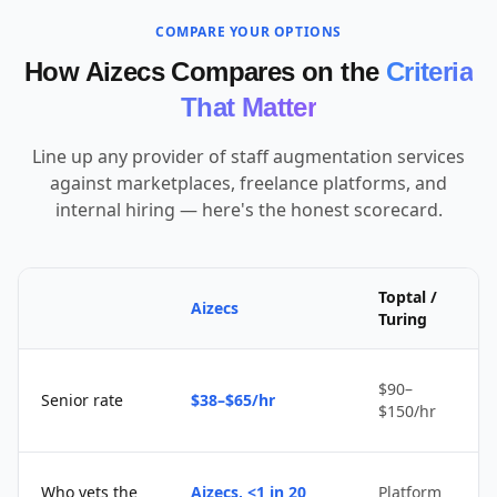
COMPARE YOUR OPTIONS
How Aizecs Compares on the
Criteria
That Matter
Line up any provider of staff augmentation services
against marketplaces, freelance platforms, and
internal hiring — here's the honest scorecard.
Toptal /
Aizecs
Turing
$90–
Senior rate
$38–$65/hr
$150/hr
Who vets the
Aizecs, <1 in 20
Platform