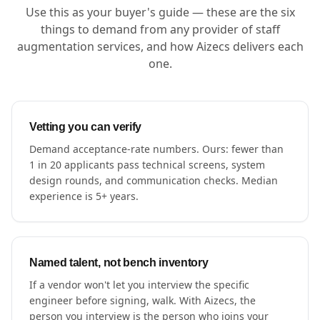
Use this as your buyer's guide — these are the six
things to demand from any provider of staff
augmentation services, and how Aizecs delivers each
one.
Vetting you can verify
Demand acceptance-rate numbers. Ours: fewer than
1 in 20 applicants pass technical screens, system
design rounds, and communication checks. Median
experience is 5+ years.
Named talent, not bench inventory
If a vendor won't let you interview the specific
engineer before signing, walk. With Aizecs, the
person you interview is the person who joins your