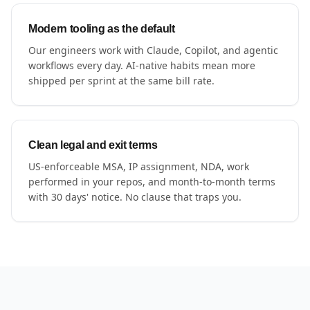
Modern tooling as the default
Our engineers work with Claude, Copilot, and agentic
workflows every day. AI-native habits mean more
shipped per sprint at the same bill rate.
Clean legal and exit terms
US-enforceable MSA, IP assignment, NDA, work
performed in your repos, and month-to-month terms
with 30 days' notice. No clause that traps you.