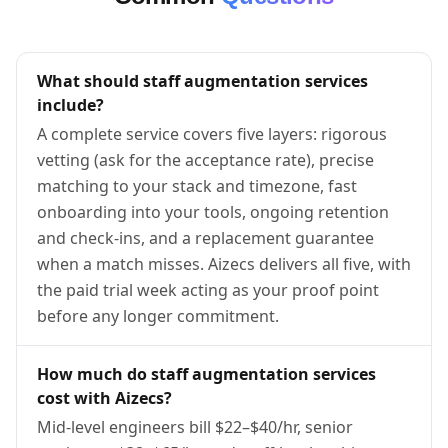
What should staff augmentation services
include?
A complete service covers five layers: rigorous
vetting (ask for the acceptance rate), precise
matching to your stack and timezone, fast
onboarding into your tools, ongoing retention
and check-ins, and a replacement guarantee
when a match misses. Aizecs delivers all five, with
the paid trial week acting as your proof point
before any longer commitment.
How much do staff augmentation services
cost with Aizecs?
Mid-level engineers bill $22–$40/hr, senior