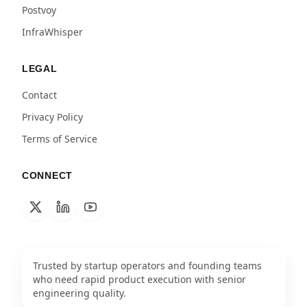
Postvoy
InfraWhisper
LEGAL
Contact
Privacy Policy
Terms of Service
CONNECT
Trusted by startup operators and founding teams
who need rapid product execution with senior
engineering quality.