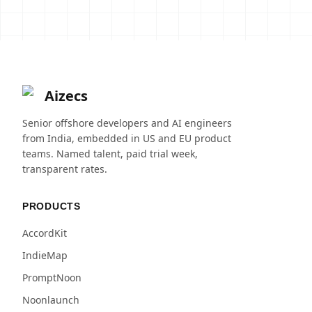
Aizecs
Senior offshore developers and AI engineers
from India, embedded in US and EU product
teams. Named talent, paid trial week,
transparent rates.
PRODUCTS
AccordKit
IndieMap
PromptNoon
Noonlaunch