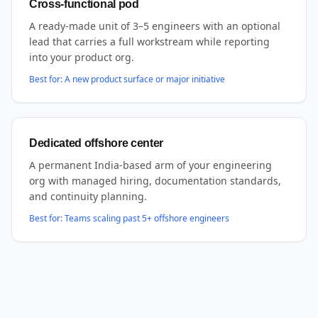
Cross-functional pod
A ready-made unit of 3–5 engineers with an optional
lead that carries a full workstream while reporting
into your product org.
Best for:
A new product surface or major initiative
Dedicated offshore center
A permanent India-based arm of your engineering
org with managed hiring, documentation standards,
and continuity planning.
Best for:
Teams scaling past 5+ offshore engineers