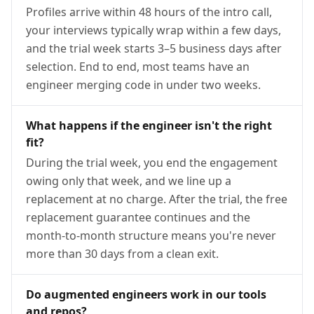
Profiles arrive within 48 hours of the intro call,
your interviews typically wrap within a few days,
and the trial week starts 3–5 business days after
selection. End to end, most teams have an
engineer merging code in under two weeks.
What happens if the engineer isn't the right
fit?
During the trial week, you end the engagement
owing only that week, and we line up a
replacement at no charge. After the trial, the free
replacement guarantee continues and the
month-to-month structure means you're never
more than 30 days from a clean exit.
Do augmented engineers work in our tools
and repos?