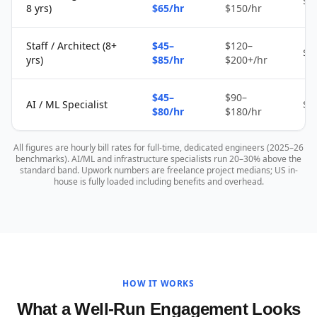
$2
8 yrs)
$65/hr
$150/hr
Staff / Architect (8+
$45–
$120–
$4
yrs)
$85/hr
$200+/hr
$45–
$90–
AI / ML Specialist
$4
$80/hr
$180/hr
All figures are hourly bill rates for full-time, dedicated engineers (2025–26
benchmarks). AI/ML and infrastructure specialists run 20–30% above the
standard band. Upwork numbers are freelance project medians; US in-
house is fully loaded including benefits and overhead.
HOW IT WORKS
What a Well-Run Engagement Looks