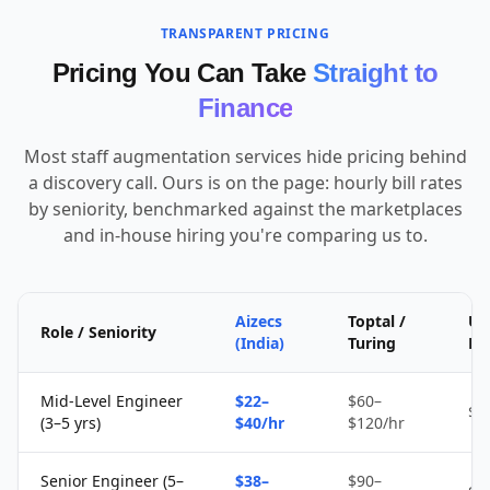
TRANSPARENT PRICING
Pricing You Can Take
Straight to
Finance
Most staff augmentation services hide pricing behind
a discovery call. Ours is on the page: hourly bill rates
by seniority, benchmarked against the marketplaces
and in-house hiring you're comparing us to.
Aizecs
Toptal /
Up
Role / Seniority
(India)
Turing
Fr
Mid-Level Engineer
$22–
$60–
$1
(3–5 yrs)
$40/hr
$120/hr
Senior Engineer (5–
$38–
$90–