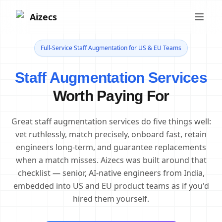
Aizecs
Full-Service Staff Augmentation for US & EU Teams
Staff Augmentation Services
Worth Paying For
Great staff augmentation services do five things well:
vet ruthlessly, match precisely, onboard fast, retain
engineers long-term, and guarantee replacements
when a match misses. Aizecs was built around that
checklist — senior, AI-native engineers from India,
embedded into US and EU product teams as if you'd
hired them yourself.