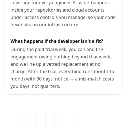
coverage for every engineer. All work happens
inside your repositories and cloud accounts
under access controls you manage, so your code
never sits on our infrastructure.
What happens if the developer isn't a fit?
During the paid trial week, you can end the
engagement owing nothing beyond that week,
and we line up a vetted replacement at no
charge. After the trial, everything runs month-to-
month with 30 days' notice — a mis-match costs
you days, not quarters.