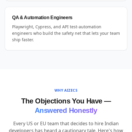
QA & Automation Engineers
Playwright, Cypress, and API test-automation
engineers who build the safety net that lets your team
ship faster.
WHY AIZECS
The Objections You Have —
Answered Honestly
Every US or EU team that decides to hire Indian
developers has heard a cautionary tale. Here's how