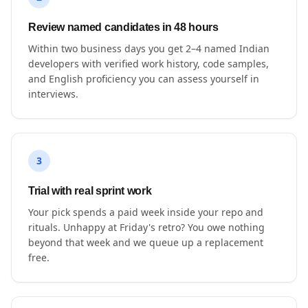
Review named candidates in 48 hours
Within two business days you get 2–4 named Indian
developers with verified work history, code samples,
and English proficiency you can assess yourself in
interviews.
3
Trial with real sprint work
Your pick spends a paid week inside your repo and
rituals. Unhappy at Friday's retro? You owe nothing
beyond that week and we queue up a replacement
free.