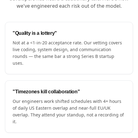
we've engineered each risk out of the model.
"Quality is a lottery"
Not at a <1-in-20 acceptance rate. Our vetting covers
live coding, system design, and communication
rounds — the same bar a strong Series B startup
uses.
"Timezones kill collaboration"
Our engineers work shifted schedules with 4+ hours
of daily US Eastern overlap and near-full EU/UK
overlap. They attend your standup, not a recording of
it.