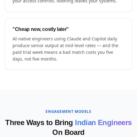
your access controls. Nothing leaves your systems.
"Cheap now, costly later"
AI-native engineers using Claude and Copilot daily
produce senior output at mid-level rates — and the
paid trial week means a bad match costs you five
days, not five months.
ENGAGEMENT MODELS
Three Ways to Bring
Indian Engineers
On Board