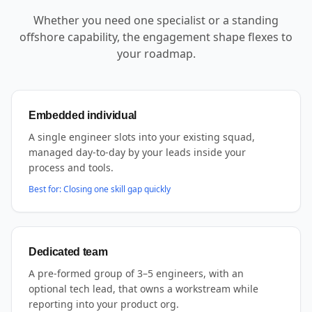
Whether you need one specialist or a standing
offshore capability, the engagement shape flexes to
your roadmap.
Embedded individual
A single engineer slots into your existing squad,
managed day-to-day by your leads inside your
process and tools.
Best for:
Closing one skill gap quickly
Dedicated team
A pre-formed group of 3–5 engineers, with an
optional tech lead, that owns a workstream while
reporting into your product org.