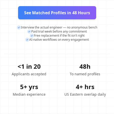
See Matched Profiles in 48 Hours
Interview the actual engineer — no anonymous bench
Paid trial week before any commitment
Free replacement if the fit isn't right
AI-native workflows on every engagement
<1 in 20
48h
Applicants accepted
To named profiles
5+ yrs
4+ hrs
Median experience
US Eastern overlap daily