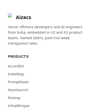
Aizecs
Senior offshore developers and AI engineers
from India, embedded in US and EU product
teams. Named talent, paid trial week,
transparent rates.
PRODUCTS
AccordKit
IndieMap
PromptNoon
Noonlaunch
Postvoy
InfraWhisper