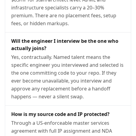
infrastructure specialists carry a 20–30%
premium. There are no placement fees, setup
fees, or hidden markups.
Will the engineer I interview be the one who
actually joins?
Yes, contractually. Named talent means the
specific engineer you interviewed and selected is
the one committing code to your repo. If they
ever become unavailable, you interview and
approve any replacement before a handoff
happens — never a silent swap.
How is my source code and IP protected?
Through a US-enforceable master services
agreement with full IP assignment and NDA