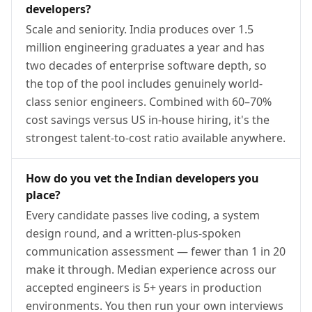
developers?
Scale and seniority. India produces over 1.5
million engineering graduates a year and has
two decades of enterprise software depth, so
the top of the pool includes genuinely world-
class senior engineers. Combined with 60–70%
cost savings versus US in-house hiring, it's the
strongest talent-to-cost ratio available anywhere.
How do you vet the Indian developers you
place?
Every candidate passes live coding, a system
design round, and a written-plus-spoken
communication assessment — fewer than 1 in 20
make it through. Median experience across our
accepted engineers is 5+ years in production
environments. You then run your own interviews