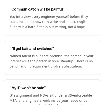
"Communication will be painful"
You interview every engineer yourself before they
start, including how they write and speak. English
fluency is a hard filter in our vetting, not a hope.
"I'll get bait-and-switched"
Named talent is our core promise: the person in your
interviews is the person in your standup. There is no
bench and no 'equivalent profile' substitution.
"My IP won't be safe"
IP assignment and NDAs sit under a US-enforceable
MSA, and engineers work inside your repos under