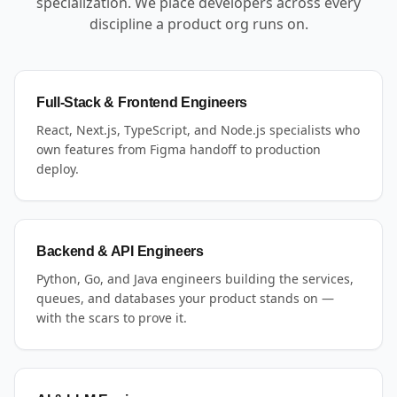
specialization. We place developers across every
discipline a product org runs on.
Full-Stack & Frontend Engineers
React, Next.js, TypeScript, and Node.js specialists who
own features from Figma handoff to production
deploy.
Backend & API Engineers
Python, Go, and Java engineers building the services,
queues, and databases your product stands on —
with the scars to prove it.