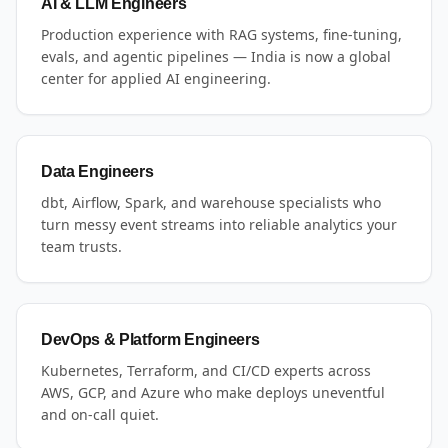
AI & LLM Engineers
Production experience with RAG systems, fine-tuning,
evals, and agentic pipelines — India is now a global
center for applied AI engineering.
Data Engineers
dbt, Airflow, Spark, and warehouse specialists who
turn messy event streams into reliable analytics your
team trusts.
DevOps & Platform Engineers
Kubernetes, Terraform, and CI/CD experts across
AWS, GCP, and Azure who make deploys uneventful
and on-call quiet.