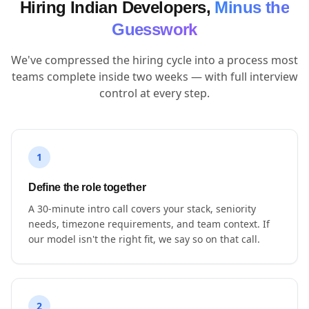
Hiring Indian Developers,
Minus the
Guesswork
We've compressed the hiring cycle into a process most
teams complete inside two weeks — with full interview
control at every step.
1
Define the role together
A 30-minute intro call covers your stack, seniority
needs, timezone requirements, and team context. If
our model isn't the right fit, we say so on that call.
2