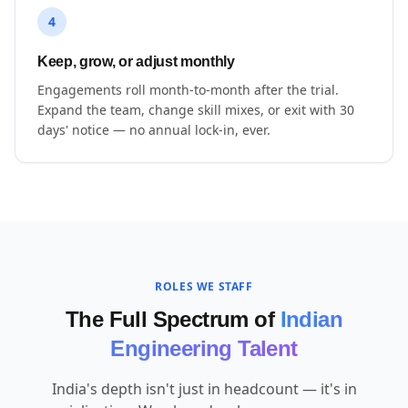
4
Keep, grow, or adjust monthly
Engagements roll month-to-month after the trial.
Expand the team, change skill mixes, or exit with 30
days' notice — no annual lock-in, ever.
ROLES WE STAFF
The Full Spectrum of
Indian
Engineering Talent
India's depth isn't just in headcount — it's in