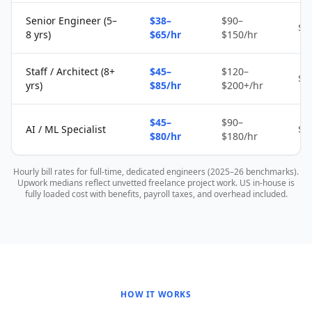
Senior Engineer (5–
$38–
$90–
$2
8 yrs)
$65/hr
$150/hr
Staff / Architect (8+
$45–
$120–
$4
yrs)
$85/hr
$200+/hr
$45–
$90–
AI / ML Specialist
$4
$80/hr
$180/hr
Hourly bill rates for full-time, dedicated engineers (2025–26 benchmarks).
Upwork medians reflect unvetted freelance project work. US in-house is
fully loaded cost with benefits, payroll taxes, and overhead included.
HOW IT WORKS