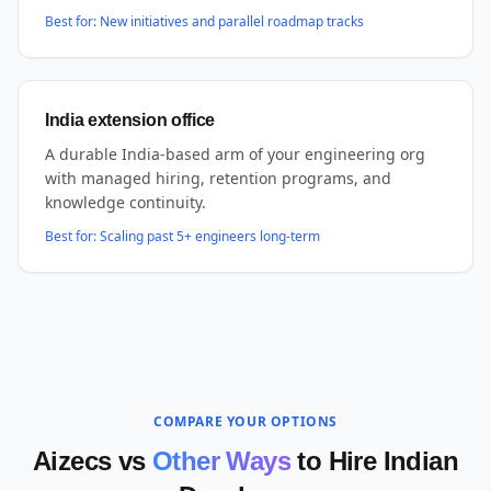
Best for:
New initiatives and parallel roadmap tracks
India extension office
A durable India-based arm of your engineering org
with managed hiring, retention programs, and
knowledge continuity.
Best for:
Scaling past 5+ engineers long-term
COMPARE YOUR OPTIONS
Aizecs vs
Other Ways
to Hire Indian