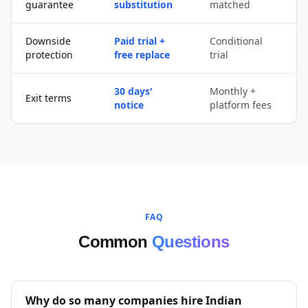
guarantee
substitution
matched
r
Downside
Paid trial +
Conditional
protection
free replace
trial
30 days'
Monthly +
P
Exit terms
notice
platform fees
c
FAQ
Common
Questions
Why do so many companies hire Indian