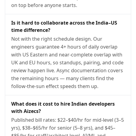
on top before anyone starts.
Is it hard to collaborate across the India–US
time difference?
Not with the right schedule design. Our
engineers guarantee 4+ hours of daily overlap
with US Eastern and near-complete overlap with
UK and EU hours, so standups, pairing, and code
review happen live. Async documentation covers
the remaining hours — many clients find the
follow-the-sun effect speeds them up.
What does it cost to hire Indian developers
with Aizecs?
Published bill rates: $22–$40/hr for mid-level (3–5
yrs), $38–$65/hr for senior (5–8 yrs), and $45–
$85/hr for staff/architect level. AI/ML and