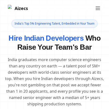
Aizecs
India's Top 5% Engineering Talent, Embedded in Your Team
Hire Indian Developers
Who
Raise Your Team's Bar
India graduates more computer science engineers
than any country on earth — a talent pool of 5M+
developers with world-class senior engineers at its
top. When you hire Indian developers through Aizecs,
you're not gambling on that pool: we accept fewer
than 1 in 20 applicants, and every profile you see is a
named senior engineer with a median of 5+ years
shipping production systems.