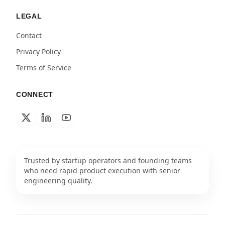
LEGAL
Contact
Privacy Policy
Terms of Service
CONNECT
Trusted by startup operators and founding teams
who need rapid product execution with senior
engineering quality.