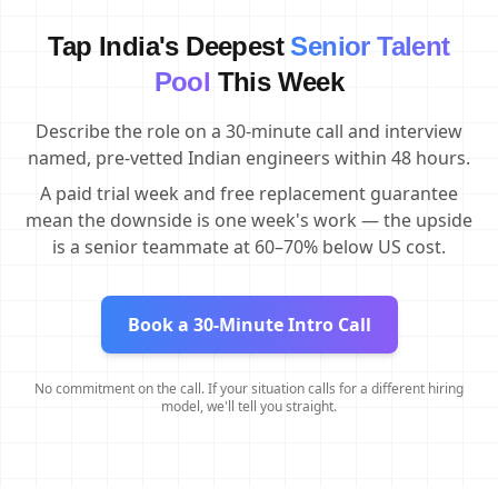
Tap India's Deepest
Senior Talent
Pool
This Week
Describe the role on a 30-minute call and interview
named, pre-vetted Indian engineers within 48 hours.
A paid trial week and free replacement guarantee
mean the downside is one week's work — the upside
is a senior teammate at 60–70% below US cost.
Book a 30-Minute Intro Call
No commitment on the call. If your situation calls for a different hiring
model, we'll tell you straight.