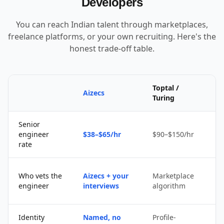
Developers
You can reach Indian talent through marketplaces,
freelance platforms, or your own recruiting. Here's the
honest trade-off table.
Toptal /
Aizecs
Turing
Senior
$
engineer
$38–$65/hr
$90–$150/hr
$
rate
Who vets the
Aizecs + your
Marketplace
engineer
interviews
algorithm
b
Identity
Named, no
Profile-
S