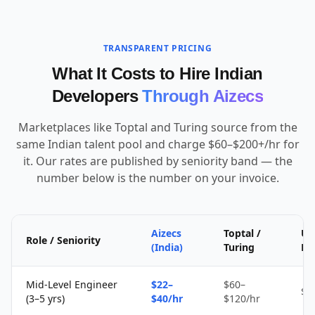
TRANSPARENT PRICING
What It Costs to Hire Indian
Developers
Through Aizecs
Marketplaces like Toptal and Turing source from the
same Indian talent pool and charge $60–$200+/hr for
it. Our rates are published by seniority band — the
number below is the number on your invoice.
Aizecs
Toptal /
Up
Role / Seniority
(India)
Turing
Fr
Mid-Level Engineer
$22–
$60–
$1
(3–5 yrs)
$40/hr
$120/hr