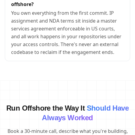
offshore?
You own everything from the first commit. IP
assignment and NDA terms sit inside a master
services agreement enforceable in US courts,
and all work happens in your repositories under
your access controls. There's never an external
codebase to reclaim if the engagement ends.
Run Offshore the Way It
Should Have
Always Worked
Book a 30-minute call, describe what you're building,