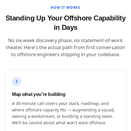
HOW IT WORKS
Standing Up Your Offshore Capability
in Days
No six-week discovery phase, no statement-of-work
theater. Here's the actual path from first conversation
to offshore engineers shipping in your codebase.
1
Map what you're building
A 30-minute call covers your stack, roadmap, and
where offshore capacity fits — augmenting a squad,
owning a workstream, or building a standing team.
We'll be candid about what won't work offshore.