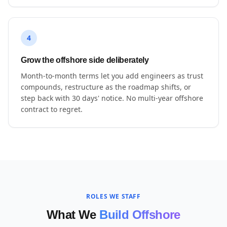
4
Grow the offshore side deliberately
Month-to-month terms let you add engineers as trust
compounds, restructure as the roadmap shifts, or
step back with 30 days' notice. No multi-year offshore
contract to regret.
ROLES WE STAFF
What We
Build Offshore