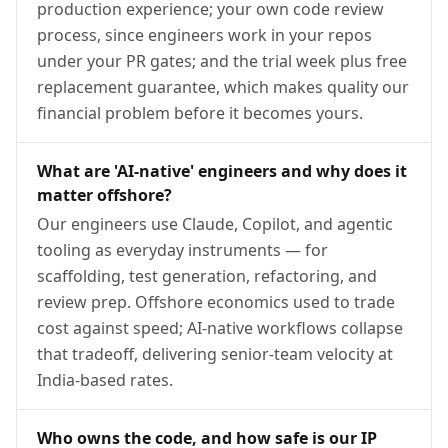
production experience; your own code review
process, since engineers work in your repos
under your PR gates; and the trial week plus free
replacement guarantee, which makes quality our
financial problem before it becomes yours.
What are 'AI-native' engineers and why does it
matter offshore?
Our engineers use Claude, Copilot, and agentic
tooling as everyday instruments — for
scaffolding, test generation, refactoring, and
review prep. Offshore economics used to trade
cost against speed; AI-native workflows collapse
that tradeoff, delivering senior-team velocity at
India-based rates.
Who owns the code, and how safe is our IP