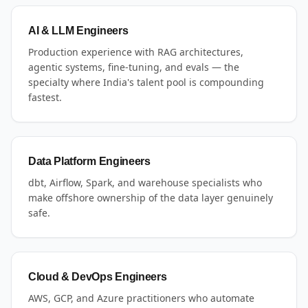
AI & LLM Engineers
Production experience with RAG architectures,
agentic systems, fine-tuning, and evals — the
specialty where India's talent pool is compounding
fastest.
Data Platform Engineers
dbt, Airflow, Spark, and warehouse specialists who
make offshore ownership of the data layer genuinely
safe.
Cloud & DevOps Engineers
AWS, GCP, and Azure practitioners who automate