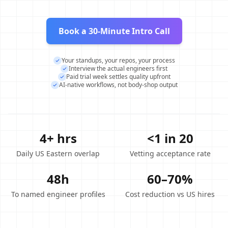
Book a 30-Minute Intro Call
Your standups, your repos, your process
Interview the actual engineers first
Paid trial week settles quality upfront
AI-native workflows, not body-shop output
4+ hrs
<1 in 20
Daily US Eastern overlap
Vetting acceptance rate
48h
60–70%
To named engineer profiles
Cost reduction vs US hires