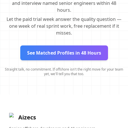
and interview named senior engineers within 48
hours.
Let the paid trial week answer the quality question —
one week of real sprint work, free replacement if it
misses.
See Matched Profiles in 48 Hours
Straight talk, no commitment. If offshore isn't the right move for your team
yet, we'll tell you that too.
Aizecs