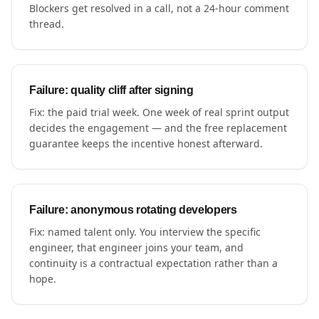
Blockers get resolved in a call, not a 24-hour comment
thread.
Failure: quality cliff after signing
Fix: the paid trial week. One week of real sprint output
decides the engagement — and the free replacement
guarantee keeps the incentive honest afterward.
Failure: anonymous rotating developers
Fix: named talent only. You interview the specific
engineer, that engineer joins your team, and
continuity is a contractual expectation rather than a
hope.