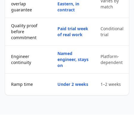
Varies by
overlap
Eastern, in
match
guarantee
contract
Quality proof
Paid trial week
Conditional
before
of real work
trial
commitment
Named
Engineer
Platform-
engineer, stays
continuity
dependent
on
Ramp time
Under 2 weeks
1–2 weeks