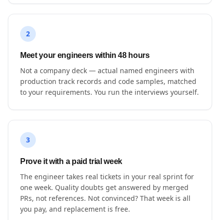
2
Meet your engineers within 48 hours
Not a company deck — actual named engineers with
production track records and code samples, matched
to your requirements. You run the interviews yourself.
3
Prove it with a paid trial week
The engineer takes real tickets in your real sprint for
one week. Quality doubts get answered by merged
PRs, not references. Not convinced? That week is all
you pay, and replacement is free.