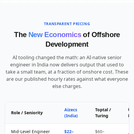
TRANSPARENT PRICING
The
New Economics
of Offshore
Development
AI tooling changed the math: an AI-native senior
engineer in India now delivers output that used to
take a small team, at a fraction of onshore cost. These
are our published hourly rates against what everyone
else charges.
Aizecs
Toptal /
Up
Role / Seniority
(India)
Turing
Fr
Mid-Level Engineer
$22–
$60–