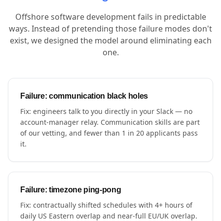
Offshore software development fails in predictable
ways. Instead of pretending those failure modes don't
exist, we designed the model around eliminating each
one.
Failure: communication black holes
Fix: engineers talk to you directly in your Slack — no
account-manager relay. Communication skills are part
of our vetting, and fewer than 1 in 20 applicants pass
it.
Failure: timezone ping-pong
Fix: contractually shifted schedules with 4+ hours of
daily US Eastern overlap and near-full EU/UK overlap.