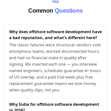
FAQ
Common
Questions
Why does offshore software development have
a bad reputation, and what's different here?
The classic failures were structural: vendors sold
anonymous teams, worked disconnected hours,
and had no financial stake in quality after
signing. We inverted each one — you interview
named engineers, schedules guarantee 4+ hours
of US overlap, and a paid trial week plus free
replacement guarantee means we lose money
when quality slips, not you.
Why India for offshore software development
in 2026?