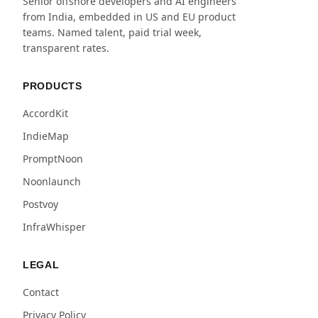
Senior offshore developers and AI engineers
from India, embedded in US and EU product
teams. Named talent, paid trial week,
transparent rates.
PRODUCTS
AccordKit
IndieMap
PromptNoon
Noonlaunch
Postvoy
InfraWhisper
LEGAL
Contact
Privacy Policy