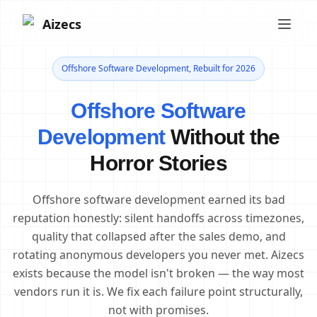
Aizecs
Offshore Software Development, Rebuilt for 2026
Offshore Software
Development
Without the
Horror Stories
Offshore software development earned its bad
reputation honestly: silent handoffs across timezones,
quality that collapsed after the sales demo, and
rotating anonymous developers you never met. Aizecs
exists because the model isn't broken — the way most
vendors run it is. We fix each failure point structurally,
not with promises.