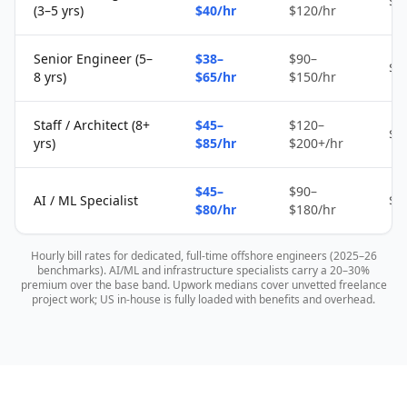
$1
(3–5 yrs)
$40/hr
$120/hr
Senior Engineer (5–
$38–
$90–
$2
8 yrs)
$65/hr
$150/hr
Staff / Architect (8+
$45–
$120–
$4
yrs)
$85/hr
$200+/hr
$45–
$90–
AI / ML Specialist
$4
$80/hr
$180/hr
Hourly bill rates for dedicated, full-time offshore engineers (2025–26
benchmarks). AI/ML and infrastructure specialists carry a 20–30%
premium over the base band. Upwork medians cover unvetted freelance
project work; US in-house is fully loaded with benefits and overhead.