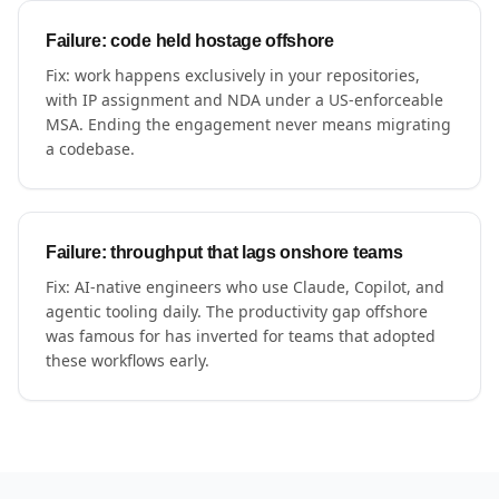
Failure: code held hostage offshore
Fix: work happens exclusively in your repositories,
with IP assignment and NDA under a US-enforceable
MSA. Ending the engagement never means migrating
a codebase.
Failure: throughput that lags onshore teams
Fix: AI-native engineers who use Claude, Copilot, and
agentic tooling daily. The productivity gap offshore
was famous for has inverted for teams that adopted
these workflows early.