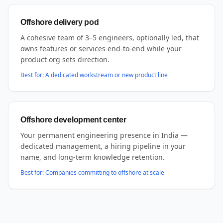
Offshore delivery pod
A cohesive team of 3–5 engineers, optionally led, that
owns features or services end-to-end while your
product org sets direction.
Best for:
A dedicated workstream or new product line
Offshore development center
Your permanent engineering presence in India —
dedicated management, a hiring pipeline in your
name, and long-term knowledge retention.
Best for:
Companies committing to offshore at scale