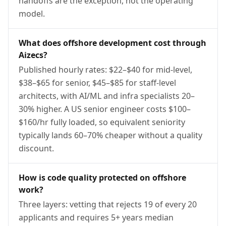
handoffs are the exception, not the operating
model.
What does offshore development cost through
Aizecs?
Published hourly rates: $22–$40 for mid-level,
$38–$65 for senior, $45–$85 for staff-level
architects, with AI/ML and infra specialists 20–
30% higher. A US senior engineer costs $100–
$160/hr fully loaded, so equivalent seniority
typically lands 60–70% cheaper without a quality
discount.
How is code quality protected on offshore
work?
Three layers: vetting that rejects 19 of every 20
applicants and requires 5+ years median