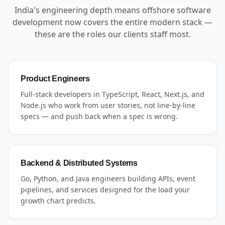
India's engineering depth means offshore software
development now covers the entire modern stack —
these are the roles our clients staff most.
Product Engineers
Full-stack developers in TypeScript, React, Next.js, and
Node.js who work from user stories, not line-by-line
specs — and push back when a spec is wrong.
Backend & Distributed Systems
Go, Python, and Java engineers building APIs, event
pipelines, and services designed for the load your
growth chart predicts.