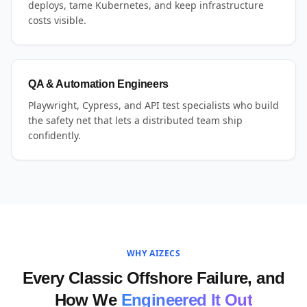
deploys, tame Kubernetes, and keep infrastructure
costs visible.
QA & Automation Engineers
Playwright, Cypress, and API test specialists who build
the safety net that lets a distributed team ship
confidently.
WHY AIZECS
Every Classic Offshore Failure, and
How We
Engineered It Out