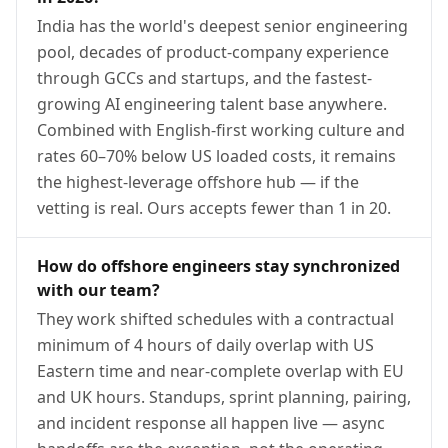
India has the world's deepest senior engineering
pool, decades of product-company experience
through GCCs and startups, and the fastest-
growing AI engineering talent base anywhere.
Combined with English-first working culture and
rates 60–70% below US loaded costs, it remains
the highest-leverage offshore hub — if the
vetting is real. Ours accepts fewer than 1 in 20.
How do offshore engineers stay synchronized
with our team?
They work shifted schedules with a contractual
minimum of 4 hours of daily overlap with US
Eastern time and near-complete overlap with EU
and UK hours. Standups, sprint planning, pairing,
and incident response all happen live — async