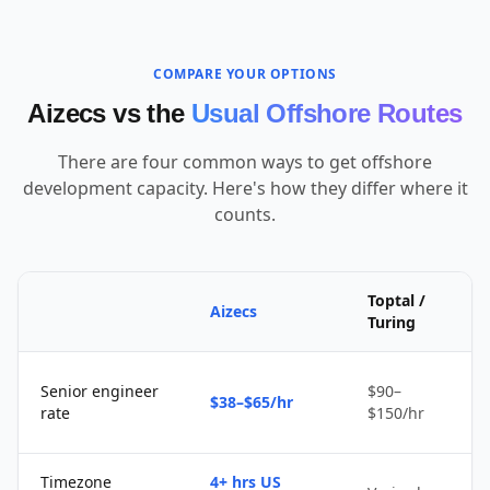
COMPARE YOUR OPTIONS
Aizecs vs the
Usual Offshore Routes
There are four common ways to get offshore
development capacity. Here's how they differ where it
counts.
Toptal /
Aizecs
Turing
Senior engineer
$90–
$38–$65/hr
rate
$150/hr
Timezone
4+ hrs US