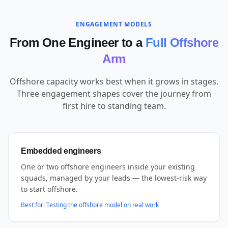
ENGAGEMENT MODELS
From One Engineer to a
Full Offshore
Arm
Offshore capacity works best when it grows in stages.
Three engagement shapes cover the journey from
first hire to standing team.
Embedded engineers
One or two offshore engineers inside your existing
squads, managed by your leads — the lowest-risk way
to start offshore.
Best for:
Testing the offshore model on real work